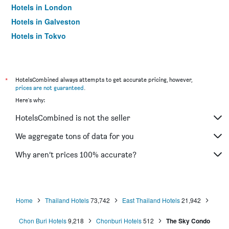
Hotels in London
Hotels in Galveston
Hotels in Tokyo
Hotels in Niagara Falls
*
HotelsCombined always attempts to get accurate pricing, however,
prices are not guaranteed
.
Here's why:
HotelsCombined is not the seller
We aggregate tons of data for you
Why aren’t prices 100% accurate?
Home
Thailand Hotels
73,742
East Thailand Hotels
21,942
Chon Buri Hotels
9,218
Chonburi Hotels
512
The Sky Condo