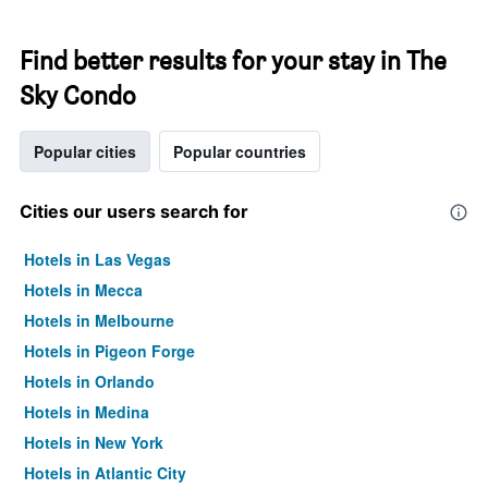
Find better results for your stay in The
Sky Condo
Popular cities
Popular countries
Cities our users search for
Hotels in Las Vegas
Hotels in Mecca
Hotels in Melbourne
Hotels in Pigeon Forge
Hotels in Orlando
Hotels in Medina
Hotels in New York
Hotels in Atlantic City