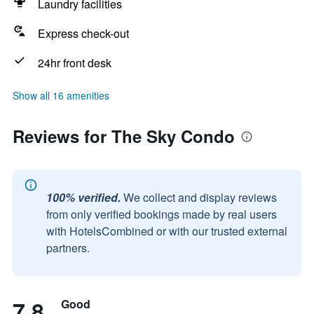
Laundry facilities
Express check-out
24hr front desk
Show all 16 amenities
Reviews for The Sky Condo
100% verified.
We collect and display reviews
from only verified bookings made by real users
with HotelsCombined or with our trusted external
partners.
7.8
Good