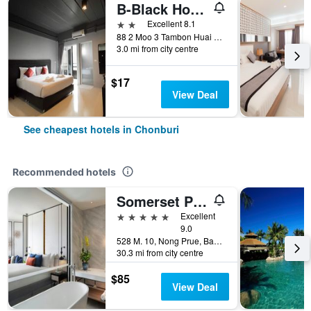
B-Black Hotel Chonburi
2 stars
Excellent 8.1
88 2 Moo 3 Tambon Huai Kapi Aumphor Moung, Chonburi, Thailand
3.0 mi from city centre
$17
View Deal
See cheapest hotels in Chonburi
Recommended hotels
Somerset Pattaya
5 stars
Excellent
9.0
528 M. 10, Nong Prue, Bang Lamung, Chonburi, Thailand
30.3 mi from city centre
$85
View Deal