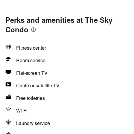
Perks and amenities at The Sky
Condo
Fitness center
Room service
Flat-screen TV
Cable or satellite TV
Free toiletries
Wi-Fi
Laundry service