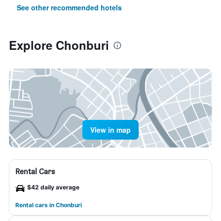
See other recommended hotels
Explore Chonburi
View in map
Rental Cars
$42 daily average
Rental cars in Chonburi