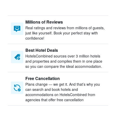
Millions of Reviews
Real ratings and reviews from millions of guests,
just like yourself. Book your perfect stay with
confidence!
Best Hotel Deals
HotelsCombined sources over 3 million hotels
and properties and compiles them in one place
so you can compare the ideal accommodation.
Free Cancellation
Plans change — we get it. And that’s why you
can search and book hotels and
accommodations on HotelsCombined from
agencies that offer free cancellation