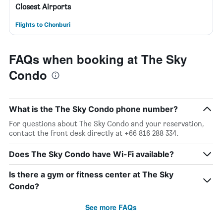
Closest Airports
Flights to Chonburi
FAQs when booking at The Sky
Condo
What is the The Sky Condo phone number?
For questions about The Sky Condo and your reservation,
contact the front desk directly at +66 816 288 334.
Does The Sky Condo have Wi-Fi available?
Is there a gym or fitness center at The Sky
Condo?
See more FAQs