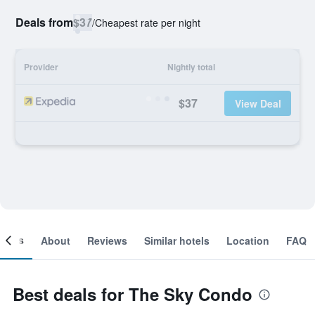
Deals from
$37
/
Cheapest rate per night
Provider
Nightly total
$37
View Deal
ooms
About
Reviews
Similar hotels
Location
FAQ
Best deals for The Sky Condo