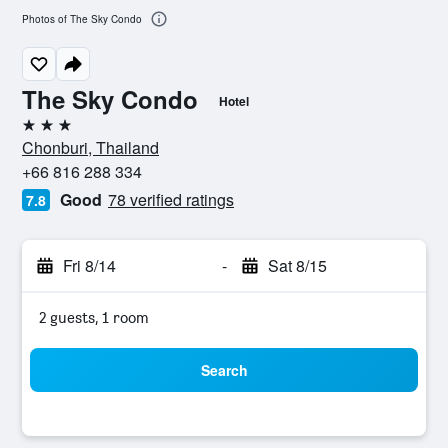
Photos of The Sky Condo
The Sky Condo
Hotel
3 stars
Chonburi, Thailand
+66 816 288 334
Good
78 verified ratings
7.8
Fri 8/14
-
Sat 8/15
2 guests, 1 room
Search