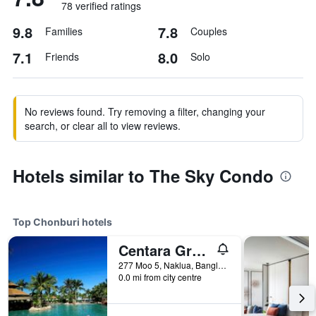
78 verified ratings
9.8
7.8
Families
Couples
7.1
8.0
Friends
Solo
No reviews found. Try removing a filter, changing your
search, or clear all to view reviews.
Hotels similar to The Sky Condo
Top Chonburi hotels
Centara Grand Mirage Beach Resort Pattaya
277 Moo 5, Naklua, Banglamung, Chonburi, Thailand
0.0 mi from city centre