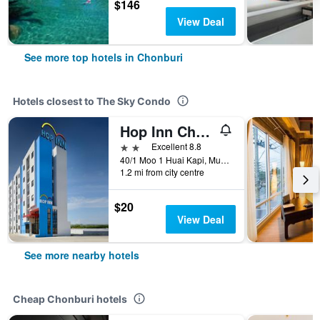
$146
View Deal
See more top hotels in Chonburi
Hotels closest to The Sky Condo
Hop Inn Chonburi
2 stars
Excellent 8.8
40/1 Moo 1 Huai Kapi, Mueang Chonburi, Chonburi, Thailand
1.2 mi from city centre
$20
View Deal
See more nearby hotels
Cheap Chonburi hotels