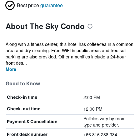
Best price
guarantee
About The Sky Condo
Along with a fitness center, this hotel has coffee/tea in a common
area and dry cleaning. Free WiFi in public areas and free self
parking are also provided. Other amenities include a 24-hour
front des...
More
Good to Know
2:00 PM
Check-in time
12:00 PM
Check-out time
Policies vary by room
Payment & Cancellation
type and provider.
+66 816 288 334
Front desk number