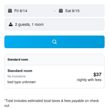
Fri 8/14
-
Sat 8/15
2 guests, 1 room
Standard room
Standard room
$37
No inclusions
nightly with fees
bed type unknown
*
Total includes estimated local taxes & fees payable on check
out.