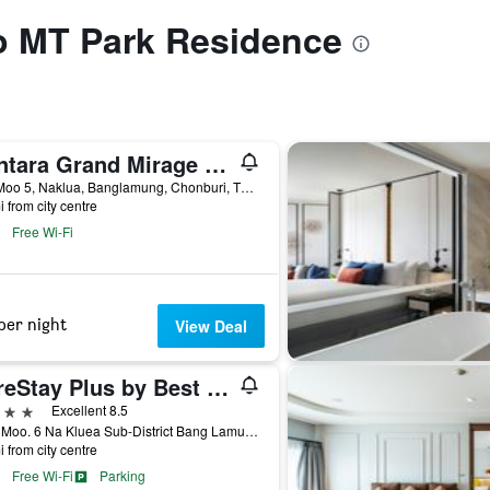
to MT Park Residence
Centara Grand Mirage Beach Resort Pattaya
277 Moo 5, Naklua, Banglamung, Chonburi, Thailand
i from city centre
Free Wi-Fi
per night
View Deal
SureStay Plus by Best Western T Pattaya
ars
Excellent 8.5
80/5, Moo. 6 Na Kluea Sub-District Bang Lamung District, Chonburi, Thailand
i from city centre
Free Wi-Fi
Parking