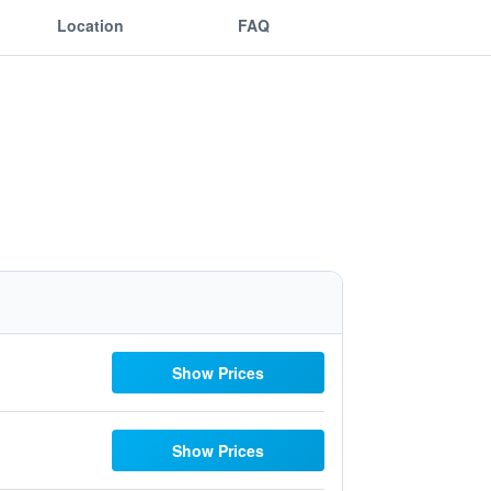
Location
FAQ
Show Prices
Show Prices