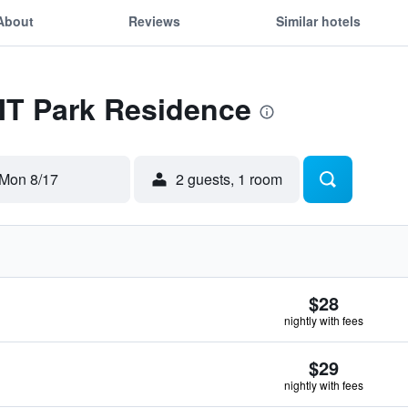
About
Reviews
Similar hotels
MT Park Residence
Mon 8/17
2 guests, 1 room
$28
nightly with fees
$29
nightly with fees