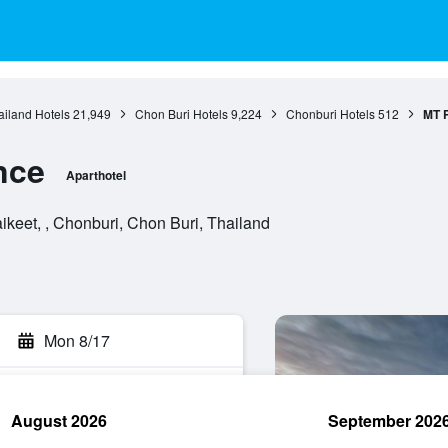
ailand Hotels
21,949
Chon Buri Hotels
9,224
Chonburi Hotels
512
MT 
nce
Aparthotel
keet, , Chonburi, Chon Buri, Thailand
Mon 8/17
August 2026
September 202