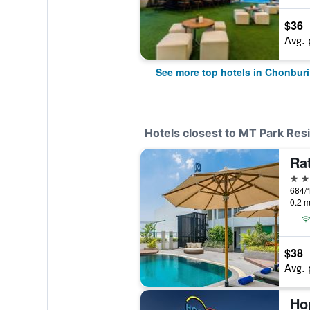
$36
Avg. 
See more top hotels in Chonburi
Hotels closest to MT Park Res
Ra
4 st
684/
0.2 m
$38
Avg. 
Ho