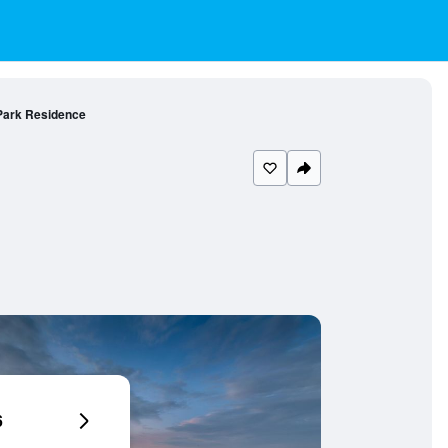
Park Residence
6