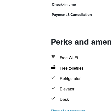
Check-in time
Payment & Cancellation
Perks and amen
Free Wi-Fi
Free toiletries
Refrigerator
Elevator
Desk
Show all 10 amenities