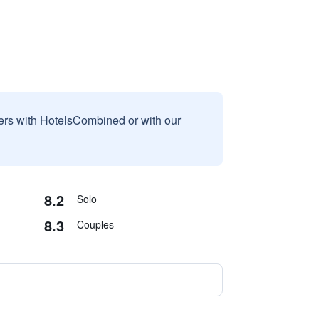
sers with HotelsCombined or with our
8.2
Solo
8.3
Couples