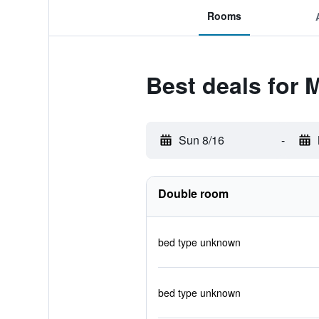
Rooms
Best deals for 
Sun 8/16
-
Double room
bed type unknown
bed type unknown