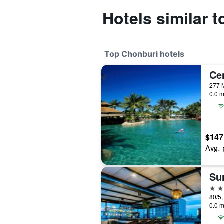
Hotels similar 
Top Chonburi hotels
0.0 m
$147
Avg. 
4 st
0.0 m