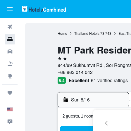
Flights
Home
Thailand Hotels
73,743
East Th
Hotels
MT Park Reside
Cars
2 stars
Packages
844/69 Sukhumvit Rd., Soi Rongmai
+66 863 014 042
Explore
Excellent
61 verified ratings
8.4
Trips
Sun 8/16
-
English
2 guests, 1 room
Feedback