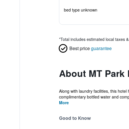
bed type unknown
*
Total includes estimated local taxes 
Best price
guarantee
About MT Park 
Along with laundry facilities, this hot
complimentary bottled water and comp
More
Good to Know