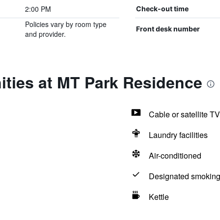
2:00 PM
Check-out time
Policies vary by room type
Front desk number
and provider.
ities at MT Park Residence
Cable or satellite TV
Laundry facilities
Air-conditioned
Designated smoking
Kettle