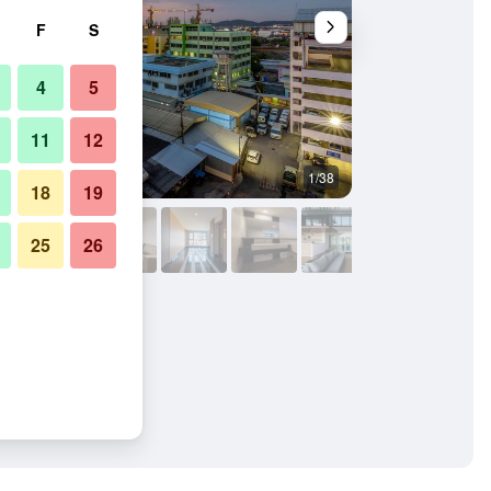
F
S
4
5
11
12
1/38
Building
18
19
25
26