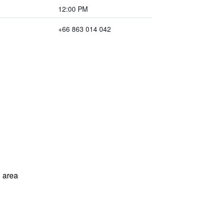
12:00 PM
+66 863 014 042
 area