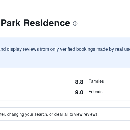
 Park Residence
and display reviews from only verified bookings made by real u
8.8
Families
9.0
Friends
ter, changing your search, or clear all to view reviews.