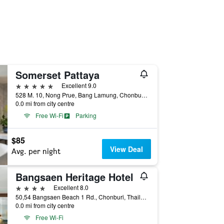
Somerset Pattaya
5 stars
Excellent 9.0
528 M. 10, Nong Prue, Bang Lamung, Chonburi, Thailand
0.0 mi from city centre
Free Wi-Fi
Parking
$85
View Deal
Avg. per night
Bangsaen Heritage Hotel
4 stars
Excellent 8.0
50,54 Bangsaen Beach 1 Rd., Chonburi, Thailand
0.0 mi from city centre
Free Wi-Fi