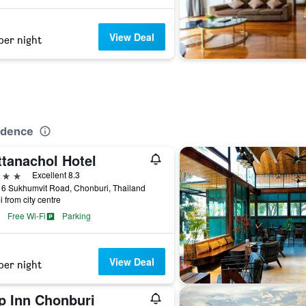
View Deal
per night
idence
ttanachol Hotel
ars
Excellent 8.3
16 Sukhumvit Road, Chonburi, Thailand
i from city centre
Free Wi-Fi
Parking
View Deal
per night
p Inn Chonburi