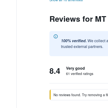
Reviews for MT
100% verified.
We collect 
trusted external partners.
8.4
Very good
61 verified ratings
No reviews found. Try removing a fil