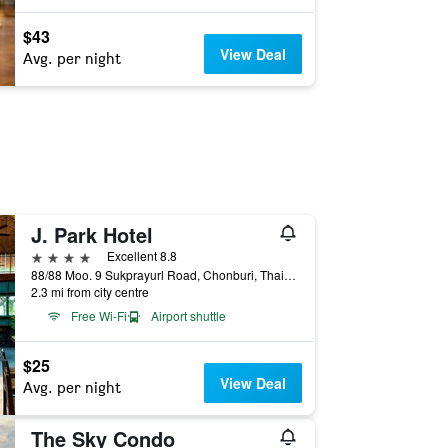
$43
View Deal
Avg. per night
J. Park Hotel
4 stars
Excellent 8.8
88/88 Moo. 9 Sukprayurl Road, Chonburi, Thailand
2.3 mi from city centre
Free Wi-Fi
Airport shuttle
$25
View Deal
Avg. per night
The Sky Condo