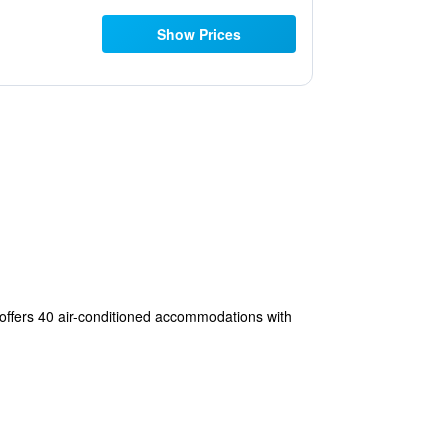
Show Prices
e offers 40 air-conditioned accommodations with