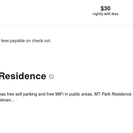
$30
nightly with fees
& fees payable on check out.
Residence
el has free self parking and free WiFi in public areas. MT Park Residenc
limen...