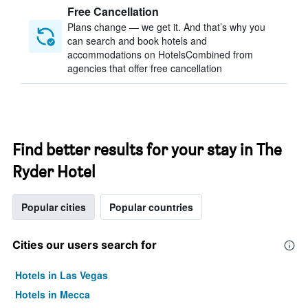
Free Cancellation
Plans change — we get it. And that’s why you
can search and book hotels and
accommodations on HotelsCombined from
agencies that offer free cancellation
Find better results for your stay in The
Ryder Hotel
Popular cities
Popular countries
Cities our users search for
Hotels in Las Vegas
Hotels in Mecca