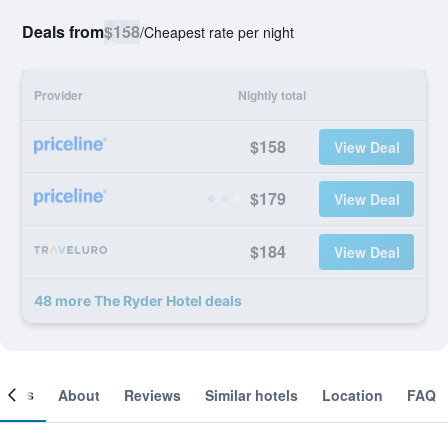
Deals from
$158
/
Cheapest rate per night
Provider
Nightly total
$158
View Deal
$179
View Deal
$184
View Deal
48 more The Ryder Hotel deals
ooms
About
Reviews
Similar hotels
Location
FAQ