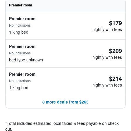
Premier room
Premier room
$179
No inclusions
nightly with fees
1 king bed
Premier room
$209
No inclusions
nightly with fees
bed type unknown
Premier room
$214
No inclusions
nightly with fees
1 king bed
8 more deals from $263
*
Total includes estimated local taxes & fees payable on check
out.