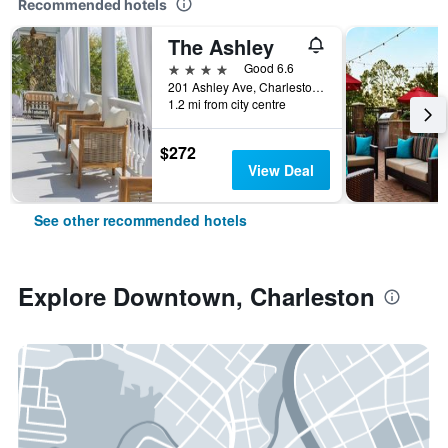
Recommended hotels
The Ashley
4 stars
Good 6.6
201 Ashley Ave, Charleston, SC, United States
1.2 mi from city centre
$272
View Deal
See other recommended hotels
Explore Downtown, Charleston