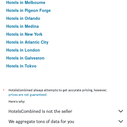
Hotels in Melbourne
Hotels in Pigeon Forge
Hotels in Orlando
Hotels in Medina
Hotels in New York
Hotels in Atlantic City
Hotels in London
Hotels in Galveston
Hotels in Tokyo
Hotels in Niagara Falls
*
HotelsCombined always attempts to get accurate pricing, however,
prices are not guaranteed
.
Here's why:
HotelsCombined is not the seller
We aggregate tons of data for you