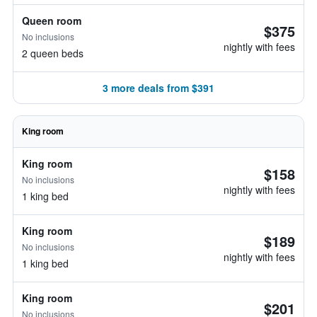
Queen room
$375
No inclusions
nightly with fees
2 queen beds
3 more deals from $391
King room
King room
$158
No inclusions
nightly with fees
1 king bed
King room
$189
No inclusions
nightly with fees
1 king bed
King room
$201
No inclusions