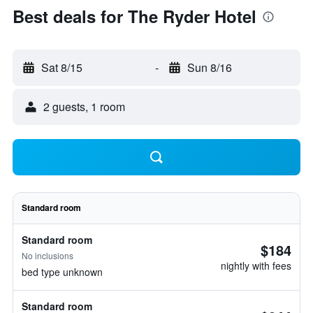
Best deals for The Ryder Hotel
Sat 8/15
-
Sun 8/16
2 guests, 1 room
Standard room
Standard room
$184
No inclusions
nightly with fees
bed type unknown
Standard room