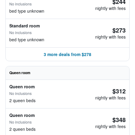
$244
No inclusions
nightly with fees
bed type unknown
Standard room
$273
No inclusions
nightly with fees
bed type unknown
3 more deals from $278
Queen room
Queen room
$312
No inclusions
nightly with fees
2 queen beds
Queen room
$348
No inclusions
nightly with fees
2 queen beds