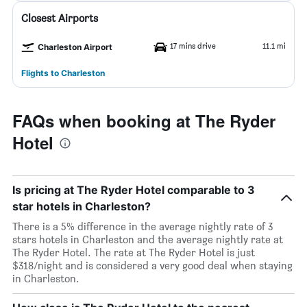
Closest Airports
17 mins drive
11.1 mi
Charleston Airport
Flights to Charleston
FAQs when booking at The Ryder
Hotel
Is pricing at The Ryder Hotel comparable to 3
star hotels in Charleston?
There is a 5% difference in the average nightly rate of 3
stars hotels in Charleston and the average nightly rate at
The Ryder Hotel. The rate at The Ryder Hotel is just
$318/night and is considered a very good deal when staying
in Charleston.