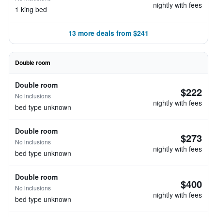
nightly with fees
1 king bed
13 more deals from $241
Double room
Double room
$222
No inclusions
nightly with fees
bed type unknown
Double room
$273
No inclusions
nightly with fees
bed type unknown
Double room
$400
No inclusions
nightly with fees
bed type unknown