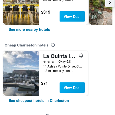
$319
View Deal
See more nearby hotels
Cheap Charleston hotels
La Quinta Inn & Suites by Wyndham Charleston Riverview
3 stars
Okay 5.8
11 Ashley Pointe Drive, Charleston, SC, United States
1.8 mi from city centre
$71
View Deal
See cheapest hotels in Charleston