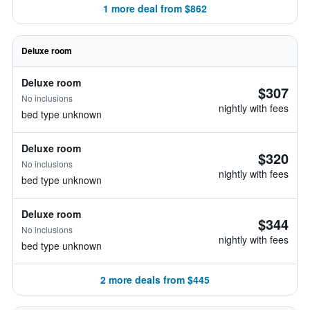
1 more deal from $862
Deluxe room
Deluxe room
$307
No inclusions
nightly with fees
bed type unknown
Deluxe room
$320
No inclusions
nightly with fees
bed type unknown
Deluxe room
$344
No inclusions
nightly with fees
bed type unknown
2 more deals from $445