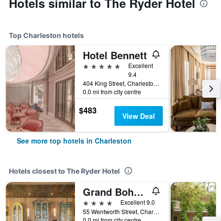
Hotels similar to The Ryder Hotel
Top Charleston hotels
Hotel Bennett
5 stars
Excellent
9.4
404 King Street, Charleston, SC, United States
0.0 mi from city centre
$483
View Deal
See more top hotels in Charleston
Hotels closest to The Ryder Hotel
Grand Bohemian Hotel Charleston Autograph Collection
4 stars
Excellent 9.0
55 Wentworth Street, Charleston, SC, United States
0.0 mi from city centre