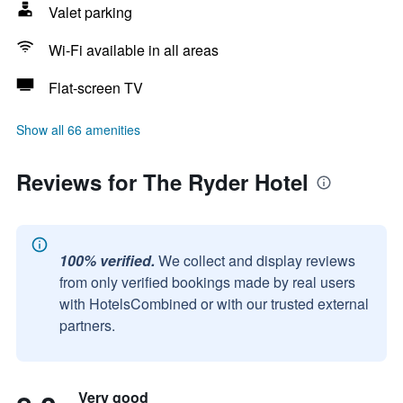
Valet parking
Wi-Fi available in all areas
Flat-screen TV
Show all 66 amenities
Reviews for The Ryder Hotel
100% verified.
We collect and display reviews
from only verified bookings made by real users
with HotelsCombined or with our trusted external
partners.
Very good