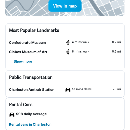
View in map
Most Popular Landmarks
4 mins walk
0.2 mi
Confederate Museum
6 mins walk
0.3 mi
Gibbes Museum of Art
Show more
Public Transportation
13 mins drive
7.8 mi
Charleston Amtrak Station
Rental Cars
$98 daily average
Rental cars in Charleston