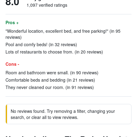
8.0
1,097 verified ratings
Pros +
"Wonderful location, excellent bed, and free parking!" (in 95
reviews)
Pool and comfy beds! (in 32 reviews)
Lots of restaurants to choose from. (in 20 reviews)
Cons -
Room and bathroom were small. (in 90 reviews)
Comfortable beds and bedding (in 21 reviews)
They never cleaned our room. (in 91 reviews)
No reviews found. Try removing a filter, changing your
search, or clear all to view reviews.