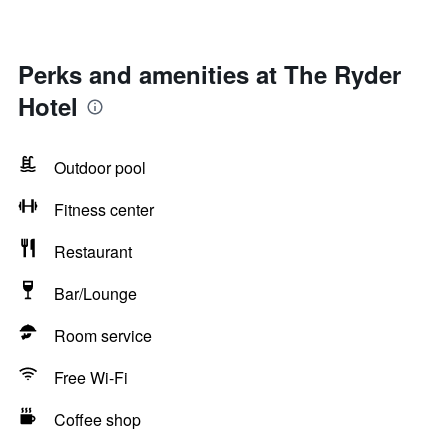
Perks and amenities at The Ryder
Hotel
Outdoor pool
Fitness center
Restaurant
Bar/Lounge
Room service
Free Wi-Fi
Coffee shop