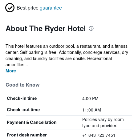
Best price
guarantee
About The Ryder Hotel
This hotel features an outdoor pool, a restaurant, and a fitness
center. Self parking is free. Additionally, concierge services, dry
cleaning, and laundry facilities are onsite. Recreational
amenities...
More
Good to Know
4:00 PM
Check-in time
11:00 AM
Check-out time
Policies vary by room
Payment & Cancellation
type and provider.
+1 843 723 7451
Front desk number