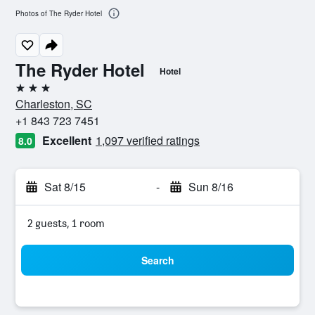
Photos of The Ryder Hotel
The Ryder Hotel
Hotel
3 stars
Charleston, SC
+1 843 723 7451
Excellent
1,097 verified ratings
8.0
Sat 8/15
-
Sun 8/16
2 guests, 1 room
Search