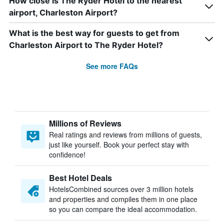
How close is The Ryder Hotel to the nearest
airport, Charleston Airport?
What is the best way for guests to get from
Charleston Airport to The Ryder Hotel?
See more FAQs
Millions of Reviews
Real ratings and reviews from millions of guests,
just like yourself. Book your perfect stay with
confidence!
Best Hotel Deals
HotelsCombined sources over 3 million hotels
and properties and compiles them in one place
so you can compare the ideal accommodation.