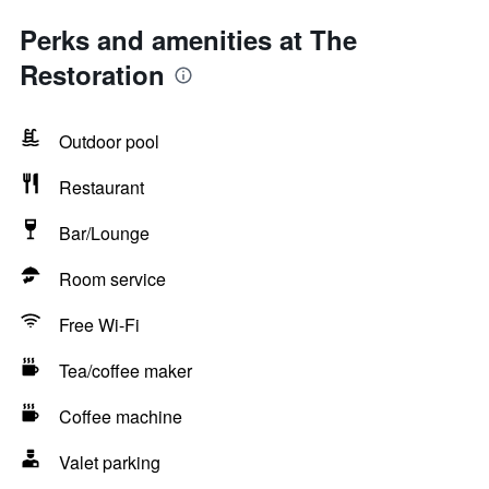
Perks and amenities at The
Restoration
Outdoor pool
Restaurant
Bar/Lounge
Room service
Free Wi-Fi
Tea/coffee maker
Coffee machine
Valet parking