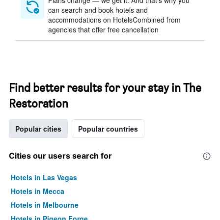
Plans change — we get it. And that’s why you
can search and book hotels and
accommodations on HotelsCombined from
agencies that offer free cancellation
Find better results for your stay in The
Restoration
Popular cities
Popular countries
Cities our users search for
Hotels in Las Vegas
Hotels in Mecca
Hotels in Melbourne
Hotels in Pigeon Forge