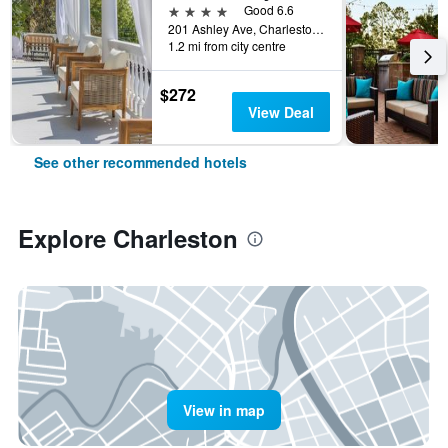
4 stars
Good 6.6
201 Ashley Ave, Charleston, SC, United States
1.2 mi from city centre
$272
View Deal
See other recommended hotels
Explore Charleston
View in map