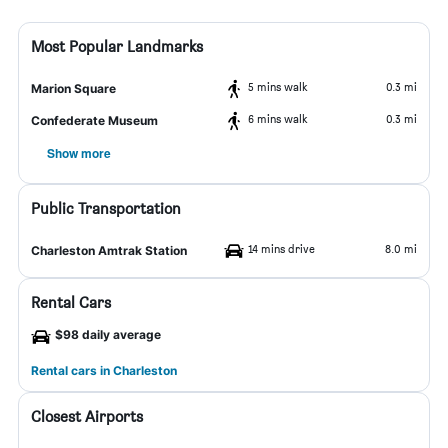
Most Popular Landmarks
5 mins walk
0.3 mi
Marion Square
6 mins walk
0.3 mi
Confederate Museum
Show more
Public Transportation
14 mins drive
8.0 mi
Charleston Amtrak Station
Rental Cars
$98 daily average
Rental cars in Charleston
Closest Airports