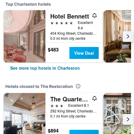
Top Charleston hotels
Hotel Bennett
5 stars
Excellent
9.4
404 King Street, Charleston, SC, United States
0.0 mi from city centre
$483
View Deal
See more top hotels in Charleston
Hotels closest to The Restoration
The Quarters on King
3 stars
Excellent 8.1
292 King Street, Charleston, SC, United States
0.1 mi from city centre
$894