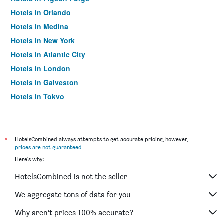
Hotels in Orlando
Hotels in Medina
Hotels in New York
Hotels in Atlantic City
Hotels in London
Hotels in Galveston
Hotels in Tokyo
Hotels in Niagara Falls
*
HotelsCombined always attempts to get accurate pricing, however,
prices are not guaranteed
.
Here's why:
HotelsCombined is not the seller
We aggregate tons of data for you
Why aren’t prices 100% accurate?