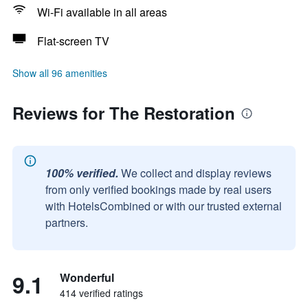
Wi-Fi available in all areas
Flat-screen TV
Show all 96 amenities
Reviews for The Restoration
100% verified.
We collect and display reviews
from only verified bookings made by real users
with HotelsCombined or with our trusted external
partners.
9.1
Wonderful
414 verified ratings