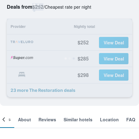
Deals from
$252
/
Cheapest rate per night
Provider
Nightly total
$252
View Deal
$285
View Deal
$298
View Deal
23 more The Restoration deals
ooms
About
Reviews
Similar hotels
Location
FAQ