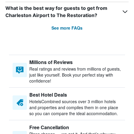
What is the best way for guests to get from
Charleston Airport to The Restoration?
See more FAQs
Millions of Reviews
Real ratings and reviews from millions of guests,
just like yourself. Book your perfect stay with
confidence!
Best Hotel Deals
HotelsCombined sources over 3 million hotels
and properties and compiles them in one place
so you can compare the ideal accommodation.
Free Cancellation