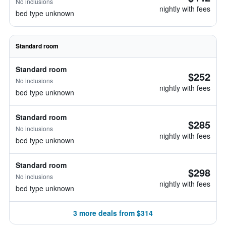
No inclusions
nightly with fees
bed type unknown
Standard room
Standard room
$252
No inclusions
nightly with fees
bed type unknown
Standard room
$285
No inclusions
nightly with fees
bed type unknown
Standard room
$298
No inclusions
nightly with fees
bed type unknown
3 more deals from $314