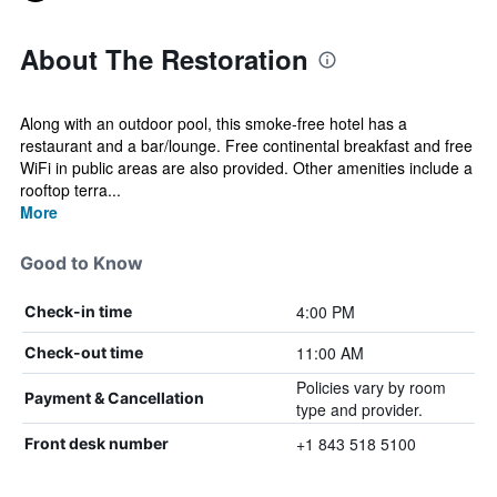
About The Restoration
Along with an outdoor pool, this smoke-free hotel has a
restaurant and a bar/lounge. Free continental breakfast and free
WiFi in public areas are also provided. Other amenities include a
rooftop terra...
More
Good to Know
4:00 PM
Check-in time
11:00 AM
Check-out time
Policies vary by room
Payment & Cancellation
type and provider.
+1 843 518 5100
Front desk number