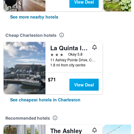
View Deal
See more nearby hotels
Cheap Charleston hotels
La Quinta Inn & Suites by Wyndham Charleston Riverview
3 stars
Okay 5.8
11 Ashley Pointe Drive, Charleston, SC, United States
1.8 mi from city centre
$71
View Deal
See cheapest hotels in Charleston
Recommended hotels
The Ashley