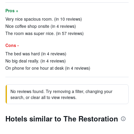
Pros +
Very nice spacious room. (in 10 reviews)
Nice coffee shop onsite (in 4 reviews)
The room was super nice. (in 57 reviews)
Cons -
The bed was hard (in 4 reviews)
No big deal really. (in 4 reviews)
On phone for one hour at desk (in 4 reviews)
No reviews found. Try removing a filter, changing your
search, or clear all to view reviews.
Hotels similar to The Restoration