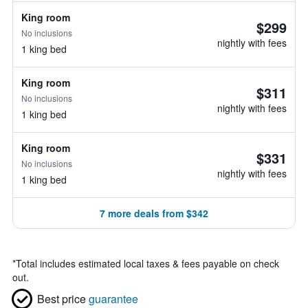
King room
$299
No inclusions
nightly with fees
1 king bed
King room
$311
No inclusions
nightly with fees
1 king bed
King room
$331
No inclusions
nightly with fees
1 king bed
7 more deals from $342
*
Total includes estimated local taxes & fees payable on check
out.
Best price
guarantee