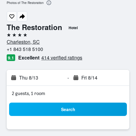
Photos of The Restoration
The Restoration
Hotel
4 stars
Charleston, SC
+1 843 518 5100
Excellent
414 verified ratings
9.1
Thu 8/13
-
Fri 8/14
2 guests, 1 room
Search