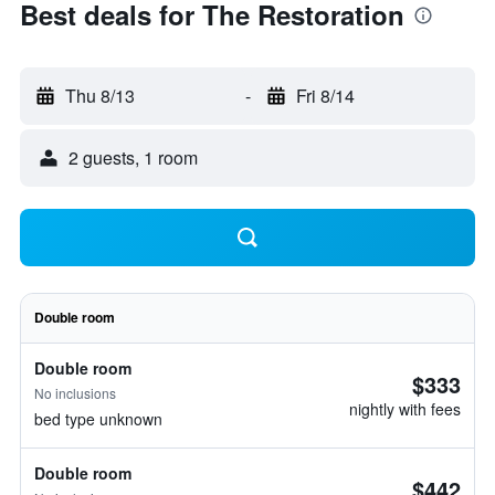
Best deals for The Restoration
Thu 8/13
-
Fri 8/14
2 guests, 1 room
Double room
Double room
$333
No inclusions
nightly with fees
bed type unknown
Double room
$442