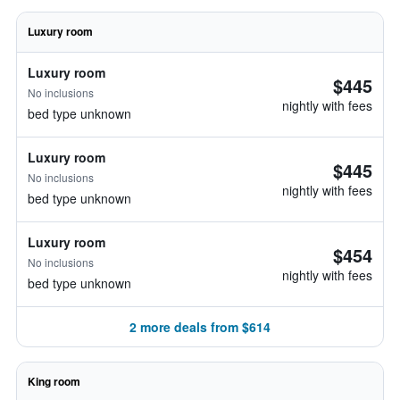
Luxury room
Luxury room
$445
No inclusions
nightly with fees
bed type unknown
Luxury room
$445
No inclusions
nightly with fees
bed type unknown
Luxury room
$454
No inclusions
nightly with fees
bed type unknown
2 more deals from $614
King room