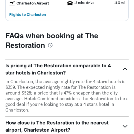
17 mins drive
11.3 mi
Charleston Airport
Flights to Charleston
FAQs when booking at The
Restoration
Is pricing at The Restoration comparable to 4
star hotels in Charleston?
In Charleston, the average nightly rate for 4 stars hotels is
$359. The expected nightly rate for The Restoration is
around $528; a price that is 47% cheaper than the city
average. HotelsCombined considers The Restoration to be a
good deal if you’re looking to stay at a 4 stars hotel in
Charleston.
How close is The Restoration to the nearest
airport, Charleston Airport?