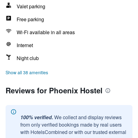
Valet parking
Free parking
Wi-Fi available in all areas
Internet
Night club
Show all 38 amenities
Reviews for Phoenix Hostel
100% verified.
We collect and display reviews
from only verified bookings made by real users
with HotelsCombined or with our trusted external