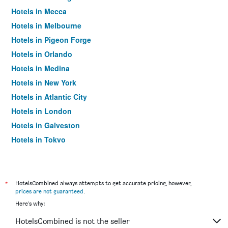
Hotels in Mecca
Hotels in Melbourne
Hotels in Pigeon Forge
Hotels in Orlando
Hotels in Medina
Hotels in New York
Hotels in Atlantic City
Hotels in London
Hotels in Galveston
Hotels in Tokyo
Hotels in Niagara Falls
*
HotelsCombined always attempts to get accurate pricing, however,
prices are not guaranteed
.
Here's why:
HotelsCombined is not the seller