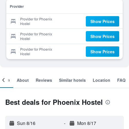
Provider
Provider for Phoenix
Show Prices
Hostel
Provider for Phoenix
Show Prices
Hostel
Provider for Phoenix
Show Prices
Hostel
ooms
About
Reviews
Similar hotels
Location
FAQ
Best deals for Phoenix Hostel
Sun 8/16
-
Mon 8/17