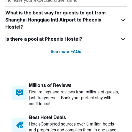
increase your expected travel time.
What is the best way for guests to get from
Shanghai Hongqiao Intl Airport to Phoenix
Hostel?
Is there a pool at Phoenix Hostel?
See more FAQs
Millions of Reviews
Real ratings and reviews from millions of guests,
just like yourself. Book your perfect stay with
confidence!
Best Hotel Deals
HotelsCombined sources over 3 million hotels
and properties and compiles them in one place