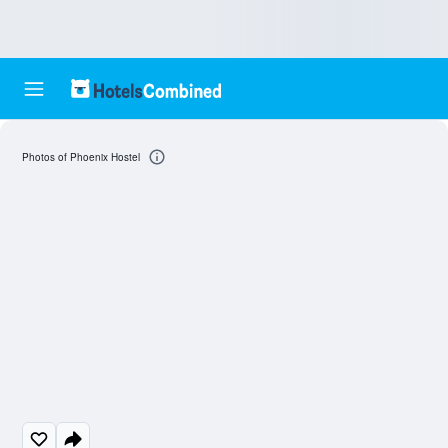
Photos of Phoenix Hostel