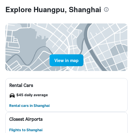
Explore Huangpu, Shanghai
View in map
Rental Cars
$45 daily average
Rental cars in Shanghai
Closest Airports
Flights to Shanghai