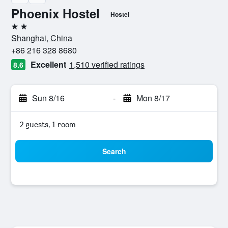
Phoenix Hostel
Hostel
2 stars
Shanghai, China
+86 216 328 8680
Excellent
1,510 verified ratings
8.6
Sun 8/16
-
Mon 8/17
2 guests, 1 room
Search