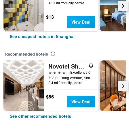
15.1 mi from city centre
$13
View Deal
See cheapest hotels in Shanghai
Recommended hotels
Novotel Shanghai Atlantis
4 stars
Excellent 9.0
728 Pu Dong Avenue, Shanghai, China
2.4 mi from city centre
$56
View Deal
See other recommended hotels