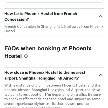
How far is Phoenix Hostel from French
Concession?
French Concession in Shanghai is 1.5 mi away from Phoenix
Hostel.
FAQs when booking at Phoenix
Hostel
How close is Phoenix Hostel to the nearest
airport, Shanghai Hongqiao Intl Airport?
With a distance of 8.8 mi between Phoenix Hostel and the
nearest airport, Shanghai Hongqiao Intl Airport, the drive
typically takes about 0h 17m depending on traffic. Be sure
to check traffic trends near the hotel and airport as some
areas experience higher traffic than others and can