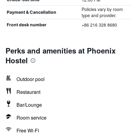
Policies vary by room
Payment & Cancellation
type and provider.
+86 216 328 8680
Front desk number
Perks and amenities at Phoenix
Hostel
Outdoor pool
Restaurant
Bar/Lounge
Room service
Free Wi-Fi