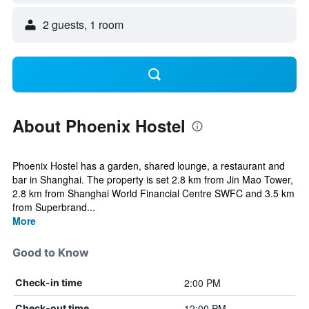
2 guests, 1 room
About Phoenix Hostel
Phoenix Hostel has a garden, shared lounge, a restaurant and
bar in Shanghai. The property is set 2.8 km from Jin Mao Tower,
2.8 km from Shanghai World Financial Centre SWFC and 3.5 km
from Superbrand...
More
Good to Know
2:00 PM
Check-in time
12:00 PM
Check-out time