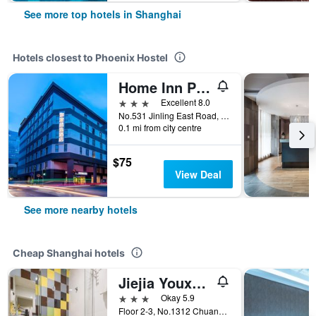
See more top hotels in Shanghai
Hotels closest to Phoenix Hostel
Home Inn Plus Shanghai the Bund Jinling East Road
3 stars
Excellent 8.0
No.531 Jinling East Road, Shanghai, China
0.1 mi from city centre
$75
View Deal
See more nearby hotels
Cheap Shanghai hotels
Jiejia Youxuan Hotel (Shanghai Pudong Airport)
3 stars
Okay 5.9
Floor 2-3, No.1312 Chuannanfeng Hiway, Shanghai, China