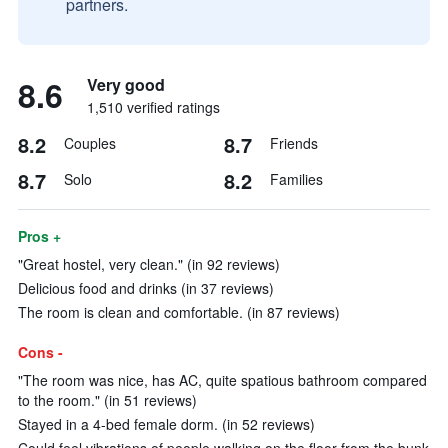
partners.
8.6
Very good
1,510 verified ratings
8.2
8.7
Couples
Friends
8.7
8.2
Solo
Families
Pros +
"Great hostel, very clean." (in 92 reviews)
Delicious food and drinks (in 37 reviews)
The room is clean and comfortable. (in 87 reviews)
Cons -
"The room was nice, has AC, quite spatious bathroom compared
to the room." (in 51 reviews)
Stayed in a 4-bed female dorm. (in 52 reviews)