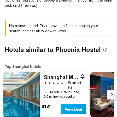
Could feel vibrations of people walking on the floor from the bunk
bed. (in 29 reviews)
No reviews found. Try removing a filter, changing your
search, or clear all to view reviews.
Hotels similar to Phoenix Hostel
Top Shanghai hotels
Shanghai Marriott Marquis City Centre
5 stars
Excellent
9.2
555 Middle Xizang Road, Shanghai, China
0.0 mi from city centre
$181
View Deal