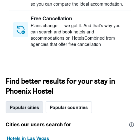
so you can compare the ideal accommodation.
Free Cancellation
Plans change — we get it. And that’s why you
can search and book hotels and
accommodations on HotelsCombined from
agencies that offer free cancellation
Find better results for your stay in
Phoenix Hostel
Popular cities
Popular countries
Cities our users search for
Hotels in Las Vegas