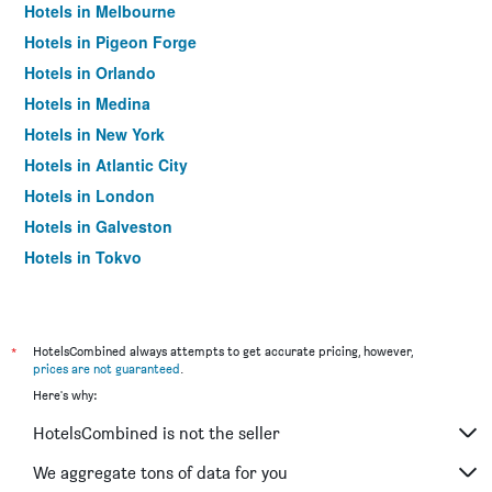
Hotels in Melbourne
Hotels in Pigeon Forge
Hotels in Orlando
Hotels in Medina
Hotels in New York
Hotels in Atlantic City
Hotels in London
Hotels in Galveston
Hotels in Tokyo
Hotels in Niagara Falls
*
HotelsCombined always attempts to get accurate pricing, however,
prices are not guaranteed
.
Here's why:
HotelsCombined is not the seller
We aggregate tons of data for you