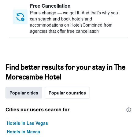
Free Cancellation
Plans change — we get it. And that’s why you
can search and book hotels and
accommodations on HotelsCombined from
agencies that offer free cancellation
Find better results for your stay in The
Morecambe Hotel
Popular cities
Popular countries
Cities our users search for
Hotels in Las Vegas
Hotels in Mecca