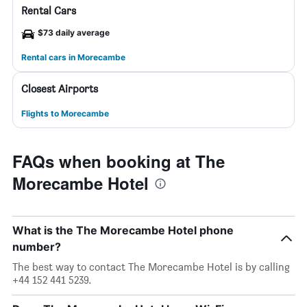
Rental Cars
$73 daily average
Rental cars in Morecambe
Closest Airports
Flights to Morecambe
FAQs when booking at The
Morecambe Hotel
What is the The Morecambe Hotel phone
number?
The best way to contact The Morecambe Hotel is by calling
+44 152 441 5239.