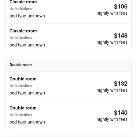
Classic room
$106
No inclusions
nightly with fees
bed type unknown
Classic room
$148
No inclusions
nightly with fees
bed type unknown
Double room
Double room
$132
No inclusions
nightly with fees
bed type unknown
Double room
$140
No inclusions
nightly with fees
bed type unknown