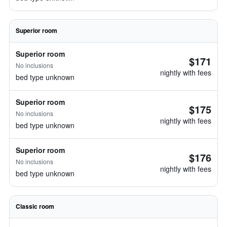
Superior room
Superior room
$171
No inclusions
nightly with fees
bed type unknown
Superior room
$175
No inclusions
nightly with fees
bed type unknown
Superior room
$176
No inclusions
nightly with fees
bed type unknown
Classic room