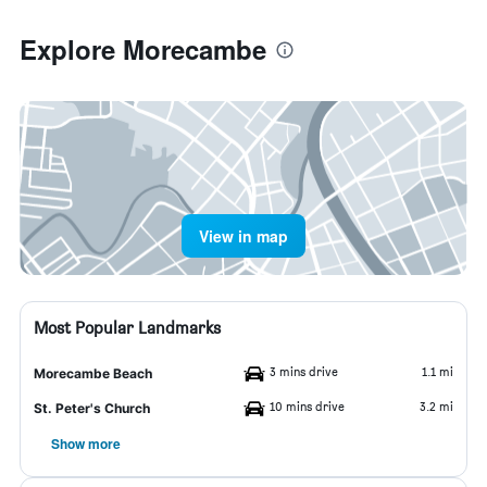
Explore Morecambe
View in map
Most Popular Landmarks
3 mins drive
1.1 mi
Morecambe Beach
10 mins drive
3.2 mi
St. Peter's Church
Show more