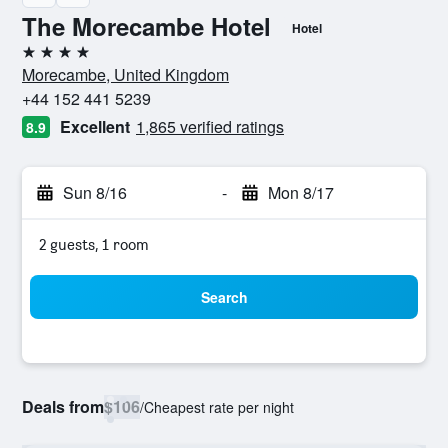
The Morecambe Hotel
Hotel
4 stars
Morecambe, United Kingdom
+44 152 441 5239
Excellent
1,865 verified ratings
8.9
Sun 8/16
-
Mon 8/17
2 guests, 1 room
Search
Deals from
$106
/
Cheapest rate per night