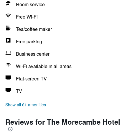
Room service
Free Wi-Fi
Tea/coffee maker
Free parking
Business center
Wi-Fi available in all areas
Flat-screen TV
TV
Show all 61 amenities
Reviews for The Morecambe Hotel