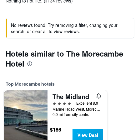
Nothing to not like. (in 34 reviews)
No reviews found. Try removing a filter, changing your
search, or clear all to view reviews.
Hotels similar to The Morecambe
Hotel
Top Morecambe hotels
The Midland
4 stars
Excellent 8.0
Marine Road West, Morecambe, United Kingdom
0.0 mi from city centre
$186
View Deal