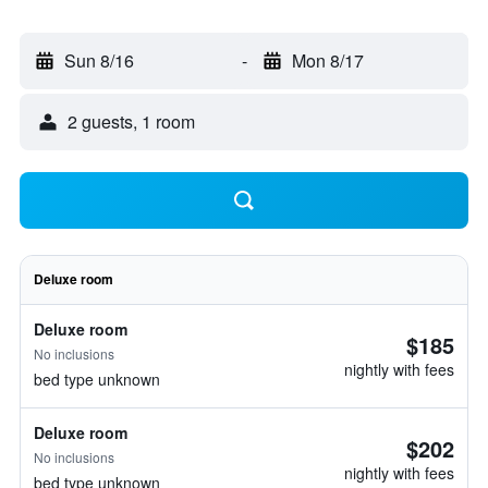
Sun 8/16
-
Mon 8/17
2 guests, 1 room
Deluxe room
Deluxe room
$185
No inclusions
nightly with fees
bed type unknown
Deluxe room
$202
No inclusions
nightly with fees
bed type unknown