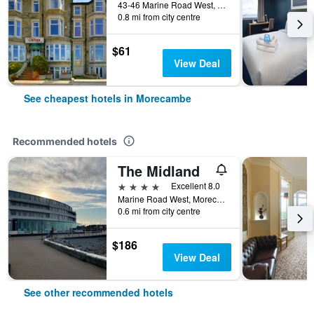
43-46 Marine Road West, Morecambe, United Kingdom
0.8 mi from city centre
$61
View Deal
See cheapest hotels in Morecambe
Recommended hotels
The Midland
4 stars
Excellent 8.0
Marine Road West, Morecambe, United Kingdom
0.6 mi from city centre
$186
View Deal
See other recommended hotels