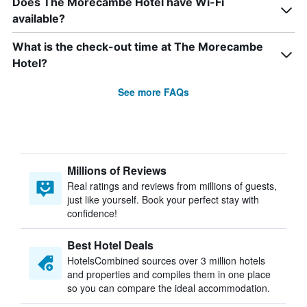
Does The Morecambe Hotel have Wi-Fi
available?
What is the check-out time at The Morecambe
Hotel?
See more FAQs
Millions of Reviews
Real ratings and reviews from millions of guests,
just like yourself. Book your perfect stay with
confidence!
Best Hotel Deals
HotelsCombined sources over 3 million hotels
and properties and compiles them in one place
so you can compare the ideal accommodation.