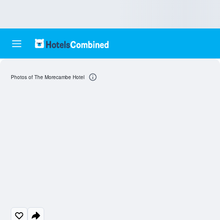
Photos of The Morecambe Hotel