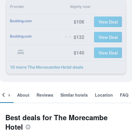
Provider
Nightly total
$106
View Deal
$132
View Deal
$140
View Deal
10 more The Morecambe Hotel deals
ooms
About
Reviews
Similar hotels
Location
FAQ
Best deals for The Morecambe
Hotel