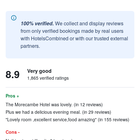
100% verified.
We collect and display reviews
from only verified bookings made by real users
with HotelsCombined or with our trusted external
partners.
8.9
Very good
1,865 verified ratings
Pros +
The Morecambe Hotel was lovely. (in 12 reviews)
Plus we had a delicious evening meal. (in 29 reviews)
"Lovely room ,excellent service,food amazing" (in 155 reviews)
Cons -