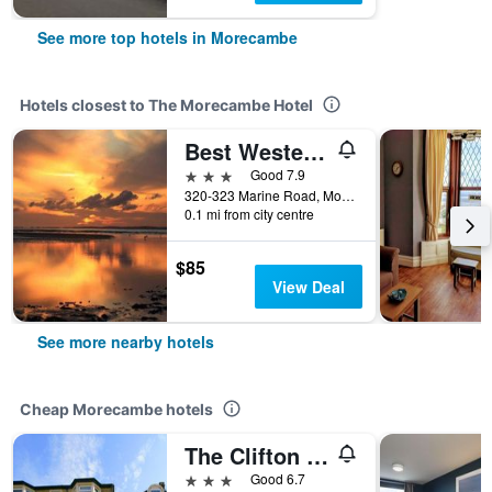
See more top hotels in Morecambe
Hotels closest to The Morecambe Hotel
Best Western Lancaster Morecambe Lothersdale Hotel
3 stars
Good 7.9
320-323 Marine Road, Morecambe, United Kingdom
0.1 mi from city centre
$85
View Deal
See more nearby hotels
Cheap Morecambe hotels
The Clifton Hotel
3 stars
Good 6.7