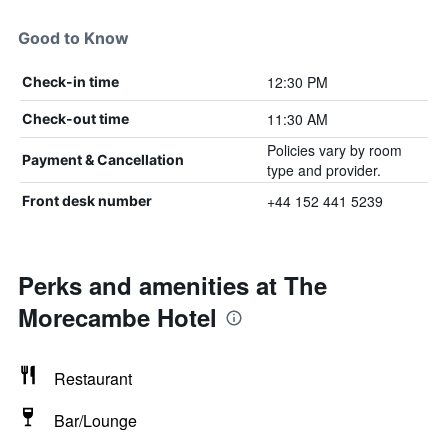
Good to Know
12:30 PM
Check-in time
11:30 AM
Check-out time
Policies vary by room
Payment & Cancellation
type and provider.
+44 152 441 5239
Front desk number
Perks and amenities at The
Morecambe Hotel
Restaurant
Bar/Lounge