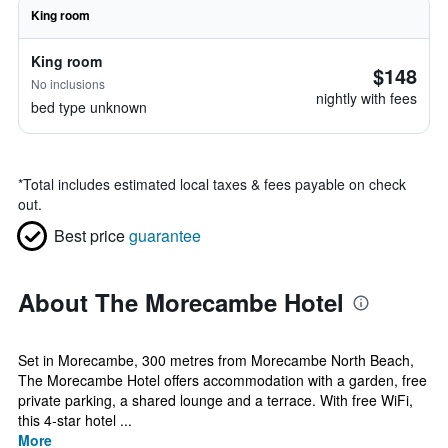
King room
King room
$148
No inclusions
nightly with fees
bed type unknown
*
Total includes estimated local taxes & fees payable on check
out.
Best price
guarantee
About The Morecambe Hotel
Set in Morecambe, 300 metres from Morecambe North Beach,
The Morecambe Hotel offers accommodation with a garden, free
private parking, a shared lounge and a terrace. With free WiFi,
this 4-star hotel ...
More