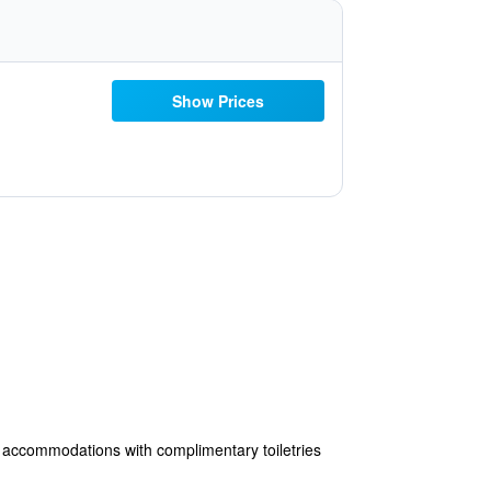
Show Prices
45 accommodations with complimentary toiletries