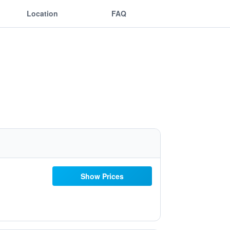
Location
FAQ
Show Prices