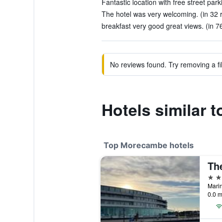
Fantastic location with free street park
The hotel was very welcoming. (in 32 
breakfast very good great views. (in 7
No reviews found. Try removing a fil
Hotels similar t
Top Morecambe hotels
Th
4 st
Mari
0.0 m