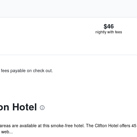
$46
nightly with fees
& fees payable on check out.
on Hotel
 areas are available at this smoke-free hotel. The Clifton Hotel offers 
 web...