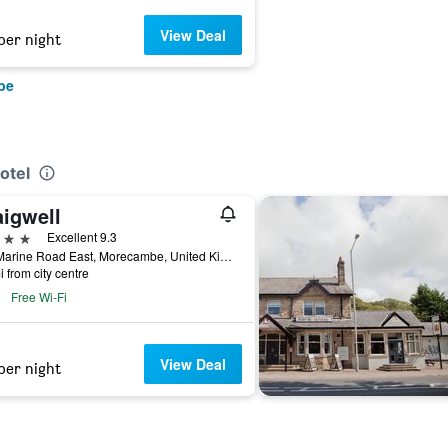
View Deal
per night
be
otel
aigwell
ars
Excellent 9.3
372 Marine Road East, Morecambe, United Kingdom
i from city centre
Free Wi-Fi
View Deal
per night