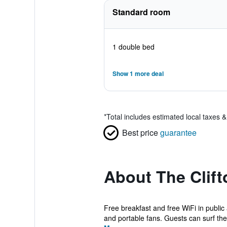
Standard room
1 double bed
Show 1 more deal
*
Total includes estimated local taxes 
Best price
guarantee
About The Clift
Free breakfast and free WiFi in public
and portable fans. Guests can surf the