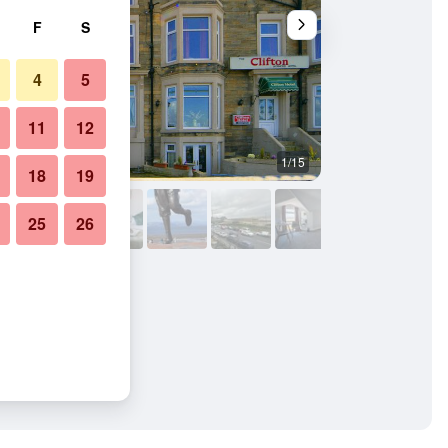
F
S
4
5
11
12
1/15
Bedroom
18
19
25
26