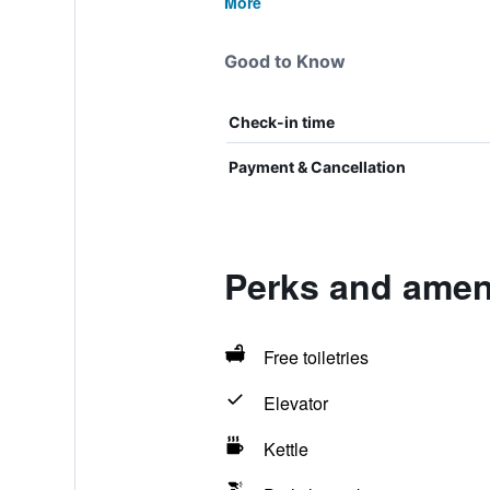
More
Good to Know
Check-in time
Payment & Cancellation
Perks and ameni
Free toiletries
Elevator
Kettle