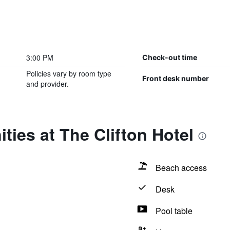
3:00 PM
Check-out time
Policies vary by room type
Front desk number
and provider.
ties at The Clifton Hotel
Beach access
Desk
Pool table