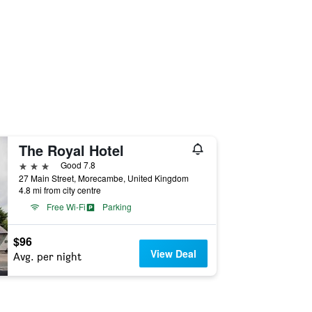
The Royal Hotel
3 stars
Good 7.8
27 Main Street, Morecambe, United Kingdom
4.8 mi from city centre
Free Wi-Fi
Parking
$96
View Deal
Avg. per night