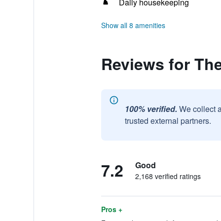
Daily housekeeping
Show all 8 amenities
Reviews for The
100% verified.
We collect 
trusted external partners.
7.2
Good
2,168 verified ratings
Pros +