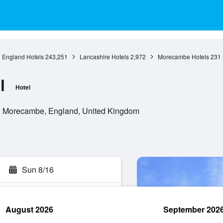
England Hotels
243,251
Lancashire Hotels
2,972
Morecambe Hotels
231
l
Hotel
, Morecambe, England, United Kingdom
Sun 8/16
August 2026
September 202