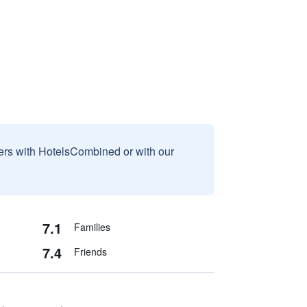
sers with HotelsCombined or with our
7.1
Families
7.4
Friends