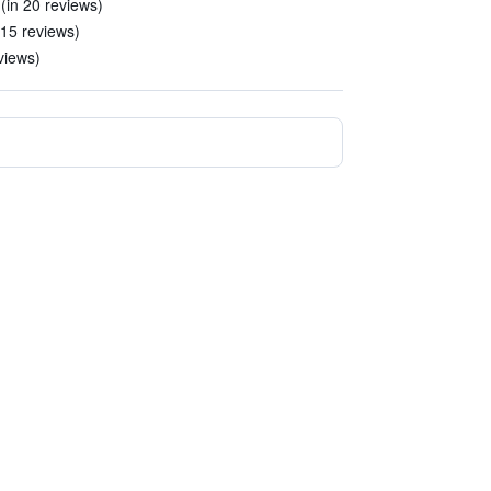
 (in 20 reviews)
n 15 reviews)
views)