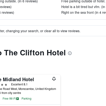
ing outside. (in 6 reviews)
Free parking outside of hotel.
reviews)
Hotel is a bit tired but vfm. (i
6 reviews)
Right on the sea front (in 4 re
ter, changing your search, or clear all to view reviews.
o The Clifton Hotel
e Midland Hotel
ars
Excellent 8.1
ne Road West, Morecambe, United Kingdom
i from city centre
Free Wi-Fi
Parking