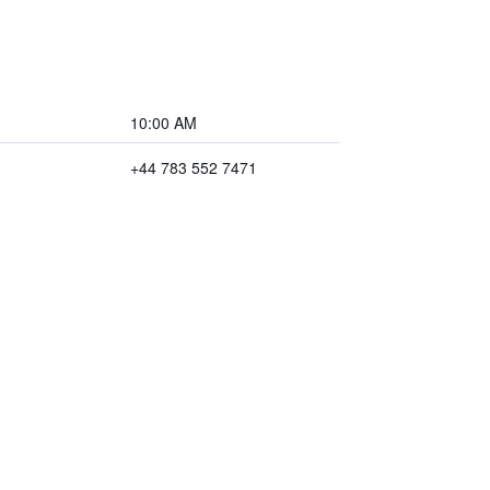
10:00 AM
+44 783 552 7471