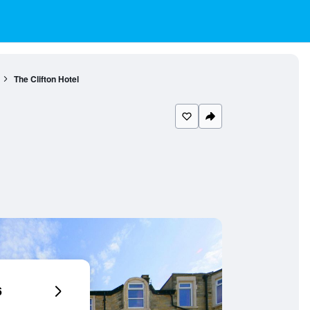
The Clifton Hotel
6