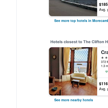
$185
Avg. 
See more top hotels in Morecam
Hotels closest to The Clifton H
Cr
4 st
1.3 m
$116
Avg. 
See more nearby hotels