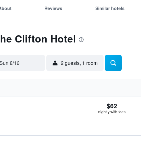
About
Reviews
Similar hotels
he Clifton Hotel
Sun 8/16
2 guests, 1 room
$62
nightly with fees