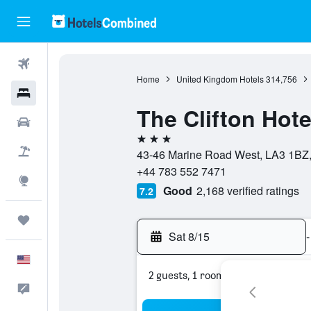
Flights
Home
United Kingdom Hotels
314,756
Hotels
The Clifton Hote
Cars
3 stars
Packages
43-46 Marine Road West, LA3 1BZ
+44 783 552 7471
Explore
Good
2,168 verified ratings
7.2
Trips
Sat 8/15
-
English
2 guests, 1 room
Feedback