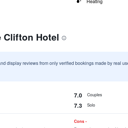
Heating
 Clifton Hotel
and display reviews from only verified bookings made by real u
7.0
Couples
7.3
Solo
Cons -