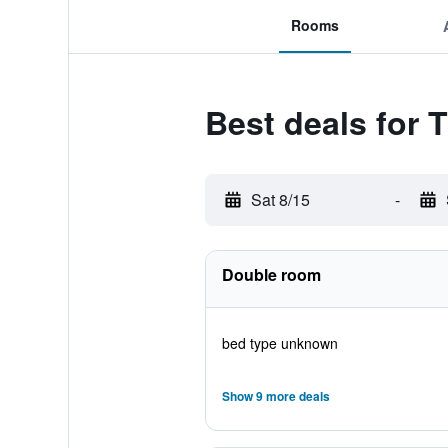
Rooms
Best deals for T
Sat 8/15
-
Double room
bed type unknown
Show 9 more deals