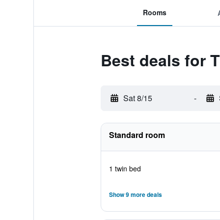
Rooms
Best deals for 
Sat 8/15
-
Standard room
1 twin bed
Show 9 more deals