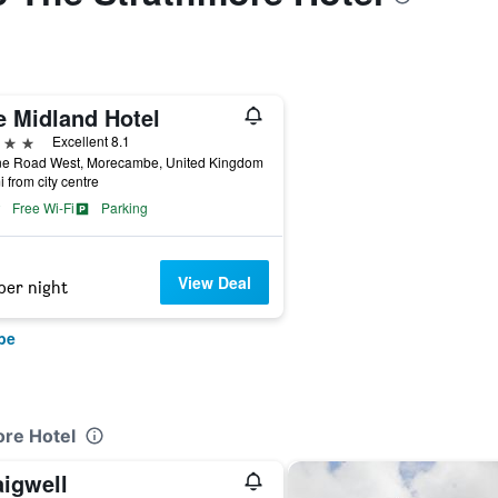
e Midland Hotel
ars
Excellent 8.1
ne Road West, Morecambe, United Kingdom
i from city centre
Free Wi-Fi
Parking
View Deal
per night
be
ore Hotel
aigwell