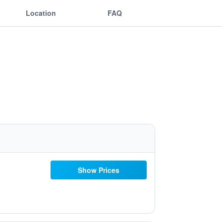
Location
FAQ
Show Prices