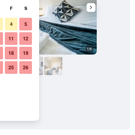
F
S
4
5
11
12
1/6
Bedroom
18
19
25
26