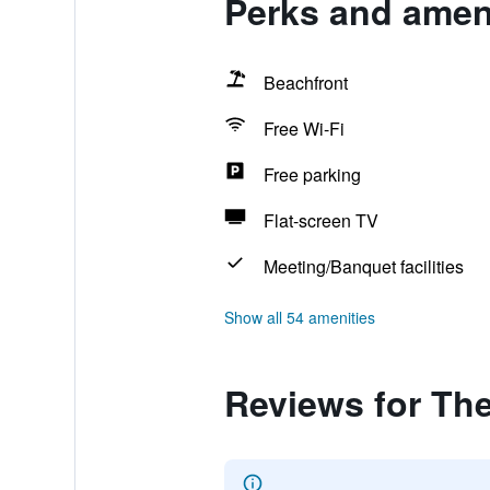
Perks and ameni
Beachfront
Free Wi-Fi
Free parking
Flat-screen TV
Meeting/Banquet facilities
Show all 54 amenities
Reviews for The