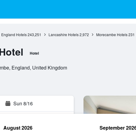
England Hotels
243,251
Lancashire Hotels
2,972
Morecambe Hotels
231
Hotel
Hotel
mbe, England, United Kingdom
Sun 8/16
August 2026
September 202