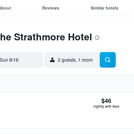
About
Reviews
Similar hotels
The Strathmore Hotel
Sun 8/16
2 guests, 1 room
$46
nightly with fees