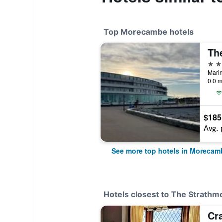
Top Morecambe hotels
Th
4 st
Mari
0.0 m
$185
Avg. 
See more top hotels in Morecam
Hotels closest to The Strathm
Cr