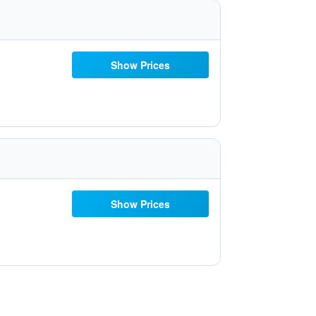
Show Prices
Show Prices