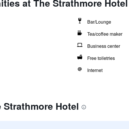
ties at The Strathmore Hotel
Bar/Lounge
Tea/coffee maker
Business center
Free toiletries
Internet
 Strathmore Hotel