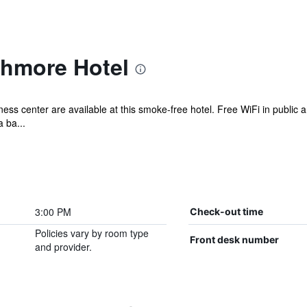
thmore Hotel
ess center are available at this smoke-free hotel. Free WiFi in public a
 ba...
3:00 PM
Check-out time
Policies vary by room type
Front desk number
and provider.