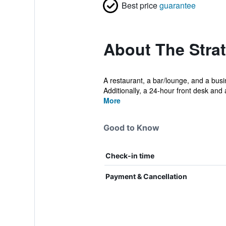
Best price
guarantee
About The Stra
A restaurant, a bar/lounge, and a busin
Additionally, a 24-hour front desk and a
More
Good to Know
Check-in time
Payment & Cancellation