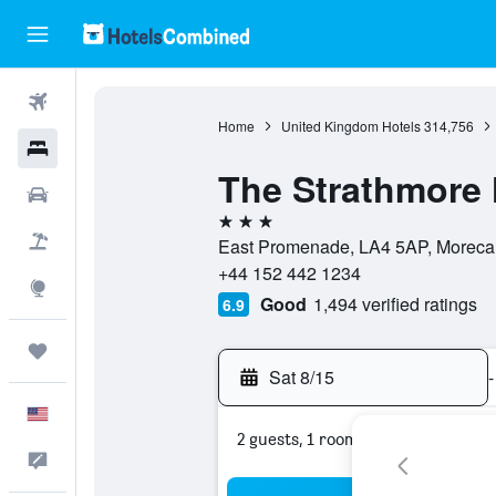
Flights
Home
United Kingdom Hotels
314,756
Hotels
The Strathmore 
Cars
3 stars
Packages
East Promenade, LA4 5AP, Moreca
+44 152 442 1234
Explore
Good
1,494 verified ratings
6.9
Trips
Sat 8/15
-
English
2 guests, 1 room
Feedback