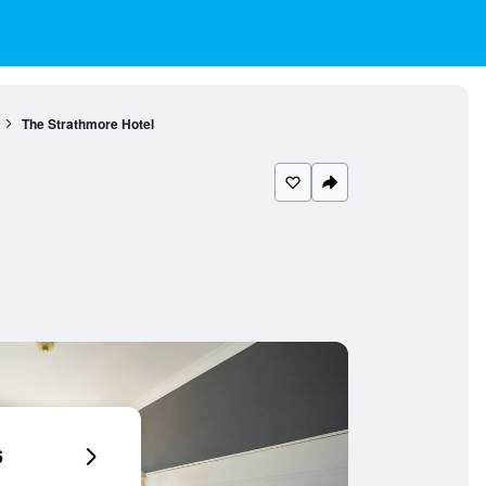
The Strathmore Hotel
6