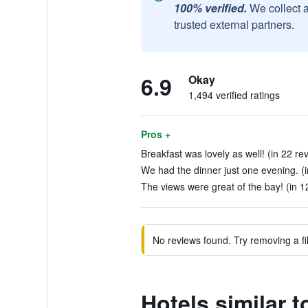
100% verified.
We collect 
trusted external partners.
6.9
Okay
1,494 verified ratings
Pros +
Breakfast was lovely as well! (in 22 re
We had the dinner just one evening. (i
The views were great of the bay! (in 1
No reviews found. Try removing a fil
Hotels similar 