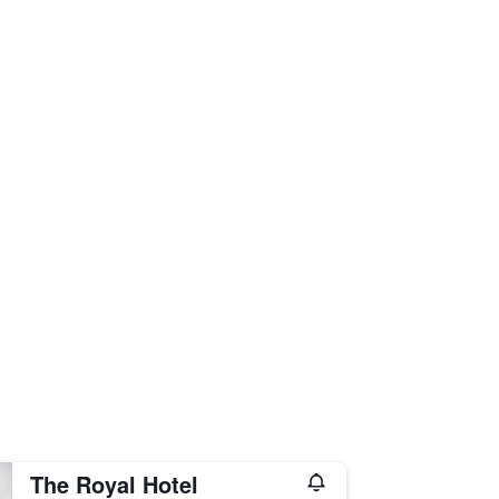
The Royal Hotel