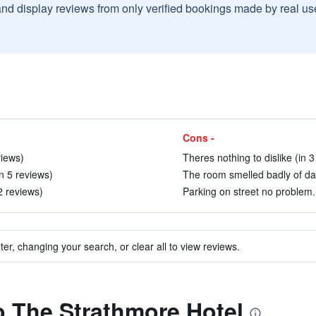
and display reviews from only verified bookings made by real u
Cons -
views)
Theres nothing to dislike (in 3
n 5 reviews)
The room smelled badly of da
2 reviews)
Parking on street no problem. 
ter, changing your search, or clear all to view reviews.
to The Strathmore Hotel