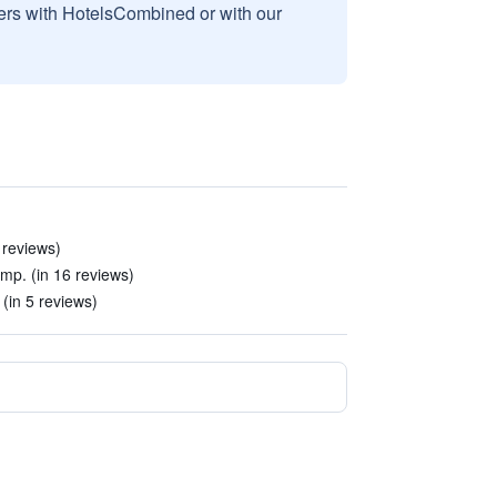
sers with HotelsCombined or with our
 reviews)
mp. (in 16 reviews)
(in 5 reviews)