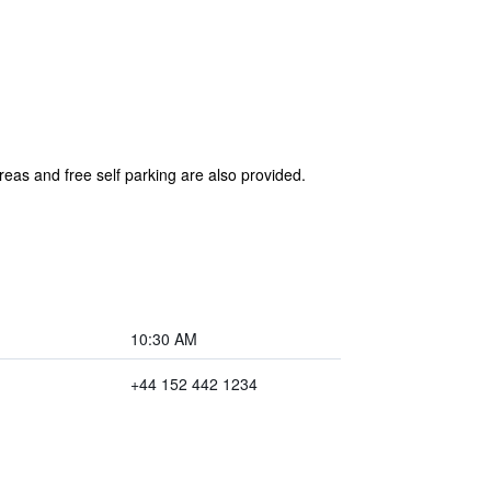
reas and free self parking are also provided.
10:30 AM
+44 152 442 1234