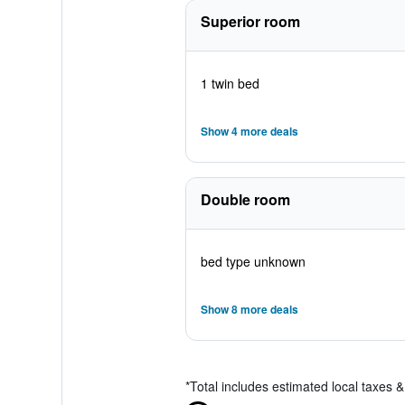
Superior room
1 twin bed
Show 4 more deals
Double room
bed type unknown
Show 8 more deals
*
Total includes estimated local taxes 