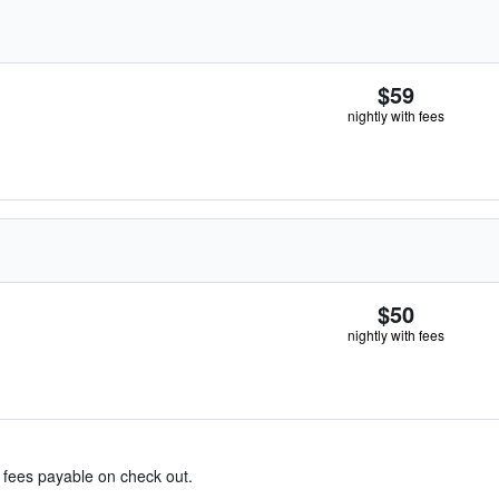
$59
nightly with fees
$50
nightly with fees
& fees payable on check out.