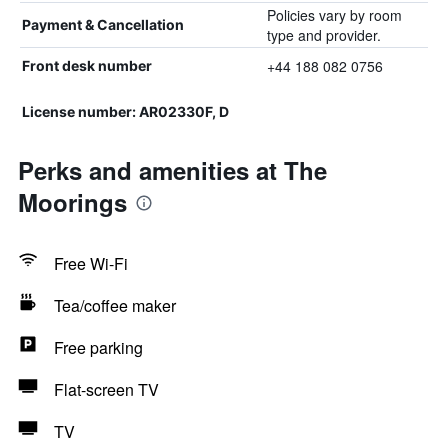
Policies vary by room
Payment & Cancellation
type and provider.
+44 188 082 0756
Front desk number
License number: AR02330F, D
Perks and amenities at The
Moorings
Free Wi-Fi
Tea/coffee maker
Free parking
Flat-screen TV
TV