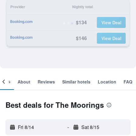
Provider
Nightly total
$134
View Deal
$146
View Deal
ooms
About
Reviews
Similar hotels
Location
FAQ
Best deals for The Moorings
Fri 8/14
-
Sat 8/15