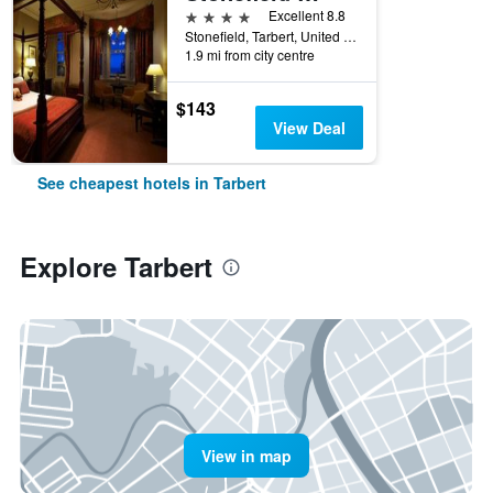
4 stars
Excellent 8.8
Stonefield, Tarbert, United Kingdom
1.9 mi from city centre
$143
View Deal
See cheapest hotels in Tarbert
Explore Tarbert
View in map