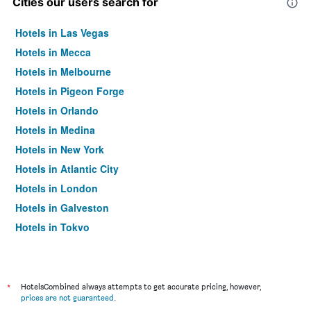
Cities our users search for
Hotels in Las Vegas
Hotels in Mecca
Hotels in Melbourne
Hotels in Pigeon Forge
Hotels in Orlando
Hotels in Medina
Hotels in New York
Hotels in Atlantic City
Hotels in London
Hotels in Galveston
Hotels in Tokyo
Hotels in Niagara Falls
*
HotelsCombined always attempts to get accurate pricing, however,
prices are not guaranteed
.