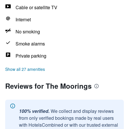
Cable or satellite TV
Internet
No smoking
Smoke alarms
Private parking
Show all 27 amenities
Reviews for The Moorings
100% verified.
We collect and display reviews
from only verified bookings made by real users
with HotelsCombined or with our trusted external