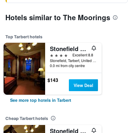
Hotels similar to The Moorings
Top Tarbert hotels
Stonefield Castle Hotel
4 stars
Excellent 8.8
Stonefield, Tarbert, United Kingdom
0.0 mi from city centre
$143
View Deal
See more top hotels in Tarbert
Cheap Tarbert hotels
Stonefield Castle Hotel