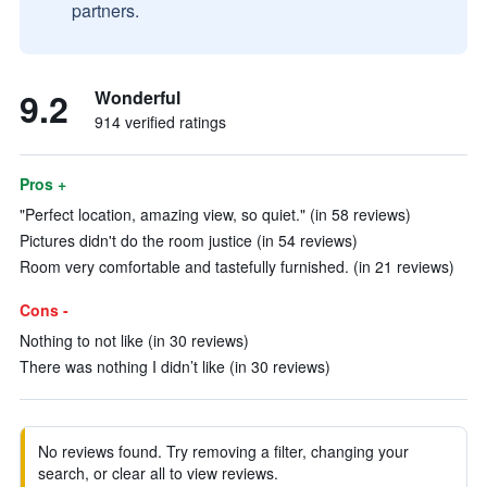
partners.
9.2
Wonderful
914 verified ratings
Pros +
"Perfect location, amazing view, so quiet." (in 58 reviews)
Pictures didn't do the room justice (in 54 reviews)
Room very comfortable and tastefully furnished. (in 21 reviews)
Cons -
Nothing to not like (in 30 reviews)
There was nothing I didn’t like (in 30 reviews)
No reviews found. Try removing a filter, changing your
search, or clear all to view reviews.