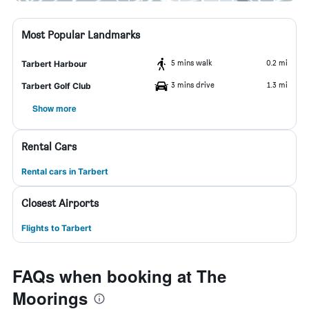
Most Popular Landmarks
5 mins walk
0.2 mi
Tarbert Harbour
3 mins drive
1.3 mi
Tarbert Golf Club
Show more
Rental Cars
Rental cars in Tarbert
Closest Airports
Flights to Tarbert
FAQs when booking at The
Moorings