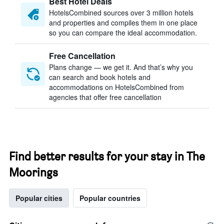
Best Hotel Deals
HotelsCombined sources over 3 million hotels
and properties and compiles them in one place
so you can compare the ideal accommodation.
Free Cancellation
Plans change — we get it. And that’s why you
can search and book hotels and
accommodations on HotelsCombined from
agencies that offer free cancellation
Find better results for your stay in The
Moorings
Popular cities
Popular countries