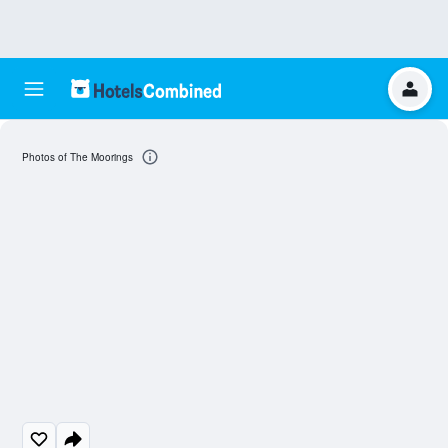
Photos of The Moorings