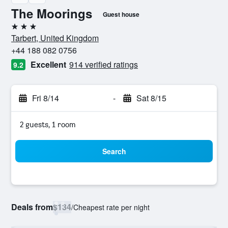
The Moorings
Guest house
3 stars
Tarbert, United Kingdom
+44 188 082 0756
Excellent
914 verified ratings
9.2
Fri 8/14
-
Sat 8/15
2 guests, 1 room
Search
Deals from
$134
/
Cheapest rate per night