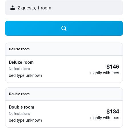
2 guests, 1 room
Deluxe room
Deluxe room
$146
No inclusions
nightly with fees
bed type unknown
Double room
Double room
$134
No inclusions
nightly with fees
bed type unknown