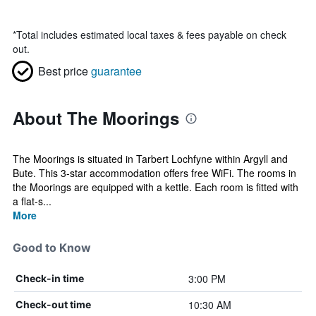
*
Total includes estimated local taxes & fees payable on check
out.
Best price
guarantee
About The Moorings
The Moorings is situated in Tarbert Lochfyne within Argyll and
Bute. This 3-star accommodation offers free WiFi. The rooms in
the Moorings are equipped with a kettle. Each room is fitted with
a flat-s...
More
Good to Know
3:00 PM
Check-in time
10:30 AM
Check-out time