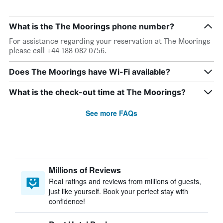
What is the The Moorings phone number?
For assistance regarding your reservation at The Moorings
please call +44 188 082 0756.
Does The Moorings have Wi-Fi available?
What is the check-out time at The Moorings?
See more FAQs
Millions of Reviews
Real ratings and reviews from millions of guests,
just like yourself. Book your perfect stay with
confidence!