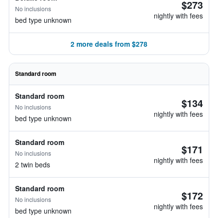
$273
No inclusions
nightly with fees
bed type unknown
2 more deals from $278
Standard room
Standard room
$134
No inclusions
nightly with fees
bed type unknown
Standard room
$171
No inclusions
nightly with fees
2 twin beds
Standard room
$172
No inclusions
nightly with fees
bed type unknown