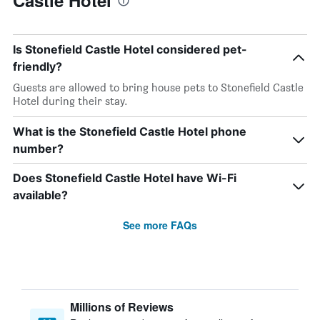
Castle Hotel
Is Stonefield Castle Hotel considered pet-
friendly?
Guests are allowed to bring house pets to Stonefield Castle
Hotel during their stay.
What is the Stonefield Castle Hotel phone
number?
Does Stonefield Castle Hotel have Wi-Fi
available?
See more FAQs
Millions of Reviews