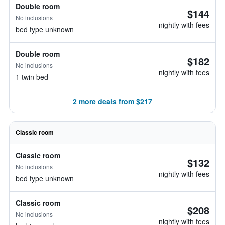
Double room
$144
No inclusions
nightly with fees
bed type unknown
Double room
$182
No inclusions
nightly with fees
1 twin bed
2 more deals from $217
Classic room
Classic room
$132
No inclusions
nightly with fees
bed type unknown
Classic room
$208
No inclusions
nightly with fees