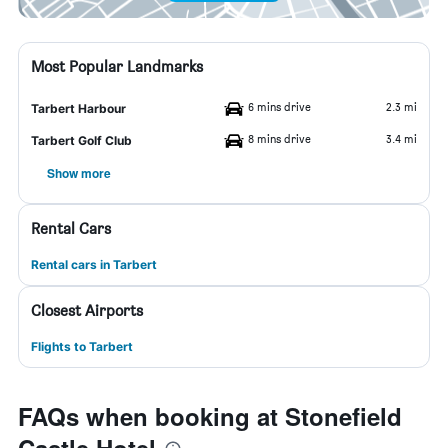
Most Popular Landmarks
6 mins drive
2.3 mi
Tarbert Harbour
8 mins drive
3.4 mi
Tarbert Golf Club
Show more
Rental Cars
Rental cars in Tarbert
Closest Airports
Flights to Tarbert
FAQs when booking at Stonefield