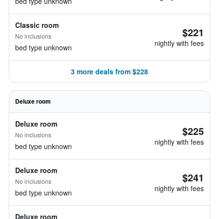
bed type unknown
Classic room
$221
No inclusions
nightly with fees
bed type unknown
3 more deals from $228
Deluxe room
Deluxe room
$225
No inclusions
nightly with fees
bed type unknown
Deluxe room
$241
No inclusions
nightly with fees
bed type unknown
Deluxe room