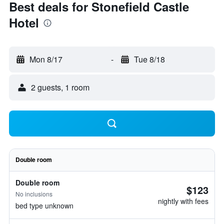
Best deals for Stonefield Castle
Hotel
Mon 8/17
-
Tue 8/18
2 guests, 1 room
Double room
Double room
$123
No inclusions
nightly with fees
bed type unknown