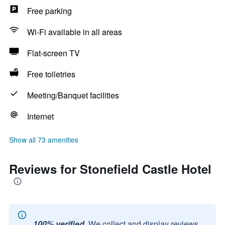
Free parking
Wi-Fi available in all areas
Flat-screen TV
Free toiletries
Meeting/Banquet facilities
Internet
Show all 73 amenities
Reviews for Stonefield Castle Hotel
100% verified.
We collect and display reviews