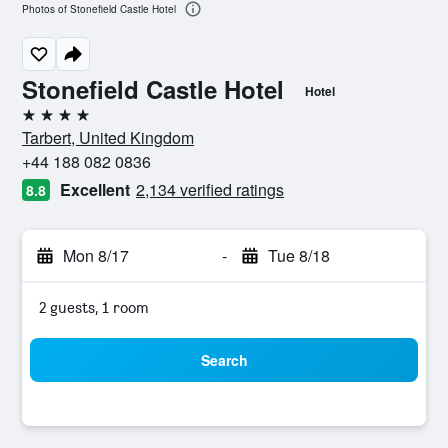
Photos of Stonefield Castle Hotel
Stonefield Castle Hotel
Hotel
4 stars
Tarbert, United Kingdom
+44 188 082 0836
Excellent
2,134 verified ratings
8.8
Mon 8/17
-
Tue 8/18
2 guests, 1 room
Search