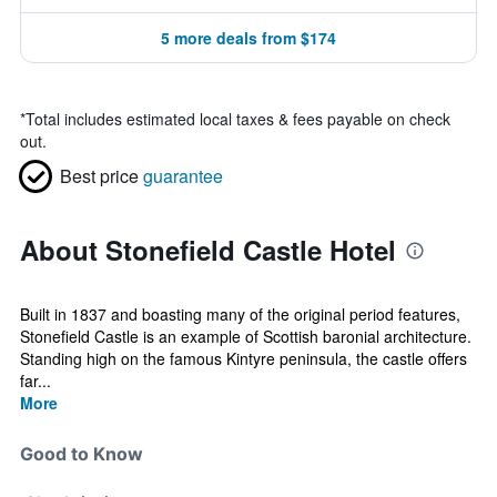
5 more deals from $174
*
Total includes estimated local taxes & fees payable on check
out.
Best price
guarantee
About Stonefield Castle Hotel
Built in 1837 and boasting many of the original period features,
Stonefield Castle is an example of Scottish baronial architecture.
Standing high on the famous Kintyre peninsula, the castle offers
far...
More
Good to Know