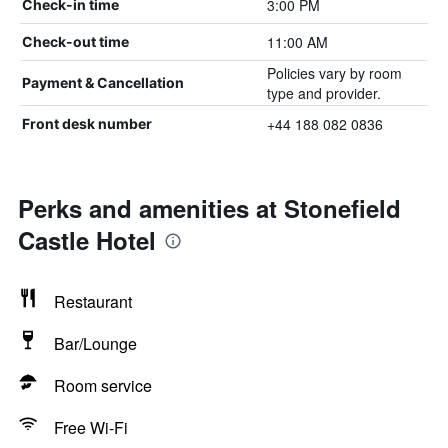
3:00 PM
Check-in time
11:00 AM
Check-out time
Policies vary by room
Payment & Cancellation
type and provider.
+44 188 082 0836
Front desk number
Perks and amenities at Stonefield
Castle Hotel
Restaurant
Bar/Lounge
Room service
Free Wi-Fi