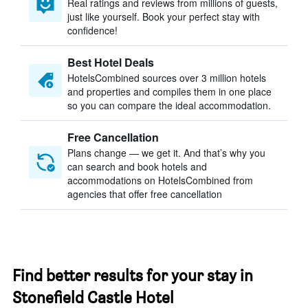
Real ratings and reviews from millions of guests,
just like yourself. Book your perfect stay with
confidence!
Best Hotel Deals
HotelsCombined sources over 3 million hotels
and properties and compiles them in one place
so you can compare the ideal accommodation.
Free Cancellation
Plans change — we get it. And that’s why you
can search and book hotels and
accommodations on HotelsCombined from
agencies that offer free cancellation
Find better results for your stay in
Stonefield Castle Hotel