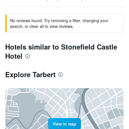
No reviews found. Try removing a filter, changing your
search, or clear all to view reviews.
Hotels similar to Stonefield Castle
Hotel
Explore Tarbert
View in map