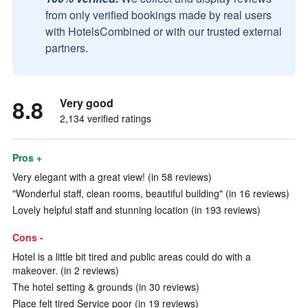
from only verified bookings made by real users
with HotelsCombined or with our trusted external
partners.
8.8
Very good
2,134 verified ratings
Pros +
Very elegant with a great view! (in 58 reviews)
"Wonderful staff, clean rooms, beautiful building" (in 16 reviews)
Lovely helpful staff and stunning location (in 193 reviews)
Cons -
Hotel is a little bit tired and public areas could do with a
makeover. (in 2 reviews)
The hotel setting & grounds (in 30 reviews)
Place felt tired Service poor (in 19 reviews)