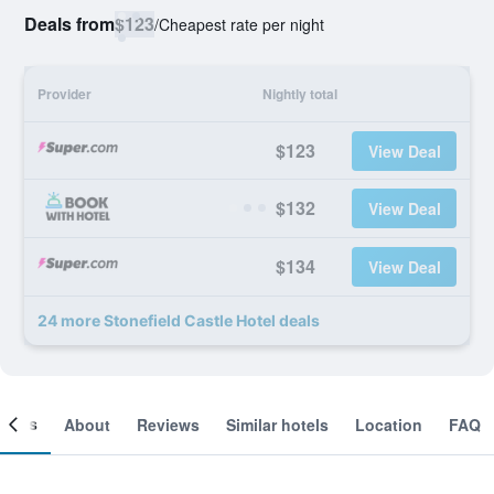
Deals from
$123
/
Cheapest rate per night
Provider
Nightly total
$123
View Deal
$132
View Deal
$134
View Deal
24 more Stonefield Castle Hotel deals
ooms
About
Reviews
Similar hotels
Location
FAQ