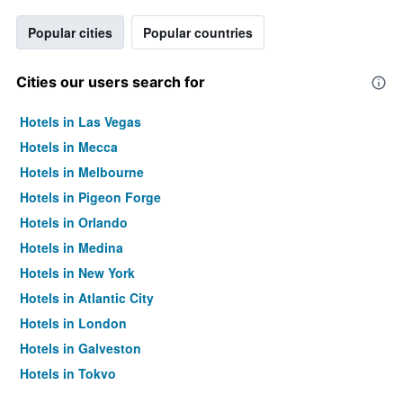
Popular cities
Popular countries
Cities our users search for
Hotels in Las Vegas
Hotels in Mecca
Hotels in Melbourne
Hotels in Pigeon Forge
Hotels in Orlando
Hotels in Medina
Hotels in New York
Hotels in Atlantic City
Hotels in London
Hotels in Galveston
Hotels in Tokyo
Hotels in Niagara Falls