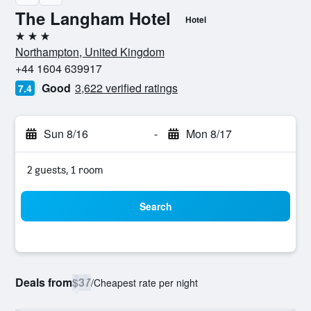
The Langham Hotel
Hotel
3 stars
Northampton, United Kingdom
+44 1604 639917
Good
3,622 verified ratings
7.4
Sun 8/16
-
Mon 8/17
2 guests, 1 room
Search
Deals from
$37
/
Cheapest rate per night