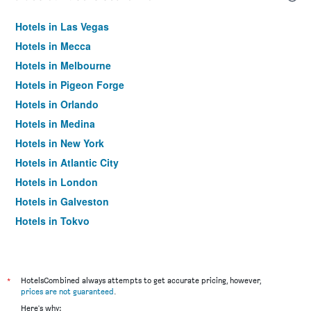
Hotels in Las Vegas
Hotels in Mecca
Hotels in Melbourne
Hotels in Pigeon Forge
Hotels in Orlando
Hotels in Medina
Hotels in New York
Hotels in Atlantic City
Hotels in London
Hotels in Galveston
Hotels in Tokyo
Hotels in Niagara Falls
*
HotelsCombined always attempts to get accurate pricing, however,
prices are not guaranteed
.
Here's why: