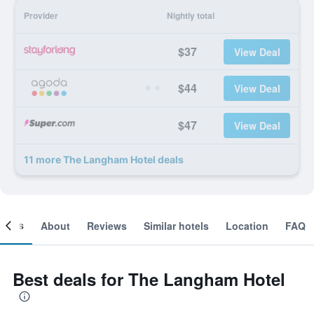
Provider
Nightly total
$37
View Deal
$44
View Deal
$47
View Deal
11 more The Langham Hotel deals
ooms
About
Reviews
Similar hotels
Location
FAQ
Best deals for The Langham Hotel