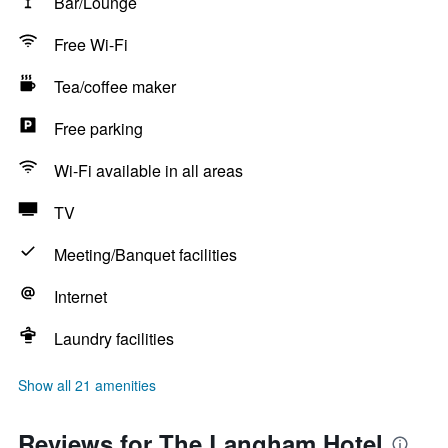
Bar/Lounge
Free Wi-Fi
Tea/coffee maker
Free parking
Wi-Fi available in all areas
TV
Meeting/Banquet facilities
Internet
Laundry facilities
Show all 21 amenities
Reviews for The Langham Hotel