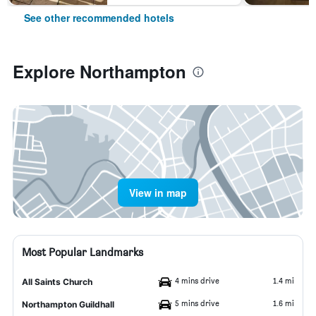
See other recommended hotels
Explore Northampton
View in map
Most Popular Landmarks
4 mins drive
1.4 mi
All Saints Church
5 mins drive
1.6 mi
Northampton Guildhall