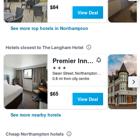
$84
View Deal
See more top hotels in Northampton
Hotels closest to The Langham Hotel
Premier Inn Northampton Town Centre
3 stars
Swan Street, Northampton, United Kingdom
0.8 mi from city centre
$65
View Deal
See more nearby hotels
Cheap Northampton hotels