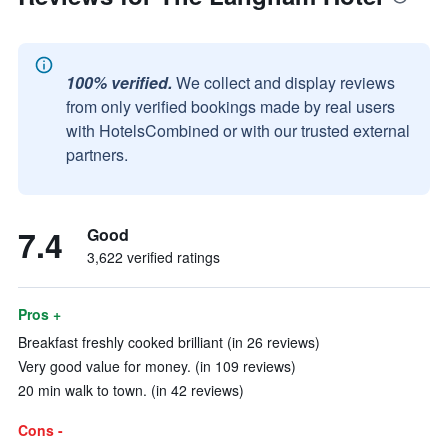
100% verified.
We collect and display reviews
from only verified bookings made by real users
with HotelsCombined or with our trusted external
partners.
7.4
Good
3,622 verified ratings
Pros +
Breakfast freshly cooked brilliant (in 26 reviews)
Very good value for money. (in 109 reviews)
20 min walk to town. (in 42 reviews)
Cons -