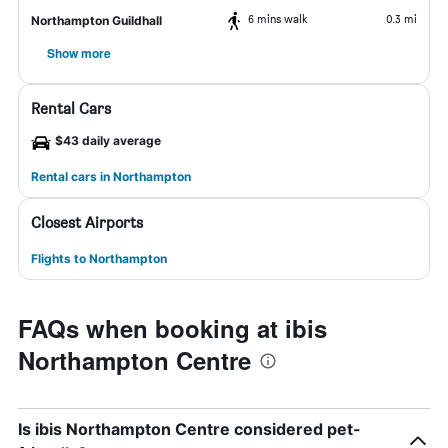
6 mins walk
0.3 mi
Northampton Guildhall
Show more
Rental Cars
$43 daily average
Rental cars in Northampton
Closest Airports
Flights to Northampton
FAQs when booking at ibis
Northampton Centre
Is ibis Northampton Centre considered pet-