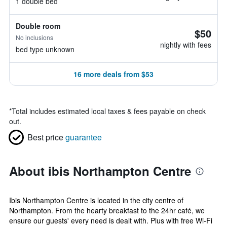
1 double bed
Double room
$50
No inclusions
nightly with fees
bed type unknown
16 more deals from $53
*
Total includes estimated local taxes & fees payable on check
out.
Best price
guarantee
About ibis Northampton Centre
Ibis Northampton Centre is located in the city centre of
Northampton. From the hearty breakfast to the 24hr café, we
ensure our guests' every need is dealt with. Plus with free Wi-Fi