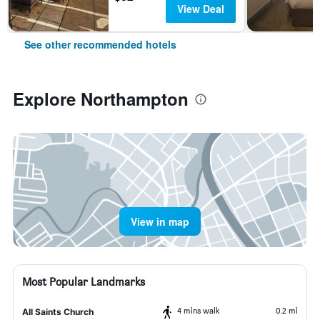
View Deal
See other recommended hotels
Explore Northampton
View in map
Most Popular Landmarks
4 mins walk
0.2 mi
All Saints Church