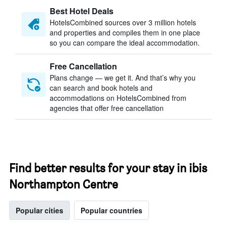
Best Hotel Deals
HotelsCombined sources over 3 million hotels
and properties and compiles them in one place
so you can compare the ideal accommodation.
Free Cancellation
Plans change — we get it. And that’s why you
can search and book hotels and
accommodations on HotelsCombined from
agencies that offer free cancellation
Find better results for your stay in ibis
Northampton Centre
Popular cities
Popular countries