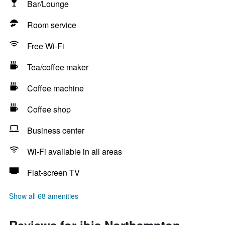
Bar/Lounge
Room service
Free Wi-Fi
Tea/coffee maker
Coffee machine
Coffee shop
Business center
Wi-Fi available in all areas
Flat-screen TV
Show all 68 amenities