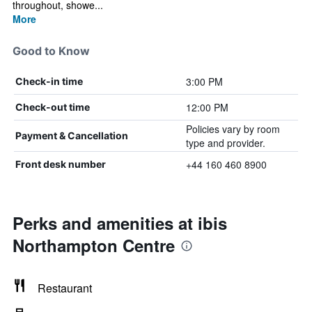
throughout, showe...
More
Good to Know
3:00 PM
Check-in time
12:00 PM
Check-out time
Policies vary by room
Payment & Cancellation
type and provider.
+44 160 460 8900
Front desk number
Perks and amenities at ibis
Northampton Centre
Restaurant