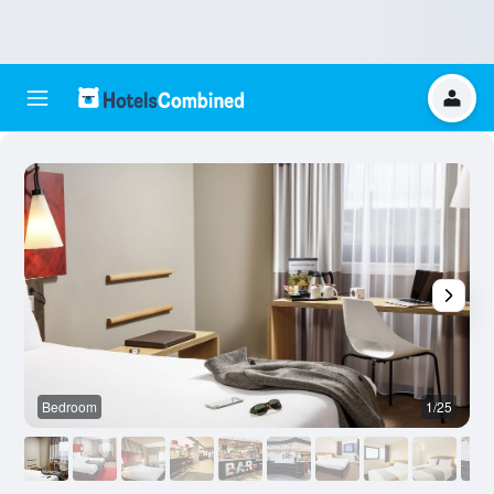
Bedroom
1/25