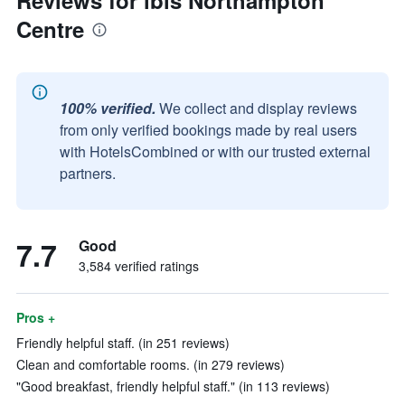
Reviews for ibis Northampton
Centre
100% verified.
We collect and display reviews
from only verified bookings made by real users
with HotelsCombined or with our trusted external
partners.
7.7
Good
3,584 verified ratings
Pros +
Friendly helpful staff. (in 251 reviews)
Clean and comfortable rooms. (in 279 reviews)
"Good breakfast, friendly helpful staff." (in 113 reviews)