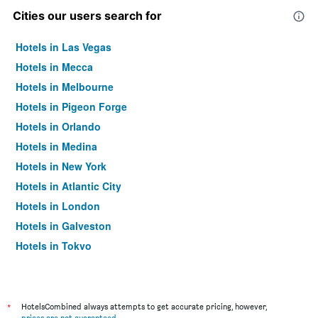
Cities our users search for
Hotels in Las Vegas
Hotels in Mecca
Hotels in Melbourne
Hotels in Pigeon Forge
Hotels in Orlando
Hotels in Medina
Hotels in New York
Hotels in Atlantic City
Hotels in London
Hotels in Galveston
Hotels in Tokyo
Hotels in Niagara Falls
*
HotelsCombined always attempts to get accurate pricing, however,
prices are not guaranteed
.