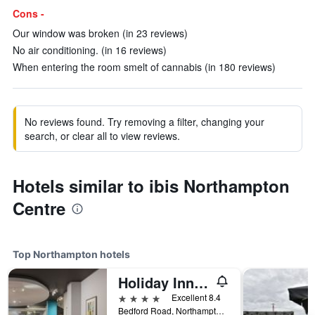
Cons -
Our window was broken (in 23 reviews)
No air conditioning. (in 16 reviews)
When entering the room smelt of cannabis (in 180 reviews)
No reviews found. Try removing a filter, changing your
search, or clear all to view reviews.
Hotels similar to ibis Northampton
Centre
Top Northampton hotels
Holiday Inn Northampton By IHG
4 stars
Excellent 8.4
Bedford Road, Northampton, United Kingdom