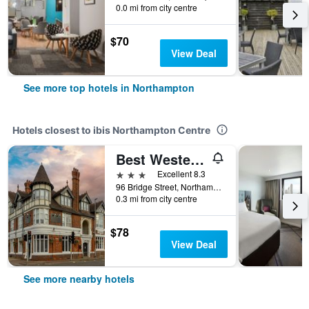
0.0 mi from city centre
$70
View Deal
See more top hotels in Northampton
Hotels closest to ibis Northampton Centre
Best Western The Plough Hotel
3 stars
Excellent 8.3
96 Bridge Street, Northampton, United Kingdom
0.3 mi from city centre
$78
View Deal
See more nearby hotels