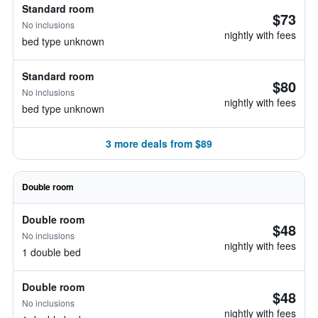
Standard room
$73
No inclusions
nightly with fees
bed type unknown
Standard room
$80
No inclusions
nightly with fees
bed type unknown
3 more deals from $89
Double room
Double room
$48
No inclusions
nightly with fees
1 double bed
Double room
$48
No inclusions
nightly with fees