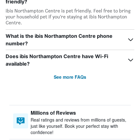
friendly?
ibis Northampton Centre is pet friendly. Feel free to bring
your household pet if you’re staying at ibis Northampton
Centre.
What is the ibis Northampton Centre phone
number?
Does ibis Northampton Centre have Wi-Fi
available?
See more FAQs
Millions of Reviews
Real ratings and reviews from millions of guests,
just like yourself. Book your perfect stay with
confidence!