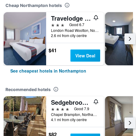
Cheap Northampton hotels
Travelodge Northampton Wootton
3 stars
Good 6.7
London Road Wootton, Northampton, United Kingdom
2.6 mi from city centre
$41
View Deal
See cheapest hotels in Northampton
Recommended hotels
Sedgebrook Hall
4 stars
Good 7.9
Chapel Brampton, Northampton, United Kingdom
4.1 mi from city centre
$82