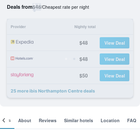
Deals from
$48
/
Cheapest rate per night
Provider
Nightly total
$48
View Deal
$48
View Deal
$50
View Deal
25 more ibis Northampton Centre deals
ooms
About
Reviews
Similar hotels
Location
FAQ