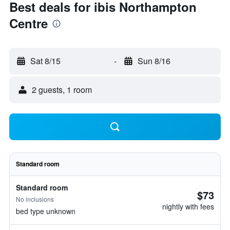
Best deals for ibis Northampton
Centre
Sat 8/15
-
Sun 8/16
2 guests, 1 room
Standard room
Standard room
$73
No inclusions
nightly with fees
bed type unknown