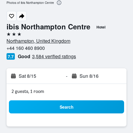
Photos of ibis Northampton Centre
ibis Northampton Centre
Hotel
3 stars
Northampton, United Kingdom
+44 160 460 8900
Good
3,584 verified ratings
7.7
Sat 8/15
-
Sun 8/16
2 guests, 1 room
Search