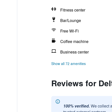
Fitness center
Bar/Lounge
Free Wi-Fi
Coffee machine
Business center
Show all 72 amenities
Reviews for Del
100% verified.
We collect 
trusted external partners.