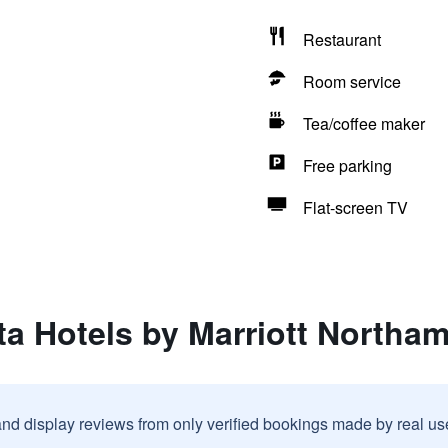
Restaurant
Room service
Tea/coffee maker
Free parking
Flat-screen TV
ta Hotels by Marriott Northa
and display reviews from only verified bookings made by real u