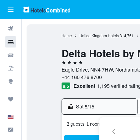
Flights
Home
United Kingdom Hotels
314,761
Hotels
Delta Hotels by
Cars
4 stars
Packages
Eagle Drive, NN4 7HW, Northampto
+44 160 476 8700
Explore
Excellent
1,195 verified ratin
8.5
Trips
Sat 8/15
-
English
2 guests, 1 room
Feedback