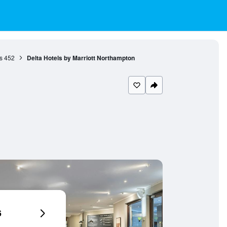
s
452
Delta Hotels by Marriott Northampton
6