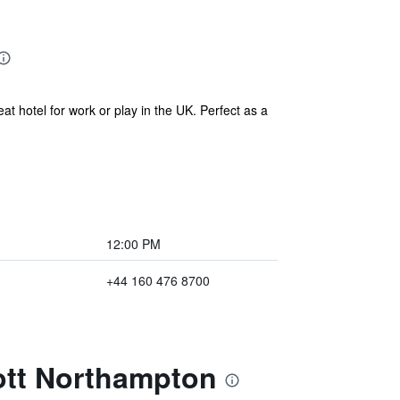
t hotel for work or play in the UK. Perfect as a
12:00 PM
+44 160 476 8700
iott Northampton