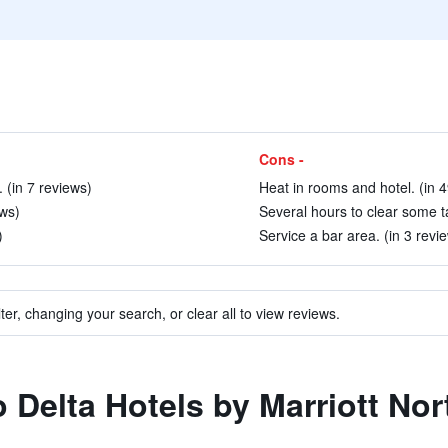
Cons -
(in 7 reviews)
Heat in rooms and hotel. (in 
ews)
Several hours to clear some ta
)
Service a bar area. (in 3 revi
ter, changing your search, or clear all to view reviews.
to Delta Hotels by Marriott N