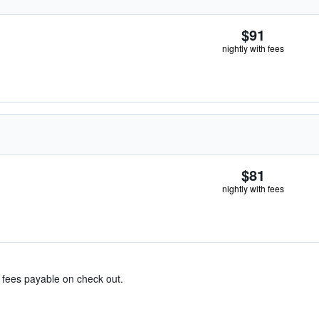
$91
nightly with fees
$81
nightly with fees
& fees payable on check out.