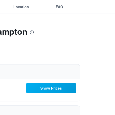
Location
FAQ
hampton
Show Prices