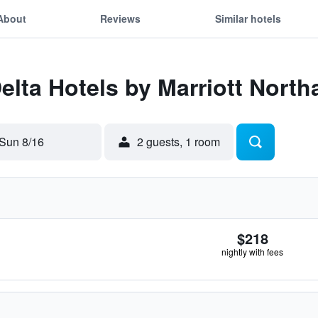
About
Reviews
Similar hotels
Delta Hotels by Marriott Nort
Sun 8/16
2 guests, 1 room
$218
nightly with fees