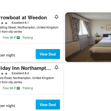
rrowboat at Weedon
ars
Excellent 8.1
tling Street, Northampton, United Kingdom
i from city centre
Free Wi-Fi
Parking
View Deal
per night
Holiday Inn Northampton By IHG
ars
Excellent 8.4
ord Road, Northampton, United Kingdom
i from city centre
Free Wi-Fi
Parking
View Deal
per night