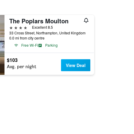
The Poplars Moulton
4 stars
Excellent 8.5
33 Cross Street, Northampton, United Kingdom
0.0 mi from city centre
Free Wi-Fi
Parking
$103
View Deal
Avg. per night