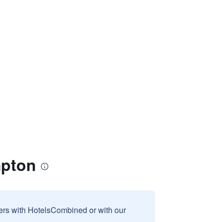
mpton
sers with HotelsCombined or with our