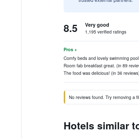
8.5
Very good
1,195 verified ratings
Pros +
Comfy beds and lovely swimming pool. 
Room fab breakfast great. (in 89 revi
The food was delicious! (in 36 reviews
No reviews found. Try removing a fil
Hotels similar 