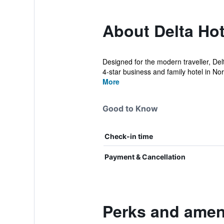
About Delta Hot
Designed for the modern traveller, Del
4-star business and family hotel in Nor
More
Good to Know
Check-in time
Payment & Cancellation
Perks and ameni