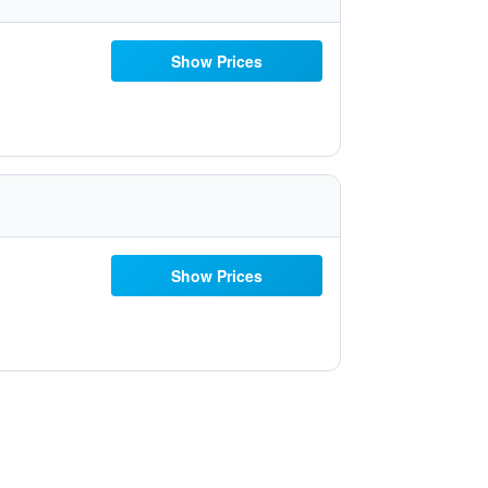
Show Prices
Show Prices