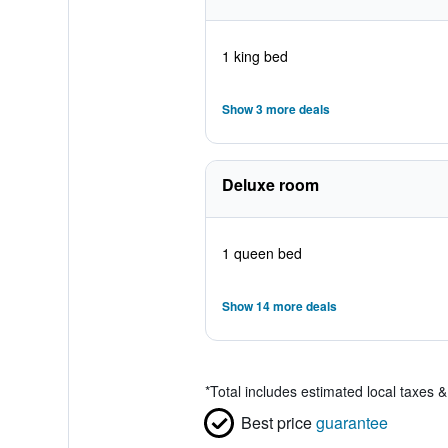
1 king bed
Show 3 more deals
Deluxe room
1 queen bed
Show 14 more deals
*
Total includes estimated local taxes 
Best price
guarantee