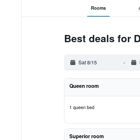
Rooms
Best deals for 
Sat 8/15
-
Queen room
1 queen bed
Superior room