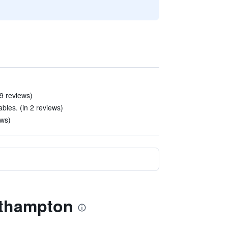
49 reviews)
bles. (in 2 reviews)
ews)
orthampton