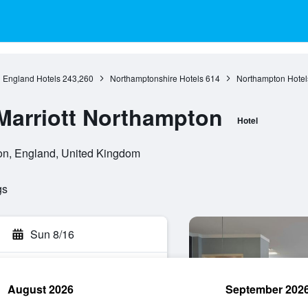
England Hotels
243,260
Northamptonshire Hotels
614
Northampton Hotel
 Marriott Northampton
Hotel
n, England, United Kingdom
gs
Sun 8/16
August 2026
September 202