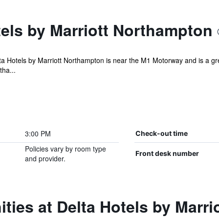
els by Marriott Northampton
ta Hotels by Marriott Northampton is near the M1 Motorway and is a grea
tha...
3:00 PM
Check-out time
Policies vary by room type
Front desk number
and provider.
ties at Delta Hotels by Marr