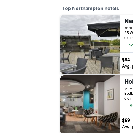
Top Northampton hotels
Na
4 st
A5 Wa
0.0 m
$84
Avg. 
4 st
Bedf
0.0 m
$69
Avg. 