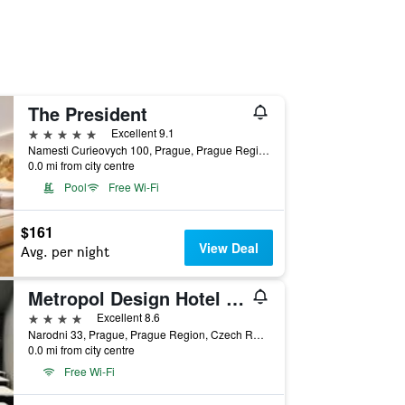
The President
5 stars
Excellent 9.1
Namesti Curieovych 100, Prague, Prague Region, Czech Republic
0.0 mi from city centre
Pool
Free Wi-Fi
$161
View Deal
Avg. per night
Metropol Design Hotel Old Town
4 stars
Excellent 8.6
Narodni 33, Prague, Prague Region, Czech Republic
0.0 mi from city centre
Free Wi-Fi