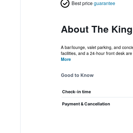
Best price
guarantee
About The King
A bar/lounge, valet parking, and concie
facilities, and a 24-hour front desk are 
More
Good to Know
Check-in time
Payment & Cancellation