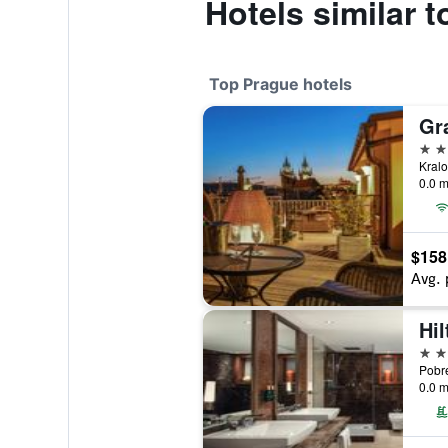
Hotels similar 
Top Prague hotels
Gr
5 st
0.0 m
$158
Avg. 
Hi
5 st
0.0 m