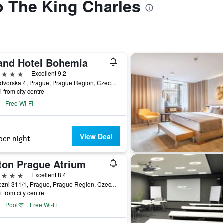
to The King Charles
and Hotel Bohemia
ars
Excellent 9.2
Kralodvorska 4, Prague, Prague Region, Czech Republic
i from city centre
Free Wi-Fi
View Deal
per night
lton Prague Atrium
ars
Excellent 8.4
Pobrezni 311/1, Prague, Prague Region, Czech Republic
i from city centre
Pool
Free Wi-Fi