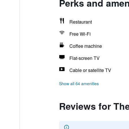
Perks and ameni
Restaurant
Free Wi-Fi
Coffee machine
Flat-screen TV
Cable or satellite TV
Show all 64 amenities
Reviews for Th