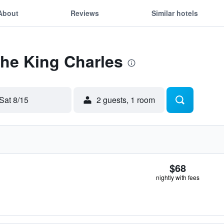
About
Reviews
Similar hotels
The King Charles
Sat 8/15
2 guests, 1 room
$68
nightly with fees