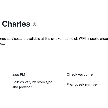
 Charles
rge services are available at this smoke-free hotel. WiFi in public areas 
o...
3:00 PM
Check-out time
Policies vary by room type
Front desk number
and provider.