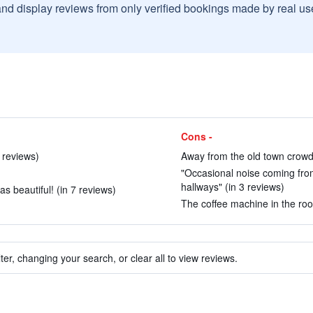
and display reviews from only verified bookings made by real u
Cons -
0 reviews)
Away from the old town crowd 
"Occasional noise coming fro
hallways" (in 3 reviews)
s beautiful! (in 7 reviews)
The coffee machine in the roo
ter, changing your search, or clear all to view reviews.