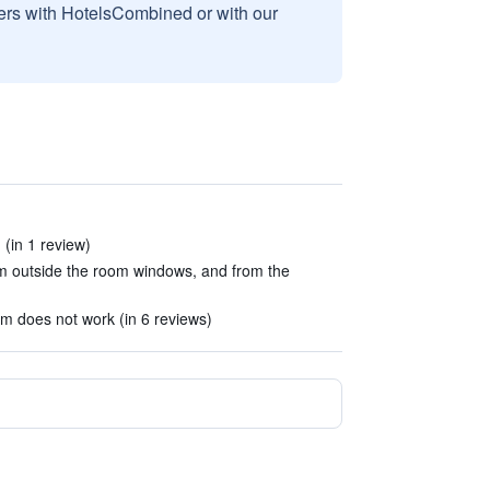
sers with HotelsCombined or with our
(in 1 review)
m outside the room windows, and from the
m does not work (in 6 reviews)