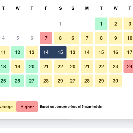
rch
T
W
T
F
S
S
M
T
W
T
1
1
2
3
er night
4
5
6
7
8
6
7
8
9
10
htly total
11
12
13
14
15
13
14
15
16
17
$42
View Deal
18
19
20
21
22
20
21
22
23
24
25
26
27
28
29
27
28
29
30
$46
View Deal
$59
View Deal
verage
Higher
Based on average prices of 3-star hotels.