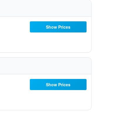
Show Prices
Show Prices