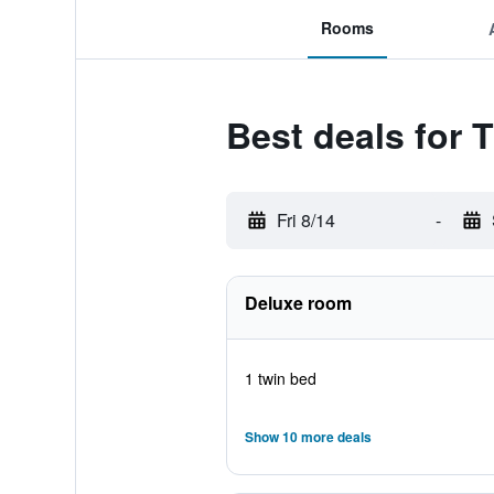
Rooms
Best deals for 
Fri 8/14
-
Deluxe room
1 twin bed
Show 10 more deals