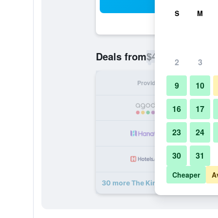
Sea
S
M
$42
Deals from
/
Cheapest rate p
2
3
Provider
Nig
9
10
16
17
23
24
30
31
Cheaper
A
30 more The King Charles deals