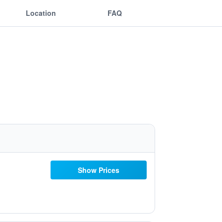
Location
FAQ
Show Prices