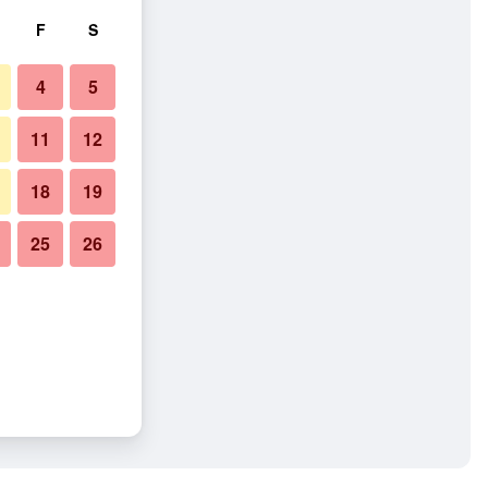
F
S
4
5
11
12
18
19
25
26