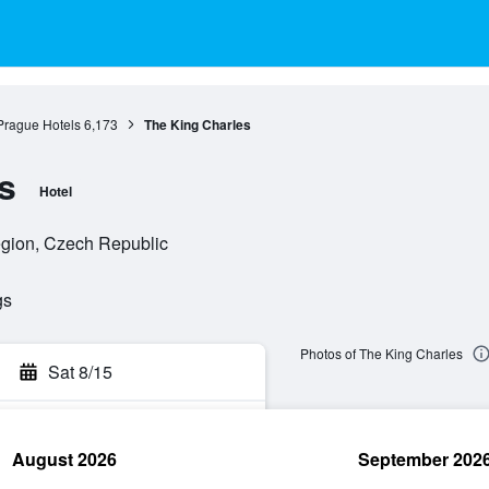
Prague Hotels
6,173
The King Charles
s
Hotel
egion, Czech Republic
gs
Photos of The King Charles
Sat 8/15
August 2026
September 202