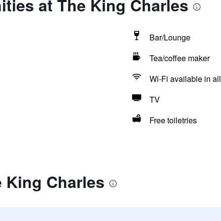
ties at The King Charles
Bar/Lounge
Tea/coffee maker
Wi-Fi available in al
TV
Free toiletries
e King Charles