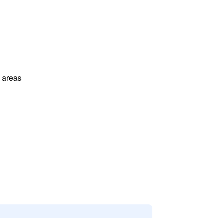
l areas