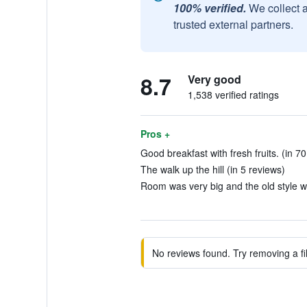
100% verified.
We collect 
trusted external partners.
8.7
Very good
1,538 verified ratings
Pros +
Good breakfast with fresh fruits. (in 7
The walk up the hill (in 5 reviews)
Room was very big and the old style wa
No reviews found. Try removing a fil