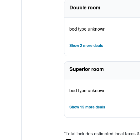
Double room
bed type unknown
Show 2 more deals
Superior room
bed type unknown
Show 15 more deals
*
Total includes estimated local taxes 