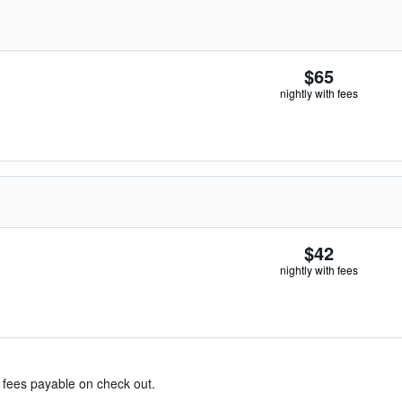
$65
nightly with fees
$42
nightly with fees
& fees payable on check out.