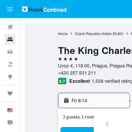
Flights
Home
Czech Republic Hotels
30,801
Hotels
The King Charle
Cars
4 stars
Packages
Uvoz 4, 118 00, Prague, Prague R
+420 257 531 211
Explore
Excellent
1,538 verified ratin
8.7
Trips
Fri 8/14
-
English
2 guests, 1 room
Feedback