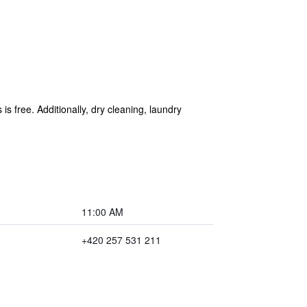
is free. Additionally, dry cleaning, laundry
11:00 AM
+420 257 531 211