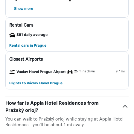
Show more
Rental Cars
$91 daily average
Rental cars in Prague
Closest Airports
25 mins drive
9.7 mi
Václav Havel Prague Airport
Flights to Václav Havel Prague
How far is Appia Hotel Residences from
Pražský orloj?
You can walk to Pražský orloj while staying at Appia Hotel
Residences - you’ll be about 1 mi away.