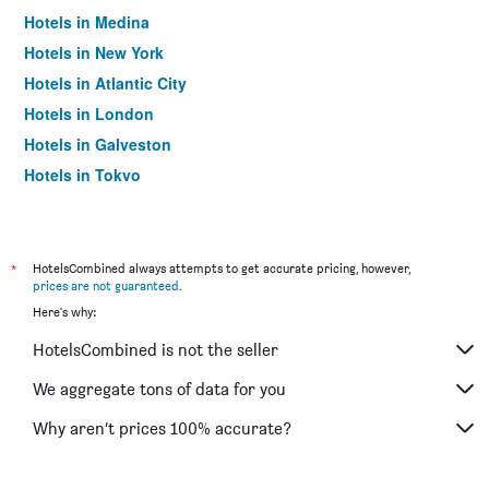
Hotels in Medina
Hotels in New York
Hotels in Atlantic City
Hotels in London
Hotels in Galveston
Hotels in Tokyo
Hotels in Niagara Falls
*
HotelsCombined always attempts to get accurate pricing, however,
prices are not guaranteed
.
Here's why:
HotelsCombined is not the seller
We aggregate tons of data for you
Why aren’t prices 100% accurate?