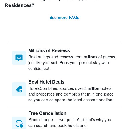
Residences?
See more FAQs
Millions of Reviews
Real ratings and reviews from millions of guests,
just like yourself. Book your perfect stay with
confidence!
Best Hotel Deals
HotelsCombined sources over 3 million hotels
and properties and compiles them in one place
so you can compare the ideal accommodation.
Free Cancellation
Plans change — we get it. And that’s why you
can search and book hotels and