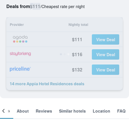
Deals from
$111
/
Cheapest rate per night
Provider
Nightly total
$111
View Deal
$116
View Deal
$132
View Deal
14 more Appia Hotel Residences deals
ooms
About
Reviews
Similar hotels
Location
FAQ