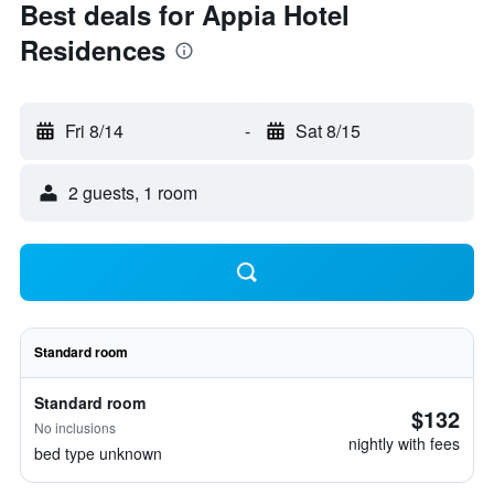
Best deals for Appia Hotel
Residences
Fri 8/14
-
Sat 8/15
2 guests, 1 room
Standard room
Standard room
$132
No inclusions
nightly with fees
bed type unknown