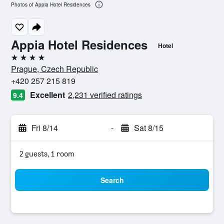
Photos of Appia Hotel Residences
Appia Hotel Residences
Hotel
4 stars
Prague, Czech Republic
+420 257 215 819
Excellent
2,231 verified ratings
9.4
Fri 8/14
-
Sat 8/15
2 guests, 1 room
Search