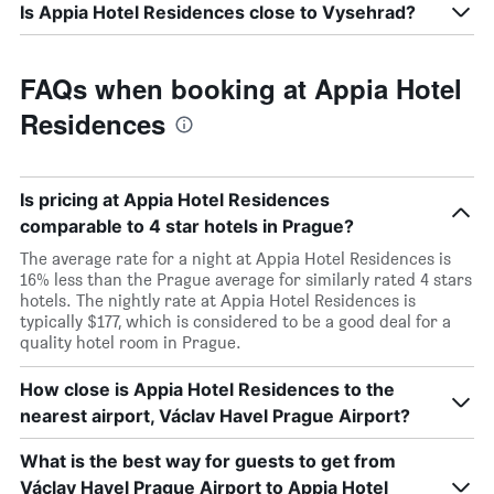
Is Appia Hotel Residences close to Vysehrad?
FAQs when booking at Appia Hotel
Residences
Is pricing at Appia Hotel Residences
comparable to 4 star hotels in Prague?
The average rate for a night at Appia Hotel Residences is
16% less than the Prague average for similarly rated 4 stars
hotels. The nightly rate at Appia Hotel Residences is
typically $177, which is considered to be a good deal for a
quality hotel room in Prague.
How close is Appia Hotel Residences to the
nearest airport, Václav Havel Prague Airport?
What is the best way for guests to get from
Václav Havel Prague Airport to Appia Hotel