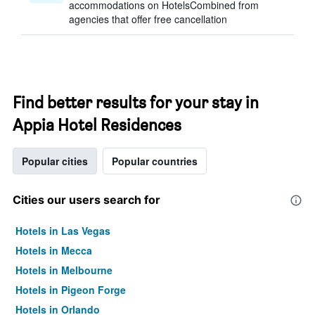
accommodations on HotelsCombined from
agencies that offer free cancellation
Find better results for your stay in
Appia Hotel Residences
Popular cities
Popular countries
Cities our users search for
Hotels in Las Vegas
Hotels in Mecca
Hotels in Melbourne
Hotels in Pigeon Forge
Hotels in Orlando