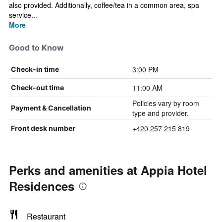
also provided. Additionally, coffee/tea in a common area, spa
service...
More
Good to Know
3:00 PM
Check-in time
11:00 AM
Check-out time
Policies vary by room
Payment & Cancellation
type and provider.
+420 257 215 819
Front desk number
Perks and amenities at Appia Hotel
Residences
Restaurant