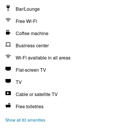
Bar/Lounge
Free Wi-Fi
Coffee machine
Business center
Wi-Fi available in all areas
Flat-screen TV
TV
Cable or satellite TV
Free toiletries
Show all 83 amenities