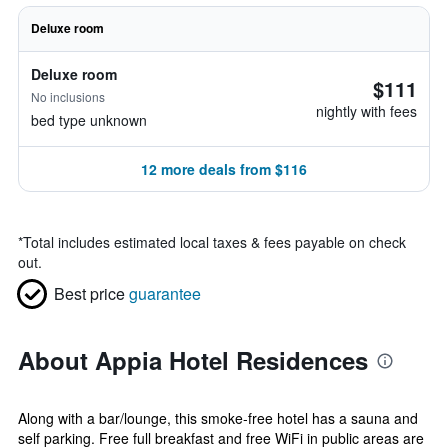
Deluxe room
Deluxe room
$111
No inclusions
nightly with fees
bed type unknown
12 more deals from $116
*
Total includes estimated local taxes & fees payable on check
out.
Best price
guarantee
About Appia Hotel Residences
Along with a bar/lounge, this smoke-free hotel has a sauna and
self parking. Free full breakfast and free WiFi in public areas are