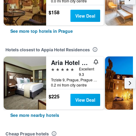
0.0 mi from city centre
$158
View Deal
See more top hotels in Prague
Hotels closest to Appia Hotel Residences
Aria Hotel Prague
5 stars
Excellent
9.3
Trziste 9, Prague, Prague Region, Czech Republic
0.2 mi from city centre
$225
View Deal
See more nearby hotels
Cheap Prague hotels