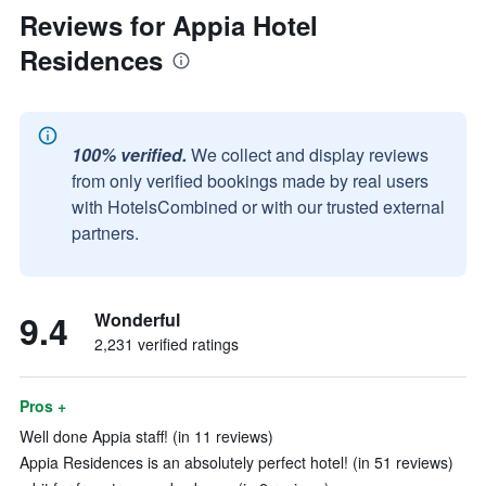
Reviews for Appia Hotel
Residences
100% verified.
We collect and display reviews
from only verified bookings made by real users
with HotelsCombined or with our trusted external
partners.
9.4
Wonderful
2,231 verified ratings
Pros +
Well done Appia staff! (in 11 reviews)
Appia Residences is an absolutely perfect hotel! (in 51 reviews)