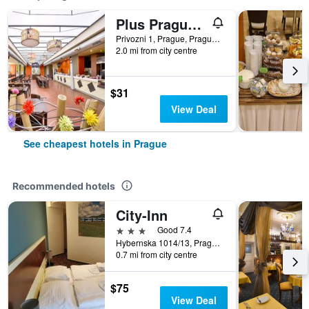
Plus Prague Hostel
Privozni 1, Prague, Prague Region, Czech Republic
2.0 mi from city centre
$31
View Deal
See cheapest hotels in Prague
Recommended hotels
City-Inn
3 stars
Good 7.4
Hybernska 1014/13, Prague, Prague Region, Czech Republic
0.7 mi from city centre
$75
View Deal