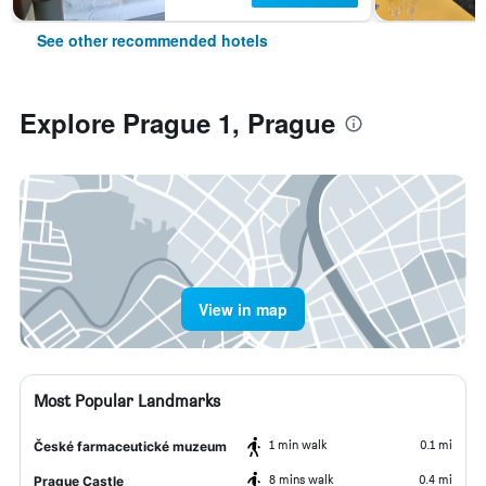
See other recommended hotels
Explore Prague 1, Prague
View in map
Most Popular Landmarks
1 min walk
0.1 mi
České farmaceutické muzeum
8 mins walk
0.4 mi
Prague Castle