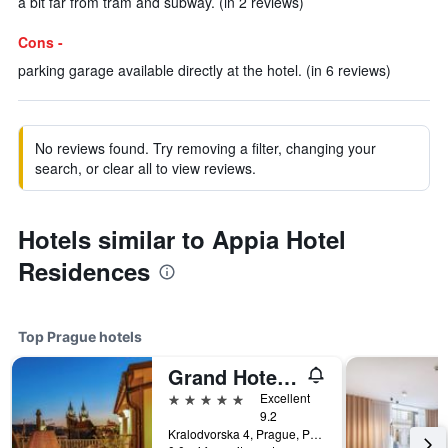
a bit far from tram and subway. (in 2 reviews)
Cons -
parking garage available directly at the hotel. (in 6 reviews)
No reviews found. Try removing a filter, changing your
search, or clear all to view reviews.
Hotels similar to Appia Hotel
Residences
Top Prague hotels
Grand Hotel Bohemia
5 stars
Excellent
9.2
Kralodvorska 4, Prague, Prague Region, Czech Republic