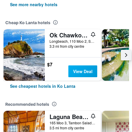
See more nearby hotels
Cheap Ko Lanta hotels
Ok Chawkoh Bungalow
Longbeach, 110 Moo 2, Saladan, Ko Lanta, Thailand
3.3 mi from city centre
$7
View Deal
See cheapest hotels in Ko Lanta
Recommended hotels
Laguna Beach Club Resort
165 Moo 3, Tambon Saladan, Krabi, Ko Lanta, Thailand
3.5 mi from city centre