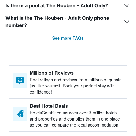
Is there a pool at The Houben - Adult Only?
What is the The Houben - Adult Only phone
number?
See more FAQs
Millions of Reviews
Real ratings and reviews from millions of guests,
just like yourself. Book your perfect stay with
confidence!
Best Hotel Deals
HotelsCombined sources over 3 million hotels
and properties and compiles them in one place
so you can compare the ideal accommodation.