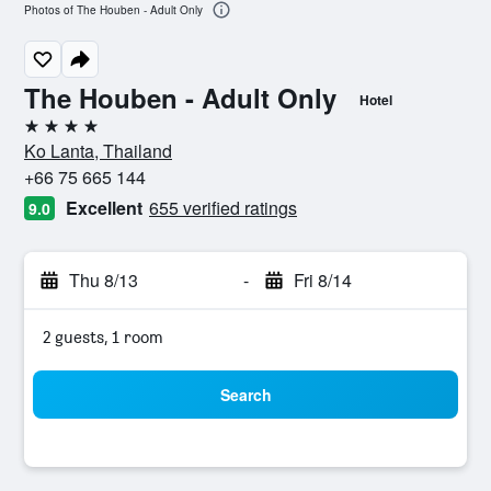
Photos of The Houben - Adult Only
The Houben - Adult Only
Hotel
4 stars
Ko Lanta, Thailand
+66 75 665 144
Excellent
655 verified ratings
9.0
Thu 8/13
-
Fri 8/14
2 guests, 1 room
Search