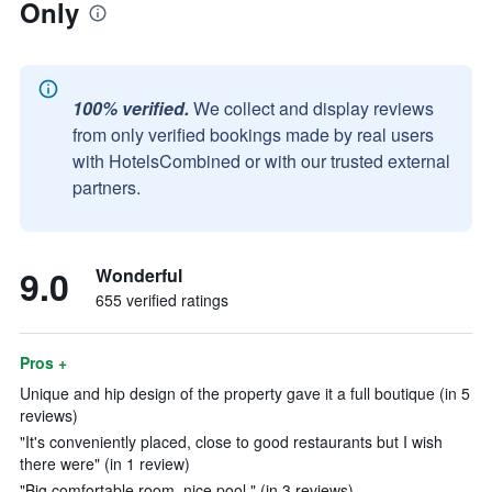
Only
100% verified.
We collect and display reviews
from only verified bookings made by real users
with HotelsCombined or with our trusted external
partners.
9.0
Wonderful
655 verified ratings
Pros +
Unique and hip design of the property gave it a full boutique (in 5
reviews)
"It's conveniently placed, close to good restaurants but I wish
there were" (in 1 review)
"Big comfortable room, nice pool." (in 3 reviews)