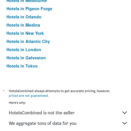
Hotels in Melbourne
Hotels in Pigeon Forge
Hotels in Orlando
Hotels in Medina
Hotels in New York
Hotels in Atlantic City
Hotels in London
Hotels in Galveston
Hotels in Tokyo
Hotels in Niagara Falls
*
HotelsCombined always attempts to get accurate pricing, however,
prices are not guaranteed
.
Here's why:
HotelsCombined is not the seller
We aggregate tons of data for you