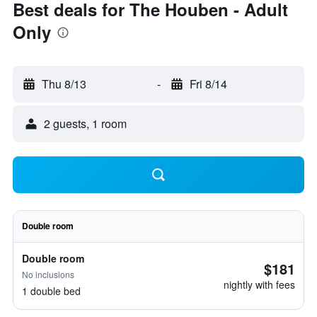
Best deals for The Houben - Adult
Only
Thu 8/13
-
Fri 8/14
2 guests, 1 room
Double room
Double room
$181
No inclusions
nightly with fees
1 double bed