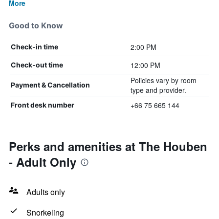
More
Good to Know
2:00 PM
Check-in time
12:00 PM
Check-out time
Policies vary by room
Payment & Cancellation
type and provider.
+66 75 665 144
Front desk number
Perks and amenities at The Houben
- Adult Only
Adults only
Snorkeling