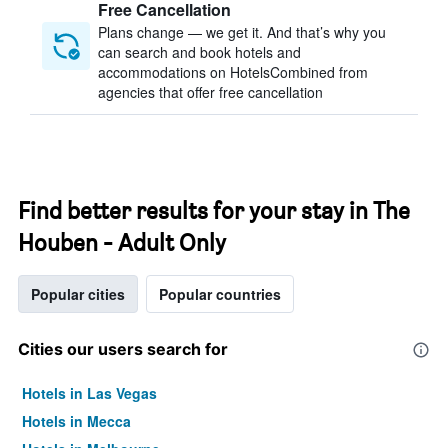
Free Cancellation
Plans change — we get it. And that’s why you
can search and book hotels and
accommodations on HotelsCombined from
agencies that offer free cancellation
Find better results for your stay in The
Houben - Adult Only
Popular cities
Popular countries
Cities our users search for
Hotels in Las Vegas
Hotels in Mecca