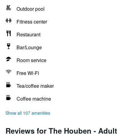
Outdoor pool
Fitness center
Restaurant
Bar/Lounge
Room service
Free Wi-Fi
Tea/coffee maker
Coffee machine
Show all 107 amenities
Reviews for The Houben - Adult