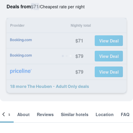
Deals from
$71
/
Cheapest rate per night
Provider
Nightly total
$71
View Deal
$79
View Deal
$79
View Deal
18 more The Houben - Adult Only deals
ooms
About
Reviews
Similar hotels
Location
FAQ