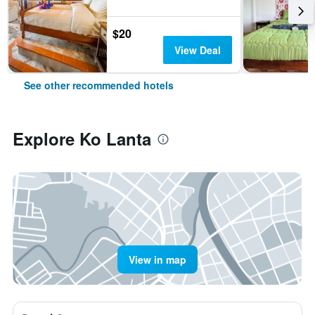
$20
View Deal
See other recommended hotels
Explore Ko Lanta
View in map