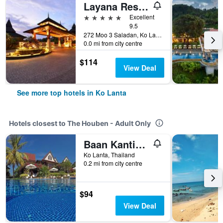
Layana Resort and Spa
5 stars
Excellent
9.5
272 Moo 3 Saladan, Ko Lanta, Thailand
0.0 mi from city centre
$114
View Deal
See more top hotels in Ko Lanta
Hotels closest to The Houben - Adult Only
Baan Kantiang See Villas - Sha Extra Plus
Ko Lanta, Thailand
0.2 mi from city centre
$94
View Deal