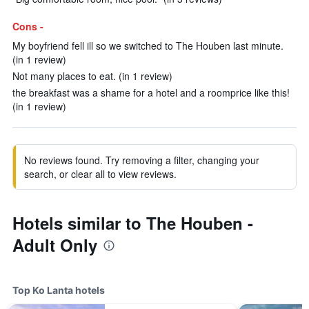
Cons -
My boyfriend fell ill so we switched to The Houben last minute.
(in 1 review)
Not many places to eat. (in 1 review)
the breakfast was a shame for a hotel and a roomprice like this!
(in 1 review)
No reviews found. Try removing a filter, changing your
search, or clear all to view reviews.
Hotels similar to The Houben -
Adult Only
Top Ko Lanta hotels