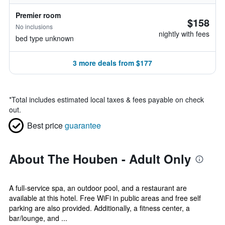
Premier room
$158
No inclusions
nightly with fees
bed type unknown
3 more deals from $177
*
Total includes estimated local taxes & fees payable on check
out.
Best price
guarantee
About The Houben - Adult Only
A full-service spa, an outdoor pool, and a restaurant are
available at this hotel. Free WiFi in public areas and free self
parking are also provided. Additionally, a fitness center, a
bar/lounge, and ...