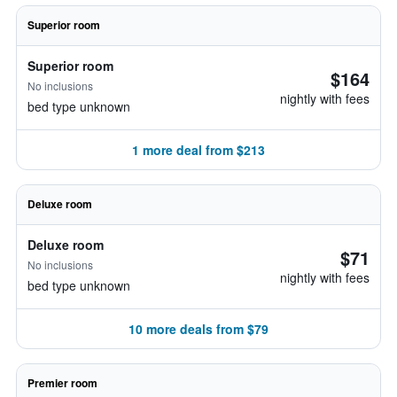
Superior room
Superior room
$164
No inclusions
nightly with fees
bed type unknown
1 more deal from $213
Deluxe room
Deluxe room
$71
No inclusions
nightly with fees
bed type unknown
10 more deals from $79
Premier room