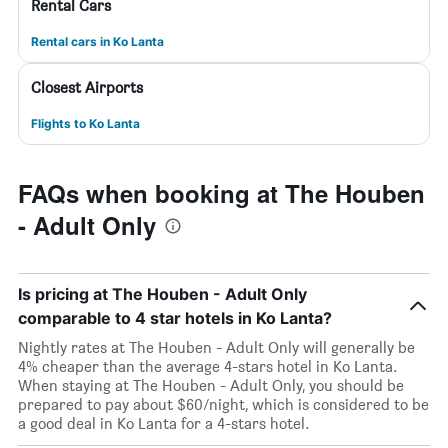
Rental Cars
Rental cars in Ko Lanta
Closest Airports
Flights to Ko Lanta
FAQs when booking at The Houben
- Adult Only
Is pricing at The Houben - Adult Only
comparable to 4 star hotels in Ko Lanta?
Nightly rates at The Houben - Adult Only will generally be
4% cheaper than the average 4-stars hotel in Ko Lanta.
When staying at The Houben - Adult Only, you should be
prepared to pay about $60/night, which is considered to be
a good deal in Ko Lanta for a 4-stars hotel.