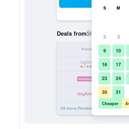
Sea
S
M
$69
Deals from
/
Cheapest rate p
2
3
Provider
Nig
9
10
16
17
23
24
30
31
Cheaper
A
28 more Pimalai Resort & Spa deals