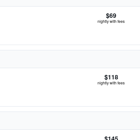
$69
nightly with fees
$118
nightly with fees
$145