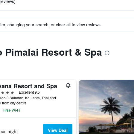
 reviews)
ter, changing your search, or clear all to view reviews.
to Pimalai Resort & Spa
yana Resort and Spa
ars
Excellent 9.5
oo 3 Saladan, Ko Lanta, Thailand
i from city centre
Free Wi-Fi
View Deal
per night