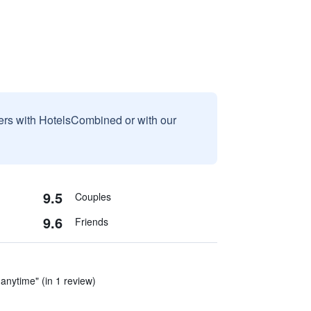
sers with HotelsCombined or with our
9.5
Couples
9.6
Friends
 anytime" (in 1 review)