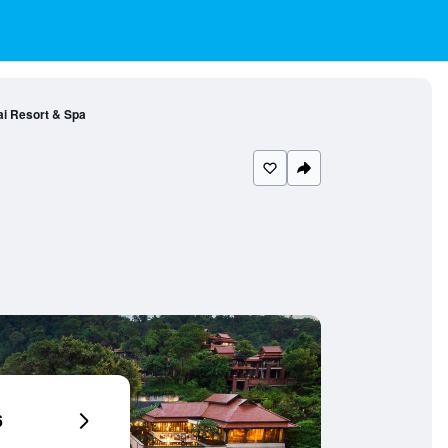
ai Resort & Spa
6