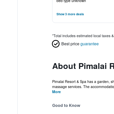
bed type unknown
Show 3 more deals
*
Total includes estimated local taxes 
Best price
guarantee
About Pimalai 
Pimalai Resort & Spa has a garden, sh
massage services. The accommodation 
More
Good to Know