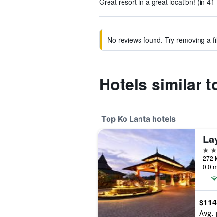
Great resort in a great location! (in 41
No reviews found. Try removing a fil
Hotels similar 
Top Ko Lanta hotels
La
5 st
272 M
0.0 m
$114
Avg. 