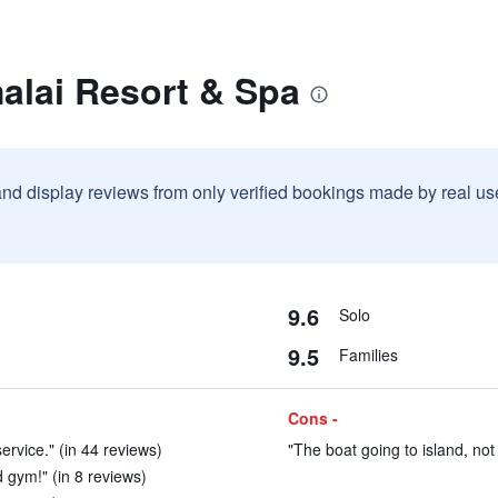
alai Resort & Spa
and display reviews from only verified bookings made by real u
9.6
Solo
9.5
Families
Cons -
ervice." (in 44 reviews)
"The boat going to island, not
d gym!" (in 8 reviews)