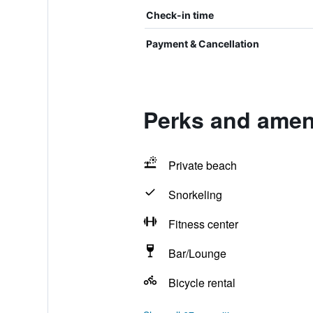
Check-in time
Payment & Cancellation
Perks and ameni
Private beach
Snorkeling
Fitness center
Bar/Lounge
Bicycle rental