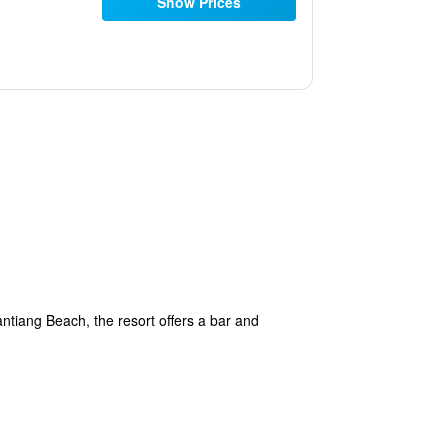
Show Prices
ntiang Beach, the resort offers a bar and