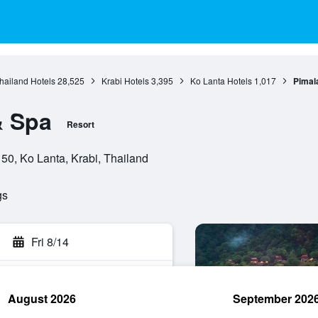
hailand Hotels
28,525
Krabi Hotels
3,395
Ko Lanta Hotels
1,017
Pimal
& Spa
Resort
0, Ko Lanta, Krabi, Thailand
gs
Fri 8/14
August 2026
September 202