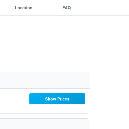
Location
FAQ
Show Prices