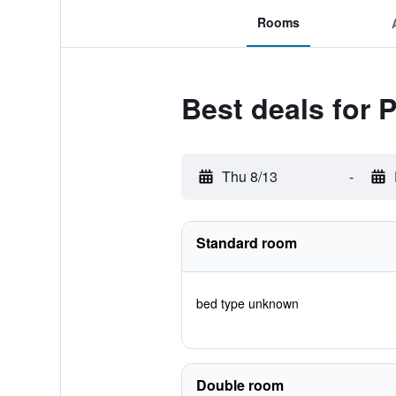
Rooms
Best deals for 
Thu 8/13
-
Standard room
bed type unknown
Double room