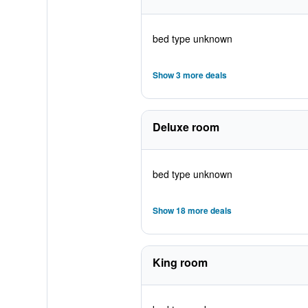
bed type unknown
Show 3 more deals
Deluxe room
bed type unknown
Show 18 more deals
King room