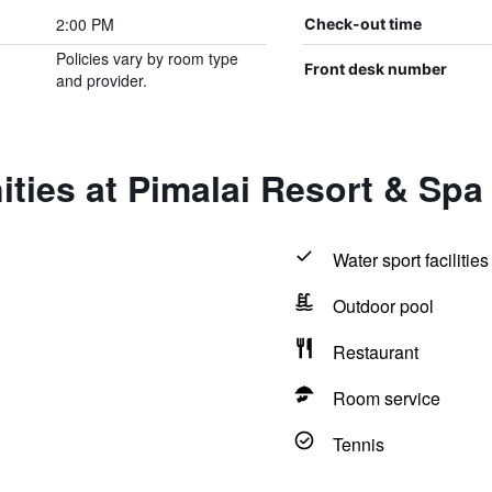
2:00 PM
Check-out time
Policies vary by room type
Front desk number
and provider.
ties at Pimalai Resort & Spa
Water sport facilities
Outdoor pool
Restaurant
Room service
Tennis