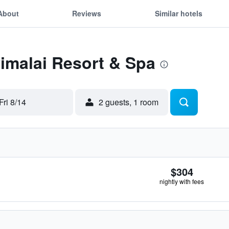
About
Reviews
Similar hotels
Pimalai Resort & Spa
Fri 8/14
2 guests, 1 room
$304
nightly with fees