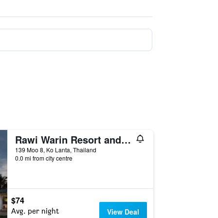
Rawi Warin Resort and Spa
139 Moo 8, Ko Lanta, Thailand
0.0 mi from city centre
$74
Avg. per night
View Deal