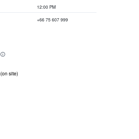
12:00 PM
+66 75 607 999
 (on site)