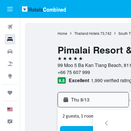
Flights
Home
Thailand Hotels
73,742
South T
Hotels
Pimalai Resort 
Cars
5 stars
Packages
99 Moo 5 Ba Kan Tiang Beach, 8115
+66 75 607 999
Explore
Excellent
1,990 verified ratin
9.5
Trips
Thu 8/13
-
English
2 guests, 1 room
Feedback