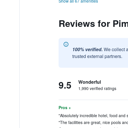
Show all 67 amenities
Reviews for Pim
100% verified.
We collect 
trusted external partners.
9.5
Wonderful
1,990 verified ratings
Pros +
"Absolutely incredible hotel, food and s
"The facilities are great, nice pools an