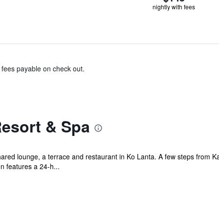
nightly with fees
& fees payable on check out.
Resort & Spa
ared lounge, a terrace and restaurant in Ko Lanta. A few steps from Ka
features a 24-h...