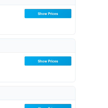
Show Prices
Show Prices