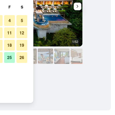
F
S
4
5
11
12
1/52
Bedroom
18
19
25
26