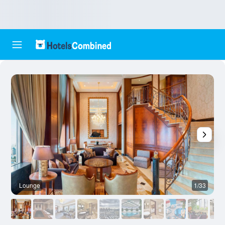
Lounge
1/33