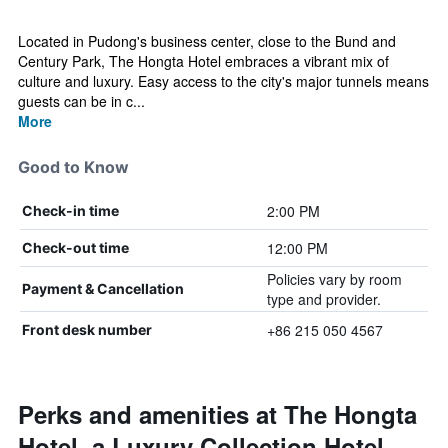
Located in Pudong's business center, close to the Bund and
Century Park, The Hongta Hotel embraces a vibrant mix of
culture and luxury. Easy access to the city's major tunnels means
guests can be in c...
More
Good to Know
2:00 PM
Check-in time
12:00 PM
Check-out time
Policies vary by room
Payment & Cancellation
type and provider.
+86 215 050 4567
Front desk number
Perks and amenities at The Hongta
Hotel, a Luxury Collection Hotel,