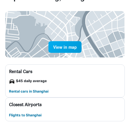
View in map
Rental Cars
$45 daily average
Rental cars in Shanghai
Closest Airports
Flights to Shanghai