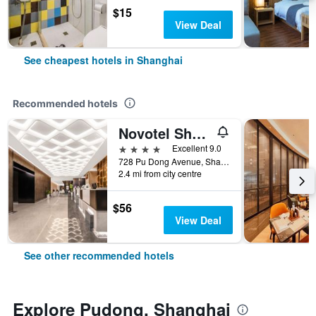
$15
View Deal
See cheapest hotels in Shanghai
Recommended hotels
Novotel Shanghai Atlantis
4 stars
Excellent 9.0
728 Pu Dong Avenue, Shanghai, China
2.4 mi from city centre
$56
View Deal
See other recommended hotels
Explore Pudong, Shanghai