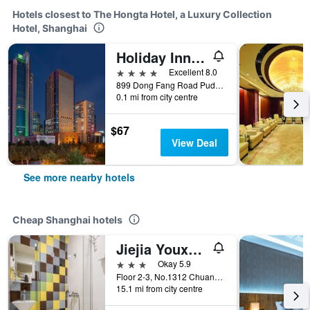
Hotels closest to The Hongta Hotel, a Luxury Collection
Hotel, Shanghai
Holiday Inn Shanghai Pudong By IHG
4 stars
Excellent 8.0
899 Dong Fang Road Pudong, Shanghai, China
0.1 mi from city centre
$67
View Deal
See more nearby hotels
Cheap Shanghai hotels
Jiejia Youxuan Hotel (Shanghai Pudong Airport)
3 stars
Okay 5.9
Floor 2-3, No.1312 Chuannanfeng Hiway, Shanghai, China
15.1 mi from city centre