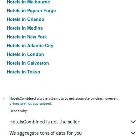
Hotels in Melbourne
Hotels in Pigeon Forge
Hotels in Orlando
Hotels in Medina
Hotels in New York
Hotels in Atlantic City
Hotels in London
Hotels in Galveston
Hotels in Tokyo
Hotels in Niagara Falls
*
HotelsCombined always attempts to get accurate pricing, however,
prices are not guaranteed
.
Here's why:
HotelsCombined is not the seller
We aggregate tons of data for you