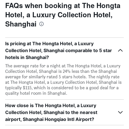
FAQs when booking at The Hongta
Hotel, a Luxury Collection Hotel,
Shanghai
Is pricing at The Hongta Hotel, a Luxury
Collection Hotel, Shanghai comparable to 5 star
hotels in Shanghai?
The average rate for a night at The Hongta Hotel, a Luxury
Collection Hotel, Shanghai is 24% less than the Shanghai
average for similarly rated 5 stars hotels. The nightly rate
at The Hongta Hotel, a Luxury Collection Hotel, Shanghai is
typically $115, which is considered to be a good deal for a
quality hotel room in Shanghai.
How close is The Hongta Hotel, a Luxury
Collection Hotel, Shanghai to the nearest
airport, Shanghai Hongqiao Intl Airport?