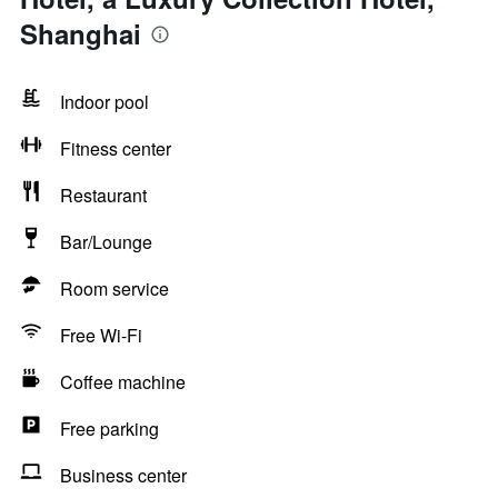
Shanghai
Indoor pool
Fitness center
Restaurant
Bar/Lounge
Room service
Free Wi-Fi
Coffee machine
Free parking
Business center