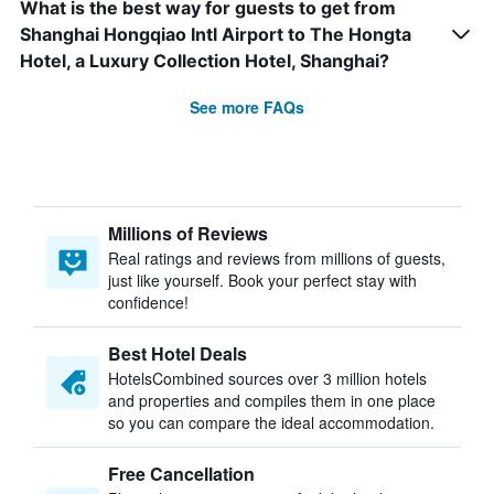
What is the best way for guests to get from
Shanghai Hongqiao Intl Airport to The Hongta
Hotel, a Luxury Collection Hotel, Shanghai?
See more FAQs
Millions of Reviews
Real ratings and reviews from millions of guests,
just like yourself. Book your perfect stay with
confidence!
Best Hotel Deals
HotelsCombined sources over 3 million hotels
and properties and compiles them in one place
so you can compare the ideal accommodation.
Free Cancellation