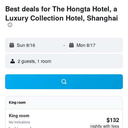
Best deals for The Hongta Hotel, a
Luxury Collection Hotel, Shanghai
Sun 8/16
-
Mon 8/17
2 guests, 1 room
King room
King room
$132
No inclusions
nightly with fees