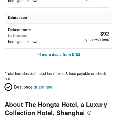
bed type unknown
Deluxe room
Deluxe room
$92
No inclusions
nightly with fees
bed type unknown
14 more deals from $103
*
Total includes estimated local taxes & fees payable on check
out.
Best price
guarantee
About The Hongta Hotel, a Luxury
Collection Hotel, Shanghai