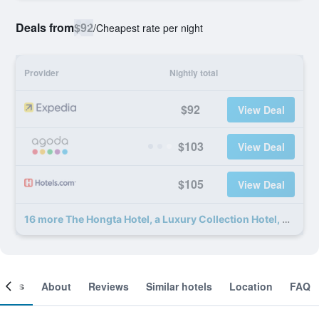
Deals from
$92
/
Cheapest rate per night
Provider
Nightly total
$92
View Deal
$103
View Deal
$105
View Deal
16 more The Hongta Hotel, a Luxury Collection Hotel, Shanghai deals
ooms
About
Reviews
Similar hotels
Location
FAQ