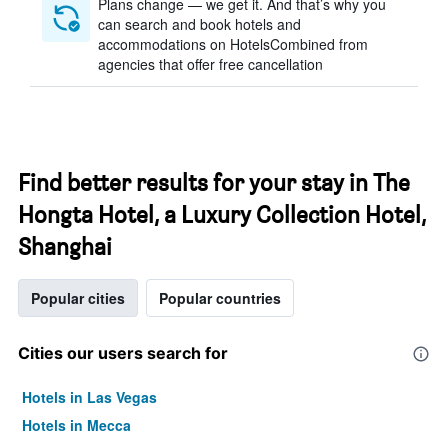
Plans change — we get it. And that’s why you
can search and book hotels and
accommodations on HotelsCombined from
agencies that offer free cancellation
Find better results for your stay in The
Hongta Hotel, a Luxury Collection Hotel,
Shanghai
Popular cities
Popular countries
Cities our users search for
Hotels in Las Vegas
Hotels in Mecca