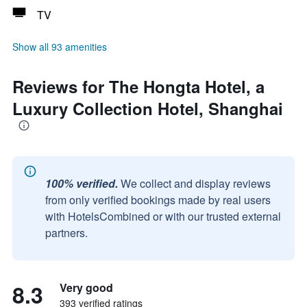
TV
Show all 93 amenities
Reviews for The Hongta Hotel, a
Luxury Collection Hotel, Shanghai
100% verified.
We collect and display reviews
from only verified bookings made by real users
with HotelsCombined or with our trusted external
partners.
8.3
Very good
393 verified ratings