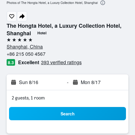
Photos of The Hongta Hotel, a Luxury Collection Hotel, Shanghai
The Hongta Hotel, a Luxury Collection Hotel,
Shanghai
Hotel
5 stars
Shanghai, China
+86 215 050 4567
Excellent
393 verified ratings
8.3
Sun 8/16
-
Mon 8/17
2 guests, 1 room
Search