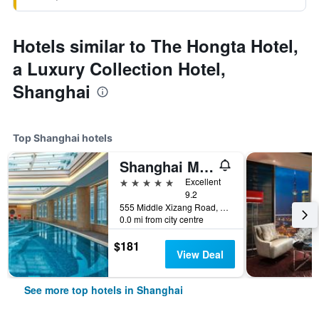
Hotels similar to The Hongta Hotel,
a Luxury Collection Hotel,
Shanghai
Top Shanghai hotels
Shanghai Marriott Marquis City Centre
5 stars
Excellent
9.2
555 Middle Xizang Road, Shanghai, China
0.0 mi from city centre
$181
View Deal
See more top hotels in Shanghai