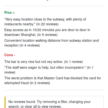
Pros +
"Very easy location close to the subway, with plenty of
restaurants nearby." (in 22 reviews)
Easy access as in 15/20 minutes you are door to door in
downtown Shanghai. (in 5 reviews)
Convenient location walking distance from subway station and
reception (in 4 reviews)
Cons -
The bar is very nice but not vey active. (in 1 review)
"The staff were eager to help, but often incompetent." (in 1
review)
The worst problem is that Master Card has blocked the card for
attempted fraud (in 2 reviews)
No reviews found. Try removing a filter, changing your
search, or clear all to view reviews.