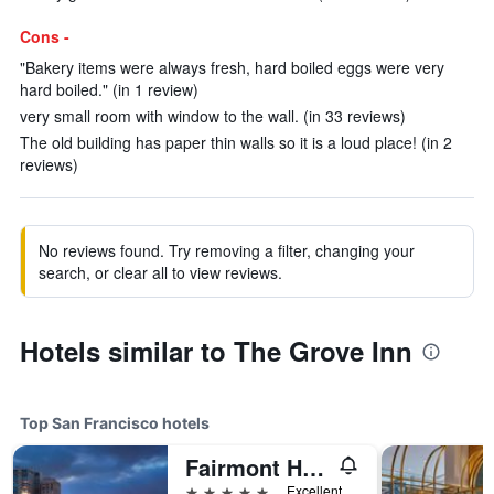
Cons -
"Bakery items were always fresh, hard boiled eggs were very
hard boiled." (in 1 review)
very small room with window to the wall. (in 33 reviews)
The old building has paper thin walls so it is a loud place! (in 2
reviews)
No reviews found. Try removing a filter, changing your
search, or clear all to view reviews.
Hotels similar to The Grove Inn
Top San Francisco hotels
Fairmont Heritage Place, Ghirardelli Square
5 stars
Excellent