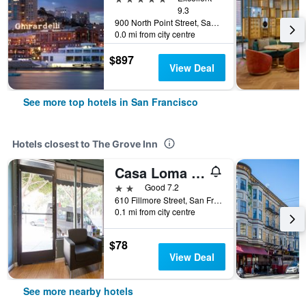
9.3
900 North Point Street, San Francisco, CA, United States
0.0 mi from city centre
$897
View Deal
See more top hotels in San Francisco
Hotels closest to The Grove Inn
Casa Loma Hotel
2 stars
Good 7.2
610 Fillmore Street, San Francisco, CA, United States
0.1 mi from city centre
$78
View Deal
See more nearby hotels