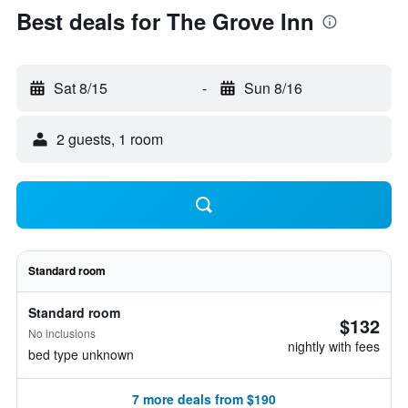
Best deals for The Grove Inn
Sat 8/15
-
Sun 8/16
2 guests, 1 room
Standard room
Standard room
$132
No inclusions
nightly with fees
bed type unknown
7 more deals from $190