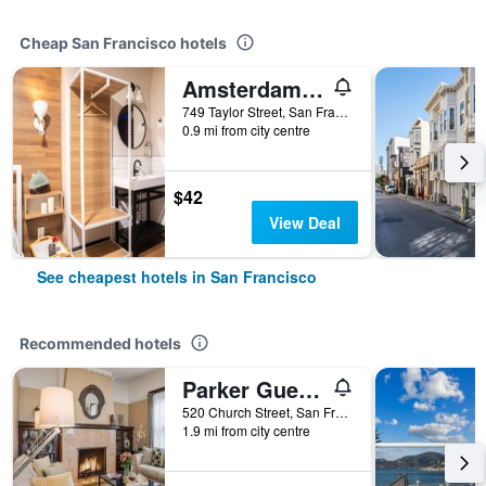
Cheap San Francisco hotels
Amsterdam Hostel
749 Taylor Street, San Francisco, CA, United States
0.9 mi from city centre
$42
View Deal
See cheapest hotels in San Francisco
Recommended hotels
Parker Guest House
520 Church Street, San Francisco, CA, United States
1.9 mi from city centre