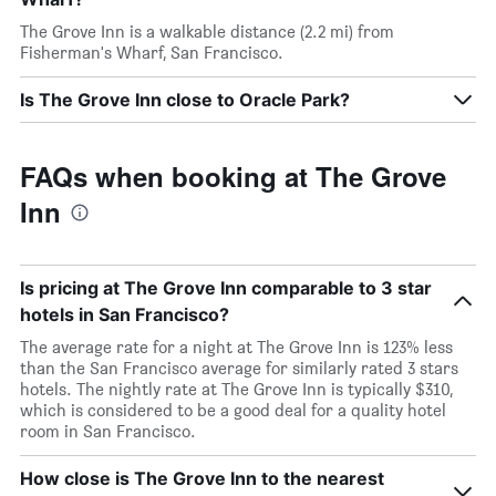
The Grove Inn is a walkable distance (2.2 mi) from
Fisherman's Wharf, San Francisco.
Is The Grove Inn close to Oracle Park?
FAQs when booking at The Grove
Inn
Is pricing at The Grove Inn comparable to 3 star
hotels in San Francisco?
The average rate for a night at The Grove Inn is 123% less
than the San Francisco average for similarly rated 3 stars
hotels. The nightly rate at The Grove Inn is typically $310,
which is considered to be a good deal for a quality hotel
room in San Francisco.
How close is The Grove Inn to the nearest