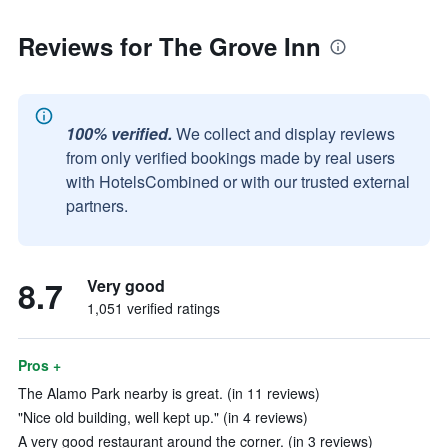
Reviews for The Grove Inn
100% verified.
We collect and display reviews
from only verified bookings made by real users
with HotelsCombined or with our trusted external
partners.
8.7
Very good
1,051 verified ratings
Pros +
The Alamo Park nearby is great. (in 11 reviews)
"Nice old building, well kept up." (in 4 reviews)
A very good restaurant around the corner. (in 3 reviews)