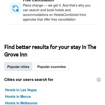
Plans change — we get it. And that’s why you
can search and book hotels and
accommodations on HotelsCombined from
agencies that offer free cancellation
Find better results for your stay in The
Grove Inn
Popular cities
Popular countries
Cities our users search for
Hotels in Las Vegas
Hotels in Mecca
Hotels in Melbourne