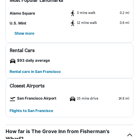
Most Popular Landmarks
3 mins walk
0.2 mi
Alamo Square
12 mins walk
0.6 mi
U.S. Mint
Show more
Rental Cars
$93 daily average
Rental cars in San Francisco
Closest Airports
San Francisco Airport
25 mins drive
14.6 mi
Flights to San Francisco
How far is The Grove Inn from Fisherman's
Wharf?