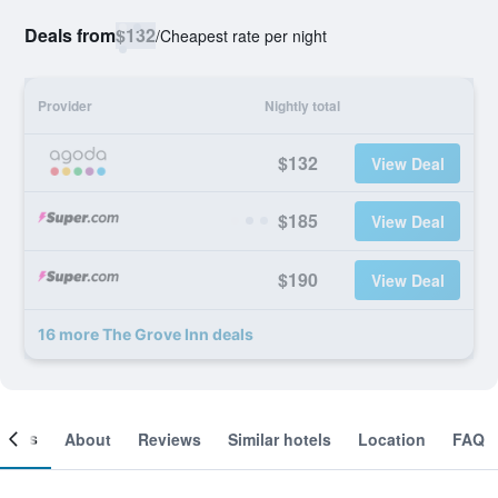
Deals from
$132
/
Cheapest rate per night
Provider
Nightly total
$132
View Deal
$185
View Deal
$190
View Deal
16 more The Grove Inn deals
ooms
About
Reviews
Similar hotels
Location
FAQ