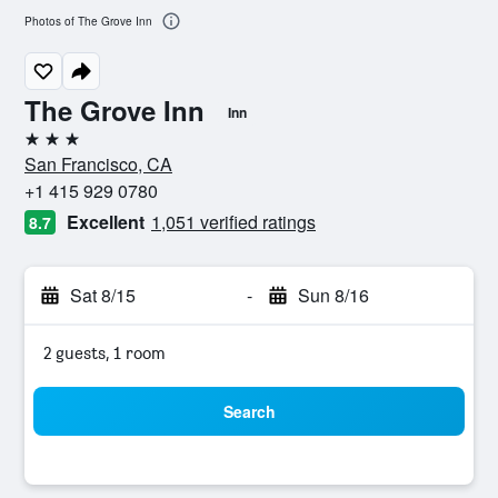
Photos of The Grove Inn
The Grove Inn
Inn
3 stars
San Francisco, CA
+1 415 929 0780
Excellent
1,051 verified ratings
8.7
Sat 8/15
-
Sun 8/16
2 guests, 1 room
Search