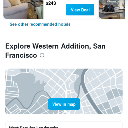
$243
View Deal
See other recommended hotels
Explore Western Addition, San
Francisco
View in map