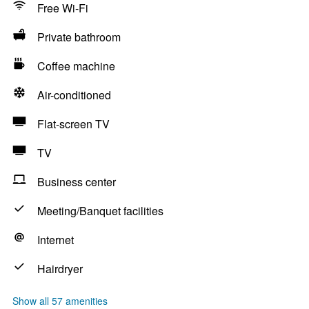
Free Wi-Fi
Private bathroom
Coffee machine
Air-conditioned
Flat-screen TV
TV
Business center
Meeting/Banquet facilities
Internet
Hairdryer
Show all 57 amenities