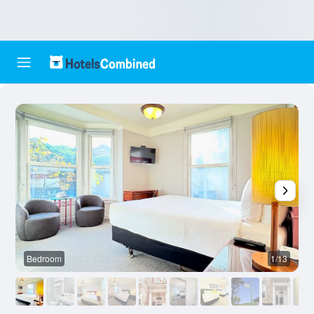
Bedroom
1/13