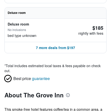
Deluxe room
Deluxe room
$185
No inclusions
nightly with fees
bed type unknown
7 more deals from $197
*
Total includes estimated local taxes & fees payable on check
out.
Best price
guarantee
About The Grove Inn
This smoke-free hotel features coffee/tea in a common area, a