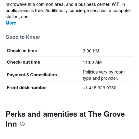
microwave in a common area, and a business center. WiFi in
public areas is free. Additionally, concierge services, a computer
station, and...
More
Good to Know
3:00 PM
Check-in time
11:00 AM
Check-out time
Policies vary by room
Payment & Cancellation
type and provider.
+1 415 929 0780
Front desk number
Perks and amenities at The Grove
Inn