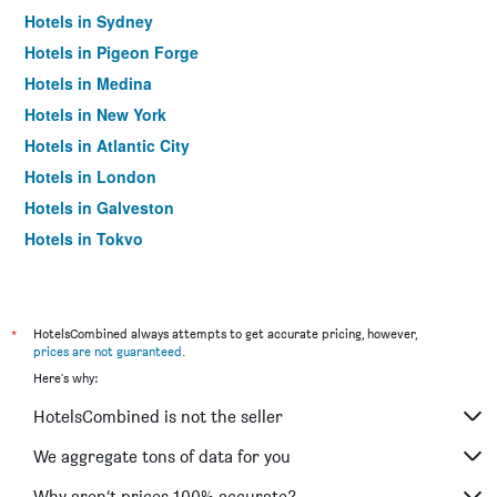
Hotels in Sydney
Hotels in Pigeon Forge
Hotels in Medina
Hotels in New York
Hotels in Atlantic City
Hotels in London
Hotels in Galveston
Hotels in Tokyo
Hotels in Niagara Falls
*
HotelsCombined always attempts to get accurate pricing, however,
prices are not guaranteed
.
Here's why:
HotelsCombined is not the seller
We aggregate tons of data for you
Why aren’t prices 100% accurate?