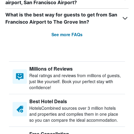
airport, San Francisco Airport?
What is the best way for guests to get from San
Francisco Airport to The Grove Inn?
See more FAQs
Millions of Reviews
Real ratings and reviews from millions of guests,
just like yourself. Book your perfect stay with
confidence!
Best Hotel Deals
HotelsCombined sources over 3 million hotels
and properties and compiles them in one place
so you can compare the ideal accommodation.
Free Cancellation