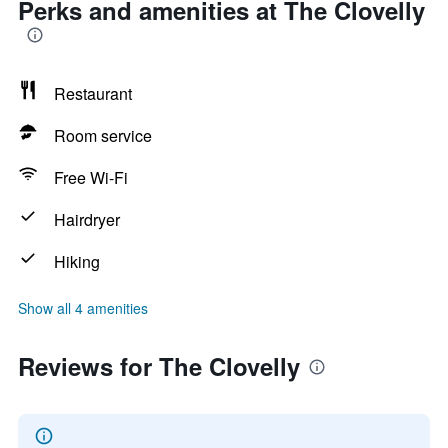
Perks and amenities at The Clovelly
Restaurant
Room service
Free Wi-Fi
Hairdryer
Hiking
Show all 4 amenities
Reviews for The Clovelly