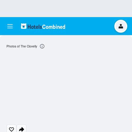
Photos of The Clovelly