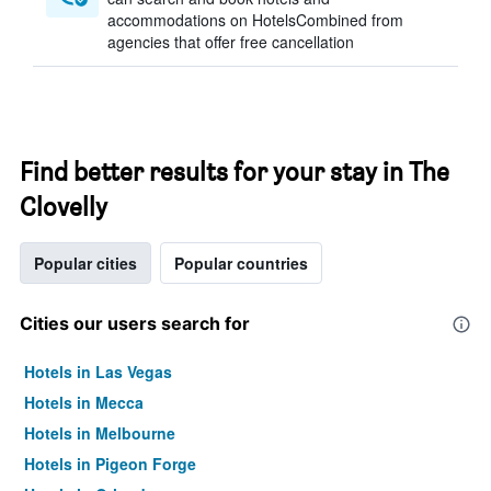
accommodations on HotelsCombined from
agencies that offer free cancellation
Find better results for your stay in The
Clovelly
Popular cities
Popular countries
Cities our users search for
Hotels in Las Vegas
Hotels in Mecca
Hotels in Melbourne
Hotels in Pigeon Forge