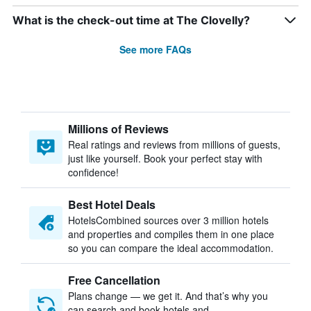
What is the check-out time at The Clovelly?
See more FAQs
Millions of Reviews
Real ratings and reviews from millions of guests,
just like yourself. Book your perfect stay with
confidence!
Best Hotel Deals
HotelsCombined sources over 3 million hotels
and properties and compiles them in one place
so you can compare the ideal accommodation.
Free Cancellation
Plans change — we get it. And that’s why you
can search and book hotels and