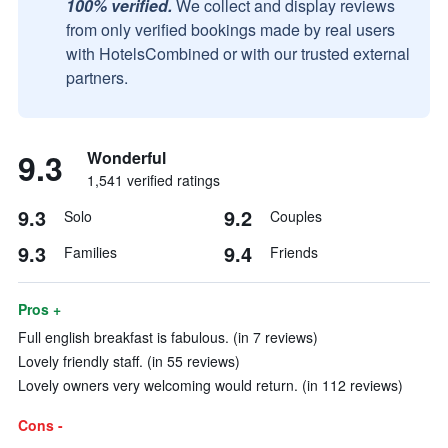
100% verified.
We collect and display reviews
from only verified bookings made by real users
with HotelsCombined or with our trusted external
partners.
9.3
Wonderful
1,541 verified ratings
9.3
9.2
Solo
Couples
9.3
9.4
Families
Friends
Pros +
Full english breakfast is fabulous. (in 7 reviews)
Lovely friendly staff. (in 55 reviews)
Lovely owners very welcoming would return. (in 112 reviews)
Cons -