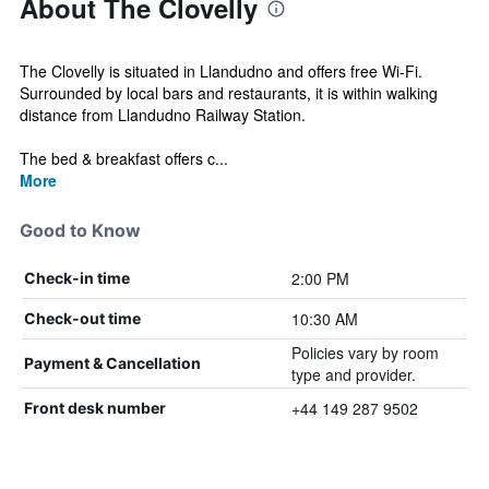
About The Clovelly
The Clovelly is situated in Llandudno and offers free Wi-Fi.
Surrounded by local bars and restaurants, it is within walking
distance from Llandudno Railway Station.
The bed & breakfast offers c...
More
Good to Know
2:00 PM
Check-in time
10:30 AM
Check-out time
Policies vary by room
Payment & Cancellation
type and provider.
+44 149 287 9502
Front desk number