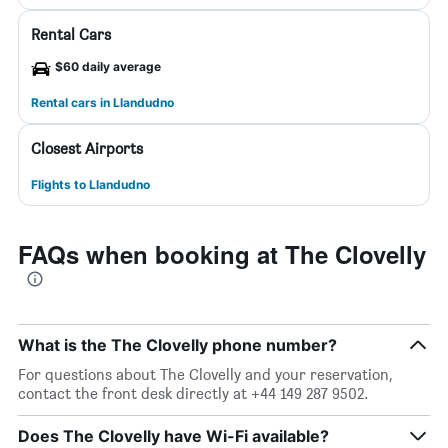
Rental Cars
$60 daily average
Rental cars in Llandudno
Closest Airports
Flights to Llandudno
FAQs when booking at The Clovelly
What is the The Clovelly phone number?
For questions about The Clovelly and your reservation,
contact the front desk directly at +44 149 287 9502.
Does The Clovelly have Wi-Fi available?