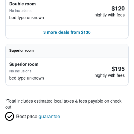
Double room
$120
No inclusions
nightly with fees
bed type unknown
3 more deals from $130
Superior room
Superior room
$195
No inclusions
nightly with fees
bed type unknown
*
Total includes estimated local taxes & fees payable on check
out.
Best price
guarantee