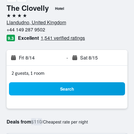
The Clovelly
Hotel
4 stars
Llandudno, United Kingdom
+44 149 287 9502
Excellent
1,541 verified ratings
9.3
Fri 8/14
-
Sat 8/15
2 guests, 1 room
Search
Deals from
$110
/
Cheapest rate per night