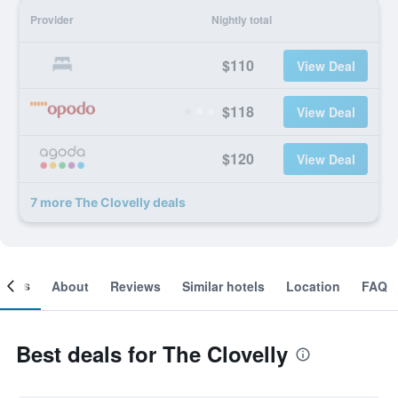
Provider
Nightly total
$110
View Deal
$118
View Deal
$120
View Deal
7 more The Clovelly deals
ooms
About
Reviews
Similar hotels
Location
FAQ
Best deals for The Clovelly