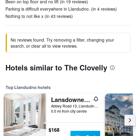
Been on top floor and no lift (in 19 reviews)
Parking is difficult everywhere in Llandudno. (in 4 reviews)
Nothing to not like x (in 43 reviews)
No reviews found. Try removing a filter, changing your
search, or clear all to view reviews.
Hotels similar to The Clovelly
Top Llandudno hotels
Lansdowne House with Private Car Park
Abbey Road 13, Llandudno, United Kingdom
0.0 mi from city centre
$168