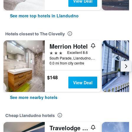
View Deal
See more top hotels in Llandudno
Hotels closest to The Clovelly
Merrion Hotel
3 stars
Excellent 8.6
South Parade, Llandudno, United Kingdom
0.0 mi from city centre
$148
View Deal
See more nearby hotels
Cheap Llandudno hotels
Travelodge Llandudno