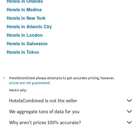
Hotels in Orlando
Hotels in Medina
Hotels in New York
Hotels in Atlantic City
Hotels in London
Hotels in Galveston
Hotels in Tokyo
Hotels in Niagara Falls
*
HotelsCombined always attempts to get accurate pricing, however,
prices are not guaranteed
.
Here's why:
HotelsCombined is not the seller
We aggregate tons of data for you
Why aren’t prices 100% accurate?