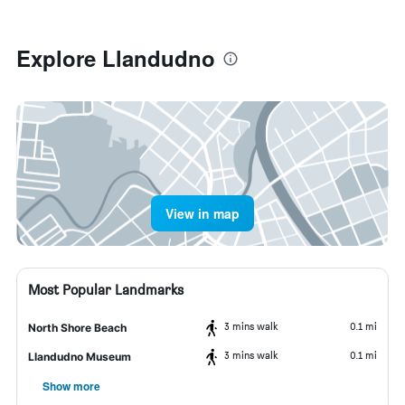
Explore Llandudno
View in map
Most Popular Landmarks
3 mins walk
0.1 mi
North Shore Beach
3 mins walk
0.1 mi
Llandudno Museum
Show more