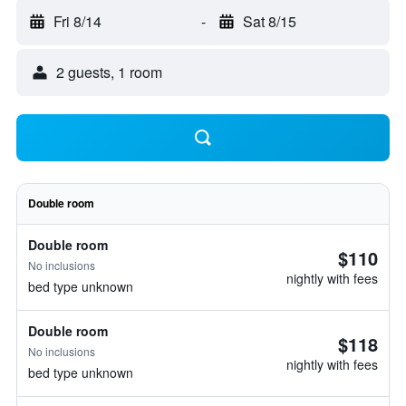
Fri 8/14
-
Sat 8/15
2 guests, 1 room
Double room
Double room
$110
No inclusions
nightly with fees
bed type unknown
Double room
$118
No inclusions
nightly with fees
bed type unknown