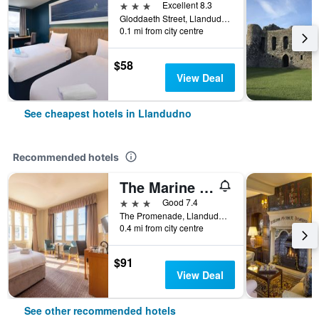
3 stars
Excellent 8.3
Gloddaeth Street, Llandudno, United Kingdom
0.1 mi from city centre
$58
View Deal
See cheapest hotels in Llandudno
Recommended hotels
The Marine Hotel
3 stars
Good 7.4
The Promenade, Llandudno, United Kingdom
0.4 mi from city centre
$91
View Deal
See other recommended hotels