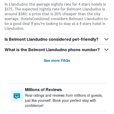
In Llandudno, the average nightly rate for 4 stars hotels is
$175. The expected nightly rate for Belmont Llandudno is
around $140; a price that is 20% cheaper than the city
average. HotelsCombined considers Belmont Llandudno to
be a good deal if you’re looking to stay at a 4 stars hotel in
Llandudno.
Is Belmont Llandudno considered pet-friendly?
What is the Belmont Llandudno phone number?
See more FAQs
Millions of Reviews
Real ratings and reviews from millions of guests,
just like yourself. Book your perfect stay with
confidence!