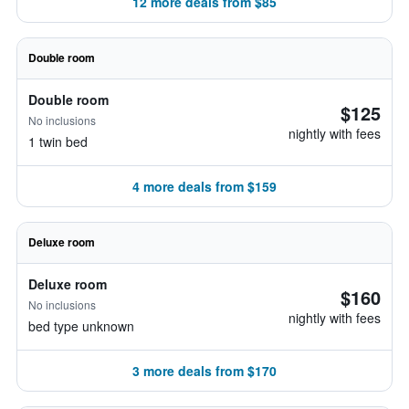
12 more deals from $85
Double room
Double room
$125
No inclusions
nightly with fees
1 twin bed
4 more deals from $159
Deluxe room
Deluxe room
$160
No inclusions
nightly with fees
bed type unknown
3 more deals from $170