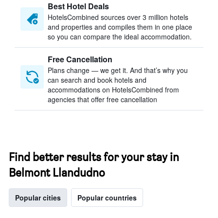
Best Hotel Deals
HotelsCombined sources over 3 million hotels
and properties and compiles them in one place
so you can compare the ideal accommodation.
Free Cancellation
Plans change — we get it. And that’s why you
can search and book hotels and
accommodations on HotelsCombined from
agencies that offer free cancellation
Find better results for your stay in
Belmont Llandudno
Popular cities
Popular countries