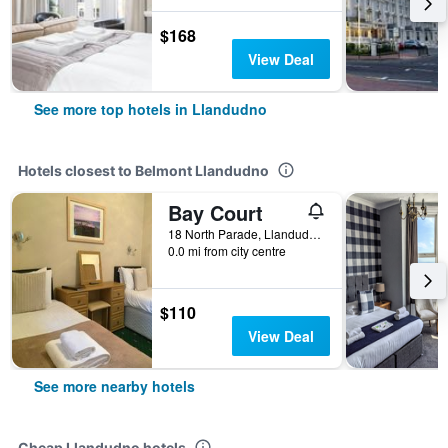
$168
View Deal
See more top hotels in Llandudno
Hotels closest to Belmont Llandudno
Bay Court
18 North Parade, Llandudno, United Kingdom
0.0 mi from city centre
$110
View Deal
See more nearby hotels
Cheap Llandudno hotels