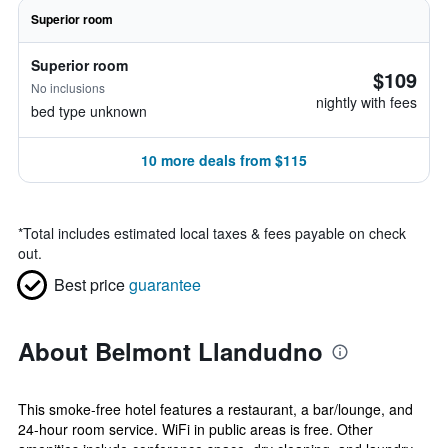
Superior room
Superior room
$109
No inclusions
nightly with fees
bed type unknown
10 more deals from $115
*
Total includes estimated local taxes & fees payable on check
out.
Best price
guarantee
About Belmont Llandudno
This smoke-free hotel features a restaurant, a bar/lounge, and
24-hour room service. WiFi in public areas is free. Other