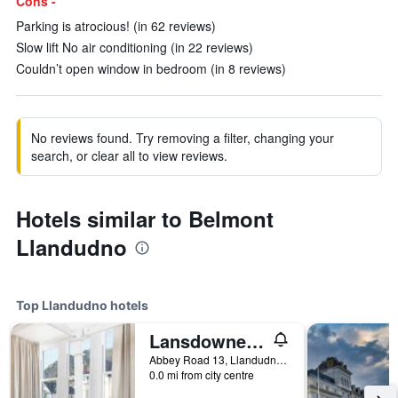
Cons -
Parking is atrocious! (in 62 reviews)
Slow lift No air conditioning (in 22 reviews)
Couldn’t open window in bedroom (in 8 reviews)
No reviews found. Try removing a filter, changing your
search, or clear all to view reviews.
Hotels similar to Belmont
Llandudno
Top Llandudno hotels
Lansdowne House with Private Car Park
Abbey Road 13, Llandudno, United Kingdom
0.0 mi from city centre