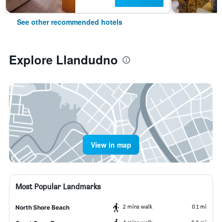
See other recommended hotels
Explore Llandudno
View in map
Most Popular Landmarks
2 mins walk
0.1 mi
North Shore Beach