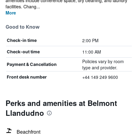
amenities include conference space, dry cleaning, and laundry
facilities. Chang...
More
Good to Know
2:00 PM
Check-in time
11:00 AM
Check-out time
Policies vary by room
Payment & Cancellation
type and provider.
+44 149 249 9600
Front desk number
Perks and amenities at Belmont
Llandudno
Beachfront