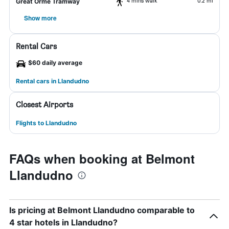
4 mins walk
0.2 mi
Great Orme Tramway
Show more
Rental Cars
$60 daily average
Rental cars in Llandudno
Closest Airports
Flights to Llandudno
FAQs when booking at Belmont
Llandudno
Is pricing at Belmont Llandudno comparable to
4 star hotels in Llandudno?