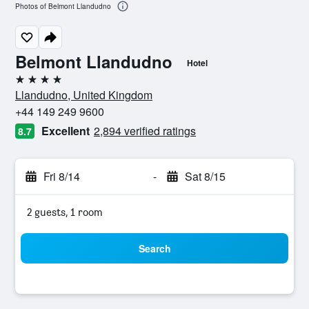
Photos of Belmont Llandudno
Belmont Llandudno
Hotel
4 stars
Llandudno, United Kingdom
+44 149 249 9600
Excellent
2,894 verified ratings
8.7
Fri 8/14
-
Sat 8/15
2 guests, 1 room
Search