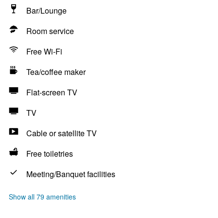
Bar/Lounge
Room service
Free Wi-Fi
Tea/coffee maker
Flat-screen TV
TV
Cable or satellite TV
Free toiletries
Meeting/Banquet facilities
Show all 79 amenities