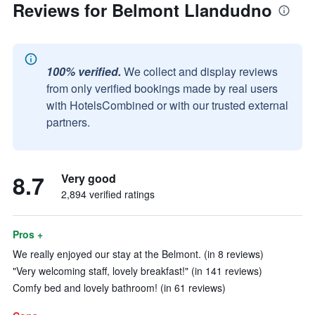
Reviews for Belmont Llandudno
100% verified.
We collect and display reviews
from only verified bookings made by real users
with HotelsCombined or with our trusted external
partners.
8.7
Very good
2,894 verified ratings
Pros +
We really enjoyed our stay at the Belmont. (in 8 reviews)
"Very welcoming staff, lovely breakfast!" (in 141 reviews)
Comfy bed and lovely bathroom! (in 61 reviews)