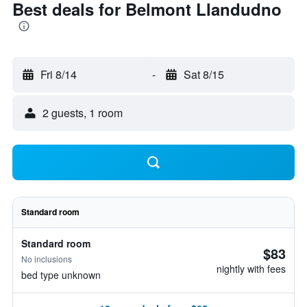
Best deals for Belmont Llandudno
Fri 8/14
-
Sat 8/15
2 guests, 1 room
Standard room
Standard room
$83
No inclusions
nightly with fees
bed type unknown