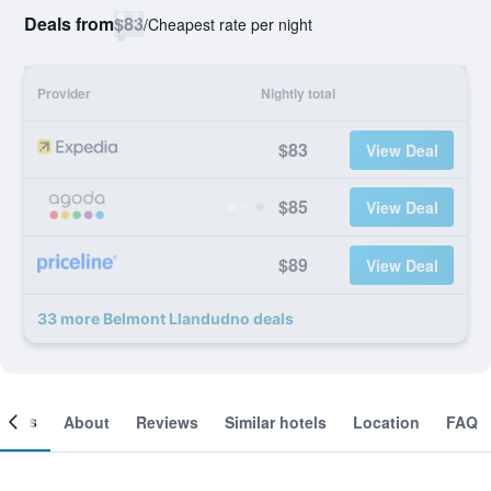
Deals from
$83
/
Cheapest rate per night
Provider
Nightly total
$83
View Deal
$85
View Deal
$89
View Deal
33 more Belmont Llandudno deals
ooms
About
Reviews
Similar hotels
Location
FAQ