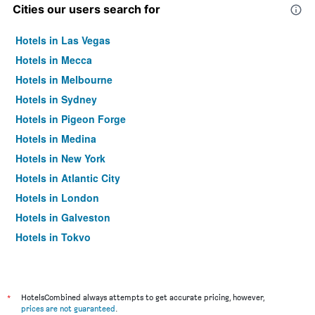
Cities our users search for
Hotels in Las Vegas
Hotels in Mecca
Hotels in Melbourne
Hotels in Sydney
Hotels in Pigeon Forge
Hotels in Medina
Hotels in New York
Hotels in Atlantic City
Hotels in London
Hotels in Galveston
Hotels in Tokyo
Hotels in Niagara Falls
*
HotelsCombined always attempts to get accurate pricing, however,
prices are not guaranteed
.