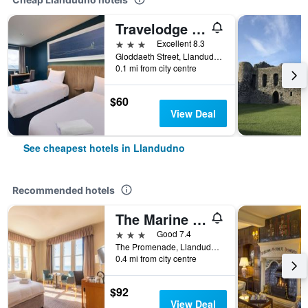
Travelodge Llandudno
3 stars
Excellent 8.3
Gloddaeth Street, Llandudno, United Kingdom
0.1 mi from city centre
$60
View Deal
See cheapest hotels in Llandudno
Recommended hotels
The Marine Hotel
3 stars
Good 7.4
The Promenade, Llandudno, United Kingdom
0.4 mi from city centre
$92
View Deal