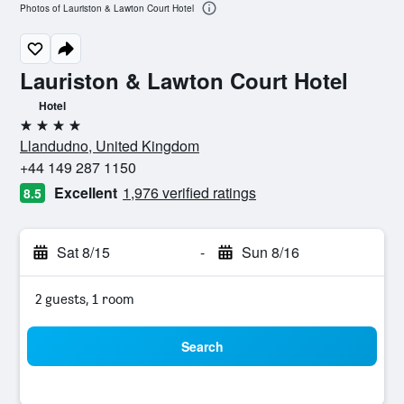
Photos of Lauriston & Lawton Court Hotel
Lauriston & Lawton Court Hotel
Hotel
4 stars
Llandudno, United Kingdom
+44 149 287 1150
Excellent
1,976 verified ratings
8.5
Sat 8/15
-
Sun 8/16
2 guests, 1 room
Search