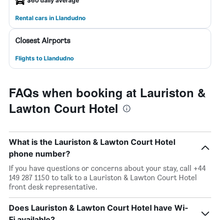
$60 daily average
Rental cars in Llandudno
Closest Airports
Flights to Llandudno
FAQs when booking at Lauriston &
Lawton Court Hotel
What is the Lauriston & Lawton Court Hotel
phone number?
If you have questions or concerns about your stay, call +44
149 287 1150 to talk to a Lauriston & Lawton Court Hotel
front desk representative.
Does Lauriston & Lawton Court Hotel have Wi-
Fi available?