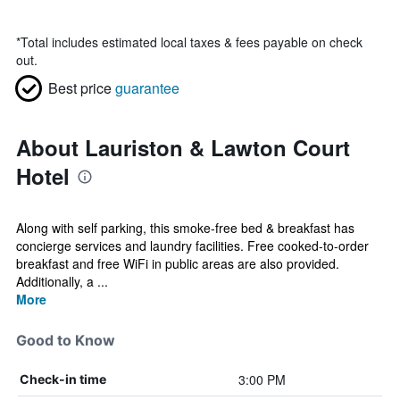
*
Total includes estimated local taxes & fees payable on check
out.
Best price
guarantee
About Lauriston & Lawton Court
Hotel
Along with self parking, this smoke-free bed & breakfast has
concierge services and laundry facilities. Free cooked-to-order
breakfast and free WiFi in public areas are also provided.
Additionally, a ...
More
Good to Know
3:00 PM
Check-in time