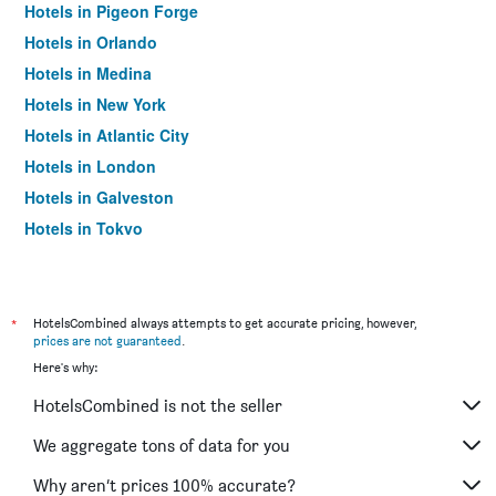
Hotels in Pigeon Forge
Hotels in Orlando
Hotels in Medina
Hotels in New York
Hotels in Atlantic City
Hotels in London
Hotels in Galveston
Hotels in Tokyo
Hotels in Niagara Falls
*
HotelsCombined always attempts to get accurate pricing, however,
prices are not guaranteed
.
Here's why:
HotelsCombined is not the seller
We aggregate tons of data for you
Why aren’t prices 100% accurate?