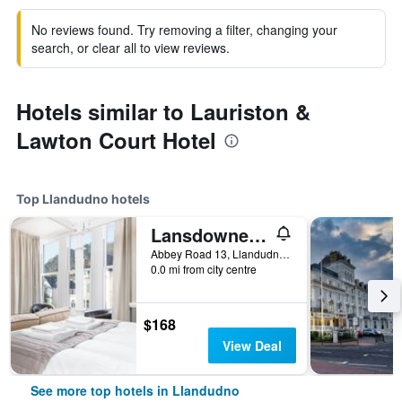
No reviews found. Try removing a filter, changing your
search, or clear all to view reviews.
Hotels similar to Lauriston &
Lawton Court Hotel
Top Llandudno hotels
Lansdowne House with Private Car Park
Abbey Road 13, Llandudno, United Kingdom
0.0 mi from city centre
$168
View Deal
See more top hotels in Llandudno