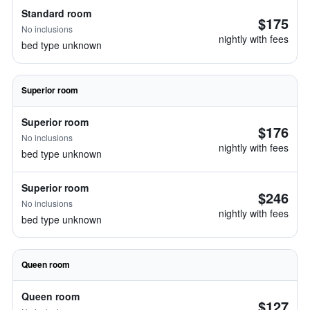
Standard room
$175
No inclusions
nightly with fees
bed type unknown
Superior room
Superior room
$176
No inclusions
nightly with fees
bed type unknown
Superior room
$246
No inclusions
nightly with fees
bed type unknown
Queen room
Queen room
$127