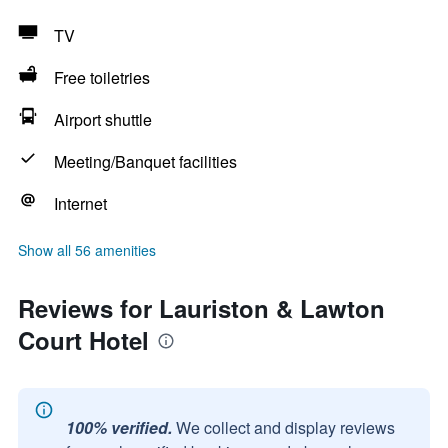
TV
Free toiletries
Airport shuttle
Meeting/Banquet facilities
Internet
Show all 56 amenities
Reviews for Lauriston & Lawton
Court Hotel
100% verified.
We collect and display reviews