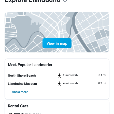
View in map
Most Popular Landmarks
2 mins walk
0.1 mi
North Shore Beach
4 mins walk
0.2 mi
Llandudno Museum
Show more
Rental Cars