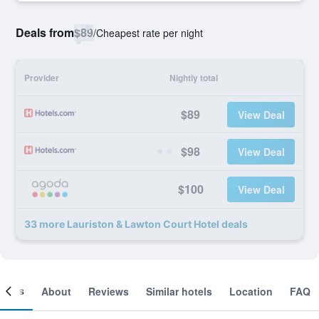
Deals from
$89
/
Cheapest rate per night
Provider
Nightly total
$89
View Deal
$98
View Deal
$100
View Deal
33 more Lauriston & Lawton Court Hotel deals
ooms
About
Reviews
Similar hotels
Location
FAQ