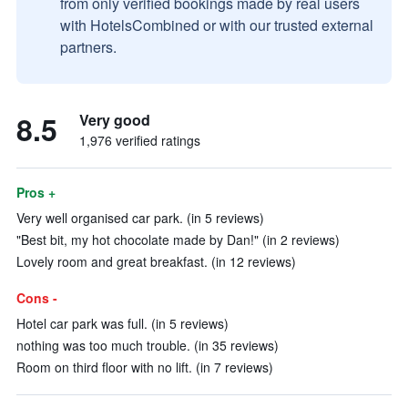
from only verified bookings made by real users
with HotelsCombined or with our trusted external
partners.
8.5
Very good
1,976 verified ratings
Pros +
Very well organised car park. (in 5 reviews)
"Best bit, my hot chocolate made by Dan!" (in 2 reviews)
Lovely room and great breakfast. (in 12 reviews)
Cons -
Hotel car park was full. (in 5 reviews)
nothing was too much trouble. (in 35 reviews)
Room on third floor with no lift. (in 7 reviews)