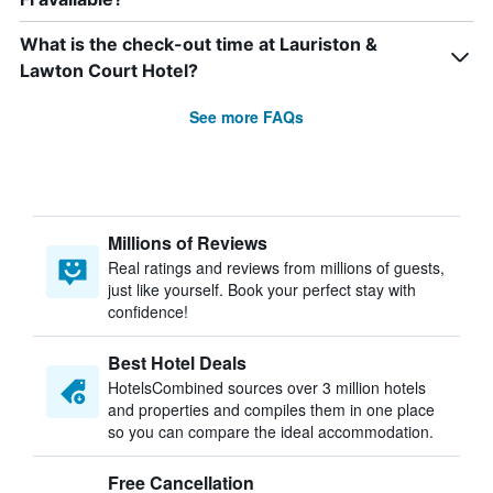
What is the check-out time at Lauriston &
Lawton Court Hotel?
See more FAQs
Millions of Reviews
Real ratings and reviews from millions of guests,
just like yourself. Book your perfect stay with
confidence!
Best Hotel Deals
HotelsCombined sources over 3 million hotels
and properties and compiles them in one place
so you can compare the ideal accommodation.
Free Cancellation