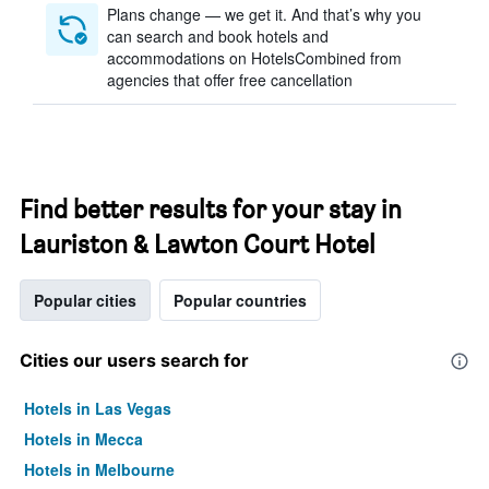
Plans change — we get it. And that’s why you
can search and book hotels and
accommodations on HotelsCombined from
agencies that offer free cancellation
Find better results for your stay in
Lauriston & Lawton Court Hotel
Popular cities
Popular countries
Cities our users search for
Hotels in Las Vegas
Hotels in Mecca
Hotels in Melbourne