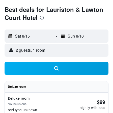
Best deals for Lauriston & Lawton
Court Hotel
Sat 8/15
-
Sun 8/16
2 guests, 1 room
Deluxe room
Deluxe room
$89
No inclusions
nightly with fees
bed type unknown