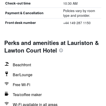
10:30 AM
Check-out time
Policies vary by room
Payment & Cancellation
type and provider.
+44 149 287 1150
Front desk number
Perks and amenities at Lauriston &
Lawton Court Hotel
Beachfront
Bar/Lounge
Free Wi-Fi
Tea/coffee maker
Wi-Fi available in all areas