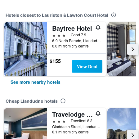
Hotels closest to Lauriston & Lawton Court Hotel
Baytree Hotel
3 stars
Good 7.9
6-9 North Parade, Llandudno, United Kingdom
0.0 mi from city centre
$155
View Deal
See more nearby hotels
Cheap Llandudno hotels
Travelodge Llandudno
3 stars
Excellent 8.3
Gloddaeth Street, Llandudno, United Kingdom
0.1 mi from city centre