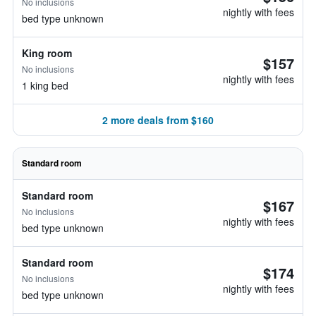
No inclusions
nightly with fees
bed type unknown
King room
$157
No inclusions
nightly with fees
1 king bed
2 more deals from $160
Standard room
Standard room
$167
No inclusions
nightly with fees
bed type unknown
Standard room
$174
No inclusions
nightly with fees
bed type unknown