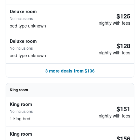
Deluxe room
$125
No inclusions
nightly with fees
bed type unknown
Deluxe room
$128
No inclusions
nightly with fees
bed type unknown
3 more deals from $136
King room
King room
$151
No inclusions
nightly with fees
1 king bed
King room
$156