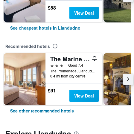
$58
View Deal
See cheapest hotels in Llandudno
Recommended hotels
The Marine Hotel
3 stars
Good 7.4
The Promenade, Llandudno, United Kingdom
0.4 mi from city centre
$91
View Deal
See other recommended hotels
Explore Llandudno