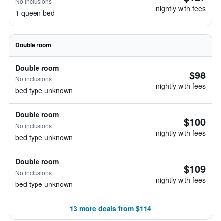
No inclusions
nightly with fees
1 queen bed
Double room
Double room
$98
No inclusions
nightly with fees
bed type unknown
Double room
$100
No inclusions
nightly with fees
bed type unknown
Double room
$109
No inclusions
nightly with fees
bed type unknown
13 more deals from $114