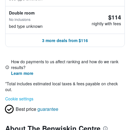
Double room
$114
No inclusions
nightly with fees
bed type unknown
3 more deals from $116
How do payments to us affect ranking and how do we rank
results?
Learn more
*
Total includes estimated local taxes & fees payable on check
out.
Cookie settings
Best price
guarantee
About The Benwiskin Centre