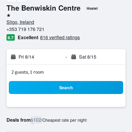
The Benwiskin Centre
Hostel
1 star
Sligo, Ireland
+353 719 176 721
Excellent
816 verified ratings
8.7
Fri 8/14
-
Sat 8/15
2 guests, 1 room
Search
Deals from
$102
/
Cheapest rate per night