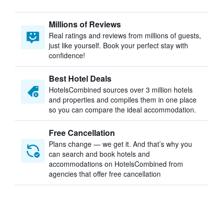
Millions of Reviews
Real ratings and reviews from millions of guests,
just like yourself. Book your perfect stay with
confidence!
Best Hotel Deals
HotelsCombined sources over 3 million hotels
and properties and compiles them in one place
so you can compare the ideal accommodation.
Free Cancellation
Plans change — we get it. And that’s why you
can search and book hotels and
accommodations on HotelsCombined from
agencies that offer free cancellation