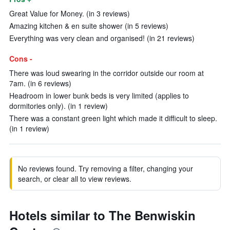
Great Value for Money. (in 3 reviews)
Amazing kitchen & en suite shower (in 5 reviews)
Everything was very clean and organised! (in 21 reviews)
Cons -
There was loud swearing in the corridor outside our room at
7am. (in 6 reviews)
Headroom in lower bunk beds is very limited (applies to
dormitories only). (in 1 review)
There was a constant green light which made it difficult to sleep.
(in 1 review)
No reviews found. Try removing a filter, changing your
search, or clear all to view reviews.
Hotels similar to The Benwiskin