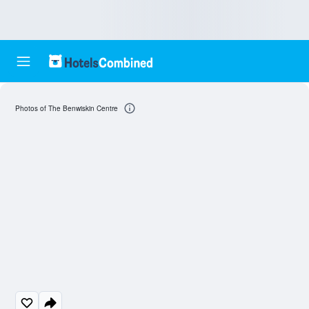
Photos of The Benwiskin Centre