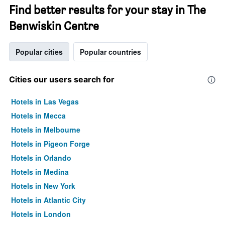
Find better results for your stay in The
Benwiskin Centre
Popular cities
Popular countries
Cities our users search for
Hotels in Las Vegas
Hotels in Mecca
Hotels in Melbourne
Hotels in Pigeon Forge
Hotels in Orlando
Hotels in Medina
Hotels in New York
Hotels in Atlantic City
Hotels in London