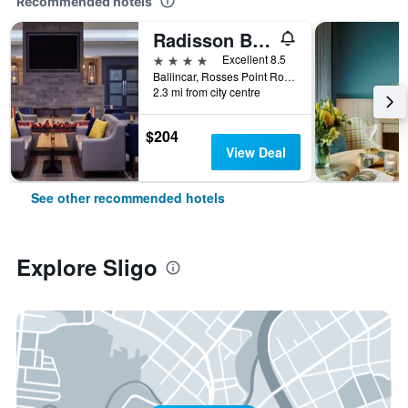
Recommended hotels
Radisson Blu Hotel & Spa, Sligo
4 stars
Excellent 8.5
Ballincar, Rosses Point Road, Sligo, Ireland
2.3 mi from city centre
$204
View Deal
See other recommended hotels
Explore Sligo