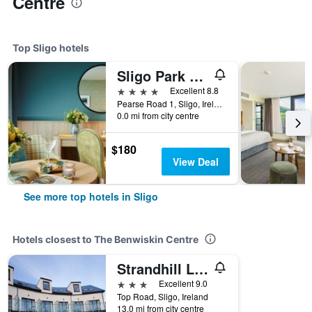
Centre
Top Sligo hotels
Sligo Park Hotel & Leisure Club
4 stars
Excellent 8.8
Pearse Road 1, Sligo, Ireland
0.0 mi from city centre
$180
View Deal
See more top hotels in Sligo
Hotels closest to The Benwiskin Centre
Strandhill Lodge and Suites
3 stars
Excellent 9.0
Top Road, Sligo, Ireland
13.0 mi from city centre