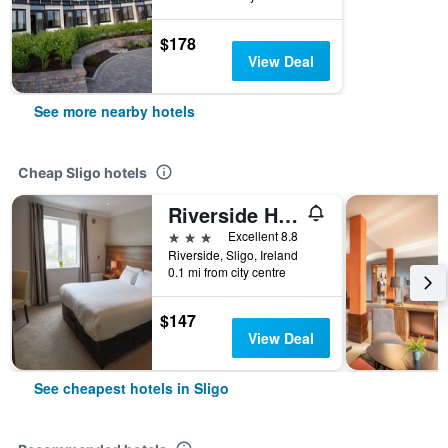
$178
View Deal
See more nearby hotels
Cheap Sligo hotels
Riverside Hotel Sligo
3 stars
Excellent 8.8
Riverside, Sligo, Ireland
0.1 mi from city centre
$147
View Deal
See cheapest hotels in Sligo