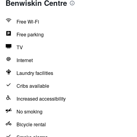
Benwiskin Centre
Free Wi-Fi
Free parking
TV
Internet
Laundry facilities
Cribs available
Increased accessibility
No smoking
Bicycle rental