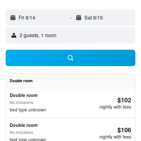
Fri 8/14
-
Sat 8/15
2 guests, 1 room
Double room
Double room
$102
No inclusions
nightly with fees
bed type unknown
Double room
$106
No inclusions
nightly with fees
bed type unknown