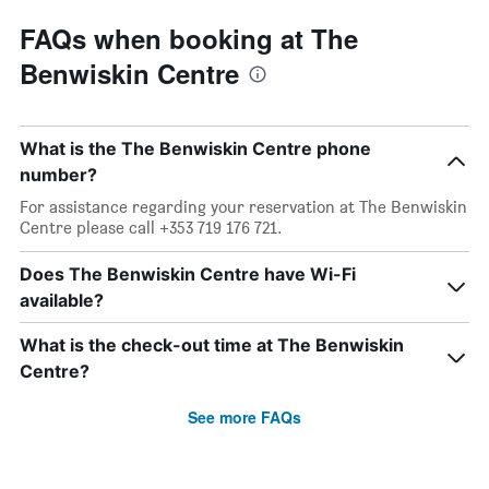
FAQs when booking at The
Benwiskin Centre
What is the The Benwiskin Centre phone
number?
For assistance regarding your reservation at The Benwiskin
Centre please call +353 719 176 721.
Does The Benwiskin Centre have Wi-Fi
available?
What is the check-out time at The Benwiskin
Centre?
See more FAQs