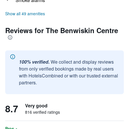
Smoke alarms
Show all 49 amenities
Reviews for The Benwiskin Centre
100% verified.
We collect and display reviews
from only verified bookings made by real users
with HotelsCombined or with our trusted external
partners.
8.7
Very good
816 verified ratings
Pros +