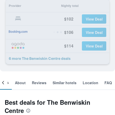
Provider
Nightly total
$102
View Deal
$106
View Deal
$114
View Deal
6 more The Benwiskin Centre deals
ooms
About
Reviews
Similar hotels
Location
FAQ
Best deals for The Benwiskin
Centre