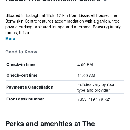
Situated in Ballaghnatrillick, 17 km from Lissadell House, The
Benwiskin Centre features accommodation with a garden, free
private parking, a shared lounge and a terrace. Boasting family
rooms, this p...
More
Good to Know
4:00 PM
Check-in time
11:00 AM
Check-out time
Policies vary by room
Payment & Cancellation
type and provider.
+353 719 176 721
Front desk number
Perks and amenities at The