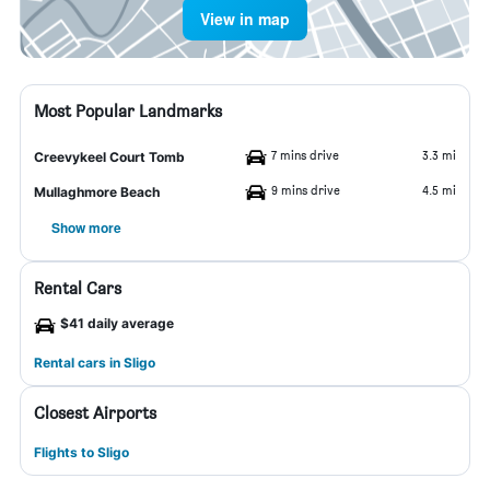
View in map
Most Popular Landmarks
7 mins drive
3.3 mi
Creevykeel Court Tomb
9 mins drive
4.5 mi
Mullaghmore Beach
Show more
Rental Cars
$41 daily average
Rental cars in Sligo
Closest Airports
Flights to Sligo