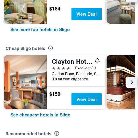
$184
View Deal
See more top hotels in Sligo
Cheap Sligo hotels
Clayton Hotel & Leisure Club Sligo
4 stars
Excellent 8.1
Clarion Road, Ballinode, Sligo, Ireland
0.8 mi from city centre
$159
View Deal
See cheapest hotels in Sligo
Recommended hotels