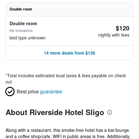
Double room
Double room
$120
No inclusions
nightly with fees
bed type unknown
14 more deals from $126
*
Total includes estimated local taxes & fees payable on check
out.
Best price
guarantee
About Riverside Hotel Sligo
Along with a restaurant, this smoke-free hotel has a bar/lounge
and a coffee shop/cafe. WiFi in public areas is free. Additionally,