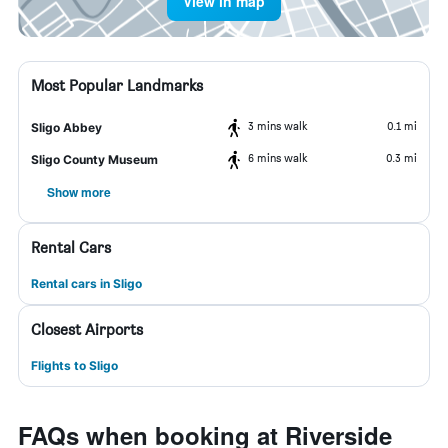
View in map
Most Popular Landmarks
3 mins walk
0.1 mi
Sligo Abbey
6 mins walk
0.3 mi
Sligo County Museum
Show more
Rental Cars
Rental cars in Sligo
Closest Airports
Flights to Sligo
FAQs when booking at Riverside