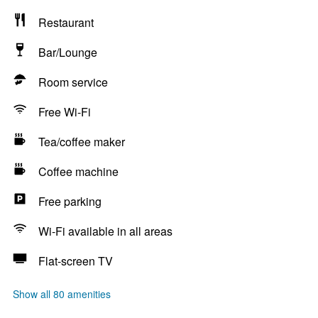
Restaurant
Bar/Lounge
Room service
Free Wi-Fi
Tea/coffee maker
Coffee machine
Free parking
Wi-Fi available in all areas
Flat-screen TV
Show all 80 amenities