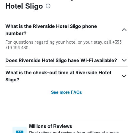
Hotel Sligo
What is the Riverside Hotel Sligo phone
number?
For questions regarding your hotel or your stay, call +353
719 194 480.
Does Riverside Hotel Sligo have Wi-Fi available?
What is the check-out time at Riverside Hotel
Sligo?
See more FAQs
Millions of Reviews
Real ratings and reviews from millions of guests,