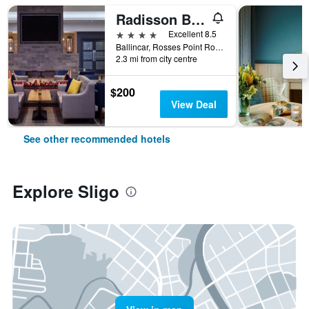
Radisson Blu Hotel & Spa, Sligo
4 stars
Excellent 8.5
Ballincar, Rosses Point Road, Sligo, Ireland
2.3 mi from city centre
$200
View Deal
See other recommended hotels
Explore Sligo