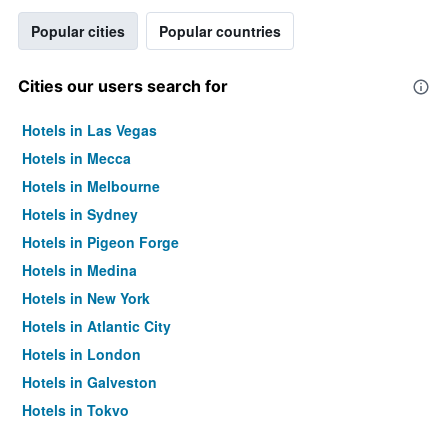
Popular cities
Popular countries
Cities our users search for
Hotels in Las Vegas
Hotels in Mecca
Hotels in Melbourne
Hotels in Sydney
Hotels in Pigeon Forge
Hotels in Medina
Hotels in New York
Hotels in Atlantic City
Hotels in London
Hotels in Galveston
Hotels in Tokyo
Hotels in Niagara Falls