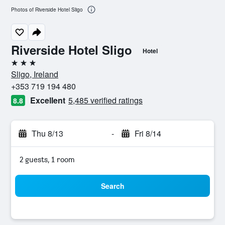
Photos of Riverside Hotel Sligo
Riverside Hotel Sligo
Hotel
3 stars
Sligo, Ireland
+353 719 194 480
Excellent
5,485 verified ratings
8.8
Thu 8/13
-
Fri 8/14
2 guests, 1 room
Search