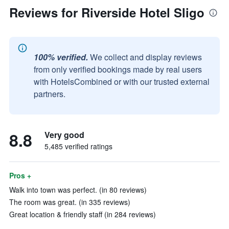
Reviews for Riverside Hotel Sligo
100% verified.
We collect and display reviews
from only verified bookings made by real users
with HotelsCombined or with our trusted external
partners.
8.8
Very good
5,485 verified ratings
Pros +
Walk into town was perfect. (in 80 reviews)
The room was great. (in 335 reviews)
Great location & friendly staff (in 284 reviews)