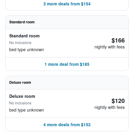
3 more deals from $154
Standard room
Standard room
$166
No inclusions
nightly with fees
bed type unknown
1 more deal from $185
Deluxe room
Deluxe room
$120
No inclusions
nightly with fees
bed type unknown
4 more deals from $152