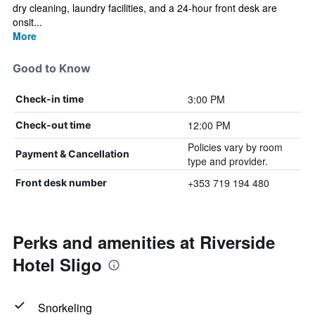
dry cleaning, laundry facilities, and a 24-hour front desk are
onsit...
More
Good to Know
3:00 PM
Check-in time
12:00 PM
Check-out time
Policies vary by room
Payment & Cancellation
type and provider.
+353 719 194 480
Front desk number
Perks and amenities at Riverside
Hotel Sligo
Snorkeling