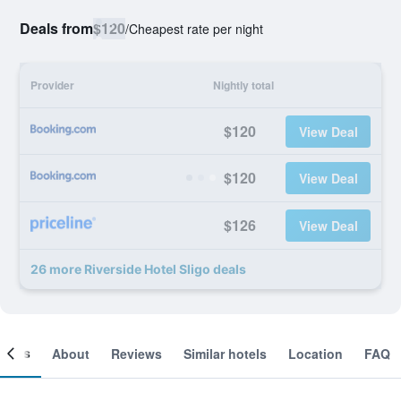
Deals from
$120
/
Cheapest rate per night
Provider
Nightly total
$120
View Deal
$120
View Deal
$126
View Deal
26 more Riverside Hotel Sligo deals
ooms
About
Reviews
Similar hotels
Location
FAQ