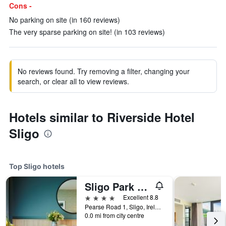
Cons -
No parking on site (in 160 reviews)
The very sparse parking on site! (in 103 reviews)
No reviews found. Try removing a filter, changing your
search, or clear all to view reviews.
Hotels similar to Riverside Hotel
Sligo
Top Sligo hotels
Sligo Park Hotel & Leisure Club
4 stars
Excellent 8.8
Pearse Road 1, Sligo, Ireland
0.0 mi from city centre