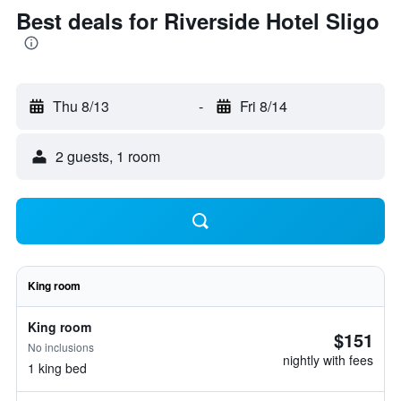
Best deals for Riverside Hotel Sligo
Thu 8/13
-
Fri 8/14
2 guests, 1 room
King room
King room
$151
No inclusions
nightly with fees
1 king bed