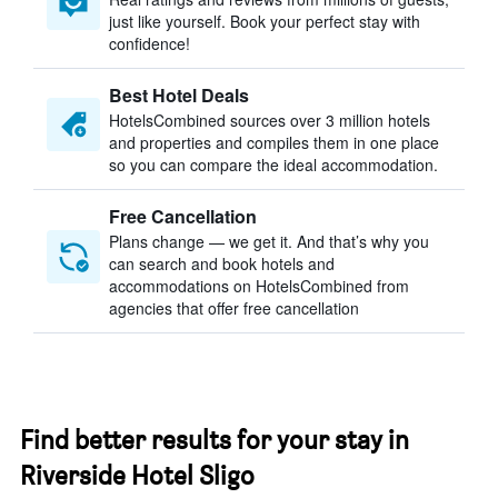
just like yourself. Book your perfect stay with
confidence!
Best Hotel Deals
HotelsCombined sources over 3 million hotels
and properties and compiles them in one place
so you can compare the ideal accommodation.
Free Cancellation
Plans change — we get it. And that’s why you
can search and book hotels and
accommodations on HotelsCombined from
agencies that offer free cancellation
Find better results for your stay in
Riverside Hotel Sligo