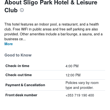
About Sligo Park Hotel & Leisure
Club
This hotel features an indoor pool, a restaurant, and a health
club. Free WiFi in public areas and free self parking are also
provided. Other amenities include a bar/lounge, a sauna, and a
business ce...
More
Good to Know
4:00 PM
Check-in time
12:00 PM
Check-out time
Policies vary by room
Payment & Cancellation
type and provider.
+353 719 190 400
Front desk number