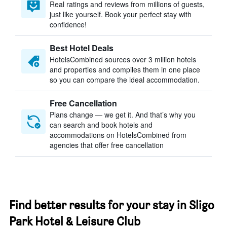
Real ratings and reviews from millions of guests,
just like yourself. Book your perfect stay with
confidence!
Best Hotel Deals
HotelsCombined sources over 3 million hotels
and properties and compiles them in one place
so you can compare the ideal accommodation.
Free Cancellation
Plans change — we get it. And that’s why you
can search and book hotels and
accommodations on HotelsCombined from
agencies that offer free cancellation
Find better results for your stay in Sligo
Park Hotel & Leisure Club