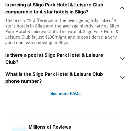
Is pricing at Sligo Park Hotel & Leisure Club
comparable to 4 star hotels in Sligo?
There is a 7% difference in the average nightly rate of 4
stars hotels in Sligo and the average nightly rate at Sligo
Park Hotel & Leisure Club. The rate at Sligo Park Hotel &
Leisure Club is just $198/night and is considered a very
good deal when staying in Sligo.
Is there a pool at Sligo Park Hotel & Leisure
Club?
What is the Sligo Park Hotel & Leisure Club
phone number?
See more FAQs
Millions of Reviews