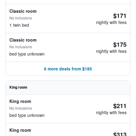
Classic room
$171
No inclusions
nightly with fees
1 twin bed
Classic room
$175
No inclusions
nightly with fees
bed type unknown
6 more deals from $185
King room
King room
$211
No inclusions
nightly with fees
bed type unknown
King room
$313