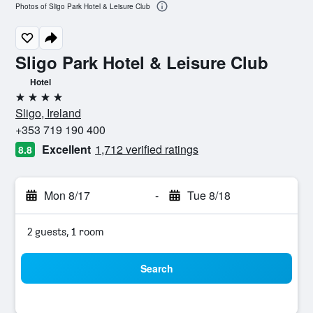
Photos of Sligo Park Hotel & Leisure Club
Sligo Park Hotel & Leisure Club
Hotel
4 stars
Sligo, Ireland
+353 719 190 400
Excellent
1,712 verified ratings
8.8
Mon 8/17
-
Tue 8/18
2 guests, 1 room
Search