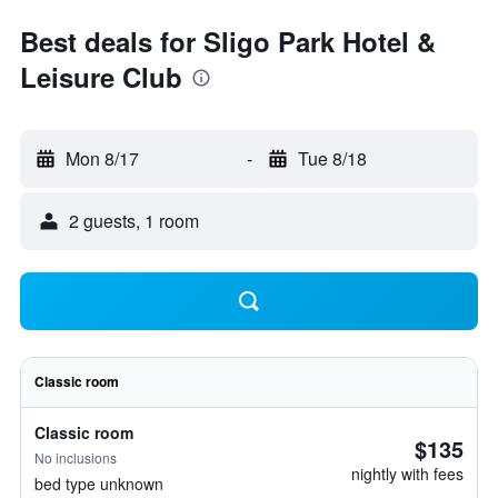
Best deals for Sligo Park Hotel &
Leisure Club
Mon 8/17
-
Tue 8/18
2 guests, 1 room
Classic room
Classic room
$135
No inclusions
nightly with fees
bed type unknown