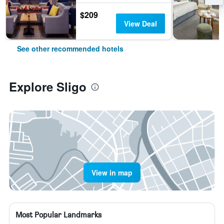
$209
View Deal
See other recommended hotels
Explore Sligo
View in map
Most Popular Landmarks