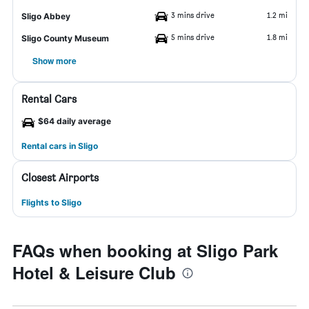
3 mins drive
1.2 mi
Sligo Abbey
5 mins drive
1.8 mi
Sligo County Museum
Show more
Rental Cars
$64 daily average
Rental cars in Sligo
Closest Airports
Flights to Sligo
FAQs when booking at Sligo Park
Hotel & Leisure Club