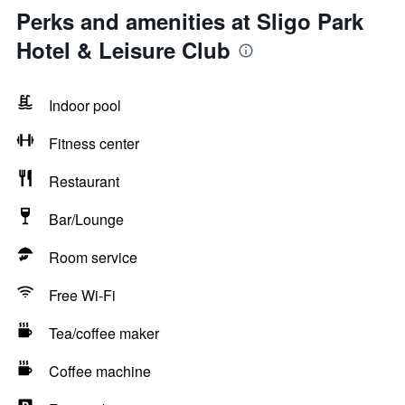
Perks and amenities at Sligo Park
Hotel & Leisure Club
Indoor pool
Fitness center
Restaurant
Bar/Lounge
Room service
Free Wi-Fi
Tea/coffee maker
Coffee machine