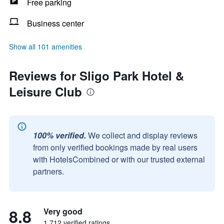
Free parking
Business center
Show all 101 amenities
Reviews for Sligo Park Hotel &
Leisure Club
100% verified.
We collect and display reviews
from only verified bookings made by real users
with HotelsCombined or with our trusted external
partners.
8.8
Very good
1,712 verified ratings