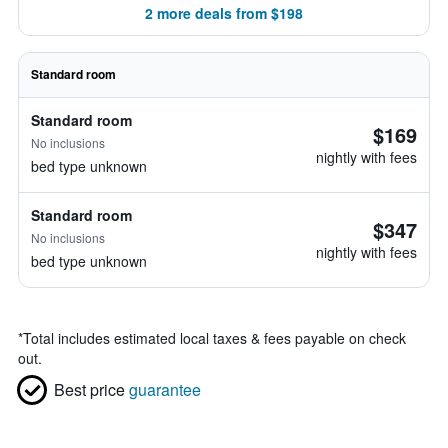
2 more deals from $198
Standard room
Standard room
$169
No inclusions
nightly with fees
bed type unknown
Standard room
$347
No inclusions
nightly with fees
bed type unknown
*
Total includes estimated local taxes & fees payable on check
out.
Best price
guarantee