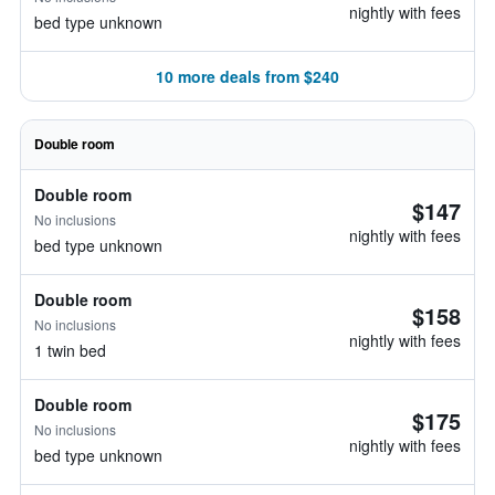
nightly with fees
bed type unknown
10 more deals from $240
Double room
Double room
$147
No inclusions
nightly with fees
bed type unknown
Double room
$158
No inclusions
nightly with fees
1 twin bed
Double room
$175
No inclusions
nightly with fees
bed type unknown