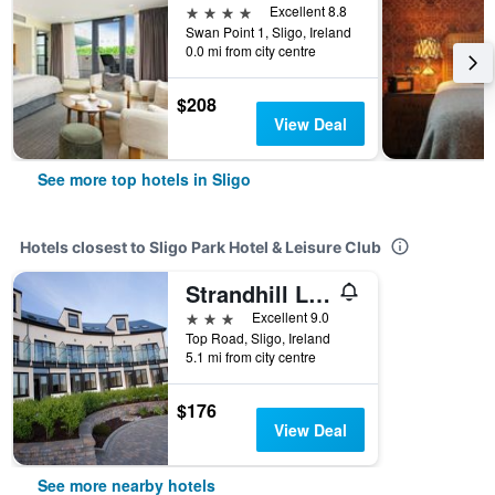
4 stars
Excellent 8.8
Swan Point 1, Sligo, Ireland
0.0 mi from city centre
$208
View Deal
See more top hotels in Sligo
Hotels closest to Sligo Park Hotel & Leisure Club
Strandhill Lodge and Suites
3 stars
Excellent 9.0
Top Road, Sligo, Ireland
5.1 mi from city centre
$176
View Deal
See more nearby hotels