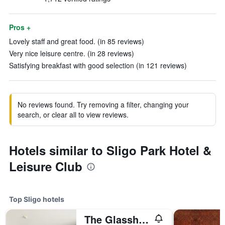
Pros +
Lovely staff and great food. (in 85 reviews)
Very nice leisure centre. (in 28 reviews)
Satisfying breakfast with good selection (in 121 reviews)
No reviews found. Try removing a filter, changing your
search, or clear all to view reviews.
Hotels similar to Sligo Park Hotel &
Leisure Club
Top Sligo hotels
The Glasshouse