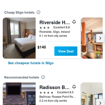
Cheap Sligo hotels
Riverside Hotel Sligo
3 stars
Excellent 8.8
Riverside, Sligo, Ireland
0.1 mi from city centre
$140
View Deal
See cheapest hotels in Sligo
Recommended hotels
Radisson Blu Hotel & Spa, Sligo
4 stars
Excellent 8.5
Ballincar, Rosses Point Road, Sligo, Ireland
2.3 mi from city centre