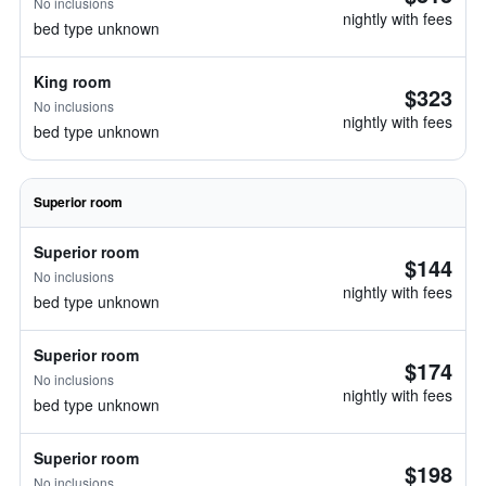
No inclusions
nightly with fees
bed type unknown
King room
$323
No inclusions
nightly with fees
bed type unknown
Superior room
Superior room
$144
No inclusions
nightly with fees
bed type unknown
Superior room
$174
No inclusions
nightly with fees
bed type unknown
Superior room
$198
No inclusions