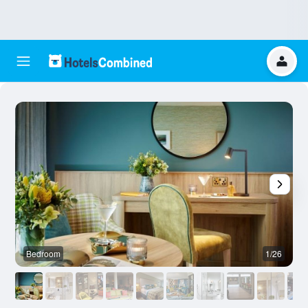
Bedroom
1/26