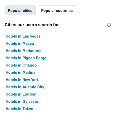
Popular cities
Popular countries
Cities our users search for
Hotels in Las Vegas
Hotels in Mecca
Hotels in Melbourne
Hotels in Pigeon Forge
Hotels in Orlando
Hotels in Medina
Hotels in New York
Hotels in Atlantic City
Hotels in London
Hotels in Galveston
Hotels in Tokyo
Hotels in Niagara Falls