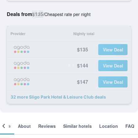
Deals from
$135
/
Cheapest rate per night
Provider
Nightly total
$135
View Deal
$144
View Deal
$147
View Deal
32 more Sligo Park Hotel & Leisure Club deals
ooms
About
Reviews
Similar hotels
Location
FAQ