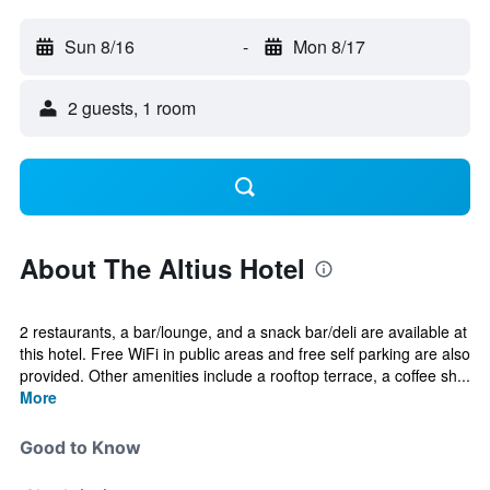
Sun 8/16
-
Mon 8/17
2 guests, 1 room
About The Altius Hotel
2 restaurants, a bar/lounge, and a snack bar/deli are available at
this hotel. Free WiFi in public areas and free self parking are also
provided. Other amenities include a rooftop terrace, a coffee sh...
More
Good to Know