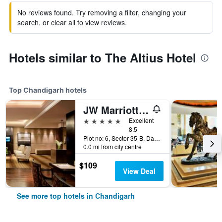
No reviews found. Try removing a filter, changing your
search, or clear all to view reviews.
Hotels similar to The Altius Hotel
Top Chandigarh hotels
JW Marriott Hotel Chandigarh
5 stars
Excellent
8.5
Plot no: 6, Sector 35-B, Dakshin Marg, Chandigarh, India
0.0 mi from city centre
$109
View Deal
See more top hotels in Chandigarh