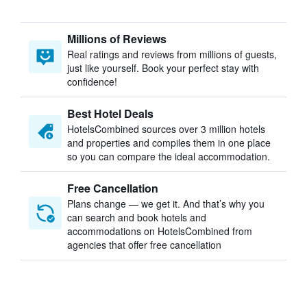
Millions of Reviews
Real ratings and reviews from millions of guests,
just like yourself. Book your perfect stay with
confidence!
Best Hotel Deals
HotelsCombined sources over 3 million hotels
and properties and compiles them in one place
so you can compare the ideal accommodation.
Free Cancellation
Plans change — we get it. And that’s why you
can search and book hotels and
accommodations on HotelsCombined from
agencies that offer free cancellation