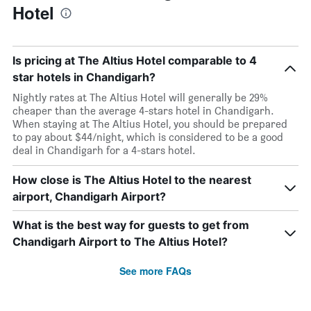
Hotel
Is pricing at The Altius Hotel comparable to 4
star hotels in Chandigarh?
Nightly rates at The Altius Hotel will generally be 29%
cheaper than the average 4-stars hotel in Chandigarh.
When staying at The Altius Hotel, you should be prepared
to pay about $44/night, which is considered to be a good
deal in Chandigarh for a 4-stars hotel.
How close is The Altius Hotel to the nearest
airport, Chandigarh Airport?
What is the best way for guests to get from
Chandigarh Airport to The Altius Hotel?
See more FAQs