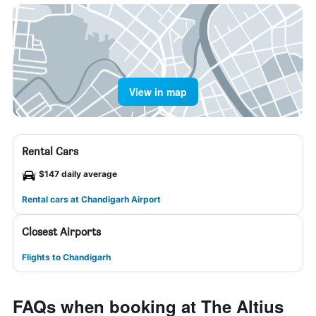
View in map
Rental Cars
$147 daily average
Rental cars at Chandigarh Airport
Closest Airports
Flights to Chandigarh
FAQs when booking at The Altius