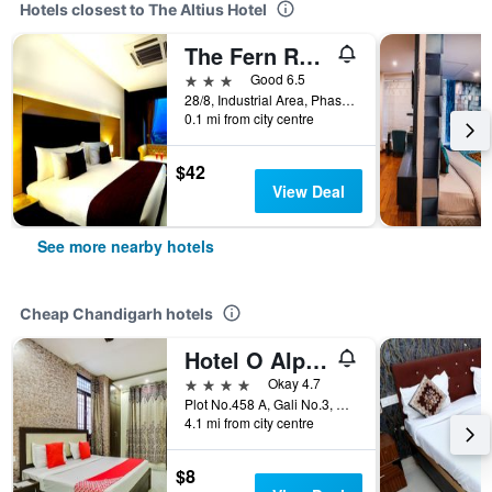
Hotels closest to The Altius Hotel
The Fern Residency - Chandigarh
3 stars
Good 6.5
28/8, Industrial Area, Phase - II, Chandigarh, India
0.1 mi from city centre
$42
View Deal
See more nearby hotels
Cheap Chandigarh hotels
Hotel O Alpine
4 stars
Okay 4.7
Plot No.458 A, Gali No.3, Chandigarh, India
4.1 mi from city centre
$8