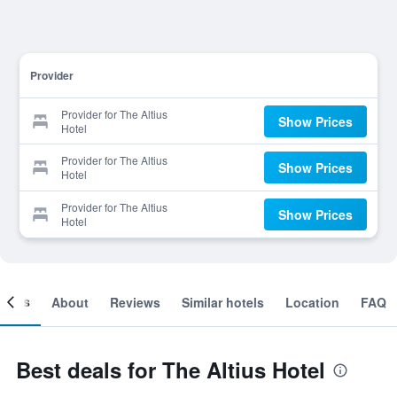
Provider
Provider for The Altius
Show Prices
Hotel
Provider for The Altius
Show Prices
Hotel
Provider for The Altius
Show Prices
Hotel
ooms
About
Reviews
Similar hotels
Location
FAQ
Best deals for The Altius Hotel