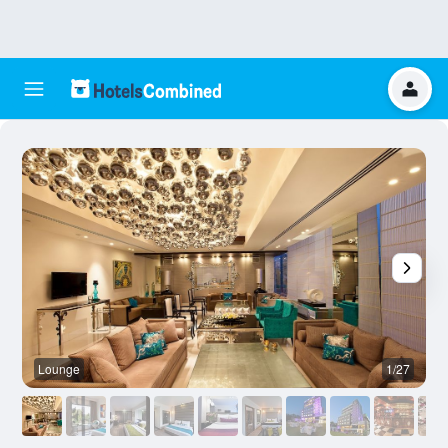
Lounge
1/27