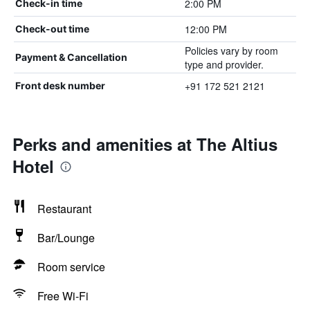
2:00 PM
Check-in time
12:00 PM
Check-out time
Policies vary by room
Payment & Cancellation
type and provider.
+91 172 521 2121
Front desk number
Perks and amenities at The Altius
Hotel
Restaurant
Bar/Lounge
Room service
Free Wi-Fi