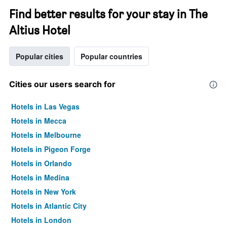
Find better results for your stay in The
Altius Hotel
Popular cities
Popular countries
Cities our users search for
Hotels in Las Vegas
Hotels in Mecca
Hotels in Melbourne
Hotels in Pigeon Forge
Hotels in Orlando
Hotels in Medina
Hotels in New York
Hotels in Atlantic City
Hotels in London