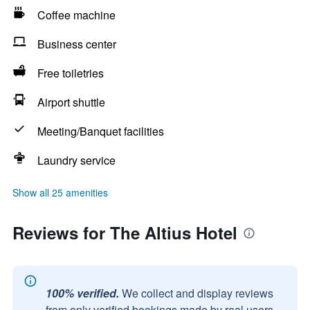
Coffee machine
Business center
Free toiletries
Airport shuttle
Meeting/Banquet facilities
Laundry service
Show all 25 amenities
Reviews for The Altius Hotel
100% verified.
We collect and display reviews
from only verified bookings made by real users