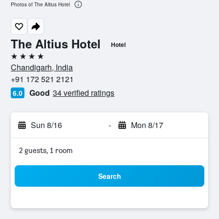
Photos of The Altius Hotel
The Altius Hotel
Hotel
4 stars
Chandigarh, India
+91 172 521 2121
Good
34 verified ratings
6.0
Sun 8/16
-
Mon 8/17
2 guests, 1 room
Search