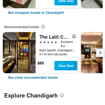
View Deal
See cheapest hotels in Chandigarh
Recommended hotels
The Lalit Chandigarh
5 stars
Excellent
8.4
Rajiv Gandhi, Chandigarh, India
4.7 mi from city centre
$69
View Deal
See other recommended hotels
Explore Chandigarh