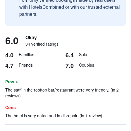
with HotelsCombined or with our trusted external
partners.
6.0
Okay
34 verified ratings
4.0
6.4
Families
Solo
4.7
7.0
Friends
Couples
Pros +
The staff in the rooftop bar/restaurant were very friendly. (in 2
reviews)
Cons -
The hotel is very dated and in disrepair. (in 1 review)