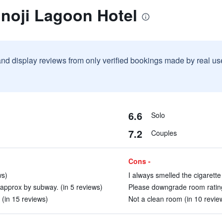
nnoji Lagoon Hotel
and display reviews from only verified bookings made by real u
6.6
Solo
7.2
Couples
Cons -
ws)
I always smelled the cigarette
approx by subway. (in 5 reviews)
Please downgrade room rating t
(in 15 reviews)
Not a clean room (in 10 revie