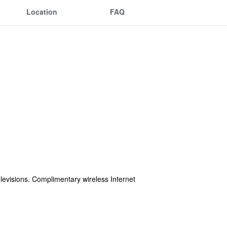
Location
FAQ
levisions. Complimentary wireless Internet