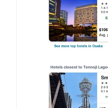
5 st
1-4-1
0.0 m
$106
Avg. 
See more top hotels in Osaka
Hotels closest to Tennoji Lago
3 st
2-3-3
0.1 m