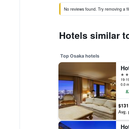
No reviews found. Try removing a fil
Hotels similar 
Top Osaka hotels
5 st
19-1
0.0 m
$131
Avg. 
Ho