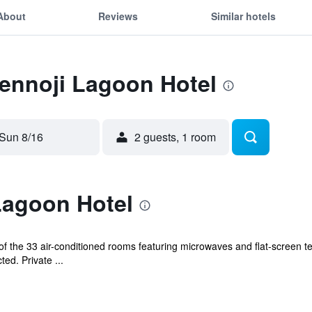
About
Reviews
Similar hotels
Tennoji Lagoon Hotel
Sun 8/16
2 guests, 1 room
Lagoon Hotel
 the 33 air-conditioned rooms featuring microwaves and flat-screen te
ed. Private ...