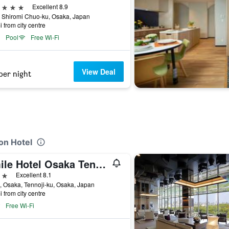
ars
Excellent 8.9
 Shiromi Chuo-ku, Osaka, Japan
i from city centre
Pool
Free Wi-Fi
View Deal
per night
on Hotel
Smile Hotel Osaka Tennoji
ars
Excellent 8.1
, Osaka, Tennoji-ku, Osaka, Japan
i from city centre
Free Wi-Fi