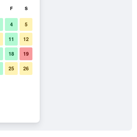
F
S
4
5
11
12
18
19
25
26