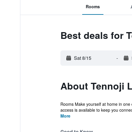
Rooms
Best deals for 
Sat 8/15
-
About Tennoji 
Rooms Make yourself at home in one of
access is available to keep you connect
More
Good to Know