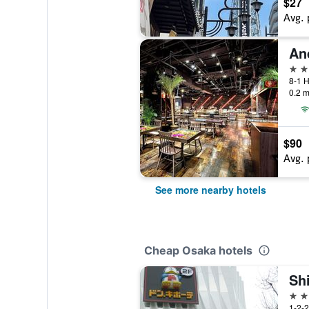
$27
Avg. 
4 st
8-1 H
0.2 m
$90
Avg. 
See more nearby hotels
Cheap Osaka hotels
Sh
2 st
1-2-2