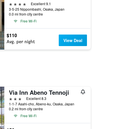
4 stars
Excellent 9.1
3-5-25 Nippombashi, Osaka, Japan
0.0 mi from city centre
Free Wi-Fi
$110
View Deal
Avg. per night
Via Inn Abeno Tennoji
3 stars
Excellent 8.3
1-1-7 Asahi-cho, Abeno-ku, Osaka, Japan
0.2 mi from city centre
Free Wi-Fi