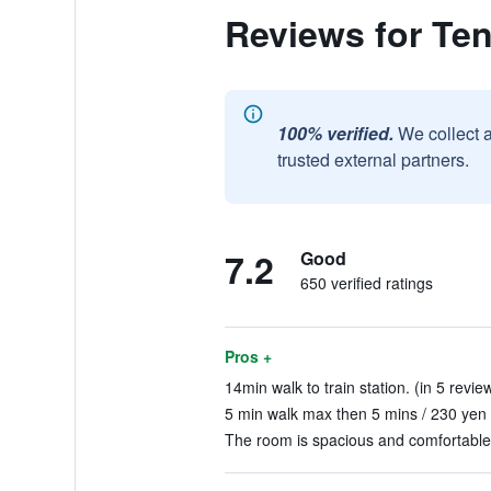
Reviews for Te
100% verified.
We collect 
trusted external partners.
7.2
Good
650 verified ratings
Pros +
14min walk to train station. (in 5 revie
5 min walk max then 5 mins / 230 yen 
The room is spacious and comfortable 