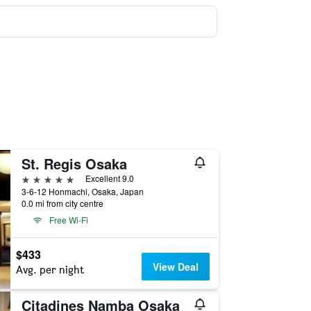
St. Regis Osaka
5 stars
Excellent 9.0
3-6-12 Honmachi, Osaka, Japan
0.0 mi from city centre
Free Wi-Fi
$433
View Deal
Avg. per night
Citadines Namba Osaka