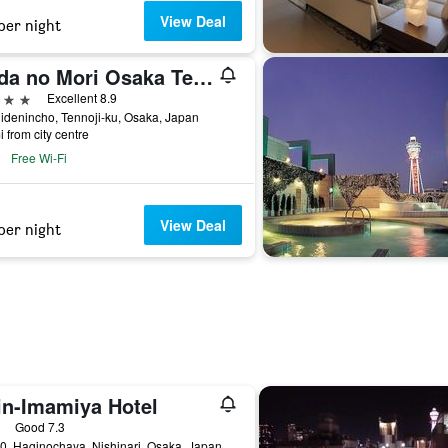
View Deal
per night
Anda no Mori Osaka Tennoji Tower
ars
Excellent 8.9
idenincho, Tennoji-ku, Osaka, Japan
i from city centre
Free Wi-Fi
View Deal
per night
in-Imamiya Hotel
ars
Good 7.3
0, Haginochaya, Nishinari, Osaka, Japan