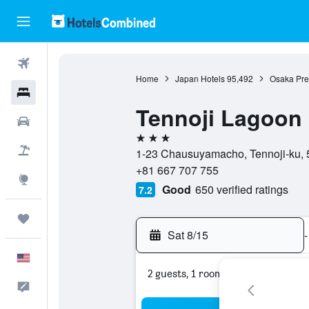
Flights
Home
Japan Hotels
95,492
Osaka Pref
Hotels
Tennoji Lagoon 
Cars
3 stars
Packages
1-23 Chausuyamacho, Tennoji-ku, 
+81 667 707 755
Explore
Good
650 verified ratings
7.2
Trips
Sat 8/15
-
English
2 guests, 1 room
Feedback