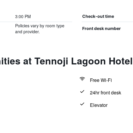
3:00 PM
Check-out time
Policies vary by room type
Front desk number
and provider.
ties at Tennoji Lagoon Hotel
Free Wi-Fi
24hr front desk
Elevator