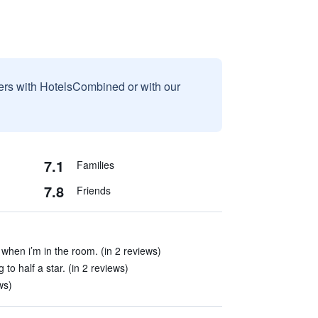
sers with HotelsCombined or with our
7.1
Families
7.8
Friends
 when i’m in the room. (in 2 reviews)
o half a star. (in 2 reviews)
ws)