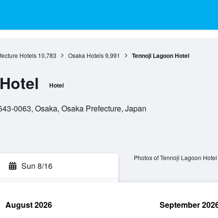
ecture Hotels
10,783
Osaka Hotels
9,991
Tennoji Lagoon Hotel
Hotel
Hotel
543-0063, Osaka, Osaka Prefecture, Japan
Photos of Tennoji Lagoon Hotel
Sun 8/16
August 2026
September 202