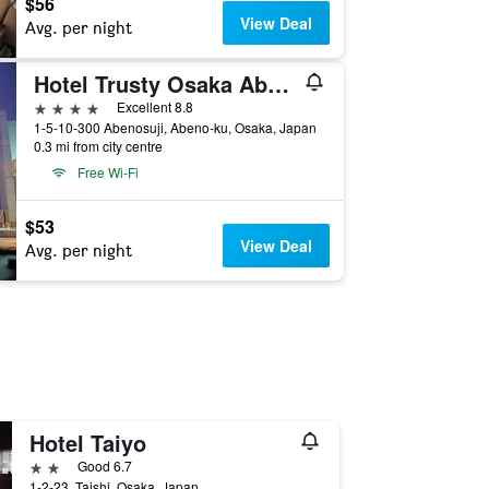
$56
View Deal
Avg. per night
Hotel Trusty Osaka Abeno
4 stars
Excellent 8.8
1-5-10-300 Abenosuji, Abeno-ku, Osaka, Japan
0.3 mi from city centre
Free Wi-Fi
$53
View Deal
Avg. per night
Hotel Taiyo
2 stars
Good 6.7
1-2-23, Taishi, Osaka, Japan