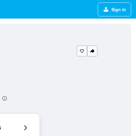
Sign in
6