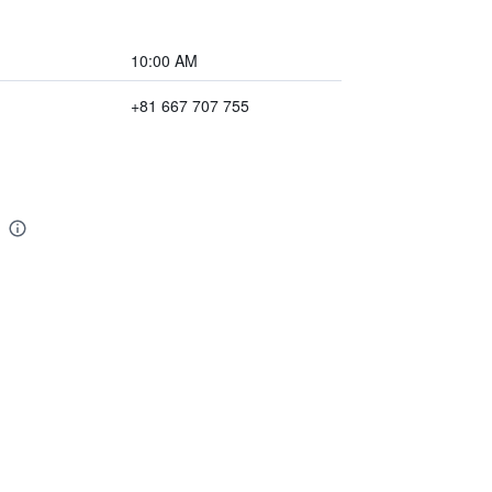
10:00 AM
+81 667 707 755