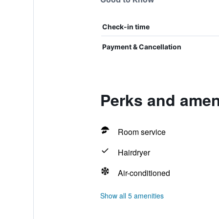
Check-in time
Payment & Cancellation
Perks and ameni
Room service
Hairdryer
Air-conditioned
Show all 5 amenities