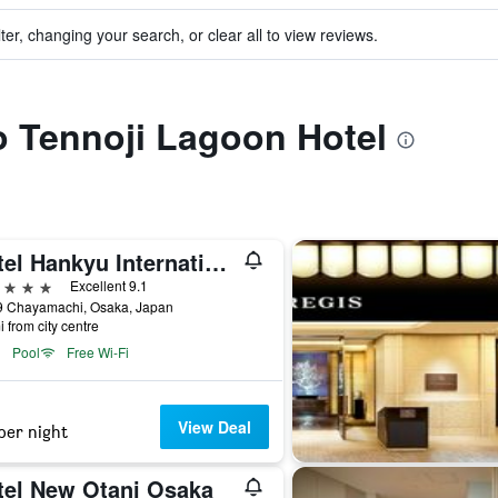
ter, changing your search, or clear all to view reviews.
to Tennoji Lagoon Hotel
Hotel Hankyu International
ars
Excellent 9.1
9 Chayamachi, Osaka, Japan
i from city centre
Pool
Free Wi-Fi
View Deal
per night
tel New Otani Osaka