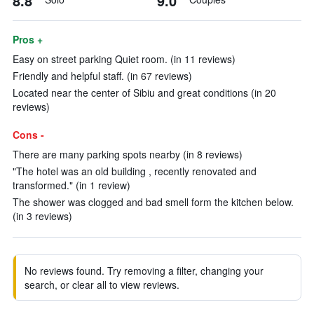
8.8
9.0
Pros +
Easy on street parking Quiet room. (in 11 reviews)
Friendly and helpful staff. (in 67 reviews)
Located near the center of Sibiu and great conditions (in 20
reviews)
Cons -
There are many parking spots nearby (in 8 reviews)
"The hotel was an old building , recently renovated and
transformed." (in 1 review)
The shower was clogged and bad smell form the kitchen below.
(in 3 reviews)
No reviews found. Try removing a filter, changing your
search, or clear all to view reviews.