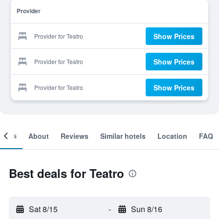
Provider
Show Prices
Provider for Teatro
Show Prices
Provider for Teatro
Show Prices
Provider for Teatro
ooms
About
Reviews
Similar hotels
Location
FAQ
Best deals for Teatro
Sat 8/15
-
Sun 8/16