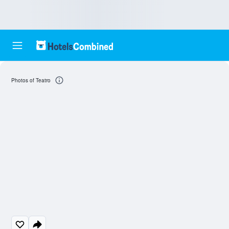
Photos of Teatro