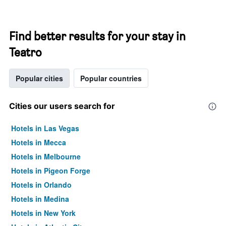
Find better results for your stay in
Teatro
Popular cities
Popular countries
Cities our users search for
Hotels in Las Vegas
Hotels in Mecca
Hotels in Melbourne
Hotels in Pigeon Forge
Hotels in Orlando
Hotels in Medina
Hotels in New York