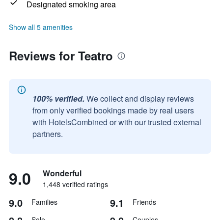
Designated smoking area
Show all 5 amenities
Reviews for Teatro
100% verified.
We collect and display reviews
from only verified bookings made by real users
with HotelsCombined or with our trusted external
partners.
9.0
Wonderful
1,448 verified ratings
9.0
9.1
Families
Friends
Solo
Couples