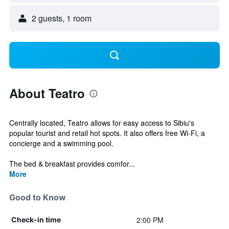
2 guests, 1 room
About Teatro
Centrally located, Teatro allows for easy access to Sibiu's
popular tourist and retail hot spots. It also offers free Wi-Fi, a
concierge and a swimming pool.
The bed & breakfast provides comfor...
More
Good to Know
2:00 PM
Check-in time