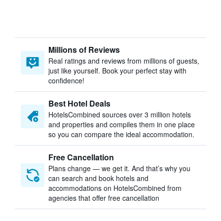
Millions of Reviews
Real ratings and reviews from millions of guests,
just like yourself. Book your perfect stay with
confidence!
Best Hotel Deals
HotelsCombined sources over 3 million hotels
and properties and compiles them in one place
so you can compare the ideal accommodation.
Free Cancellation
Plans change — we get it. And that’s why you
can search and book hotels and
accommodations on HotelsCombined from
agencies that offer free cancellation