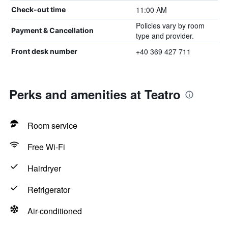
11:00 AM
Check-out time
Policies vary by room
Payment & Cancellation
type and provider.
+40 369 427 711
Front desk number
Perks and amenities at Teatro
Room service
Free Wi-Fi
Hairdryer
Refrigerator
Air-conditioned