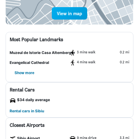
View in map
Most Popular Landmarks
3 mins walk
0.2 mi
Muzeul de Istorie Casa Altemberger
4 mins walk
0.2 mi
Evangelical Cathedral
Show more
Rental Cars
$34 daily average
Rental cars in Sibiu
Closest Airports
9 mins drive
3.3 mi
Sibiu Airport