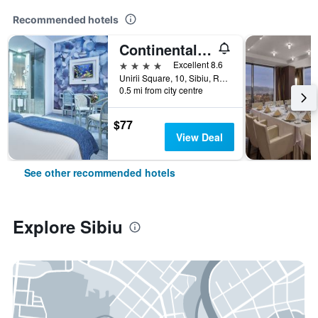
Recommended hotels
Continental Forum Sibiu
4 stars
Excellent 8.6
Unirii Square, 10, Sibiu, Romania
0.5 mi from city centre
$77
View Deal
See other recommended hotels
Explore Sibiu