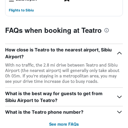
Flights to Sibiu
FAQs when booking at Teatro
How close is Teatro to the nearest airport, Sibiu
Airport?
With no traffic, the 2.8 mi drive between Teatro and Sibiu
Airport (the nearest airport) will generally only take about
0h 05m. If you’re staying in a metropolitan area, you may
see your drive time increase due to busy roads.
What is the best way for guests to get from
Sibiu Airport to Teatro?
What is the Teatro phone number?
See more FAQs