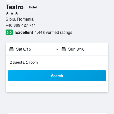
Teatro
Hotel
3 stars
Sibiu, Romania
+40 369 427 711
Excellent
1,448 verified ratings
9.0
Sat 8/15
-
Sun 8/16
2 guests, 1 room
Search