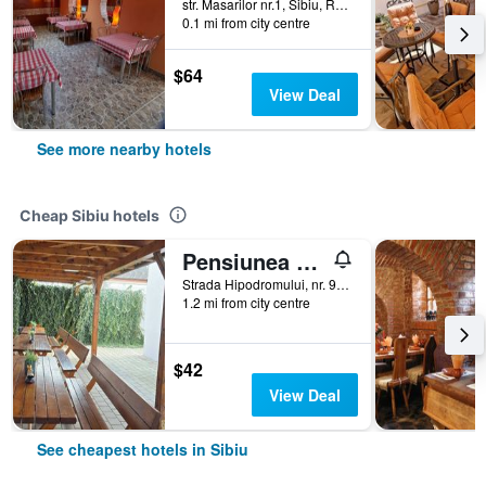
str. Masarilor nr.1, Sibiu, Romania
0.1 mi from city centre
$64
View Deal
See more nearby hotels
Cheap Sibiu hotels
Pensiunea Transilvania
Strada Hipodromului, nr. 9A, Sibiu, Romania
1.2 mi from city centre
$42
View Deal
See cheapest hotels in Sibiu