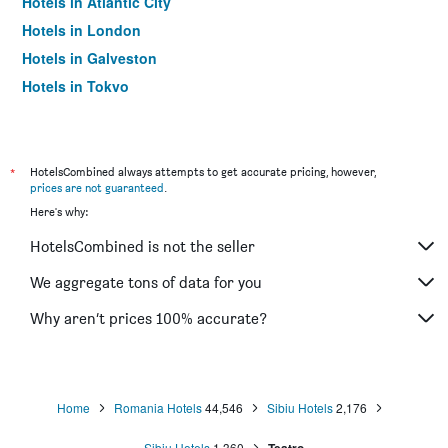
Hotels in Atlantic City
Hotels in London
Hotels in Galveston
Hotels in Tokyo
Hotels in Niagara Falls
*
HotelsCombined always attempts to get accurate pricing, however,
prices are not guaranteed
.
Here's why:
HotelsCombined is not the seller
We aggregate tons of data for you
Why aren’t prices 100% accurate?
Home
Romania Hotels
44,546
Sibiu Hotels
2,176
Sibiu Hotels
1,360