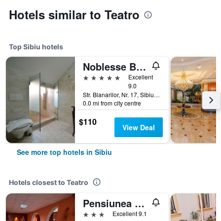
Hotels similar to Teatro
Top Sibiu hotels
Noblesse Boutique Hotel
5 stars
Excellent
9.0
Str. Blanarilor, Nr. 17, Sibiu, Romania
0.0 mi from city centre
$110
View Deal
See more top hotels in Sibiu
Hotels closest to Teatro
Pensiunea Daniel
3 stars
Excellent 9.1