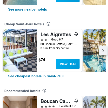
See more nearby hotels
Cheap Saint-Paul hotels
Les Aigrettes
2 stars
Good 6.7
30 Chemin Bottard, Saint-Paul, Réunion
3.8 mi from city centre
$74
View Deal
See cheapest hotels in Saint-Paul
Recommended hotels
Boucan Canot
4 stars
Excellent 8.7