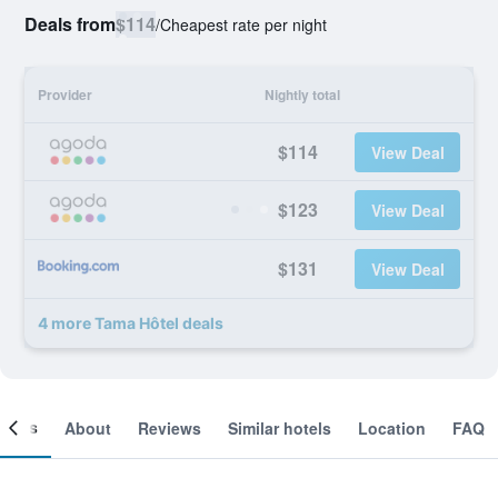
Deals from
$114
/
Cheapest rate per night
Provider
Nightly total
$114
View Deal
$123
View Deal
$131
View Deal
4 more Tama Hôtel deals
ooms
About
Reviews
Similar hotels
Location
FAQ