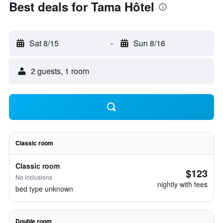
Best deals for Tama Hôtel
Sat 8/15
-
Sun 8/16
2 guests, 1 room
Classic room
Classic room
$123
No inclusions
nightly with fees
bed type unknown
Double room