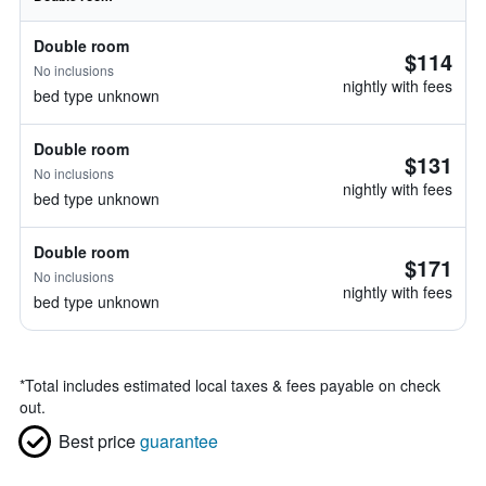
Double room
$114
No inclusions
nightly with fees
bed type unknown
Double room
$131
No inclusions
nightly with fees
bed type unknown
Double room
$171
No inclusions
nightly with fees
bed type unknown
*
Total includes estimated local taxes & fees payable on check
out.
Best price
guarantee