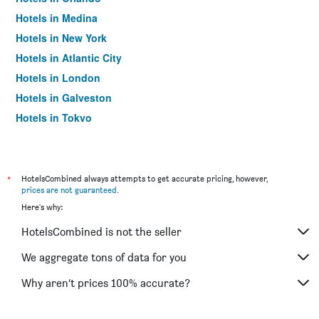
Hotels in Medina
Hotels in New York
Hotels in Atlantic City
Hotels in London
Hotels in Galveston
Hotels in Tokyo
Hotels in Niagara Falls
*
HotelsCombined always attempts to get accurate pricing, however,
prices are not guaranteed
.
Here's why:
HotelsCombined is not the seller
We aggregate tons of data for you
Why aren’t prices 100% accurate?