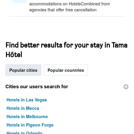
accommodations on HotelsCombined from
agencies that offer free cancellation
Find better results for your stay in Tama
Hôtel
Popular cities
Popular countries
Cities our users search for
Hotels in Las Vegas
Hotels in Mecca
Hotels in Melbourne
Hotels in Pigeon Forge
Hotels in Orlando