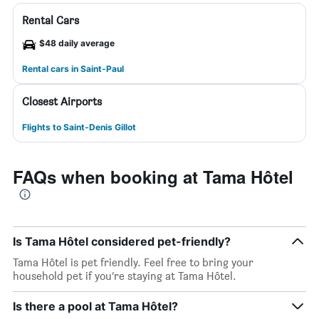
Rental Cars
$48 daily average
Rental cars in Saint-Paul
Closest Airports
Flights to Saint-Denis Gillot
FAQs when booking at Tama Hôtel
Is Tama Hôtel considered pet-friendly?
Tama Hôtel is pet friendly. Feel free to bring your
household pet if you’re staying at Tama Hôtel.
Is there a pool at Tama Hôtel?