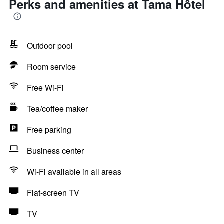
Perks and amenities at Tama Hôtel
Outdoor pool
Room service
Free Wi-Fi
Tea/coffee maker
Free parking
Business center
Wi-Fi available in all areas
Flat-screen TV
TV