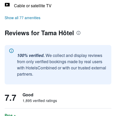
Cable or satellite TV
Show all 77 amenities
Reviews for Tama Hôtel
100% verified.
We collect and display reviews
from only verified bookings made by real users
with HotelsCombined or with our trusted external
partners.
7.7
Good
1,895 verified ratings
Pros +