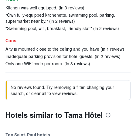
Kitchen was well equipped. (in 3 reviews)
"Own fully-equipped kitchenette, swimming pool, parking,
supermarket near by." (in 2 reviews)
"Swimming pool, wifi, breakfast, friendly staff" (in 2 reviews)
Cons -
A tv is mounted close to the ceiling and you have (in 1 review)
Inadequate parking provision for hotel guests. (in 2 reviews)
Only one WiFi code per room. (in 3 reviews)
No reviews found. Try removing a filter, changing your
search, or clear all to view reviews.
Hotels similar to Tama Hôtel
Top Saint-Paul hotels