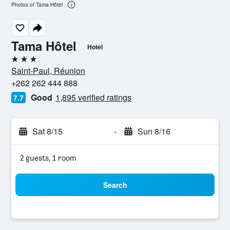
Photos of Tama Hôtel
Tama Hôtel
Hotel
3 stars
Saint-Paul, Réunion
+262 262 444 888
Good
1,895 verified ratings
7.7
Sat 8/15
-
Sun 8/16
2 guests, 1 room
Search