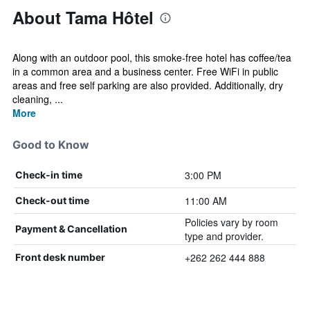
About Tama Hôtel
Along with an outdoor pool, this smoke-free hotel has coffee/tea
in a common area and a business center. Free WiFi in public
areas and free self parking are also provided. Additionally, dry
cleaning, ...
More
Good to Know
3:00 PM
Check-in time
11:00 AM
Check-out time
Policies vary by room
Payment & Cancellation
type and provider.
+262 262 444 888
Front desk number