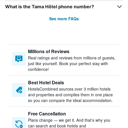
What is the Tama Hôtel phone number?
See more FAQs
Millions of Reviews
Real ratings and reviews from millions of guests,
just like yourself. Book your perfect stay with
confidence!
Best Hotel Deals
HotelsCombined sources over 3 million hotels
and properties and compiles them in one place
so you can compare the ideal accommodation.
Free Cancellation
Plans change — we get it. And that’s why you
can search and book hotels and