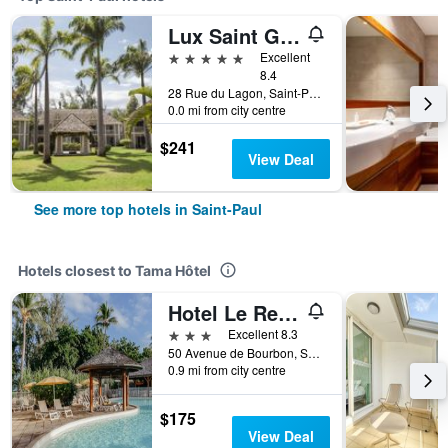
Lux Saint Gilles
5 stars
Excellent
8.4
28 Rue du Lagon, Saint-Paul, Réunion
0.0 mi from city centre
$241
View Deal
See more top hotels in Saint-Paul
Hotels closest to Tama Hôtel
Hotel Le Recif
3 stars
Excellent 8.3
50 Avenue de Bourbon, Saint-Paul, Réunion
0.9 mi from city centre
$175
View Deal