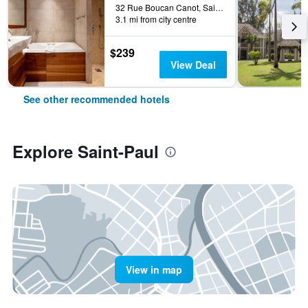
32 Rue Boucan Canot, Saint-Paul, Réunion
3.1 mi from city centre
$239
View Deal
See other recommended hotels
Explore Saint-Paul
View in map