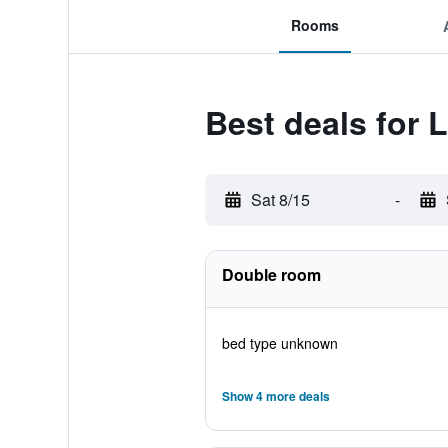
Rooms
Best deals for L
Sat 8/15
-
Double room
bed type unknown
Show 4 more deals