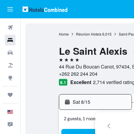
Flights
Home
Réunion Hotels
6,015
Saint-Pau
Hotels
Le Saint Alexis
Cars
4 stars
Packages
44 Rue Du Boucan Canot, 97434, S
+262 262 244 204
Explore
Excellent
2,714 verified ratin
8.1
Trips
Sat 8/15
-
English
2 guests, 1 room
Feedback