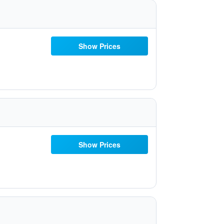
Show Prices
Show Prices