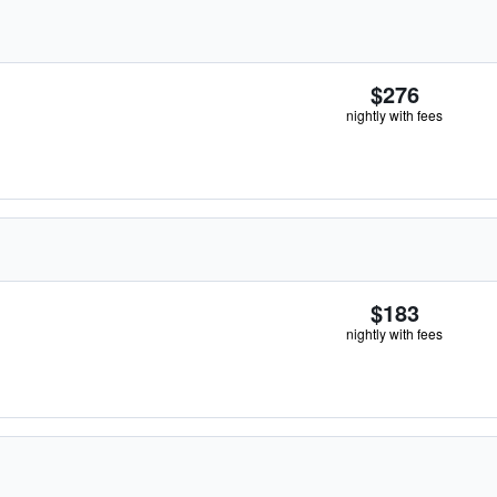
$276
nightly with fees
$183
nightly with fees