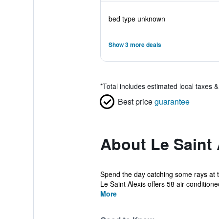
bed type unknown
Show 3 more deals
*
Total includes estimated local taxes 
Best price
guarantee
About Le Saint 
Spend the day catching some rays at th
Le Saint Alexis offers 58 air-conditioned
More