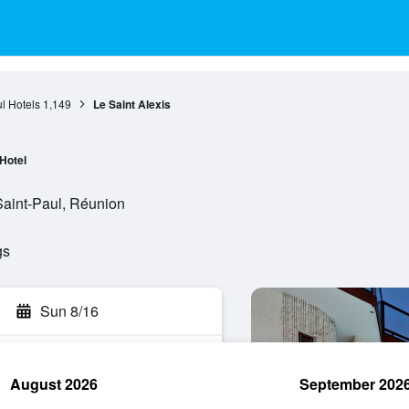
l Hotels
1,149
Le Saint Alexis
Hotel
aint-Paul, Réunion
gs
Sun 8/16
August 2026
September 202