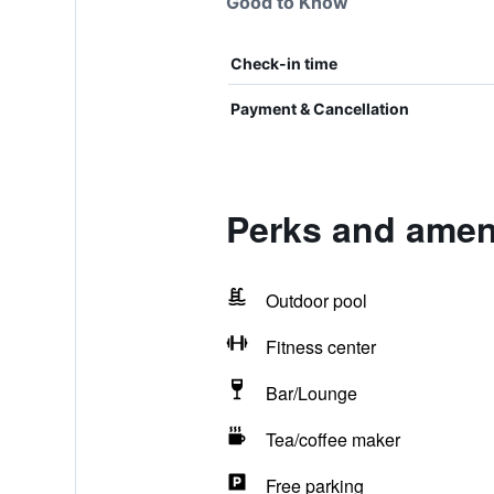
Good to Know
Check-in time
Payment & Cancellation
Perks and ameni
Outdoor pool
Fitness center
Bar/Lounge
Tea/coffee maker
Free parking