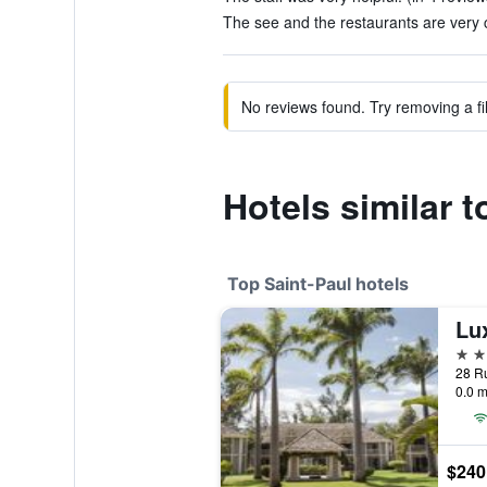
The see and the restaurants are very c
No reviews found. Try removing a fil
Hotels similar t
Top Saint-Paul hotels
Lux
5 st
28 Ru
0.0 m
$240