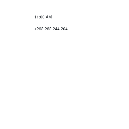
11:00 AM
+262 262 244 204