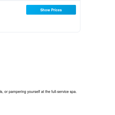
Show Prices
, or pampering yourself at the full-service spa.