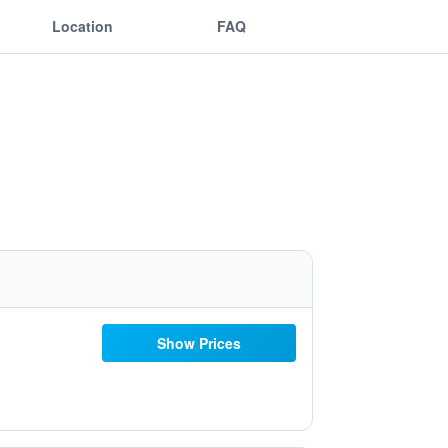
Location
FAQ
Show Prices