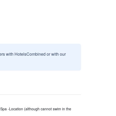
sers with HotelsCombined or with our
-Spa -Location (although cannot swim in the