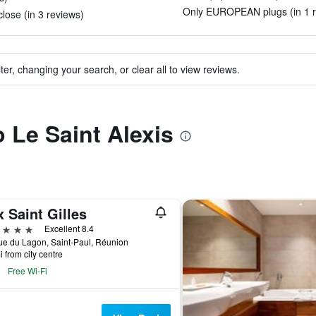
Only EUROPEAN plugs (in 1 r
lose (in 3 reviews)
ter, changing your search, or clear all to view reviews.
o Le Saint Alexis
 Saint Gilles
ars
Excellent 8.4
e du Lagon, Saint-Paul, Réunion
i from city centre
Free Wi-Fi