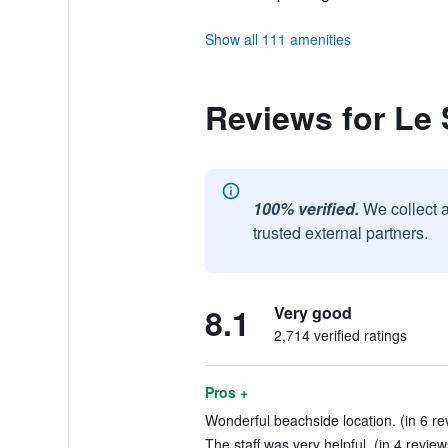
Show all 111 amenities
Reviews for Le 
100% verified.
We collect 
trusted external partners.
8.1
Very good
2,714 verified ratings
Pros +
Wonderful beachside location. (in 6 re
The staff was very helpful. (in 4 review