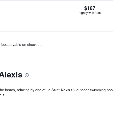
$187
nightly with fees
& fees payable on check out.
Alexis
e beach, relaxing by one of Le Saint Alexis's 2 outdoor swimming pools
 a...