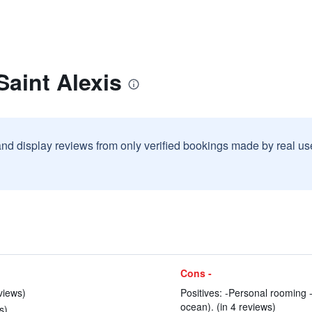
Saint Alexis
and display reviews from only verified bookings made by real u
Cons -
views)
Positives: -Personal rooming 
ocean). (in 4 reviews)
s)