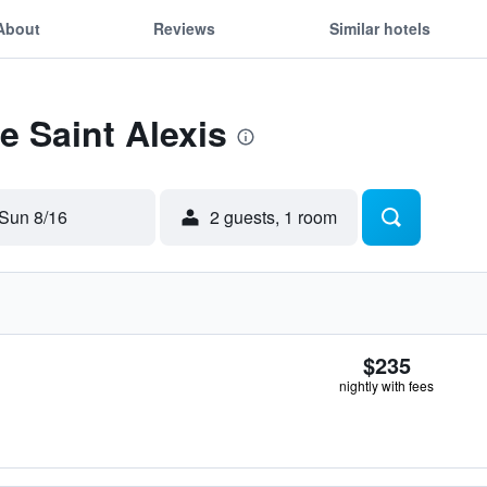
About
Reviews
Similar hotels
e Saint Alexis
Sun 8/16
2 guests, 1 room
$235
nightly with fees