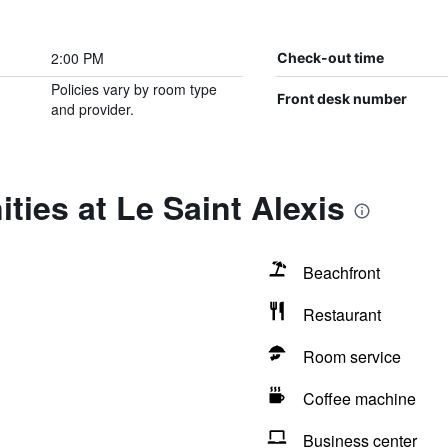
2:00 PM
Check-out time
Policies vary by room type
Front desk number
and provider.
ties at Le Saint Alexis
Beachfront
Restaurant
Room service
Coffee machine
Business center