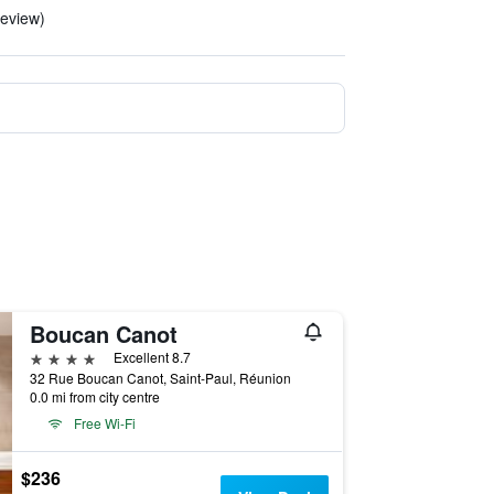
eview)
Boucan Canot
4 stars
Excellent 8.7
32 Rue Boucan Canot, Saint-Paul, Réunion
0.0 mi from city centre
Free Wi-Fi
$236