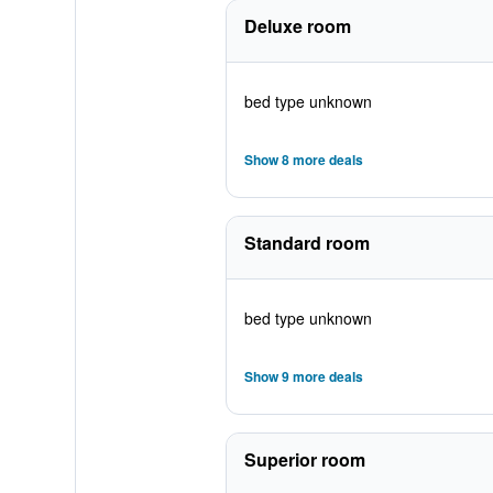
Deluxe room
bed type unknown
Show 8 more deals
Standard room
bed type unknown
Show 9 more deals
Superior room