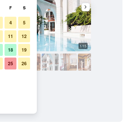
F
S
4
5
11
12
1/15
Other
18
19
25
26