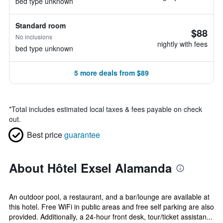
bed type unknown
Standard room
$88
No inclusions
nightly with fees
bed type unknown
5 more deals from $89
*
Total includes estimated local taxes & fees payable on check
out.
Best price
guarantee
About Hôtel Exsel Alamanda
An outdoor pool, a restaurant, and a bar/lounge are available at
this hotel. Free WiFi in public areas and free self parking are also
provided. Additionally, a 24-hour front desk, tour/ticket assistan...