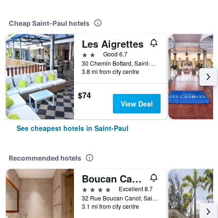
Cheap Saint-Paul hotels
Les Aigrettes
2 stars
Good 6.7
30 Chemin Bottard, Saint-Paul, Réunion
3.8 mi from city centre
$74
View Deal
See cheapest hotels in Saint-Paul
Recommended hotels
Boucan Canot
4 stars
Excellent 8.7
32 Rue Boucan Canot, Saint-Paul, Réunion
3.1 mi from city centre