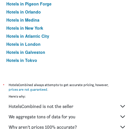
Hotels in Pigeon Forge
Hotels in Orlando
Hotels in Medina
Hotels in New York
Hotels in Atlantic City
Hotels in London
Hotels in Galveston
Hotels in Tokyo
Hotels in Niagara Falls
*
HotelsCombined always attempts to get accurate pricing, however,
prices are not guaranteed
.
Here's why:
HotelsCombined is not the seller
We aggregate tons of data for you
Why aren’t prices 100% accurate?