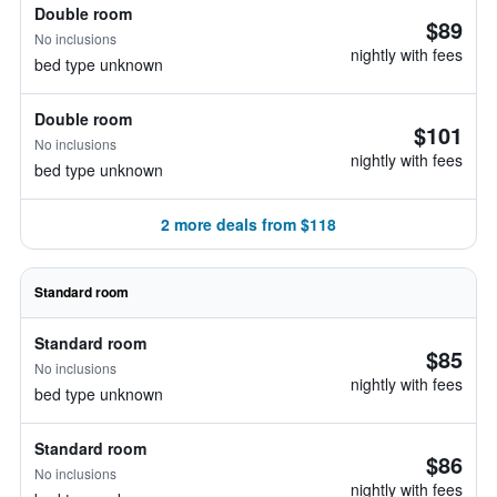
Double room
$89
No inclusions
nightly with fees
bed type unknown
Double room
$101
No inclusions
nightly with fees
bed type unknown
2 more deals from $118
Standard room
Standard room
$85
No inclusions
nightly with fees
bed type unknown
Standard room
$86
No inclusions
nightly with fees