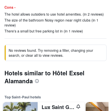
Cons -
The hotel allows outsiders to use hotel amenities. (in 2 reviews)
The size of the bathroom Noisy region near night clubs (in 1
review)
There's a small but free parking lot in (in 1 review)
No reviews found. Try removing a filter, changing your
search, or clear all to view reviews.
Hotels similar to Hôtel Exsel
Alamanda
Top Saint-Paul hotels
Lux Saint Gilles