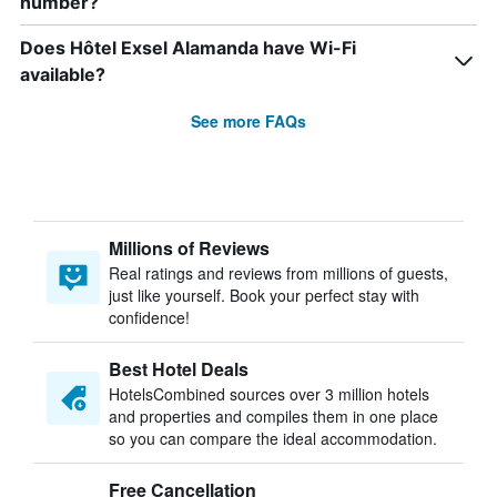
number?
Does Hôtel Exsel Alamanda have Wi-Fi
available?
See more FAQs
Millions of Reviews
Real ratings and reviews from millions of guests,
just like yourself. Book your perfect stay with
confidence!
Best Hotel Deals
HotelsCombined sources over 3 million hotels
and properties and compiles them in one place
so you can compare the ideal accommodation.
Free Cancellation