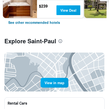
$239
View Deal
See other recommended hotels
Explore Saint-Paul
View in map
Rental Cars