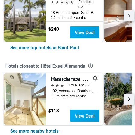
5 stars
Excellent
8.4
28 Rue du Lagon, Saint-Paul, Réunion
0.0 mi from city centre
$240
View Deal
See more top hotels in Saint-Paul
Hotels closest to Hôtel Exsel Alamanda
Residence Tropic Appart'hotel
3 stars
Excellent 8.7
102, Avenue de Bourbon, Saint-Paul, Réunion
0.3 mi from city centre
$118
View Deal
See more nearby hotels