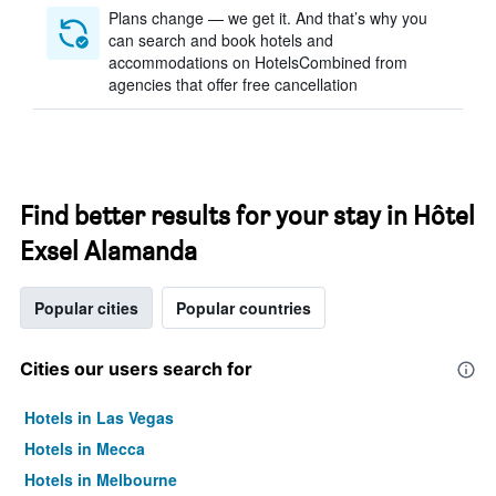
Plans change — we get it. And that’s why you
can search and book hotels and
accommodations on HotelsCombined from
agencies that offer free cancellation
Find better results for your stay in Hôtel
Exsel Alamanda
Popular cities
Popular countries
Cities our users search for
Hotels in Las Vegas
Hotels in Mecca
Hotels in Melbourne