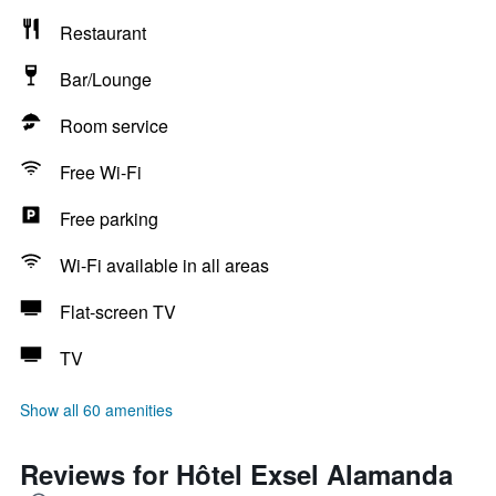
Restaurant
Bar/Lounge
Room service
Free Wi-Fi
Free parking
Wi-Fi available in all areas
Flat-screen TV
TV
Show all 60 amenities
Reviews for Hôtel Exsel Alamanda