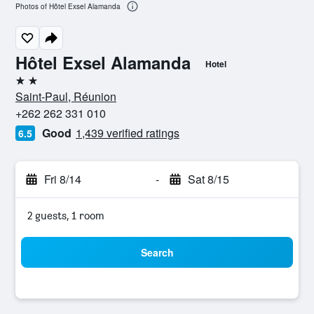
Photos of Hôtel Exsel Alamanda
Hôtel Exsel Alamanda
Hotel
2 stars
Saint-Paul, Réunion
+262 262 331 010
Good
1,439 verified ratings
6.5
Fri 8/14
-
Sat 8/15
2 guests, 1 room
Search