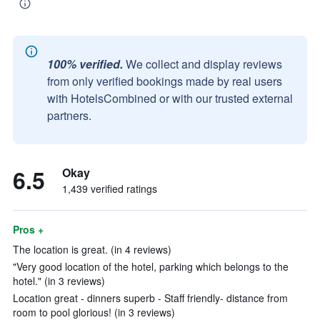
100% verified.
We collect and display reviews
from only verified bookings made by real users
with HotelsCombined or with our trusted external
partners.
6.5
Okay
1,439 verified ratings
Pros +
The location is great. (in 4 reviews)
"Very good location of the hotel, parking which belongs to the
hotel." (in 3 reviews)
Location great - dinners superb - Staff friendly- distance from
room to pool glorious! (in 3 reviews)