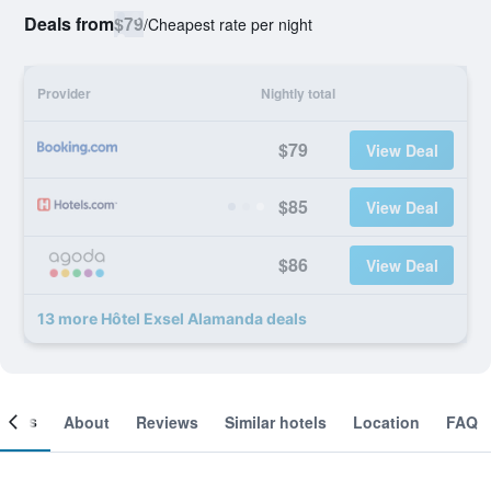
Deals from
$79
/
Cheapest rate per night
Provider
Nightly total
$79
View Deal
$85
View Deal
$86
View Deal
13 more Hôtel Exsel Alamanda deals
ooms
About
Reviews
Similar hotels
Location
FAQ