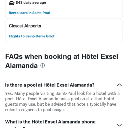
$48 daily average
Rental cars in Saint-Paul
Closest Airports
Flights to Saint-Denis Gillot
FAQs when booking at Hôtel Exsel
Alamanda
Is there a pool at Hôtel Exsel Alamanda?
Yes. Many people visiting Saint-Paul look for a hotel with a
pool. Hôtel Exsel Alamanda has a pool on site that hotel
guests may use, but be advised that hotels typically have
rules in regards to pool usage.
What is the Hôtel Exsel Alamanda phone