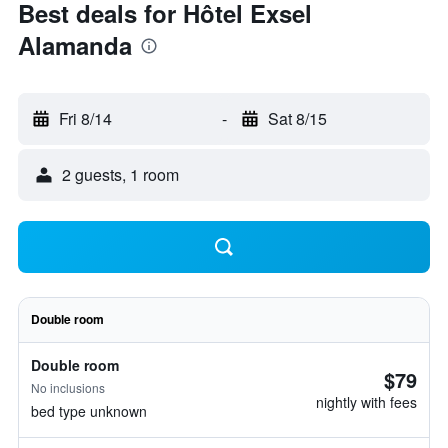
Best deals for Hôtel Exsel
Alamanda
Fri 8/14
-
Sat 8/15
2 guests, 1 room
Double room
Double room
$79
No inclusions
nightly with fees
bed type unknown