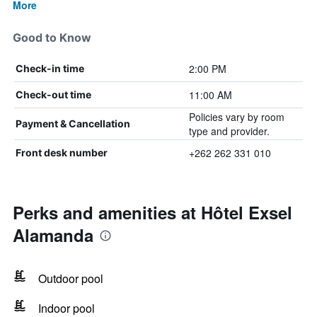
More
Good to Know
2:00 PM
Check-in time
11:00 AM
Check-out time
Policies vary by room
Payment & Cancellation
type and provider.
+262 262 331 010
Front desk number
Perks and amenities at Hôtel Exsel
Alamanda
Outdoor pool
Indoor pool