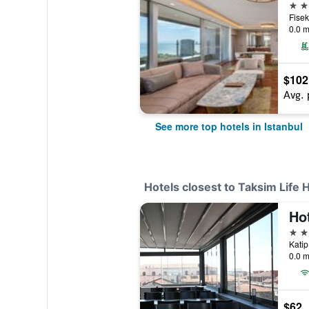
5 st
0.0 m
$102
Avg. 
See more top hotels in Istanbul
Hotels closest to Taksim Life
Ho
3 st
0.0 m
$62