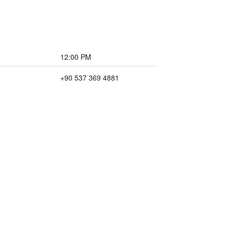
12:00 PM
+90 537 369 4881