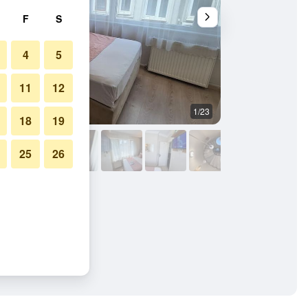
F
S
4
5
11
12
1/23
Other
18
19
25
26