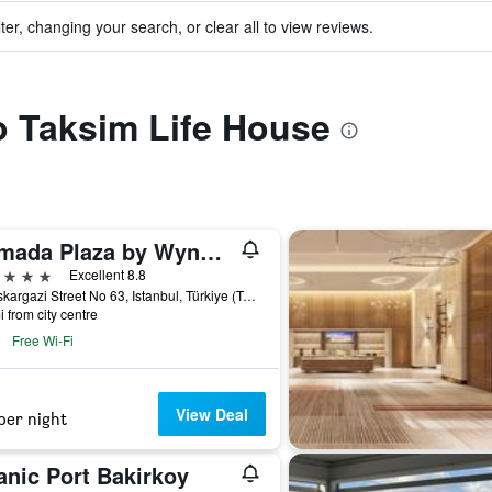
ter, changing your search, or clear all to view reviews.
to Taksim Life House
Ramada Plaza by Wyndham Istanbul City Center
ars
Excellent 8.8
Halaskargazi Street No 63, Istanbul, Türkiye (Turkey)
i from city centre
Free Wi-Fi
View Deal
per night
anic Port Bakirkoy