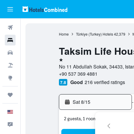
Flights
Home
Türkiye (Turkey) Hotels
42,379
Hotels
Taksim Life Hou
Cars
1 star
Packages
No 11 Abdullah Sokak, 34433, Istanb
+90 537 369 4881
Explore
Good
216 verified ratings
7.8
Trips
Sat 8/15
-
English
2 guests, 1 room
Feedback