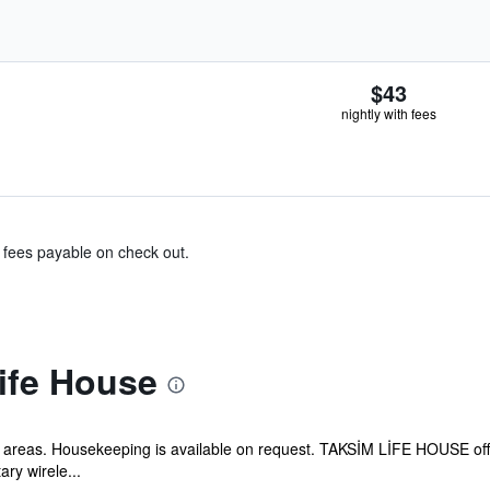
$43
nightly with fees
& fees payable on check out.
ife House
lic areas. Housekeeping is available on request. TAKSİM LİFE HOUSE of
ry wirele...