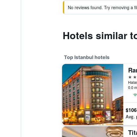
No reviews found. Try removing a fil
Hotels similar 
Top Istanbul hotels
5 st
0.0 m
$106
Avg. 
Tit