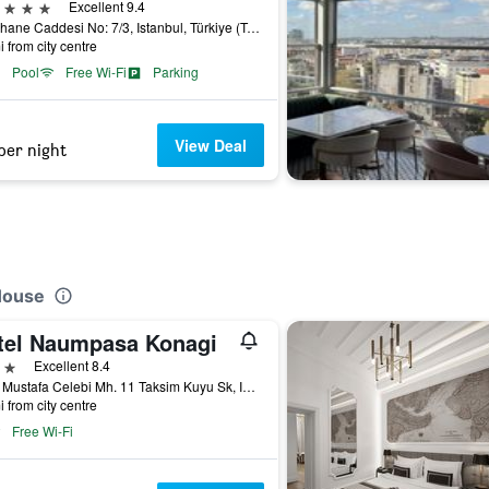
ars
Excellent 9.4
Fisekhane Caddesi No: 7/3, Istanbul, Türkiye (Turkey)
i from city centre
Pool
Free Wi-Fi
Parking
View Deal
per night
 House
tel Naumpasa Konagi
ars
Excellent 8.4
Katip Mustafa Celebi Mh. 11 Taksim Kuyu Sk, Istanbul, Türkiye (Turkey)
i from city centre
Free Wi-Fi