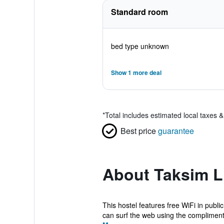
Standard room
bed type unknown
Show 1 more deal
*
Total includes estimated local taxes 
Best price
guarantee
About Taksim L
This hostel features free WiFi in pub
can surf the web using the complimenta