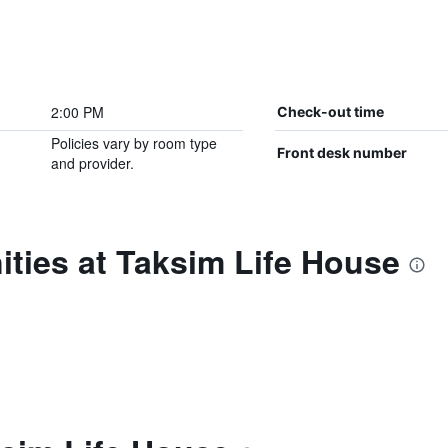
2:00 PM
Check-out time
Policies vary by room type
Front desk number
and provider.
ties at Taksim Life House