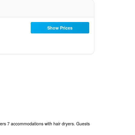
Show Prices
fers 7 accommodations with hair dryers. Guests