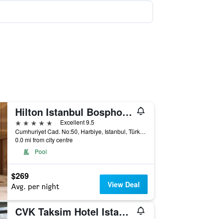
Hilton Istanbul Bosphorus
5 stars
Excellent 9.5
Cumhuriyet Cad. No:50, Harbiye, Istanbul, Türkiye (Turkey)
0.0 mi from city centre
Pool
$269
View Deal
Avg. per night
CVK Taksim Hotel Istanbul