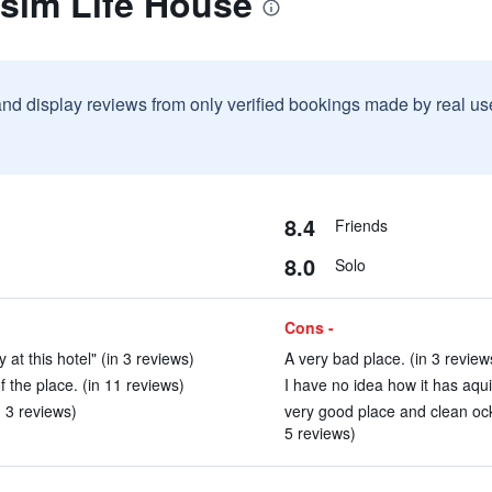
ksim Life House
and display reviews from only verified bookings made by real u
8.4
Friends
8.0
Solo
Cons -
 at this hotel" (in 3 reviews)
A very bad place. (in 3 review
 the place. (in 11 reviews)
I have no idea how it has aquir
n 3 reviews)
very good place and clean oc
5 reviews)