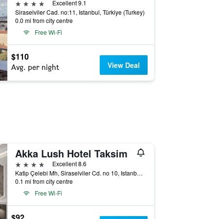
4 stars
Excellent 9.1
Siraselviler Cad. no:11, Istanbul, Türkiye (Turkey)
0.0 mi from city centre
Free Wi-Fi
$110
View Deal
Avg. per night
Akka Lush Hotel Taksim
4 stars
Excellent 8.6
Katip Çelebi Mh, Siraselviler Cd. no 10, Istanbul, Türkiye (Turkey)
0.1 mi from city centre
Free Wi-Fi
$92