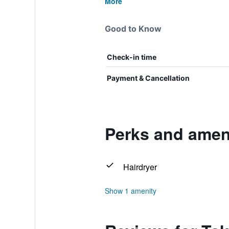
More
Good to Know
Check-in time
Payment & Cancellation
Perks and ameni
Hairdryer
Show 1 amenity