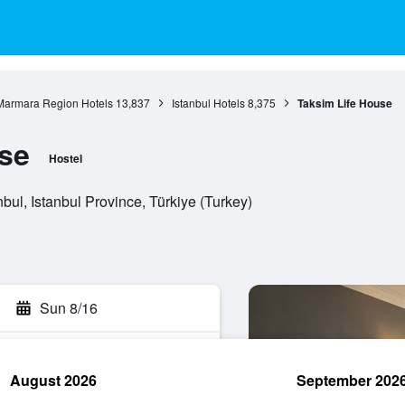
Marmara Region Hotels
13,837
Istanbul Hotels
8,375
Taksim Life House
se
Hostel
ul, Istanbul Province, Türkiye (Turkey)
Sun 8/16
August 2026
September 202