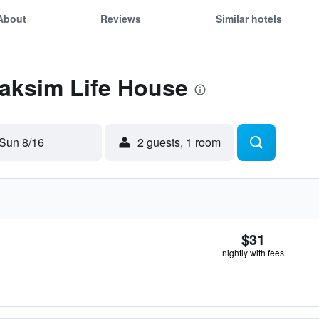
About
Reviews
Similar hotels
Taksim Life House
Sun 8/16
2 guests, 1 room
$31
nightly with fees