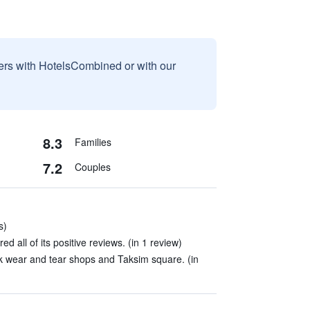
sers with HotelsCombined or with our
8.3
Families
7.2
Couples
s)
ed all of its positive reviews. (in 1 review)
k wear and tear shops and Taksim square. (in