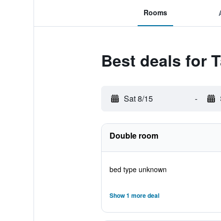
Rooms
Best deals for 
Sat 8/15
-
Double room
bed type unknown
Show 1 more deal