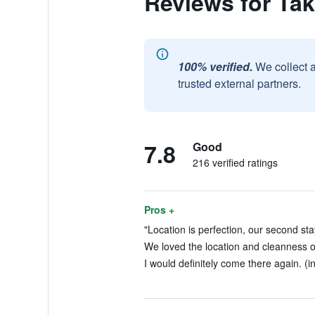
Reviews for Ta
100% verified.
We collect 
trusted external partners.
7.8
Good
216 verified ratings
Pros +
"Location is perfection, our second stay
We loved the location and cleanness of
I would definitely come there again. (i