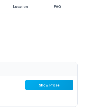
Location
FAQ
Show Prices