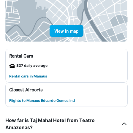
View in map
Rental Cars
$37 daily average
Rental cars in Manaus
Closest Airports
Flights to Manaus Eduardo Gomes Intl
How far is Taj Mahal Hotel from Teatro
Amazonas?