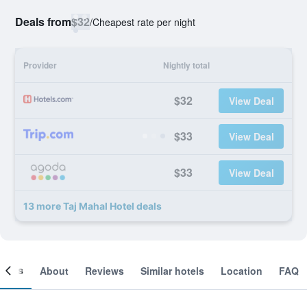
Deals from
$32
/
Cheapest rate per night
Provider
Nightly total
$32
View Deal
$33
View Deal
$33
View Deal
13 more Taj Mahal Hotel deals
ooms
About
Reviews
Similar hotels
Location
FAQ