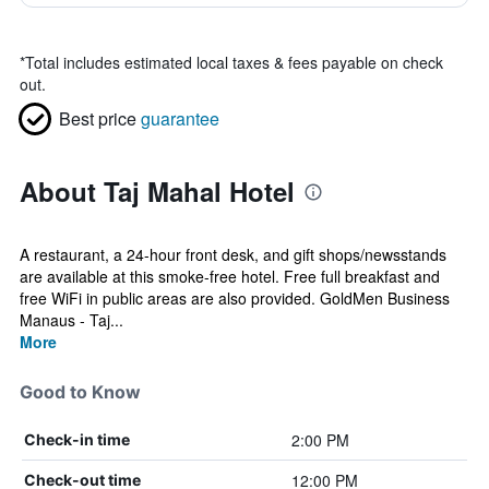
*
Total includes estimated local taxes & fees payable on check
out.
Best price
guarantee
About Taj Mahal Hotel
A restaurant, a 24-hour front desk, and gift shops/newsstands
are available at this smoke-free hotel. Free full breakfast and
free WiFi in public areas are also provided. GoldMen Business
Manaus - Taj...
More
Good to Know
2:00 PM
Check-in time
12:00 PM
Check-out time