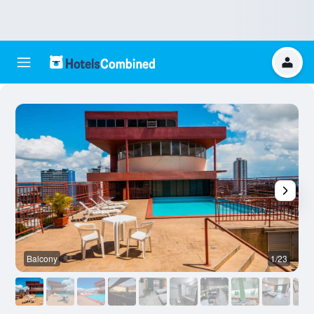
Balcony
1/23