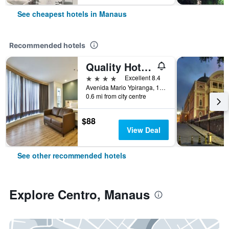
See cheapest hotels in Manaus
Recommended hotels
Quality Hotel Manaus
4 stars
Excellent 8.4
Avenida Mario Ypiranga, 1090, Manaus, Brazil
0.6 mi from city centre
$88
View Deal
See other recommended hotels
Explore Centro, Manaus