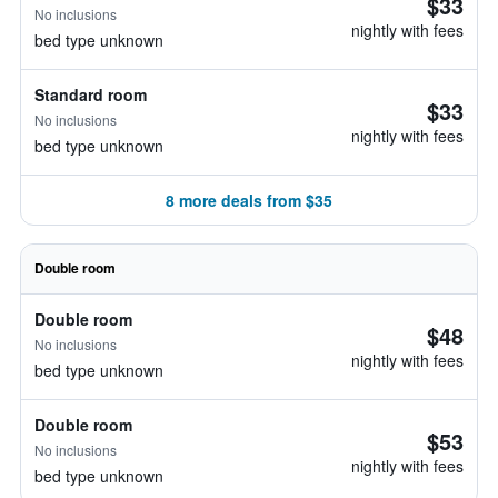
$33
No inclusions
nightly with fees
bed type unknown
Standard room
$33
No inclusions
nightly with fees
bed type unknown
8 more deals from $35
Double room
Double room
$48
No inclusions
nightly with fees
bed type unknown
Double room
$53
No inclusions
nightly with fees
bed type unknown