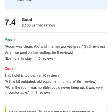
7.4
Good
2,133 verified ratings
Pros +
"Room was clean, A/C and internet worked great" (in 2 reviews)
Very nice pool on the rooftop. (in 8 reviews)
Nice hotel to stay. (in 5 reviews)
Cons -
This hotel is too old. (in 10 reviews)
"A little bit outdated, old equipment, furniture" (in 1 review)
"AC in the room was horrible, could never keep up, it was very
uncomfortable." (in 8 reviews)
No reviews found. Try removing a filter, changing your