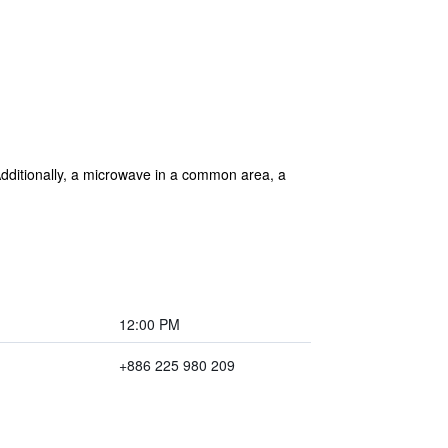
. Additionally, a microwave in a common area, a
12:00 PM
+886 225 980 209