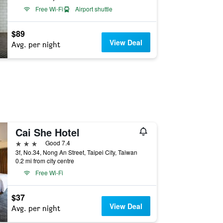
Free Wi-Fi
Airport shuttle
$89
View Deal
Avg. per night
Cai She Hotel
3 stars
Good 7.4
3f, No.34, Nong An Street, Taipei City, Taiwan
0.2 mi from city centre
Free Wi-Fi
$37
View Deal
Avg. per night