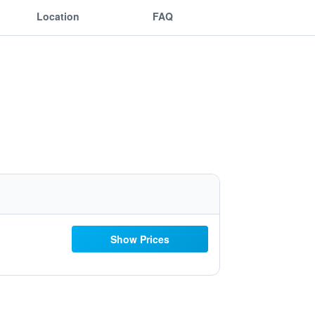
Location
FAQ
Show Prices