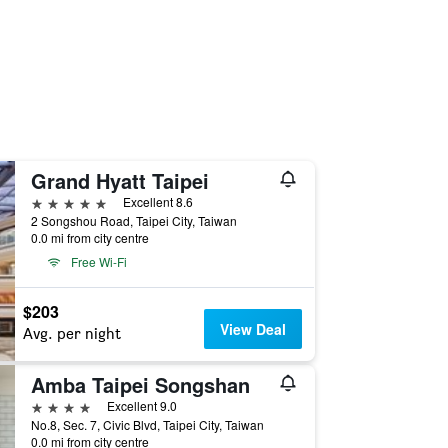
Grand Hyatt Taipei
5 stars
Excellent 8.6
2 Songshou Road, Taipei City, Taiwan
0.0 mi from city centre
Free Wi-Fi
$203
View Deal
Avg. per night
Amba Taipei Songshan
4 stars
Excellent 9.0
No.8, Sec. 7, Civic Blvd, Taipei City, Taiwan
0.0 mi from city centre