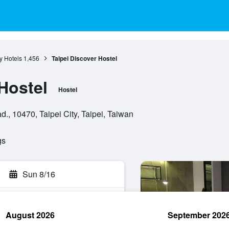
ty Hotels
1,456
Taipei Discover Hostel
Hostel
Hostel
., 10470, Taipei City, Taipei, Taiwan
gs
Sun 8/16
August 2026
September 202