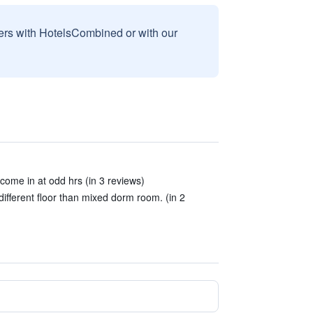
sers with HotelsCombined or with our
come in at odd hrs (in 3 reviews)
fferent floor than mixed dorm room. (in 2