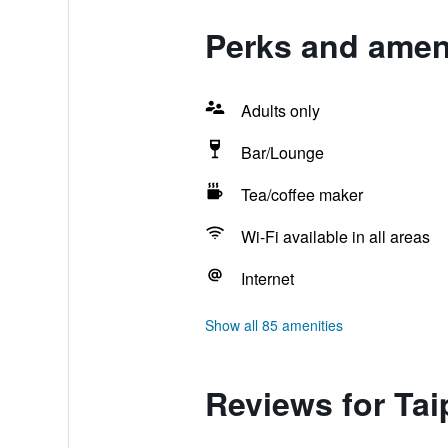
Perks and ameni
Adults only
Bar/Lounge
Tea/coffee maker
Wi-Fi available in all areas
Internet
Show all 85 amenities
Reviews for Tai