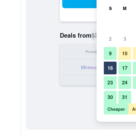
Sea
S
M
$29
Deals from
/
Cheapest rate p
2
3
Provider
Nig
9
10
16
17
23
24
30
31
Cheaper
A