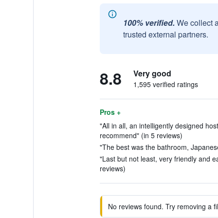
100% verified.
We collect 
trusted external partners.
8.8
Very good
1,595 verified ratings
Pros +
"All in all, an intelligently designed hos
recommend" (in 5 reviews)
"The best was the bathroom, Japanese 
"Last but not least, very friendly and e
reviews)
No reviews found. Try removing a fil