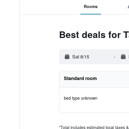
Rooms
Best deals for 
Sat 8/15
-
Standard room
bed type unknown
*
Total includes estimated local taxes 