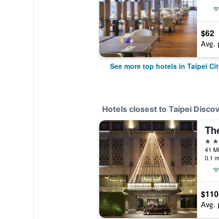
$62
Avg. 
See more top hotels in Taipei Cit
Hotels closest to Taipei Disco
Th
5 st
41 Mi
0.1 m
$110
Avg. 