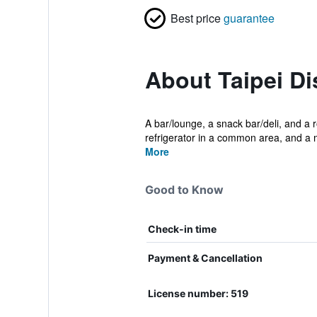
Best price
guarantee
About Taipei Di
A bar/lounge, a snack bar/deli, and a r
refrigerator in a common area, and a 
More
Good to Know
Check-in time
Payment & Cancellation
License number: 519