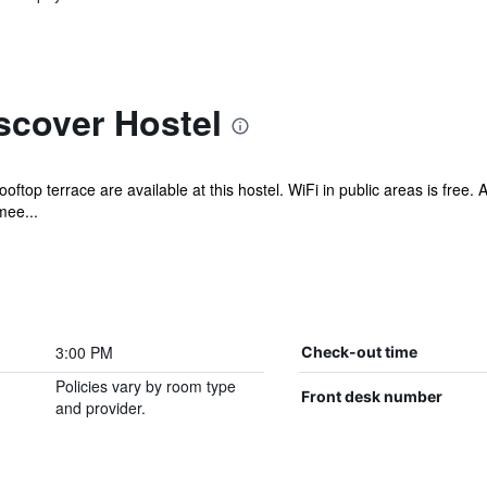
scover Hostel
ooftop terrace are available at this hostel. WiFi in public areas is free
mee...
3:00 PM
Check-out time
Policies vary by room type
Front desk number
and provider.