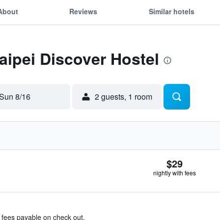
About
Reviews
Similar hotels
Taipei Discover Hostel
Sun 8/16
2 guests, 1 room
$29
nightly with fees
& fees payable on check out.