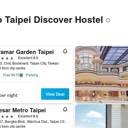
o Taipei Discover Hostel
ramar Garden Taipei
ars
Excellent 8.9
3, Civic Boulevard, Taipei City, Taiwan
i from city centre
Free Wi-Fi
Parking
View Deal
per night
esar Metro Taipei
ars
Excellent 8.6
No.167, Bangka Blvd., Wanhua Dist., Taipei City, Taiwan
i from city centre