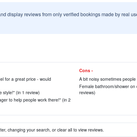
and display reviews from only verified bookings made by real u
Cons -
tel for a great price - would
A bit noisy sometimes people 
Female bathroom/shower on di
style!" (in 1 review)
reviews)
ager to help people work there!" (in 2
ter, changing your search, or clear all to view reviews.