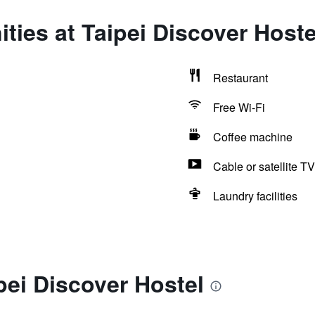
ties at Taipei Discover Hoste
Restaurant
Free Wi-Fi
Coffee machine
Cable or satellite TV
Laundry facilities
pei Discover Hostel