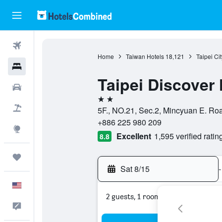
Flights
Home
Taiwan Hotels
18,121
Taipei Ci
Hotels
Taipei Discover 
Cars
2 stars
Packages
5F., NO.21, Sec.2, Mincyuan E. Road
+886 225 980 209
Explore
Excellent
1,595 verified ratin
8.8
Trips
Sat 8/15
-
English
2 guests, 1 room
Feedback