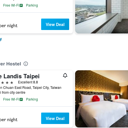
Free Wi-Fi
Parking
View Deal
per night
y
ver Hostel
e Landis Taipei
ars
Excellent 8.8
n Chuan East Road, Taipei City, Taiwan
i from city centre
Free Wi-Fi
Parking
View Deal
per night