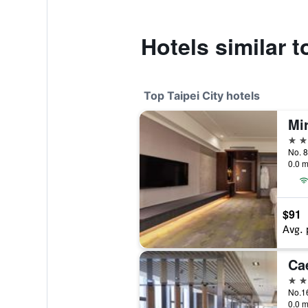
Hotels similar t
Top Taipei City hotels
Mi
5 st
No. 8
0.0 m
$91
Avg. 
Ca
5 st
0.0 m