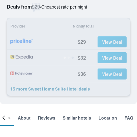
Deals from
$29
/
Cheapest rate per night
Provider
Nightly total
$29
View Deal
$32
View Deal
$36
View Deal
15 more Sweet Home Suite Hotel deals
ooms
About
Reviews
Similar hotels
Location
FAQ