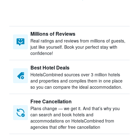
Millions of Reviews
Real ratings and reviews from millions of guests,
just like yourself. Book your perfect stay with
confidence!
Best Hotel Deals
HotelsCombined sources over 3 million hotels
and properties and compiles them in one place
so you can compare the ideal accommodation.
Free Cancellation
Plans change — we get it. And that’s why you
can search and book hotels and
accommodations on HotelsCombined from
agencies that offer free cancellation