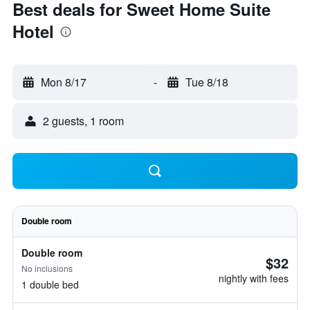
Best deals for Sweet Home Suite
Hotel
Mon 8/17
-
Tue 8/18
2 guests, 1 room
Double room
Double room
$32
No inclusions
nightly with fees
1 double bed