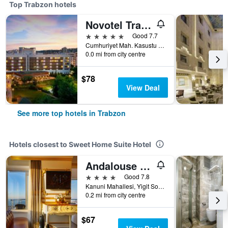
Top Trabzon hotels
Novotel Trabzon
5 stars
Good 7.7
Cumhuriyet Mah. Kasustu Beldesi Yomra, 1, Trabzon, Türkiye (Turkey)
0.0 mi from city centre
$78
View Deal
See more top hotels in Trabzon
Hotels closest to Sweet Home Suite Hotel
Andalouse Otel
4 stars
Good 7.8
Kanuni Mahallesi, Yigit Sokak No 12, Trabzon, Türkiye (Turkey)
0.2 mi from city centre
$67