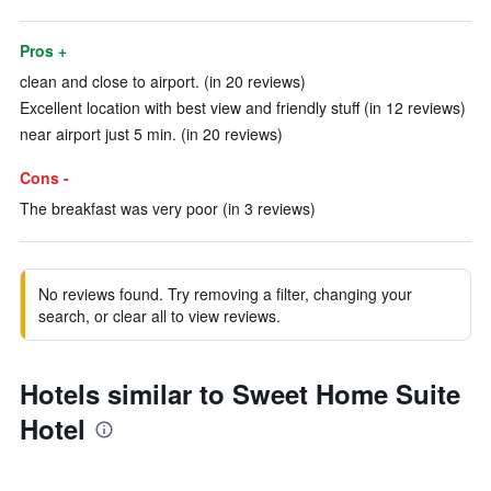
Pros +
clean and close to airport. (in 20 reviews)
Excellent location with best view and friendly stuff (in 12 reviews)
near airport just 5 min. (in 20 reviews)
Cons -
The breakfast was very poor (in 3 reviews)
No reviews found. Try removing a filter, changing your
search, or clear all to view reviews.
Hotels similar to Sweet Home Suite
Hotel