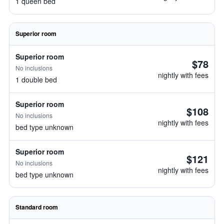
1 queen bed
Superior room
Superior room
$78
No inclusions
nightly with fees
1 double bed
Superior room
$108
No inclusions
nightly with fees
bed type unknown
Superior room
$121
No inclusions
nightly with fees
bed type unknown
Standard room