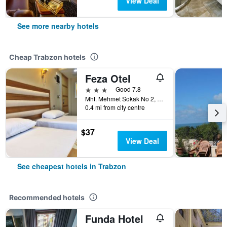
View Deal
See more nearby hotels
Cheap Trabzon hotels
Feza Otel
3 stars
Good 7.8
Mht. Mehmet Sokak No 2, Trabzon, Türkiye (Turkey)
0.4 mi from city centre
$37
View Deal
See cheapest hotels in Trabzon
Recommended hotels
Funda Hotel