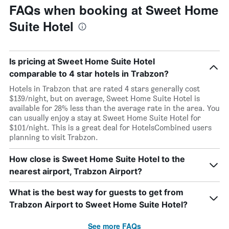
FAQs when booking at Sweet Home
Suite Hotel
Is pricing at Sweet Home Suite Hotel
comparable to 4 star hotels in Trabzon?
Hotels in Trabzon that are rated 4 stars generally cost
$139/night, but on average, Sweet Home Suite Hotel is
available for 28% less than the average rate in the area. You
can usually enjoy a stay at Sweet Home Suite Hotel for
$101/night. This is a great deal for HotelsCombined users
planning to visit Trabzon.
How close is Sweet Home Suite Hotel to the
nearest airport, Trabzon Airport?
What is the best way for guests to get from
Trabzon Airport to Sweet Home Suite Hotel?
See more FAQs