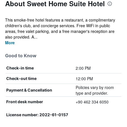
About Sweet Home Suite Hotel
This smoke-free hotel features a restaurant, a complimentary
children's club, and concierge services. Free WiFi in public
areas, free valet parking, and a free manager's reception are
also provided. A...
More
Good to Know
2:00 PM
Check-in time
12:00 PM
Check-out time
Policies vary by room
Payment & Cancellation
type and provider.
+90 462 334 6050
Front desk number
License number: 2022-61-0157