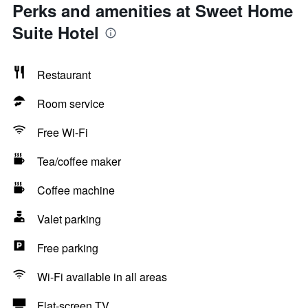
Perks and amenities at Sweet Home
Suite Hotel
Restaurant
Room service
Free Wi-Fi
Tea/coffee maker
Coffee machine
Valet parking
Free parking
Wi-Fi available in all areas
Flat-screen TV