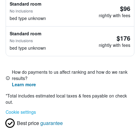
Standard room
$96
No inclusions
nightly with fees
bed type unknown
Standard room
$176
No inclusions
nightly with fees
bed type unknown
How do payments to us affect ranking and how do we rank
results?
Learn more
*
Total includes estimated local taxes & fees payable on check
out.
Cookie settings
Best price
guarantee