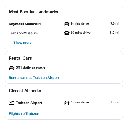
Most Popular Landmarks
9 mins drive
3.6 mi
Kaymakli Manastiri
10 mins drive
5.0 mi
Trabzon Museum
Show more
Rental Cars
$91 daily average
Rental cars at Trabzon Airport
Closest Airports
4 mins drive
1.5 mi
Trabzon Airport
Flights to Trabzon