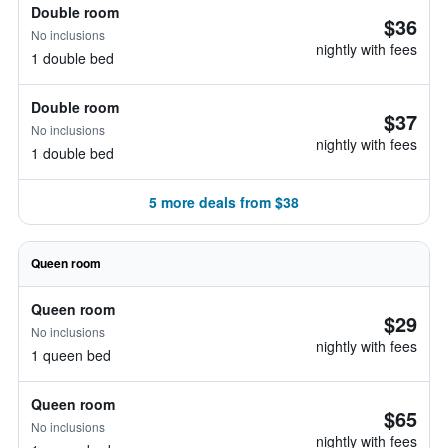
Double room
$36
No inclusions
nightly with fees
1 double bed
Double room
$37
No inclusions
nightly with fees
1 double bed
5 more deals from $38
Queen room
Queen room
$29
No inclusions
nightly with fees
1 queen bed
Queen room
$65
No inclusions
nightly with fees