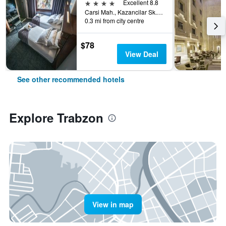
4 stars
Excellent 8.8
Carsi Mah., Kazancilar Sk., No.2, Trabzon, Türkiye (Turkey)
0.3 mi from city centre
$78
View Deal
See other recommended hotels
Explore Trabzon
View in map