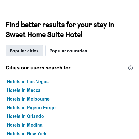
Find better results for your stay in
Sweet Home Suite Hotel
Popular cities
Popular countries
Cities our users search for
Hotels in Las Vegas
Hotels in Mecca
Hotels in Melbourne
Hotels in Pigeon Forge
Hotels in Orlando
Hotels in Medina
Hotels in New York