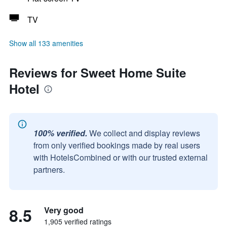
TV
Show all 133 amenities
Reviews for Sweet Home Suite
Hotel
100% verified.
We collect and display reviews
from only verified bookings made by real users
with HotelsCombined or with our trusted external
partners.
8.5
Very good
1,905 verified ratings