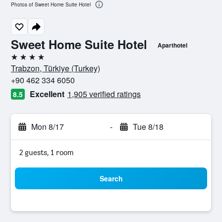
Photos of Sweet Home Suite Hotel
Sweet Home Suite Hotel
Aparthotel
4 stars
Trabzon, Türkiye (Turkey)
+90 462 334 6050
Excellent
1,905 verified ratings
8.5
Mon 8/17
-
Tue 8/18
2 guests, 1 room
Search