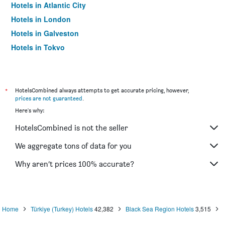
Hotels in Atlantic City
Hotels in London
Hotels in Galveston
Hotels in Tokyo
Hotels in Niagara Falls
*
HotelsCombined always attempts to get accurate pricing, however,
prices are not guaranteed
.
Here's why:
HotelsCombined is not the seller
We aggregate tons of data for you
Why aren’t prices 100% accurate?
Home
Türkiye (Turkey) Hotels
42,382
Black Sea Region Hotels
3,515