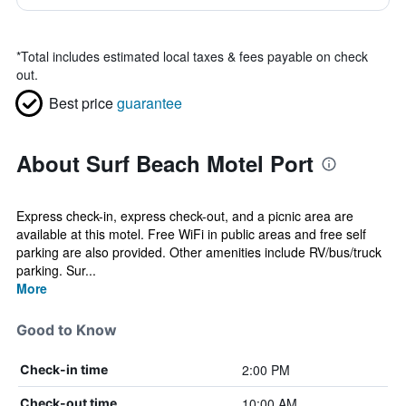
*
Total includes estimated local taxes & fees payable on check
out.
Best price
guarantee
About Surf Beach Motel Port
Express check-in, express check-out, and a picnic area are
available at this motel. Free WiFi in public areas and free self
parking are also provided. Other amenities include RV/bus/truck
parking. Sur...
More
Good to Know
2:00 PM
Check-in time
10:00 AM
Check-out time