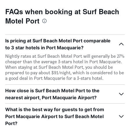
FAQs when booking at Surf Beach
Motel Port
Is pricing at Surf Beach Motel Port comparable
to 3 star hotels in Port Macquarie?
Nightly rates at Surf Beach Motel Port will generally be 27%
cheaper than the average 3-stars hotel in Port Macquarie.
When staying at Surf Beach Motel Port, you should be
prepared to pay about $91/night, which is considered to be
a good deal in Port Macquarie for a 3-stars hotel.
How close is Surf Beach Motel Port to the
nearest airport, Port Macquarie Airport?
What is the best way for guests to get from
Port Macquarie Airport to Surf Beach Motel
Port?