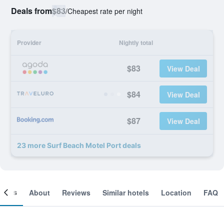
Deals from
$83
/
Cheapest rate per night
Provider
Nightly total
$83
View Deal
$84
View Deal
$87
View Deal
23 more Surf Beach Motel Port deals
ooms
About
Reviews
Similar hotels
Location
FAQ