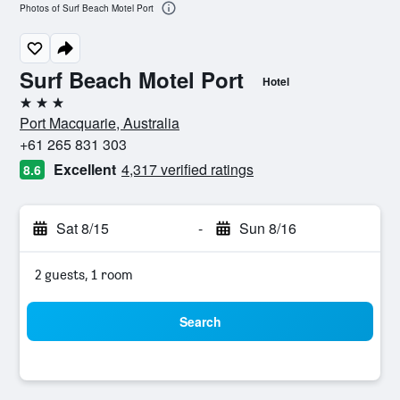
Photos of Surf Beach Motel Port
Surf Beach Motel Port
Hotel
3 stars
Port Macquarie, Australia
+61 265 831 303
Excellent
4,317 verified ratings
8.6
Sat 8/15
-
Sun 8/16
2 guests, 1 room
Search