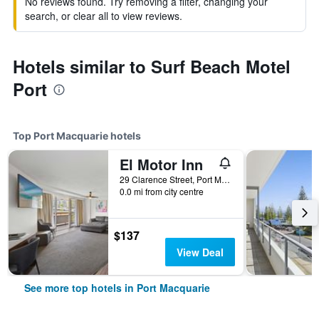
No reviews found. Try removing a filter, changing your
search, or clear all to view reviews.
Hotels similar to Surf Beach Motel
Port
Top Port Macquarie hotels
El Motor Inn
29 Clarence Street, Port Macquarie, NSW, Australia
0.0 mi from city centre
$137
View Deal
See more top hotels in Port Macquarie