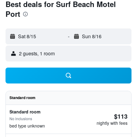
Best deals for Surf Beach Motel
Port
Sat 8/15
-
Sun 8/16
2 guests, 1 room
Standard room
Standard room
$113
No inclusions
nightly with fees
bed type unknown