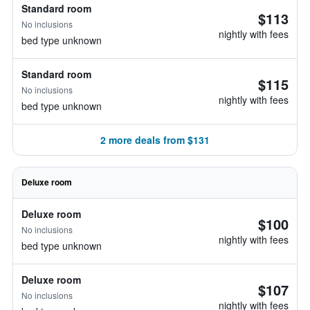
Standard room
$113
No inclusions
nightly with fees
bed type unknown
Standard room
$115
No inclusions
nightly with fees
bed type unknown
2 more deals from $131
Deluxe room
Deluxe room
$100
No inclusions
nightly with fees
bed type unknown
Deluxe room
$107
No inclusions
nightly with fees