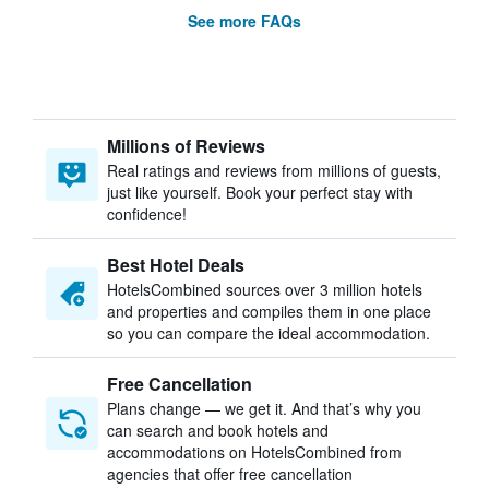
See more FAQs
Millions of Reviews
Real ratings and reviews from millions of guests,
just like yourself. Book your perfect stay with
confidence!
Best Hotel Deals
HotelsCombined sources over 3 million hotels
and properties and compiles them in one place
so you can compare the ideal accommodation.
Free Cancellation
Plans change — we get it. And that’s why you
can search and book hotels and
accommodations on HotelsCombined from
agencies that offer free cancellation