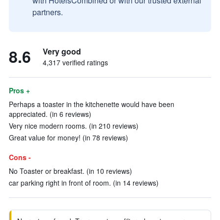
with HotelsCombined or with our trusted external
partners.
8.6
Very good
4,317 verified ratings
Pros +
Perhaps a toaster in the kitchenette would have been
appreciated. (in 6 reviews)
Very nice modern rooms. (in 210 reviews)
Great value for money! (in 78 reviews)
Cons -
No Toaster or breakfast. (in 10 reviews)
car parking right in front of room. (in 14 reviews)