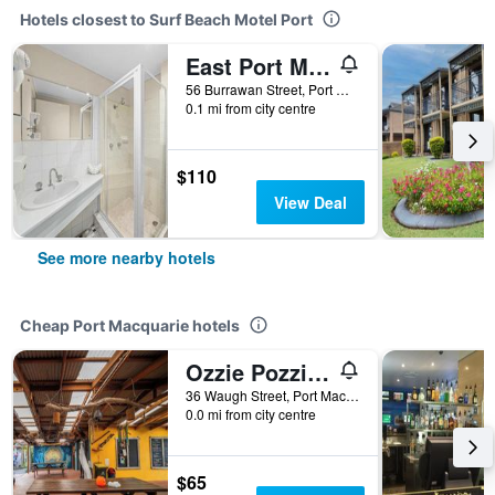
Hotels closest to Surf Beach Motel Port
East Port Motor Inn
56 Burrawan Street, Port Macquarie, NSW, Australia
0.1 mi from city centre
$110
View Deal
See more nearby hotels
Cheap Port Macquarie hotels
Ozzie Pozzie Backpackers
36 Waugh Street, Port Macquarie, NSW, Australia
0.0 mi from city centre
$65