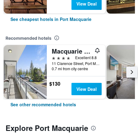
View Deal
See cheapest hotels in Port Macquarie
Recommended hotels
Macquarie Waters Boutique Apartment Hotel
4 stars
Excellent 8.8
11 Clarence Street, Port Macquarie, NSW, Australia
0.7 mi from city centre
$130
View Deal
See other recommended hotels
Explore Port Macquarie