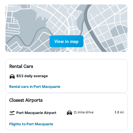
View in map
Rental Cars
$53 daily average
Rental cars in Port Macquarie
Closest Airports
11 mins drive
3.8 mi
Port Macquarie Airport
Flights to Port Macquarie