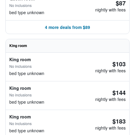
$87
No inclusions
nightly with fees
bed type unknown
4 more deals from $89
King room
King room
$103
No inclusions
nightly with fees
bed type unknown
King room
$144
No inclusions
nightly with fees
bed type unknown
King room
$183
No inclusions
nightly with fees
bed type unknown