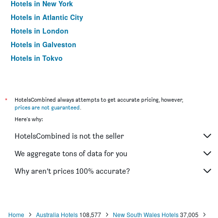
Hotels in New York
Hotels in Atlantic City
Hotels in London
Hotels in Galveston
Hotels in Tokyo
Hotels in Niagara Falls
*
HotelsCombined always attempts to get accurate pricing, however,
prices are not guaranteed
.
Here's why:
HotelsCombined is not the seller
We aggregate tons of data for you
Why aren’t prices 100% accurate?
Home
Australia Hotels
108,577
New South Wales Hotels
37,005