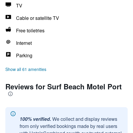
TV
Cable or satellite TV
Free toiletries
Internet
Parking
Show all 61 amenities
Reviews for Surf Beach Motel Port
100% verified.
We collect and display reviews
from only verified bookings made by real users