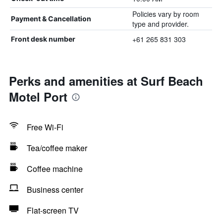
Policies vary by room
Payment & Cancellation
type and provider.
+61 265 831 303
Front desk number
Perks and amenities at Surf Beach
Motel Port
Free Wi-Fi
Tea/coffee maker
Coffee machine
Business center
Flat-screen TV