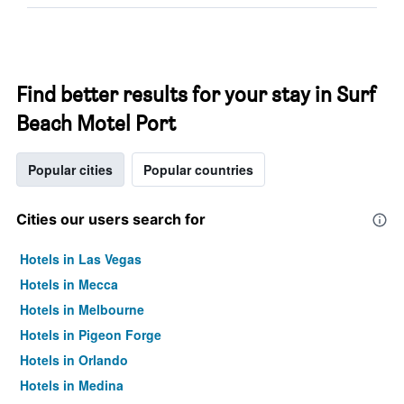
Find better results for your stay in Surf
Beach Motel Port
Popular cities
Popular countries
Cities our users search for
Hotels in Las Vegas
Hotels in Mecca
Hotels in Melbourne
Hotels in Pigeon Forge
Hotels in Orlando
Hotels in Medina