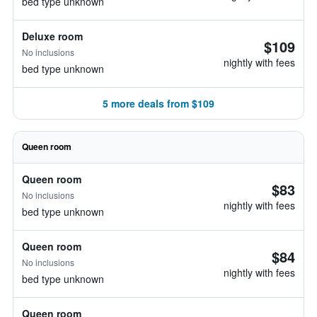
bed type unknown
Deluxe room
$109
No inclusions
nightly with fees
bed type unknown
5 more deals from $109
Queen room
Queen room
$83
No inclusions
nightly with fees
bed type unknown
Queen room
$84
No inclusions
nightly with fees
bed type unknown
Queen room