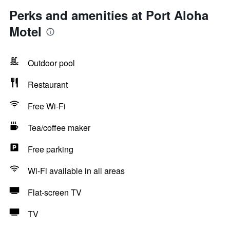
Perks and amenities at Port Aloha
Motel
Outdoor pool
Restaurant
Free Wi-Fi
Tea/coffee maker
Free parking
Wi-Fi available in all areas
Flat-screen TV
TV