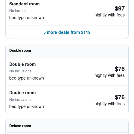
Standard room
$97
No inclusions
nightly with fees
bed type unknown
5 more deals from $119
Double room
Double room
$76
No inclusions
nightly with fees
bed type unknown
Double room
$76
No inclusions
nightly with fees
bed type unknown
Deluxe room