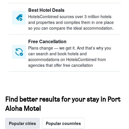
Best Hotel Deals
HotelsCombined sources over 3 million hotels
and properties and compiles them in one place
so you can compare the ideal accommodation.
Free Cancellation
Plans change — we get it. And that’s why you
can search and book hotels and
accommodations on HotelsCombined from
agencies that offer free cancellation
Find better results for your stay in Port
Aloha Motel
Popular cities
Popular countries