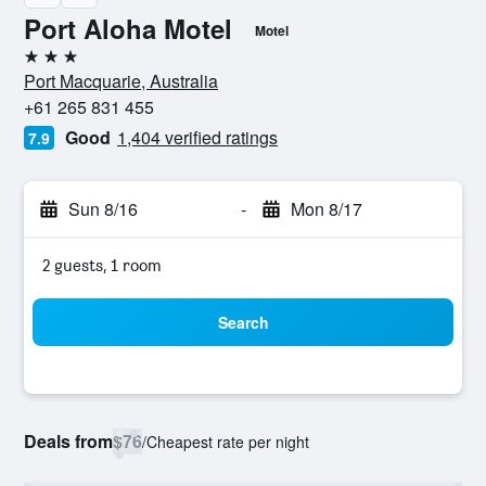
Port Aloha Motel
Motel
3 stars
Port Macquarie, Australia
+61 265 831 455
Good
1,404 verified ratings
7.9
Sun 8/16
-
Mon 8/17
2 guests, 1 room
Search
Deals from
$76
/
Cheapest rate per night