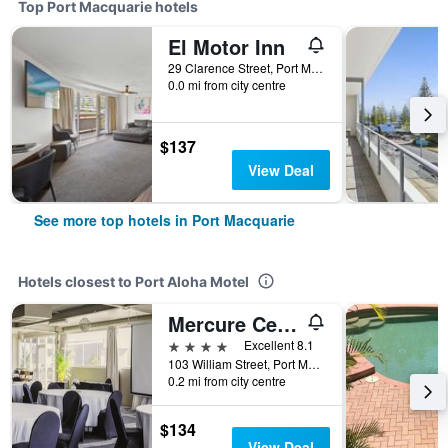
Top Port Macquarie hotels
El Motor Inn
29 Clarence Street, Port Macquarie, NSW, Australia
0.0 mi from city centre
$137
View Deal
See more top hotels in Port Macquarie
Hotels closest to Port Aloha Motel
Mercure Centro Port Macquarie
4 stars
Excellent 8.1
103 William Street, Port Macquarie, NSW, Australia
0.2 mi from city centre
$134
View Deal