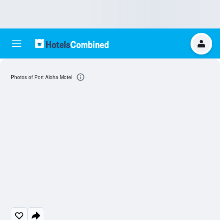
Photos of Port Aloha Motel