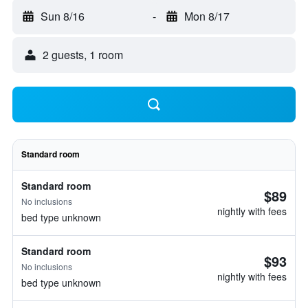
Sun 8/16
-
Mon 8/17
2 guests, 1 room
Standard room
Standard room
$89
No inclusions
nightly with fees
bed type unknown
Standard room
$93
No inclusions
nightly with fees
bed type unknown