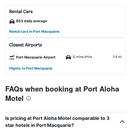
Rental Cars
$53 daily average
Rental cars in Port Macquarie
Closest Airports
11 mins drive
3.6 mi
Port Macquarie Airport
Flights to Port Macquarie
FAQs when booking at Port Aloha
Motel
Is pricing at Port Aloha Motel comparable to 3
star hotels in Port Macquarie?