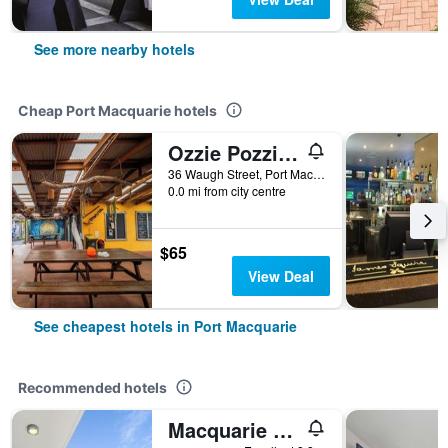
See more nearby hotels
Cheap Port Macquarie hotels
Ozzie Pozzie Backpackers
36 Waugh Street, Port Macquarie, NSW, Australia
0.0 mi from city centre
$65
View Deal
See cheapest hotels in Port Macquarie
Recommended hotels
Macquarie Waters Boutique Apartment Hotel