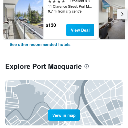
4 stars
Excellent 8.8
11 Clarence Street, Port Macquarie, NSW, Australia
0.7 mi from city centre
$130
View Deal
See other recommended hotels
Explore Port Macquarie
View in map