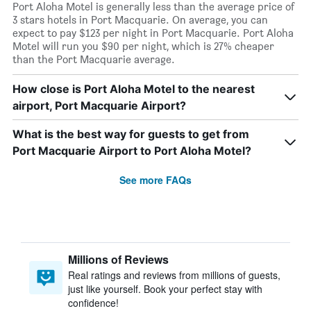
Port Aloha Motel is generally less than the average price of
3 stars hotels in Port Macquarie. On average, you can
expect to pay $123 per night in Port Macquarie. Port Aloha
Motel will run you $90 per night, which is 27% cheaper
than the Port Macquarie average.
How close is Port Aloha Motel to the nearest
airport, Port Macquarie Airport?
What is the best way for guests to get from
Port Macquarie Airport to Port Aloha Motel?
See more FAQs
Millions of Reviews
Real ratings and reviews from millions of guests,
just like yourself. Book your perfect stay with
confidence!