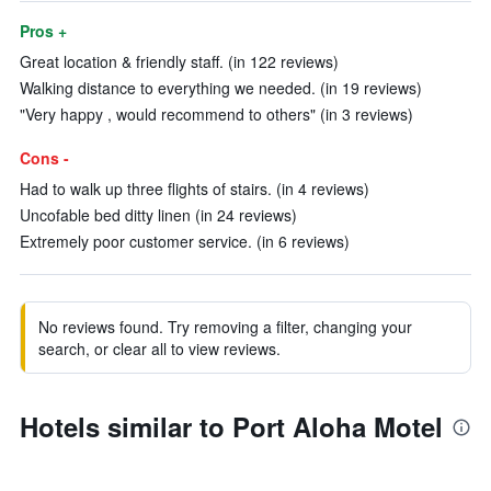
Pros +
Great location & friendly staff. (in 122 reviews)
Walking distance to everything we needed. (in 19 reviews)
"Very happy , would recommend to others" (in 3 reviews)
Cons -
Had to walk up three flights of stairs. (in 4 reviews)
Uncofable bed ditty linen (in 24 reviews)
Extremely poor customer service. (in 6 reviews)
No reviews found. Try removing a filter, changing your
search, or clear all to view reviews.
Hotels similar to Port Aloha Motel