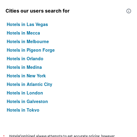
Cities our users search for
Hotels in Las Vegas
Hotels in Mecca
Hotels in Melbourne
Hotels in Pigeon Forge
Hotels in Orlando
Hotels in Medina
Hotels in New York
Hotels in Atlantic City
Hotels in London
Hotels in Galveston
Hotels in Tokyo
Hotels in Niagara Falls
*
HotelsCombined always attempts to get accurate pricing, however,