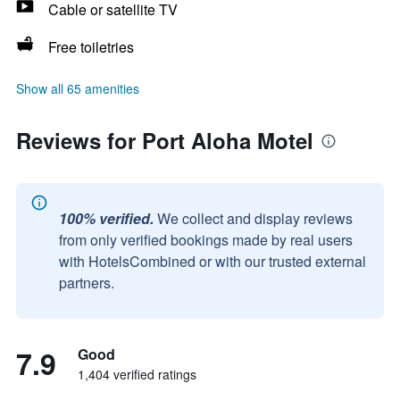
Cable or satellite TV
Free toiletries
Show all 65 amenities
Reviews for Port Aloha Motel
100% verified.
We collect and display reviews
from only verified bookings made by real users
with HotelsCombined or with our trusted external
partners.
7.9
Good
1,404 verified ratings