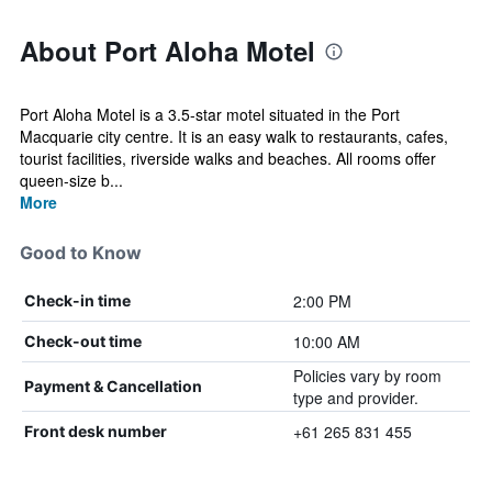
About Port Aloha Motel
Port Aloha Motel is a 3.5-star motel situated in the Port
Macquarie city centre. It is an easy walk to restaurants, cafes,
tourist facilities, riverside walks and beaches. All rooms offer
queen-size b...
More
Good to Know
2:00 PM
Check-in time
10:00 AM
Check-out time
Policies vary by room
Payment & Cancellation
type and provider.
+61 265 831 455
Front desk number