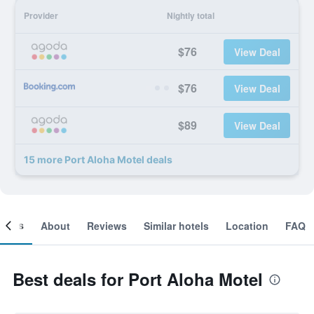
Provider
Nightly total
$76
View Deal
$76
View Deal
$89
View Deal
15 more Port Aloha Motel deals
ooms
About
Reviews
Similar hotels
Location
FAQ
Best deals for Port Aloha Motel