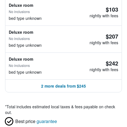
Deluxe room
$103
No inclusions
nightly with fees
bed type unknown
Deluxe room
$207
No inclusions
nightly with fees
bed type unknown
Deluxe room
$242
No inclusions
nightly with fees
bed type unknown
2 more deals from $245
*
Total includes estimated local taxes & fees payable on check
out.
Best price
guarantee