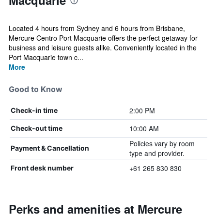
Macquarie
Located 4 hours from Sydney and 6 hours from Brisbane,
Mercure Centro Port Macquarie offers the perfect getaway for
business and leisure guests alike. Conveniently located in the
Port Macquarie town c...
More
Good to Know
2:00 PM
Check-in time
10:00 AM
Check-out time
Policies vary by room
Payment & Cancellation
type and provider.
+61 265 830 830
Front desk number
Perks and amenities at Mercure