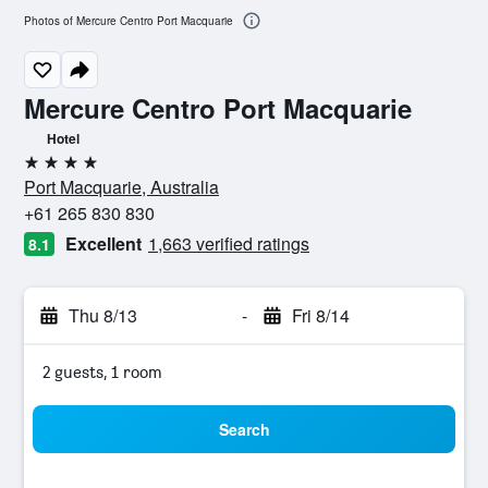
Photos of Mercure Centro Port Macquarie
Mercure Centro Port Macquarie
Hotel
4 stars
Port Macquarie, Australia
+61 265 830 830
Excellent
1,663 verified ratings
8.1
Thu 8/13
-
Fri 8/14
2 guests, 1 room
Search