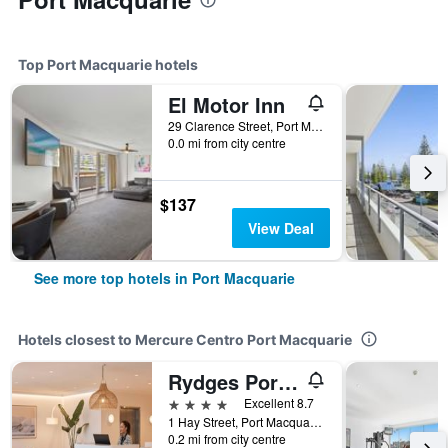
Top Port Macquarie hotels
El Motor Inn
29 Clarence Street, Port Macquarie, NSW, Australia
0.0 mi from city centre
$137
View Deal
See more top hotels in Port Macquarie
Hotels closest to Mercure Centro Port Macquarie
Rydges Port Macquarie
4 stars
Excellent 8.7
1 Hay Street, Port Macquarie, NSW, Australia
0.2 mi from city centre