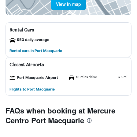
View in map
Rental Cars
$53 daily average
Rental cars in Port Macquarie
Closest Airports
10 mins drive
3.5 mi
Port Macquarie Airport
Flights to Port Macquarie
FAQs when booking at Mercure
Centro Port Macquarie