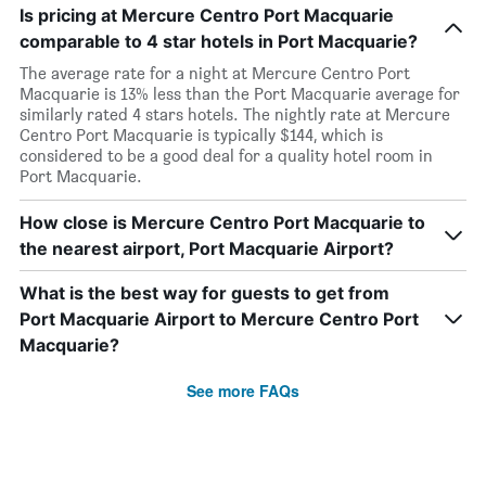
Is pricing at Mercure Centro Port Macquarie
comparable to 4 star hotels in Port Macquarie?
The average rate for a night at Mercure Centro Port
Macquarie is 13% less than the Port Macquarie average for
similarly rated 4 stars hotels. The nightly rate at Mercure
Centro Port Macquarie is typically $144, which is
considered to be a good deal for a quality hotel room in
Port Macquarie.
How close is Mercure Centro Port Macquarie to
the nearest airport, Port Macquarie Airport?
What is the best way for guests to get from
Port Macquarie Airport to Mercure Centro Port
Macquarie?
See more FAQs