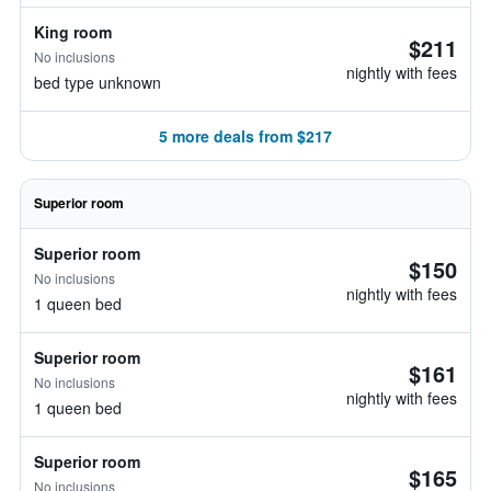
King room
$211
No inclusions
nightly with fees
bed type unknown
5 more deals from $217
Superior room
Superior room
$150
No inclusions
nightly with fees
1 queen bed
Superior room
$161
No inclusions
nightly with fees
1 queen bed
Superior room
$165
No inclusions