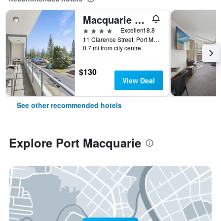
Macquarie Waters Boutique Apartment Hotel
4 stars
Excellent 8.8
11 Clarence Street, Port Macquarie, NSW, Australia
0.7 mi from city centre
$130
View Deal
See other recommended hotels
Explore Port Macquarie