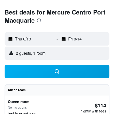
Best deals for Mercure Centro Port
Macquarie
Thu 8/13
-
Fri 8/14
2 guests, 1 room
Queen room
Queen room
$114
No inclusions
nightly with fees
bed type unknown