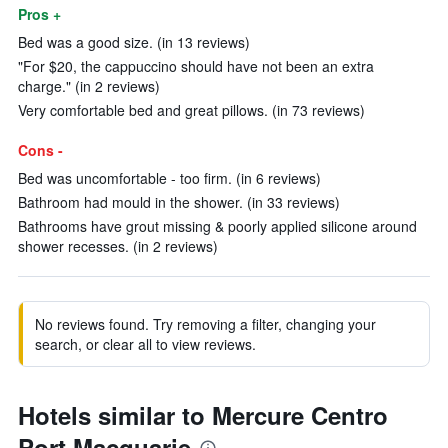
Pros +
Bed was a good size. (in 13 reviews)
"For $20, the cappuccino should have not been an extra
charge." (in 2 reviews)
Very comfortable bed and great pillows. (in 73 reviews)
Cons -
Bed was uncomfortable - too firm. (in 6 reviews)
Bathroom had mould in the shower. (in 33 reviews)
Bathrooms have grout missing & poorly applied silicone around
shower recesses. (in 2 reviews)
No reviews found. Try removing a filter, changing your
search, or clear all to view reviews.
Hotels similar to Mercure Centro
Port Macquarie