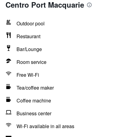
Centro Port Macquarie
Outdoor pool
Restaurant
Bar/Lounge
Room service
Free Wi-Fi
Tea/coffee maker
Coffee machine
Business center
Wi-Fi available in all areas