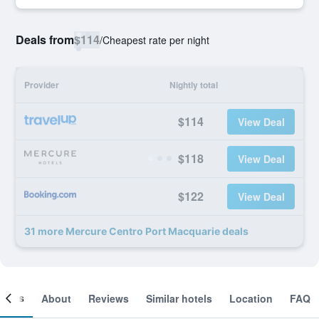
Deals from
$114
/
Cheapest rate per night
Provider
Nightly total
$114
View Deal
$118
View Deal
$122
View Deal
31 more Mercure Centro Port Macquarie deals
ooms
About
Reviews
Similar hotels
Location
FAQ