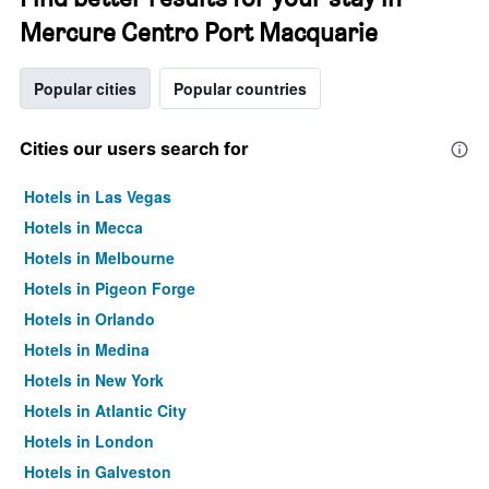
Mercure Centro Port Macquarie
Popular cities
Popular countries
Cities our users search for
Hotels in Las Vegas
Hotels in Mecca
Hotels in Melbourne
Hotels in Pigeon Forge
Hotels in Orlando
Hotels in Medina
Hotels in New York
Hotels in Atlantic City
Hotels in London
Hotels in Galveston