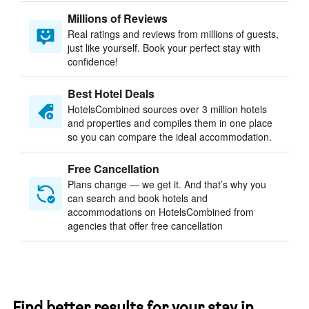
Millions of Reviews
Real ratings and reviews from millions of guests,
just like yourself. Book your perfect stay with
confidence!
Best Hotel Deals
HotelsCombined sources over 3 million hotels
and properties and compiles them in one place
so you can compare the ideal accommodation.
Free Cancellation
Plans change — we get it. And that’s why you
can search and book hotels and
accommodations on HotelsCombined from
agencies that offer free cancellation
Find better results for your stay in