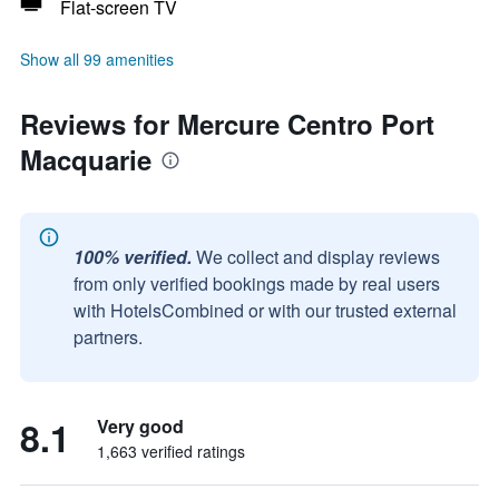
Flat-screen TV
Show all 99 amenities
Reviews for Mercure Centro Port
Macquarie
100% verified.
We collect and display reviews
from only verified bookings made by real users
with HotelsCombined or with our trusted external
partners.
8.1
Very good
1,663 verified ratings