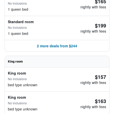
$165
No inclusions
nightly with fees
1 queen bed
Standard room
$199
No inclusions
nightly with fees
1 queen bed
2 more deals from $244
King room
King room
$157
No inclusions
nightly with fees
bed type unknown
King room
$163
No inclusions
nightly with fees
bed type unknown