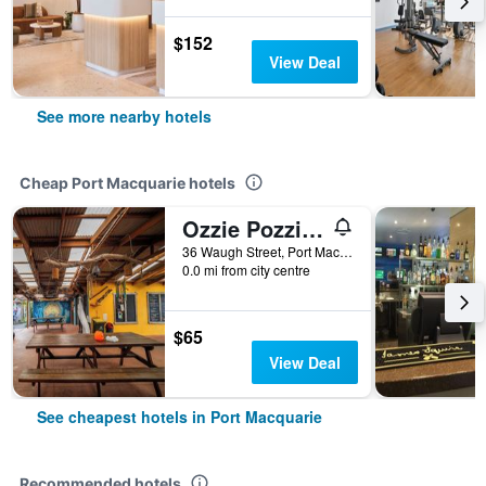
$152
View Deal
See more nearby hotels
Cheap Port Macquarie hotels
Ozzie Pozzie Backpackers
36 Waugh Street, Port Macquarie, NSW, Australia
0.0 mi from city centre
$65
View Deal
See cheapest hotels in Port Macquarie
Recommended hotels