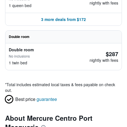
nightly with fees
1 queen bed
3 more deals from $172
Double room
Double room
$287
No inclusions
nightly with fees
1 twin bed
*
Total includes estimated local taxes & fees payable on check
out.
Best price
guarantee
About Mercure Centro Port