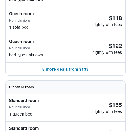
Queen room
$118
No inclusions
nightly with fees
1 sofa bed
Queen room
$122
No inclusions
nightly with fees
bed type unknown
8 more deals from $133
Standard room
Standard room
$155
No inclusions
nightly with fees
1 queen bed
Standard room