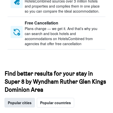
HotelsCombined sources over 3 million hotels
and properties and compiles them in one place
so you can compare the ideal accommodation.
Free Cancellation
Plans change — we get it. And that’s why you
can search and book hotels and
accommodations on HotelsCombined from
agencies that offer free cancellation
Find better results for your stay in
Super 8 by Wyndham Ruther Glen Kings
Dominion Area
Popular cities
Popular countries