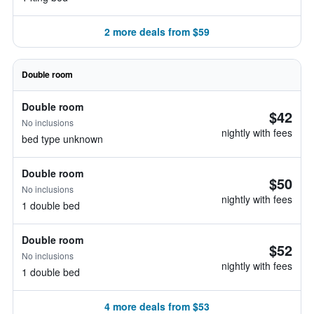
2 more deals from $59
Double room
Double room
$42
No inclusions
nightly with fees
bed type unknown
Double room
$50
No inclusions
nightly with fees
1 double bed
Double room
$52
No inclusions
nightly with fees
1 double bed
4 more deals from $53