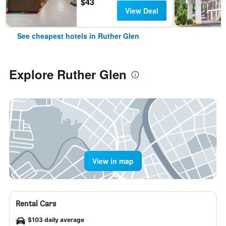
$43
View Deal
See cheapest hotels in Ruther Glen
Explore Ruther Glen
View in map
Rental Cars
$103 daily average