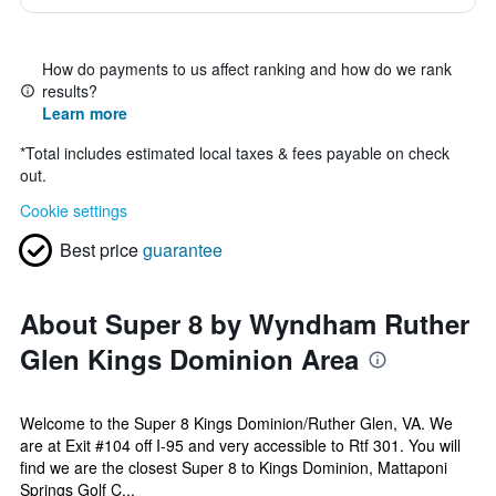
How do payments to us affect ranking and how do we rank
results?
Learn more
*
Total includes estimated local taxes & fees payable on check
out.
Cookie settings
Best price
guarantee
About Super 8 by Wyndham Ruther
Glen Kings Dominion Area
Welcome to the Super 8 Kings Dominion/Ruther Glen, VA. We
are at Exit #104 off I-95 and very accessible to Rtf 301. You will
find we are the closest Super 8 to Kings Dominion, Mattaponi
Springs Golf C...