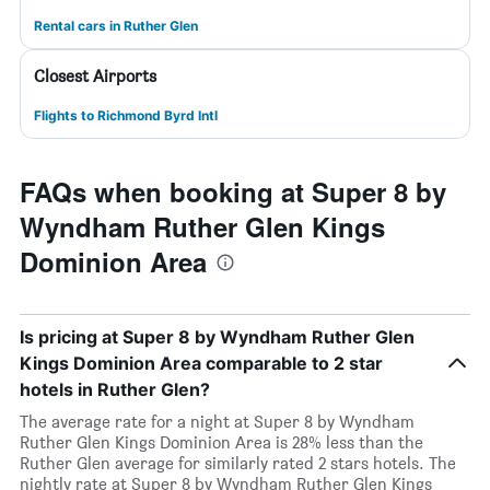
Rental cars in Ruther Glen
Closest Airports
Flights to Richmond Byrd Intl
FAQs when booking at Super 8 by
Wyndham Ruther Glen Kings
Dominion Area
Is pricing at Super 8 by Wyndham Ruther Glen
Kings Dominion Area comparable to 2 star
hotels in Ruther Glen?
The average rate for a night at Super 8 by Wyndham
Ruther Glen Kings Dominion Area is 28% less than the
Ruther Glen average for similarly rated 2 stars hotels. The
nightly rate at Super 8 by Wyndham Ruther Glen Kings