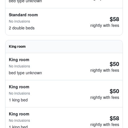
bed type unknown
Standard room
$58
No inclusions
nightly with fees
2 double beds
King room
King room
$50
No inclusions
nightly with fees
bed type unknown
King room
$50
No inclusions
nightly with fees
1 king bed
King room
$58
No inclusions
nightly with fees
1 king bed