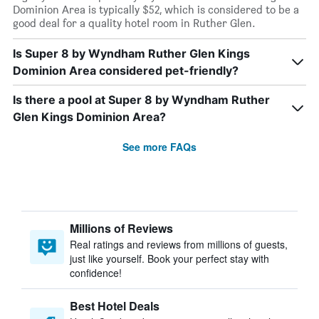
Dominion Area is typically $52, which is considered to be a
good deal for a quality hotel room in Ruther Glen.
Is Super 8 by Wyndham Ruther Glen Kings
Dominion Area considered pet-friendly?
Is there a pool at Super 8 by Wyndham Ruther
Glen Kings Dominion Area?
See more FAQs
Millions of Reviews
Real ratings and reviews from millions of guests,
just like yourself. Book your perfect stay with
confidence!
Best Hotel Deals