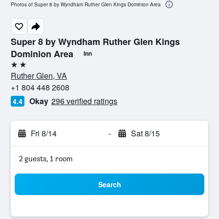
Photos of Super 8 by Wyndham Ruther Glen Kings Dominion Area
Super 8 by Wyndham Ruther Glen Kings
Dominion Area
Inn
2 stars
Ruther Glen, VA
+1 804 448 2608
Okay
296 verified ratings
4.4
Fri 8/14
-
Sat 8/15
2 guests, 1 room
Search