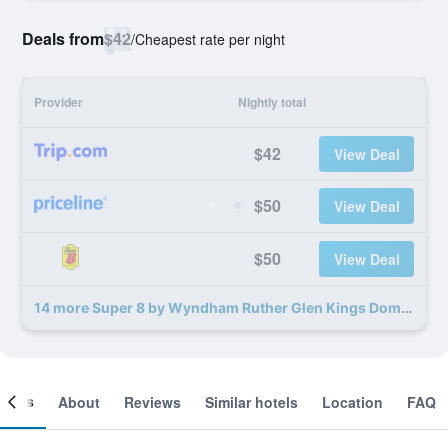
Deals from
$42
/
Cheapest rate per night
Provider
Nightly total
$42
View Deal
$50
View Deal
$50
View Deal
14 more Super 8 by Wyndham Ruther Glen Kings Dominion Area deals
ooms
About
Reviews
Similar hotels
Location
FAQ