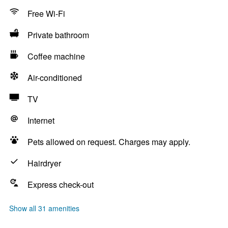
Free Wi-Fi
Private bathroom
Coffee machine
Air-conditioned
TV
Internet
Pets allowed on request. Charges may apply.
Hairdryer
Express check-out
Show all 31 amenities