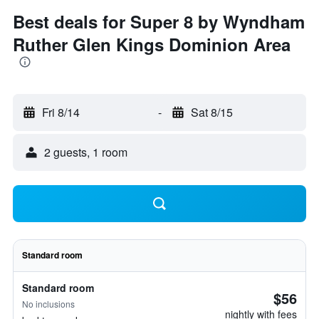
Best deals for Super 8 by Wyndham
Ruther Glen Kings Dominion Area
Fri 8/14
-
Sat 8/15
2 guests, 1 room
Standard room
Standard room
$56
No inclusions
nightly with fees