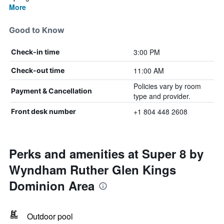
More
Good to Know
3:00 PM
Check-in time
11:00 AM
Check-out time
Policies vary by room
Payment & Cancellation
type and provider.
+1 804 448 2608
Front desk number
Perks and amenities at Super 8 by
Wyndham Ruther Glen Kings
Dominion Area
Outdoor pool