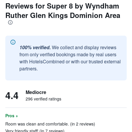
Reviews for Super 8 by Wyndham
Ruther Glen Kings Dominion Area
100% verified.
We collect and display reviews
from only verified bookings made by real users
with HotelsCombined or with our trusted external
partners.
4.4
Mediocre
296 verified ratings
Pros +
Room was clean and comfortable. (in 2 reviews)
Very friendly staff! (in 7 reviews)