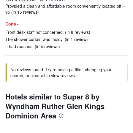
Provided a clean and affordable room conveniently located off I-
95 (in 15 reviews)
Cons -
Front desk staff not concerned. (in 8 reviews)
The shower curtain was moldy. (in 1 review)
It had roaches. (in 4 reviews)
No reviews found. Try removing a filter, changing your
search, or clear all to view reviews.
Hotels similar to Super 8 by
Wyndham Ruther Glen Kings
Dominion Area