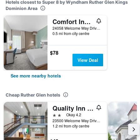
Hotels closest to Super 8 by Wyndham Ruther Glen Kings
Dominion Area
Comfort Inn Ruther Glen near Kings Dominion
24058 Welcome Way Drive, Ruther Glen, VA, United States
0.5 mi from city centre
$78
View Deal
See more nearby hotels
Cheap Ruther Glen hotels
Quality Inn & Suites Ruther Glen
2 stars
Okay 4.2
23500 Welcome Way Drive, Ruther Glen, VA, United States
1.2 mi from city centre