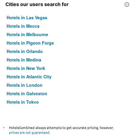
Cities our users search for
Hotels in Las Vegas
Hotels in Mecca
Hotels in Melbourne
Hotels in Pigeon Forge
Hotels in Orlando
Hotels in Medina
Hotels in New York
Hotels in Atlantic City
Hotels in London
Hotels in Galveston
Hotels in Tokyo
Hotels in Niagara Falls
*
HotelsCombined always attempts to get accurate pricing, however,
prices are not guaranteed
.