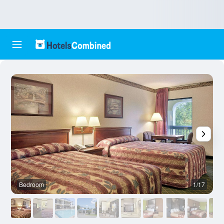
Bedroom
1/17