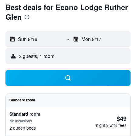
Best deals for Econo Lodge Ruther
Glen
Sun 8/16
-
Mon 8/17
2 guests, 1 room
Standard room
Standard room
$49
No inclusions
nightly with fees
2 queen beds