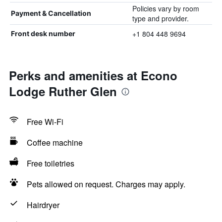
Policies vary by room
Payment & Cancellation
type and provider.
+1 804 448 9694
Front desk number
Perks and amenities at Econo
Lodge Ruther Glen
Free Wi-Fi
Coffee machine
Free toiletries
Pets allowed on request. Charges may apply.
Hairdryer