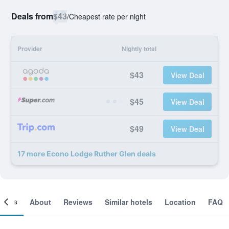
Deals from
$43
/
Cheapest rate per night
Provider
Nightly total
$43
View Deal
$45
View Deal
$49
View Deal
17 more Econo Lodge Ruther Glen deals
ooms
About
Reviews
Similar hotels
Location
FAQ