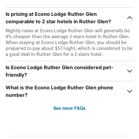
Is pricing at Econo Lodge Ruther Glen
comparable to 2 star hotels in Ruther Glen?
Nightly rates at Econo Lodge Ruther Glen will generally be
9% cheaper than the average 2-stars hotel in Ruther Glen.
When staying at Econo Lodge Ruther Glen, you should be
prepared to pay about $57/night, which is considered to be
a good deal in Ruther Glen for a 2-stars hotel.
Is Econo Lodge Ruther Glen considered pet-
friendly?
What is the Econo Lodge Ruther Glen phone
number?
See more FAQs