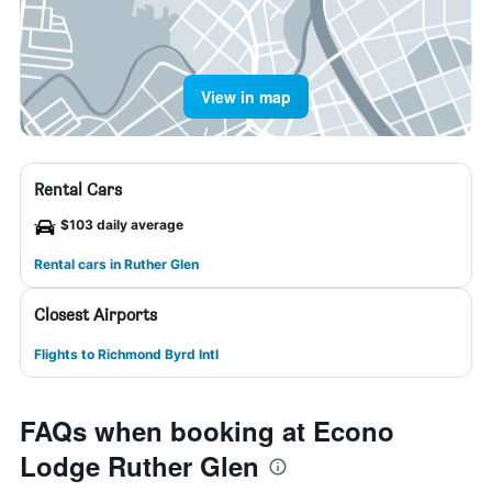
View in map
Rental Cars
$103 daily average
Rental cars in Ruther Glen
Closest Airports
Flights to Richmond Byrd Intl
FAQs when booking at Econo
Lodge Ruther Glen