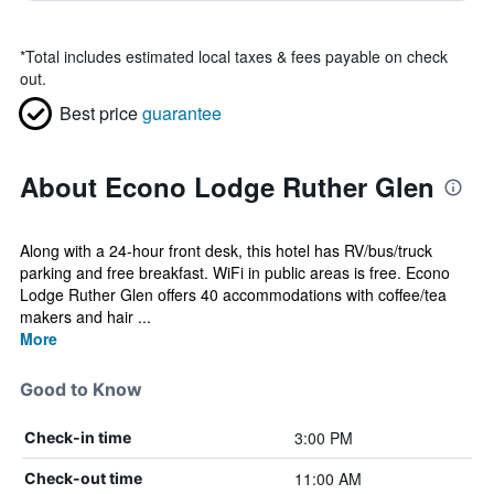
*
Total includes estimated local taxes & fees payable on check
out.
Best price
guarantee
About Econo Lodge Ruther Glen
Along with a 24-hour front desk, this hotel has RV/bus/truck
parking and free breakfast. WiFi in public areas is free. Econo
Lodge Ruther Glen offers 40 accommodations with coffee/tea
makers and hair ...
More
Good to Know
3:00 PM
Check-in time
11:00 AM
Check-out time