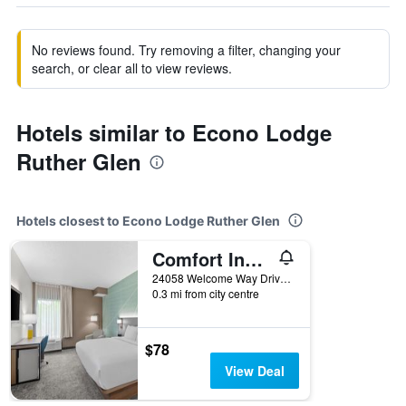
No reviews found. Try removing a filter, changing your
search, or clear all to view reviews.
Hotels similar to Econo Lodge
Ruther Glen
Hotels closest to Econo Lodge Ruther Glen
Comfort Inn Ruther Glen near Kings Dominion
24058 Welcome Way Drive, Ruther Glen, VA, United States
0.3 mi from city centre
$78
View Deal