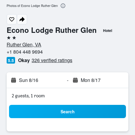
Photos of Econo Lodge Ruther Glen
Econo Lodge Ruther Glen
Hotel
2 stars
Ruther Glen, VA
+1 804 448 9694
Okay
326 verified ratings
5.5
Sun 8/16
-
Mon 8/17
2 guests, 1 room
Search