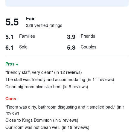
5.5
Fair
326 verified ratings
5.1
3.9
Families
Friends
6.1
5.8
Solo
Couples
Pros +
"friendly staff, very clean" (in 12 reviews)
The staff was friendly and accommodating (in 11 reviews)
Clean big room nice size bed. (in 5 reviews)
Cons -
"Room was dirty, bathroom disgusting and it smelled bad." (in 1
review)
Close to Kings Dominion (in 5 reviews)
Our room was not clean well. (in 19 reviews)