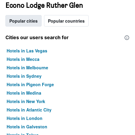
Econo Lodge Ruther Glen
Popular cities
Popular countries
Cities our users search for
Hotels in Las Vegas
Hotels in Mecca
Hotels in Melbourne
Hotels in Sydney
Hotels in Pigeon Forge
Hotels in Medina
Hotels in New York
Hotels in Atlantic City
Hotels in London
Hotels in Galveston