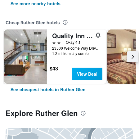
See more nearby hotels
Cheap Ruther Glen hotels
Quality Inn & Suites Ruther Glen
2 stars
Okay 4.1
23500 Welcome Way Drive, Ruther Glen, VA, United States
1.2 mi from city centre
$43
View Deal
See cheapest hotels in Ruther Glen
Explore Ruther Glen