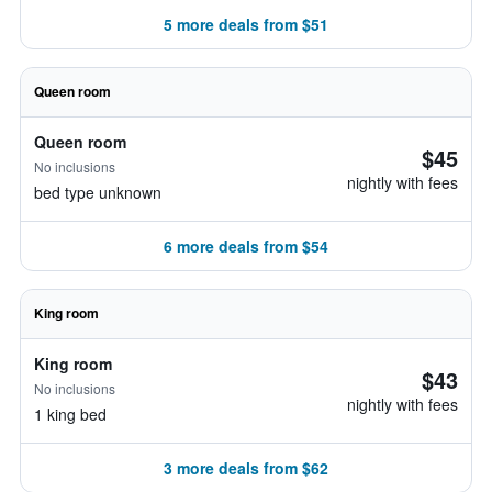
5 more deals from $51
Queen room
Queen room
$45
No inclusions
nightly with fees
bed type unknown
6 more deals from $54
King room
King room
$43
No inclusions
nightly with fees
1 king bed
3 more deals from $62