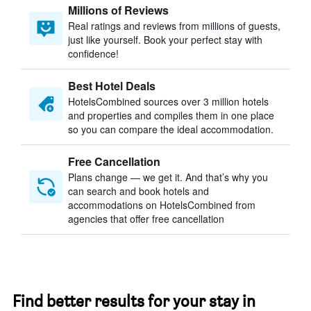
Millions of Reviews
Real ratings and reviews from millions of guests,
just like yourself. Book your perfect stay with
confidence!
Best Hotel Deals
HotelsCombined sources over 3 million hotels
and properties and compiles them in one place
so you can compare the ideal accommodation.
Free Cancellation
Plans change — we get it. And that’s why you
can search and book hotels and
accommodations on HotelsCombined from
agencies that offer free cancellation
Find better results for your stay in