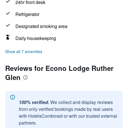
24hr front desk
Refrigerator
Designated smoking area
Daily housekeeping
Show all 7 amenities
Reviews for Econo Lodge Ruther
Glen
100% verified.
We collect and display reviews
from only verified bookings made by real users
with HotelsCombined or with our trusted external
partners.