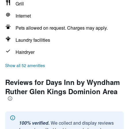
Grill
Internet
Pets allowed on request. Charges may apply.
Laundry facilities
Hairdryer
Show all 52 amenities
Reviews for Days Inn by Wyndham
Ruther Glen Kings Dominion Area
100% verified.
We collect and display reviews