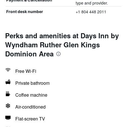
type and provider.
+1 804 448 2011
Front desk number
Perks and amenities at Days Inn by
Wyndham Ruther Glen Kings
Dominion Area
Free Wi-Fi
Private bathroom
Coffee machine
Air-conditioned
Flat-screen TV