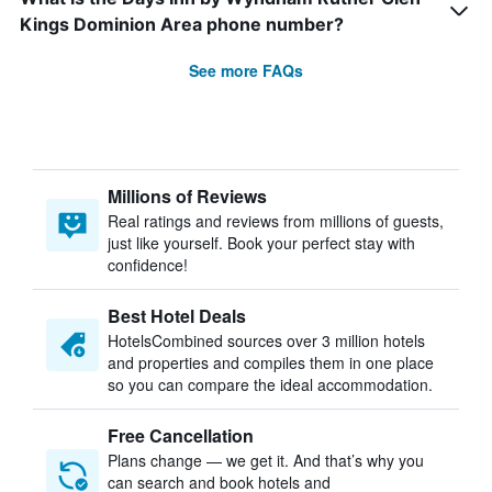
Kings Dominion Area phone number?
See more FAQs
Millions of Reviews
Real ratings and reviews from millions of guests,
just like yourself. Book your perfect stay with
confidence!
Best Hotel Deals
HotelsCombined sources over 3 million hotels
and properties and compiles them in one place
so you can compare the ideal accommodation.
Free Cancellation
Plans change — we get it. And that’s why you
can search and book hotels and