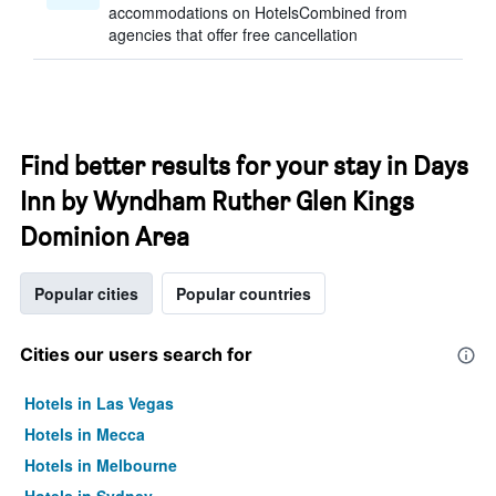
accommodations on HotelsCombined from
agencies that offer free cancellation
Find better results for your stay in Days
Inn by Wyndham Ruther Glen Kings
Dominion Area
Popular cities
Popular countries
Cities our users search for
Hotels in Las Vegas
Hotels in Mecca
Hotels in Melbourne