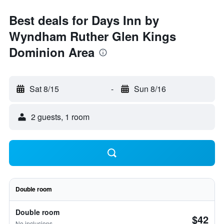
Best deals for Days Inn by
Wyndham Ruther Glen Kings
Dominion Area
Sat 8/15
-
Sun 8/16
2 guests, 1 room
Double room
Double room
$42
No inclusions