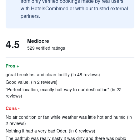
from only verified bookings made by real users
with HotelsCombined or with our trusted external
partners.
4.5
Mediocre
529 verified ratings
Pros +
great breakfast and clean facility (in 48 reviews)
Good value. (in 2 reviews)
"Perfect location, exactly half-way to our destination" (in 22
reviews)
Cons -
No air condition or fan while weather was little hot and humid (in
2 reviews)
Nothing it had a very bad Oder. (in 6 reviews)
The bathtub was really nasty it was dirty and there was pubic