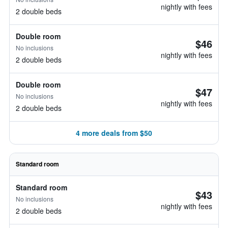
nightly with fees
2 double beds
Double room
$46
No inclusions
nightly with fees
2 double beds
Double room
$47
No inclusions
nightly with fees
2 double beds
4 more deals from $50
Standard room
Standard room
$43
No inclusions
nightly with fees
2 double beds