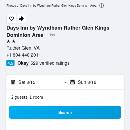
Photos of Days Inn by Wyndham Ruther Glen Kings Dominion Area
Days Inn by Wyndham Ruther Glen Kings
Dominion Area
Inn
2 stars
Ruther Glen, VA
+1 804 448 2011
Okay
529 verified ratings
4.5
Sat 8/15
-
Sun 8/16
2 guests, 1 room
Search