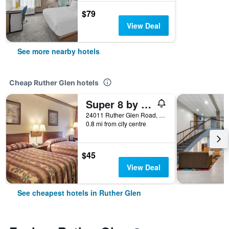
$79
View Deal
See more nearby hotels
Cheap Ruther Glen hotels
Super 8 by Wyndham Ruther Glen Kings Dominion Area
24011 Ruther Glen Road, Ruther Glen, VA, United States
0.8 mi from city centre
$45
View Deal
See cheapest hotels in Ruther Glen