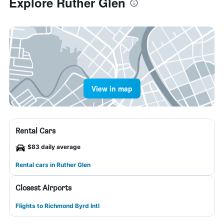
Explore Ruther Glen
View in map
Rental Cars
$83 daily average
Rental cars in Ruther Glen
Closest Airports
Flights to Richmond Byrd Intl