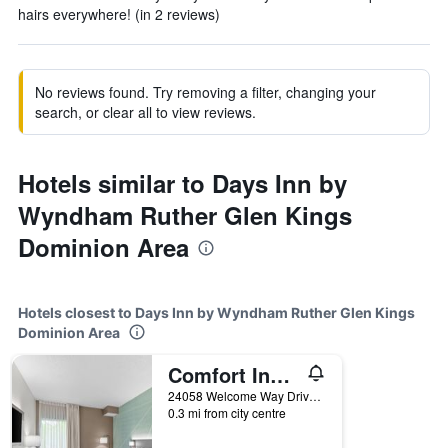
hairs everywhere! (in 2 reviews)
No reviews found. Try removing a filter, changing your
search, or clear all to view reviews.
Hotels similar to Days Inn by
Wyndham Ruther Glen Kings
Dominion Area
Hotels closest to Days Inn by Wyndham Ruther Glen Kings
Dominion Area
Comfort Inn Ruther Glen near Kings Dominion
24058 Welcome Way Drive, Ruther Glen, VA, United States
0.3 mi from city centre