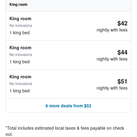
King room
King room
$42
No inclusions
nightly with fees
1 king bed
King room
$44
No inclusions
nightly with fees
1 king bed
King room
$51
No inclusions
nightly with fees
1 king bed
6 more deals from $52
*
Total includes estimated local taxes & fees payable on check
out.