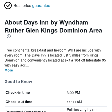
Best price
guarantee
About Days Inn by Wyndham
Ruther Glen Kings Dominion Area
Free continental breakfast and In-room WIFI are include with
every room. The Days Inn is located just 5 miles from Kings
Dominion and conveniently located at exit # 104 off Interstate 95
with easy acc...
More
Good to Know
3:00 PM
Check-in time
11:00 AM
Check-out time
Policies vary by room
Payment & Cancellation