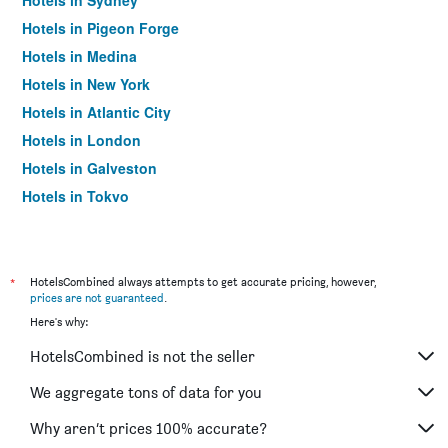
Hotels in Sydney
Hotels in Pigeon Forge
Hotels in Medina
Hotels in New York
Hotels in Atlantic City
Hotels in London
Hotels in Galveston
Hotels in Tokyo
Hotels in Niagara Falls
*
HotelsCombined always attempts to get accurate pricing, however,
prices are not guaranteed
.
Here's why:
HotelsCombined is not the seller
We aggregate tons of data for you
Why aren’t prices 100% accurate?