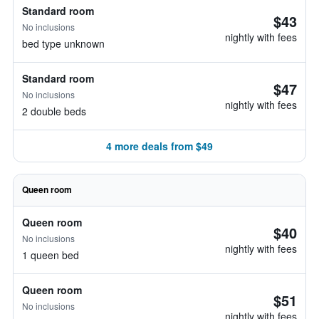
Standard room
$43
No inclusions
nightly with fees
bed type unknown
Standard room
$47
No inclusions
nightly with fees
2 double beds
4 more deals from $49
Queen room
Queen room
$40
No inclusions
nightly with fees
1 queen bed
Queen room
$51
No inclusions
nightly with fees