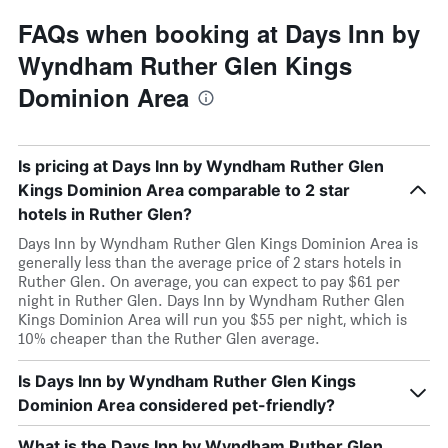
FAQs when booking at Days Inn by
Wyndham Ruther Glen Kings
Dominion Area
Is pricing at Days Inn by Wyndham Ruther Glen
Kings Dominion Area comparable to 2 star
hotels in Ruther Glen?
Days Inn by Wyndham Ruther Glen Kings Dominion Area is
generally less than the average price of 2 stars hotels in
Ruther Glen. On average, you can expect to pay $61 per
night in Ruther Glen. Days Inn by Wyndham Ruther Glen
Kings Dominion Area will run you $55 per night, which is
10% cheaper than the Ruther Glen average.
Is Days Inn by Wyndham Ruther Glen Kings
Dominion Area considered pet-friendly?
What is the Days Inn by Wyndham Ruther Glen