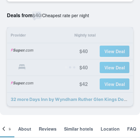
Deals from
$40
/
Cheapest rate per night
Provider
Nightly total
$40
View Deal
$40
View Deal
$42
View Deal
32 more Days Inn by Wyndham Ruther Glen Kings Dominion Area deals
ooms
About
Reviews
Similar hotels
Location
FAQ