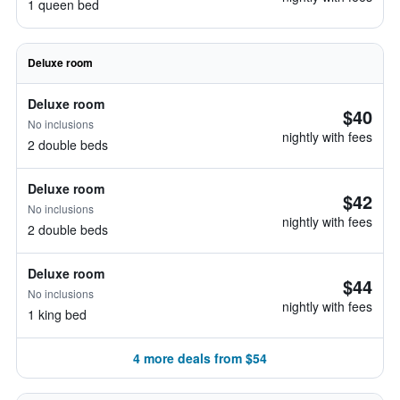
1 queen bed
Deluxe room
Deluxe room
$40
No inclusions
nightly with fees
2 double beds
Deluxe room
$42
No inclusions
nightly with fees
2 double beds
Deluxe room
$44
No inclusions
nightly with fees
1 king bed
4 more deals from $54