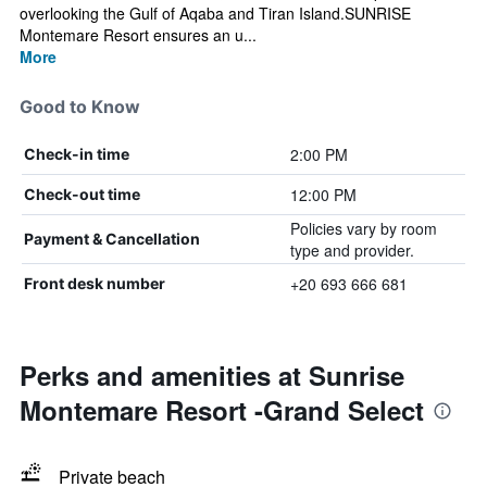
overlooking the Gulf of Aqaba and Tiran Island.SUNRISE
Montemare Resort ensures an u...
More
Good to Know
2:00 PM
Check-in time
12:00 PM
Check-out time
Policies vary by room
Payment & Cancellation
type and provider.
+20 693 666 681
Front desk number
Perks and amenities at Sunrise
Montemare Resort -Grand Select
Private beach