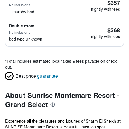
$357
No inclusions
nightly with fees
1 murphy bed
Double room
$368
No inclusions
nightly with fees
bed type unknown
*
Total includes estimated local taxes & fees payable on check
out.
Best price
guarantee
About Sunrise Montemare Resort -
Grand Select
Experience all the pleasures and luxuries of Sharm El Sheikh at
SUNRISE Montemare Resort, a beautiful vacation spot