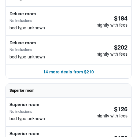
Deluxe room
$184
No inclusions
nightly with fees
bed type unknown
Deluxe room
$202
No inclusions
nightly with fees
bed type unknown
14 more deals from $210
Superior room
Superior room
$126
No inclusions
nightly with fees
bed type unknown
Superior room