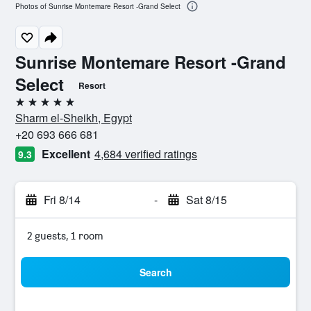
Photos of Sunrise Montemare Resort -Grand Select
Sunrise Montemare Resort -Grand
Select
Resort
5 stars
Sharm el-Sheikh, Egypt
+20 693 666 681
Excellent
4,684 verified ratings
9.3
Fri 8/14
-
Sat 8/15
2 guests, 1 room
Search