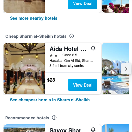
View Deal
See more nearby hotels
Cheap Sharm el-Sheikh hotels
Aida Hotel Sharm El Sheikh
2 stars
Good 6.5
Hadabat Om Al Sid, Sharm el-Sheikh, Egypt
3.4 mi from city centre
$28
View Deal
See cheapest hotels in Sharm el-Sheikh
Recommended hotels
Savoy Sharm El Sheikh