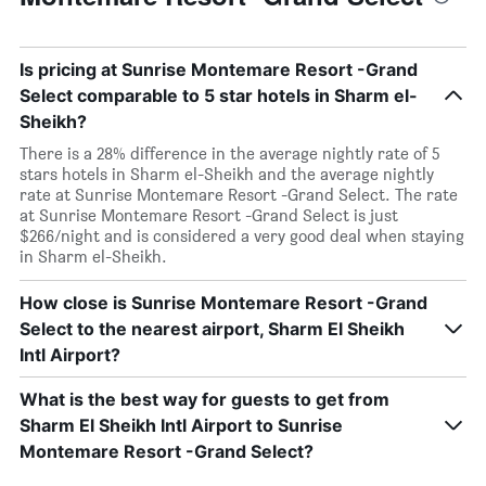
Is pricing at Sunrise Montemare Resort -Grand
Select comparable to 5 star hotels in Sharm el-
Sheikh?
There is a 28% difference in the average nightly rate of 5
stars hotels in Sharm el-Sheikh and the average nightly
rate at Sunrise Montemare Resort -Grand Select. The rate
at Sunrise Montemare Resort -Grand Select is just
$266/night and is considered a very good deal when staying
in Sharm el-Sheikh.
How close is Sunrise Montemare Resort -Grand
Select to the nearest airport, Sharm El Sheikh
Intl Airport?
What is the best way for guests to get from
Sharm El Sheikh Intl Airport to Sunrise
Montemare Resort -Grand Select?