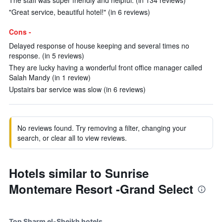
The staff was super friendly and helpful. (in 134 reviews)
"Great service, beautiful hotel!" (in 6 reviews)
Cons -
Delayed response of house keeping and several times no
response. (in 5 reviews)
They are lucky having a wonderful front office manager called
Salah Mandy (in 1 review)
Upstairs bar service was slow (in 6 reviews)
No reviews found. Try removing a filter, changing your
search, or clear all to view reviews.
Hotels similar to Sunrise
Montemare Resort -Grand Select
Top Sharm el-Sheikh hotels