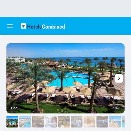
Pool
1/47