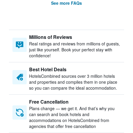
See more FAQs
Millions of Reviews
Real ratings and reviews from millions of guests,
just like yourself. Book your perfect stay with
confidence!
Best Hotel Deals
HotelsCombined sources over 3 million hotels
and properties and compiles them in one place
so you can compare the ideal accommodation.
Free Cancellation
Plans change — we get it. And that’s why you
can search and book hotels and
accommodations on HotelsCombined from
agencies that offer free cancellation