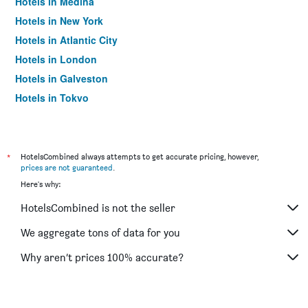
Hotels in Medina
Hotels in New York
Hotels in Atlantic City
Hotels in London
Hotels in Galveston
Hotels in Tokyo
Hotels in Niagara Falls
*
HotelsCombined always attempts to get accurate pricing, however,
prices are not guaranteed
.
Here's why:
HotelsCombined is not the seller
We aggregate tons of data for you
Why aren’t prices 100% accurate?