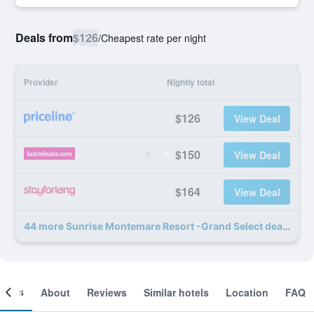
Deals from
$126
/
Cheapest rate per night
Provider
Nightly total
$126
View Deal
$150
View Deal
$164
View Deal
44 more Sunrise Montemare Resort -Grand Select deals
ooms
About
Reviews
Similar hotels
Location
FAQ