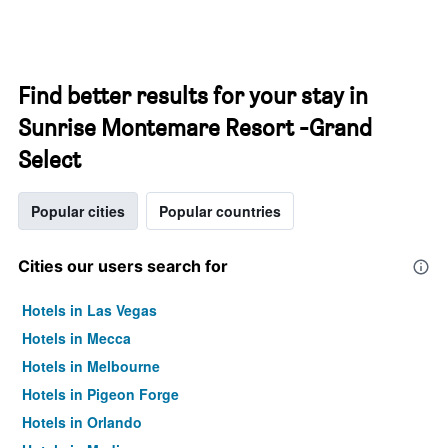
Find better results for your stay in
Sunrise Montemare Resort -Grand
Select
Popular cities
Popular countries
Cities our users search for
Hotels in Las Vegas
Hotels in Mecca
Hotels in Melbourne
Hotels in Pigeon Forge
Hotels in Orlando