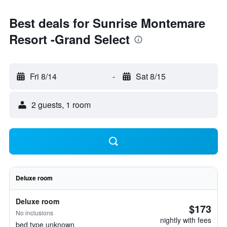
Best deals for Sunrise Montemare
Resort -Grand Select
Fri 8/14
-
Sat 8/15
2 guests, 1 room
Deluxe room
Deluxe room
$173
No inclusions
nightly with fees
bed type unknown