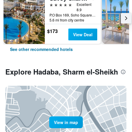
5 stars
Excellent
8.9
P.O Box 169, Soho Square, Sharm el-Sheikh, Egypt
5.6 mi from city centre
$173
View Deal
See other recommended hotels
Explore Hadaba, Sharm el-Sheikh
View in map