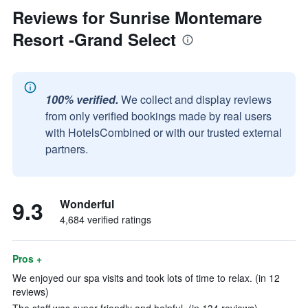
Reviews for Sunrise Montemare
Resort -Grand Select
100% verified.
We collect and display reviews
from only verified bookings made by real users
with HotelsCombined or with our trusted external
partners.
9.3
Wonderful
4,684 verified ratings
Pros +
We enjoyed our spa visits and took lots of time to relax. (in 12
reviews)