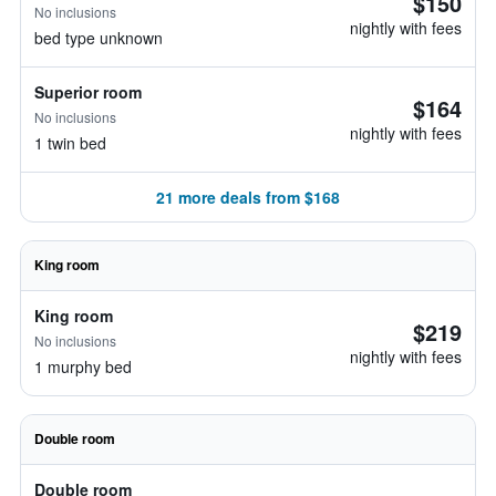
$150
No inclusions
nightly with fees
bed type unknown
Superior room
$164
No inclusions
nightly with fees
1 twin bed
21 more deals from $168
King room
King room
$219
No inclusions
nightly with fees
1 murphy bed
Double room
Double room