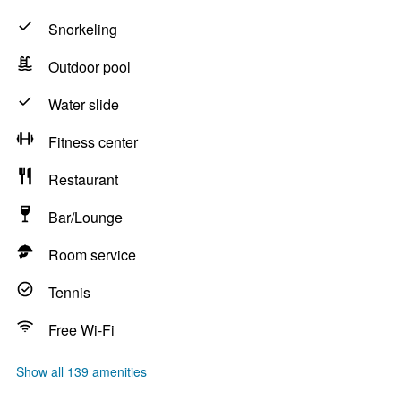
Snorkeling
Outdoor pool
Water slide
Fitness center
Restaurant
Bar/Lounge
Room service
Tennis
Free Wi-Fi
Show all 139 amenities