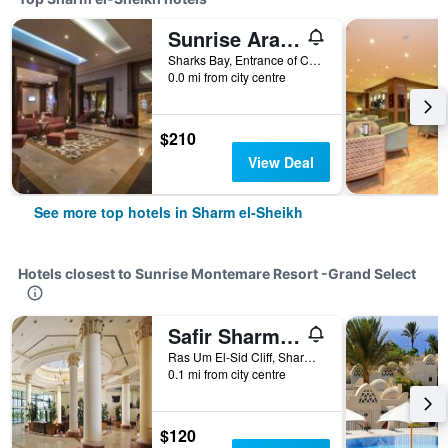
Sunrise Arabian Beach Resort
Sharks Bay, Entrance of Convention Cntr, 86 - Pyramisa Road, Sharm el-Sheikh, Egypt
0.0 mi from city centre
$210
View Deal
See more top hotels in Sharm el-Sheikh
Hotels closest to Sunrise Montemare Resort -Grand Select
Safir Sharm Waterfalls Resort
Ras Um El-Sid Cliff, Sharm el-Sheikh, Egypt
0.1 mi from city centre
$120