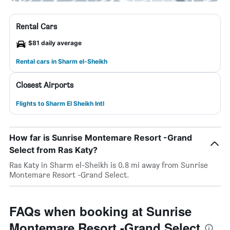
Rental Cars
$81 daily average
Rental cars in Sharm el-Sheikh
Closest Airports
Flights to Sharm El Sheikh Intl
How far is Sunrise Montemare Resort -Grand
Select from Ras Katy?
Ras Katy in Sharm el-Sheikh is 0.8 mi away from Sunrise
Montemare Resort -Grand Select.
FAQs when booking at Sunrise
Montemare Resort -Grand Select