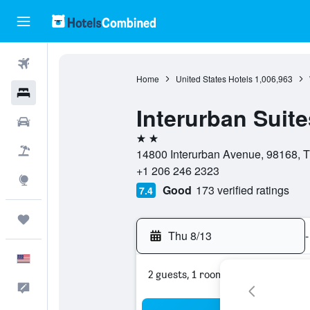
Flights
Home
United States Hotels
1,006,963
Hotels
Interurban Suite
Cars
2 stars
Packages
14800 Interurban Avenue, 98168, T
+1 206 246 2323
Explore
Good
173 verified ratings
7.4
Trips
Thu 8/13
-
English
2 guests, 1 room
Feedback