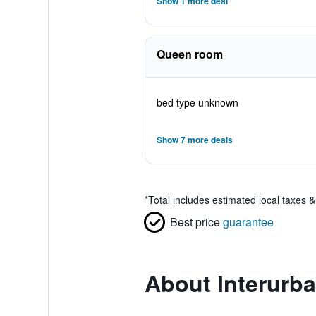
Show 1 more deal
Queen room
bed type unknown
Show 7 more deals
*
Total includes estimated local taxes 
Best price
guarantee
About Interurba