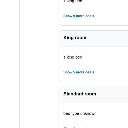
1 king bed
Show 9 more deals
King room
1 king bed
Show 5 more deals
Standard room
bed type unknown