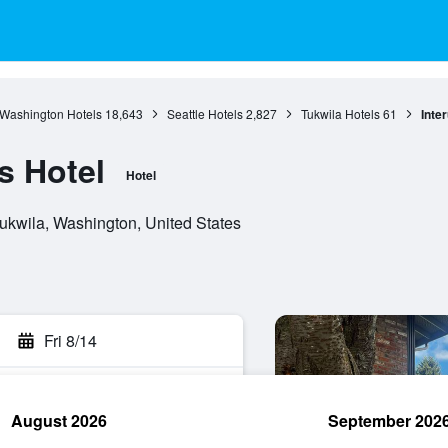
Washington Hotels
18,643
Seattle Hotels
2,827
Tukwila Hotels
61
Inte
s Hotel
Hotel
ukwila, Washington, United States
Fri 8/14
August 2026
September 202