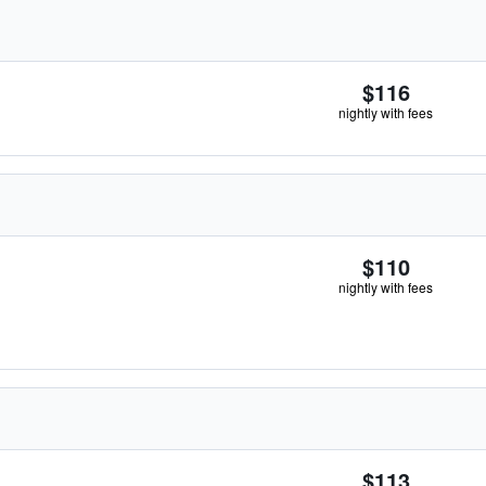
$116
nightly with fees
$110
nightly with fees
$113