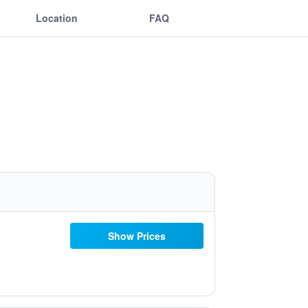
Location
FAQ
Show Prices