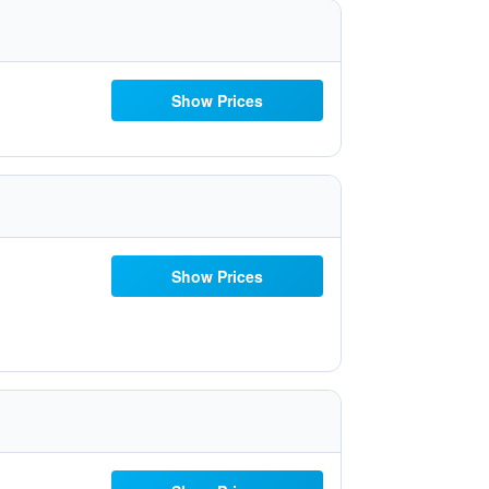
Show Prices
Show Prices