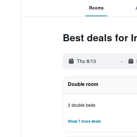
Rooms
Best deals for 
Thu 8/13
-
Double room
2 double beds
Show 7 more deals