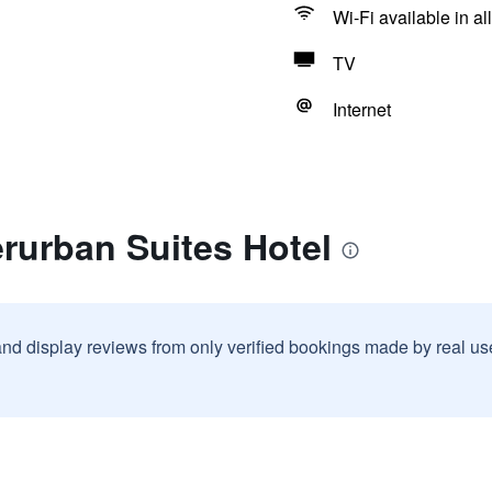
Wi-Fi available in al
TV
Internet
erurban Suites Hotel
and display reviews from only verified bookings made by real u