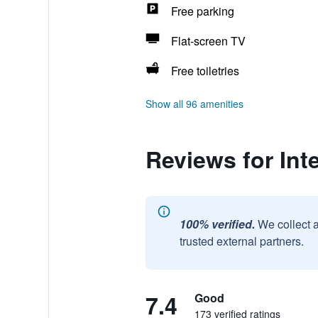
Free parking
Flat-screen TV
Free toiletries
Show all 96 amenities
Reviews for Int
100% verified.
We collect 
trusted external partners.
7.4
Good
173 verified ratings