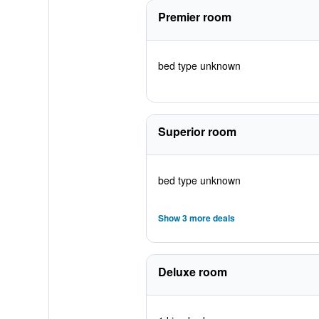
Premier room
bed type unknown
Superior room
bed type unknown
Show 3 more deals
Deluxe room