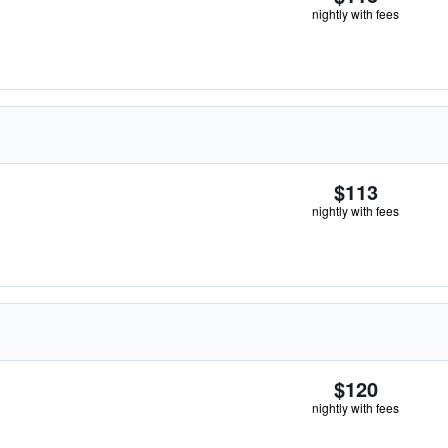
nightly with fees
$113
nightly with fees
$120
nightly with fees