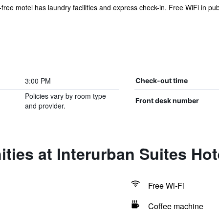
-free motel has laundry facilities and express check-in. Free WiFi in pub
3:00 PM
Check-out time
Policies vary by room type
Front desk number
and provider.
ties at Interurban Suites Hot
Free Wi-Fi
Coffee machine