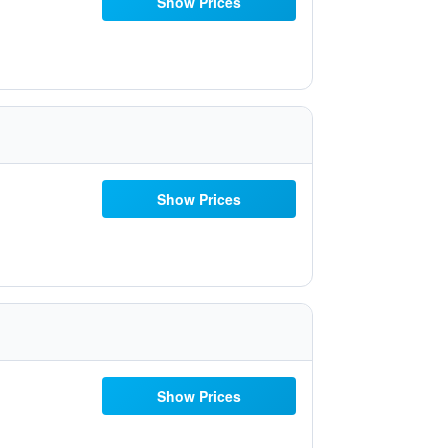
Show Prices
Show Prices
Show Prices