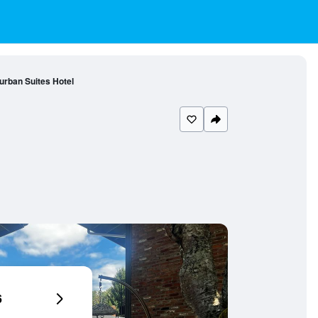
rurban Suites Hotel
6