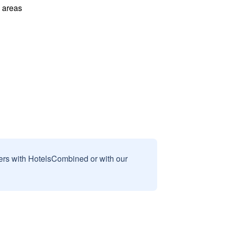
l areas
sers with HotelsCombined or with our