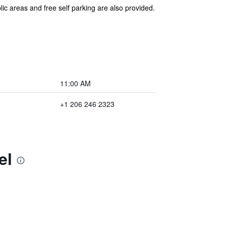
lic areas and free self parking are also provided.
11:00 AM
+1 206 246 2323
el