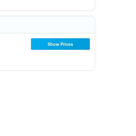
Show Prices