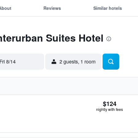
About
Reviews
Similar hotels
Interurban Suites Hotel
Fri 8/14
2 guests, 1 room
$124
nightly with fees