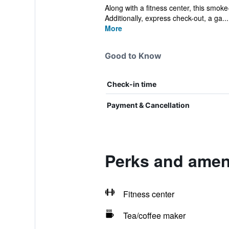
Along with a fitness center, this smoke
Additionally, express check-out, a ga...
More
Good to Know
Check-in time
Payment & Cancellation
Perks and ameni
Fitness center
Tea/coffee maker