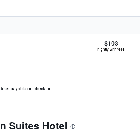
$103
nightly with fees
& fees payable on check out.
n Suites Hotel