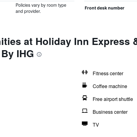
Policies vary by room type
Front desk number
and provider.
ties at Holiday Inn Express &
 By IHG
Fitness center
Coffee machine
Free airport shuttle
Business center
TV