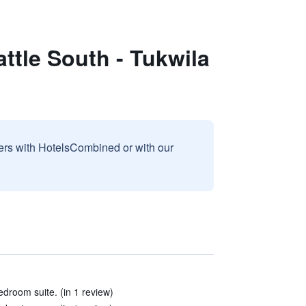
ttle South - Tukwila
sers with HotelsCombined or with our
droom suite. (in 1 review)