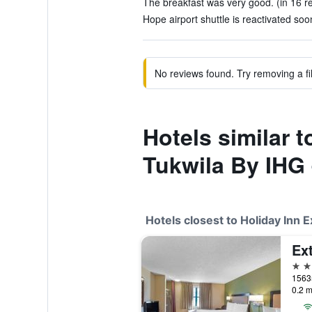
The breakfast was very good. (in 16 r
Hope airport shuttle is reactivated soo
No reviews found. Try removing a fil
Hotels similar t
Tukwila By IHG
Hotels closest to Holiday Inn 
2 st
0.2 m