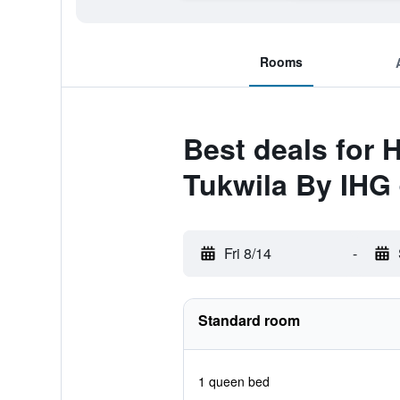
Rooms
Best deals for 
Tukwila By IHG
Fri 8/14
-
Standard room
1 queen bed