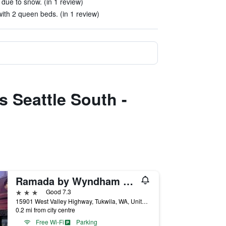
 due to snow. (in 1 review)
ith 2 queen beds. (in 1 review)
s Seattle South -
Ramada by Wyndham Tukwila Southcenter
3 stars
Good 7.3
15901 West Valley Highway, Tukwila, WA, United States
0.2 mi from city centre
Free Wi-Fi
Parking