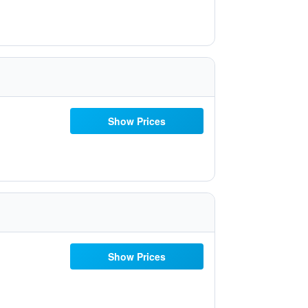
Show Prices
Show Prices