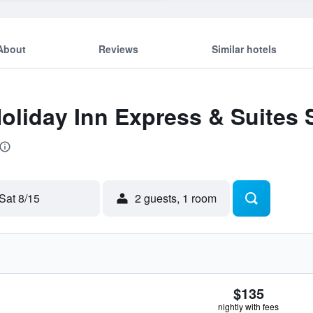
About
Reviews
Similar hotels
Holiday Inn Express & Suites S
Sat 8/15
2 guests, 1 room
$135
nightly with fees