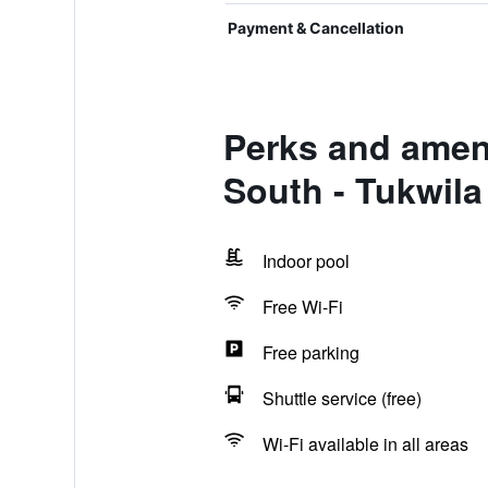
Payment & Cancellation
Perks and ameni
South - Tukwila
Indoor pool
Free Wi-Fi
Free parking
Shuttle service (free)
Wi-Fi available in all areas