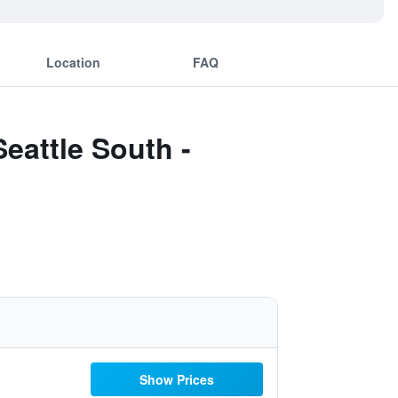
Location
FAQ
eattle South -
Show Prices