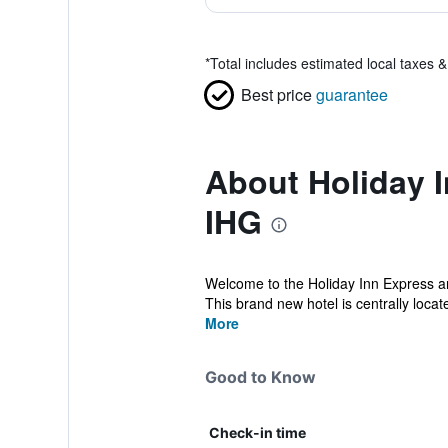
*
Total includes estimated local taxes 
Best price
guarantee
About Holiday I
IHG
Welcome to the Holiday Inn Express an
This brand new hotel is centrally locat
More
Good to Know
Check-in time