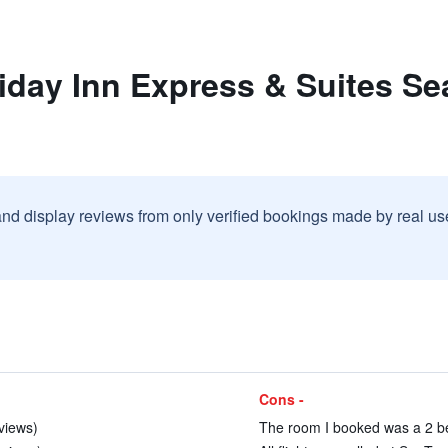
iday Inn Express & Suites Sea
and display reviews from only verified bookings made by real u
Cons -
eviews)
The room I booked was a 2 be