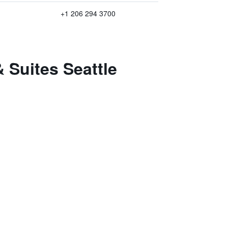
+1 206 294 3700
 Suites Seattle