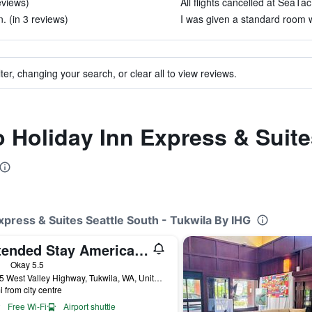
eviews)
All flights cancelled at SeaTac
n. (in 3 reviews)
I was given a standard room w
ter, changing your search, or clear all to view reviews.
o Holiday Inn Express & Suite
Express & Suites Seattle South - Tukwila By IHG
Extended Stay America Suites - Seattle - Southcenter
ars
Okay 5.5
15635 West Valley Highway, Tukwila, WA, United States
i from city centre
Free Wi-Fi
Airport shuttle