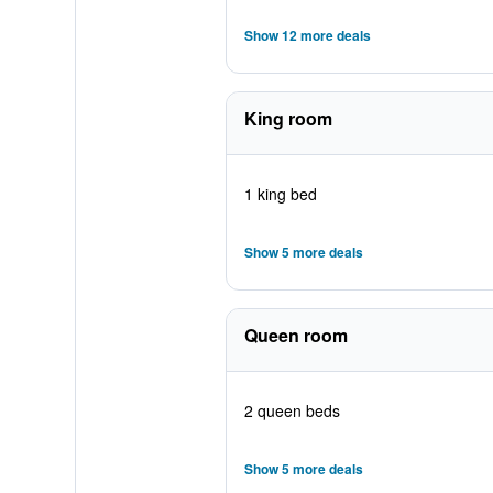
Show 12 more deals
King room
1 king bed
Show 5 more deals
Queen room
2 queen beds
Show 5 more deals