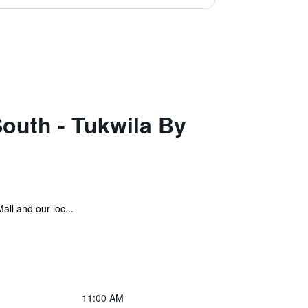
South - Tukwila By
all and our loc...
11:00 AM