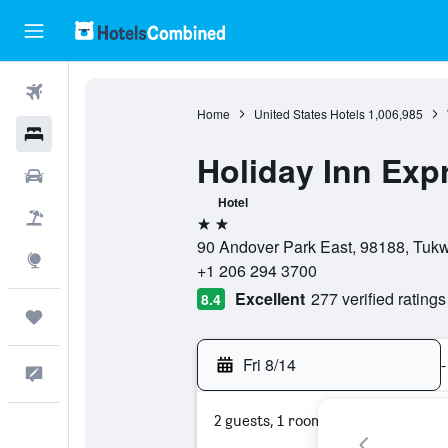
Flights
Home
United States Hotels
1,006,985
Hotels
Holiday Inn Expr
Cars
Hotel
Packages
2 stars
90 Andover Park East, 98188, Tukw
Explore
+1 206 294 3700
Excellent
277 verified ratings
8.4
Trips
Fri 8/14
-
Feedback
2 guests, 1 room