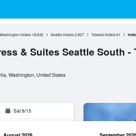
Washington Hotels
18,642
Seattle Hotels
2,827
Tukwila Hotels
61
Holi
ess & Suites Seattle South -
ila, Washington, United States
Sat 8/15
August 2026
September 202