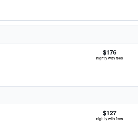
$176
nightly with fees
$127
nightly with fees