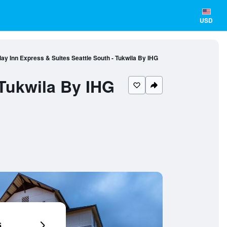
USD
day Inn Express & Suites Seattle South - Tukwila By IHG
 Tukwila By IHG
6