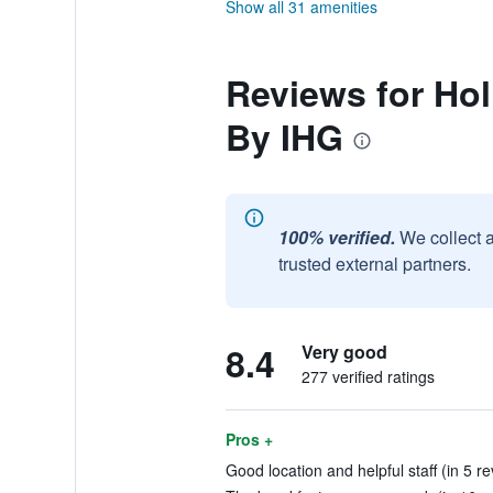
Show all 31 amenities
Reviews for Hol
By IHG
100% verified.
We collect 
trusted external partners.
8.4
Very good
277 verified ratings
Pros +
Good location and helpful staff (in 5 r