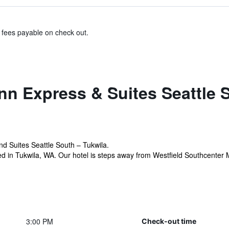
& fees payable on check out.
nn Express & Suites Seattle 
d Suites Seattle South – Tukwila.
ed in Tukwila, WA. Our hotel is steps away from Westfield Southcenter M
3:00 PM
Check-out time