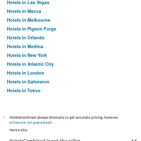
Hotels in Las Vegas
Hotels in Mecca
Hotels in Melbourne
Hotels in Pigeon Forge
Hotels in Orlando
Hotels in Medina
Hotels in New York
Hotels in Atlantic City
Hotels in London
Hotels in Galveston
Hotels in Tokyo
Hotels in Niagara Falls
*
HotelsCombined always attempts to get accurate pricing, however,
prices are not guaranteed
.
Here's why:
HotelsCombined is not the seller