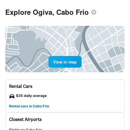
Explore Ogiva, Cabo Frio
View in map
Rental Cars
$35 daily average
Rental cars in Cabo Frio
Closest Airports
Flights to Cabo Frio