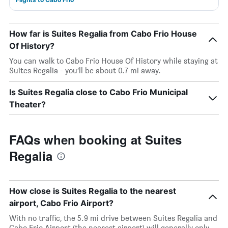
How far is Suites Regalia from Cabo Frio House
Of History?
You can walk to Cabo Frio House Of History while staying at
Suites Regalia - you’ll be about 0.7 mi away.
Is Suites Regalia close to Cabo Frio Municipal
Theater?
FAQs when booking at Suites
Regalia
How close is Suites Regalia to the nearest
airport, Cabo Frio Airport?
With no traffic, the 5.9 mi drive between Suites Regalia and
Cabo Frio Airport (the nearest airport) will generally only