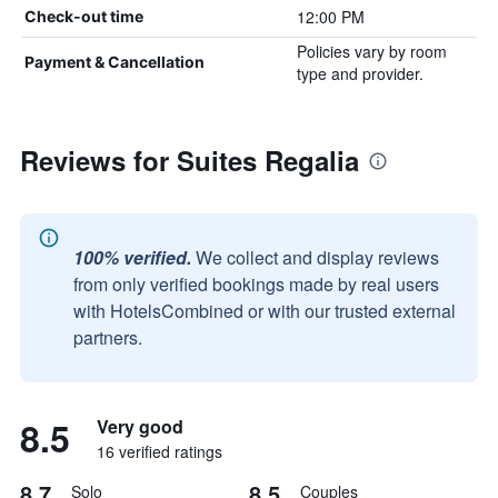
12:00 PM
Check-out time
Policies vary by room
Payment & Cancellation
type and provider.
Reviews for Suites Regalia
100% verified.
We collect and display reviews
from only verified bookings made by real users
with HotelsCombined or with our trusted external
partners.
8.5
Very good
16 verified ratings
8.7
8.5
Solo
Couples