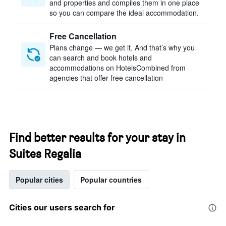
and properties and compiles them in one place
so you can compare the ideal accommodation.
Free Cancellation
Plans change — we get it. And that’s why you
can search and book hotels and
accommodations on HotelsCombined from
agencies that offer free cancellation
Find better results for your stay in
Suites Regalia
Popular cities
Popular countries
Cities our users search for