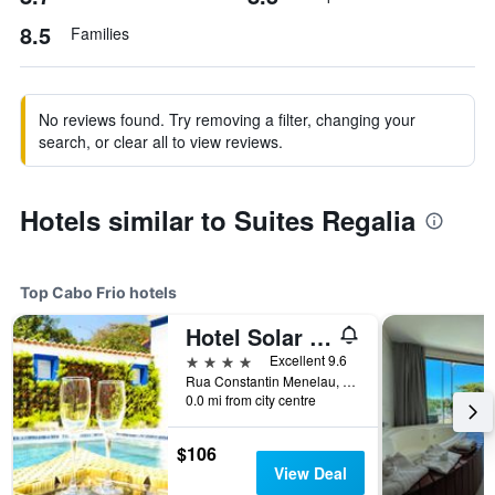
8.5
Families
No reviews found. Try removing a filter, changing your
search, or clear all to view reviews.
Hotels similar to Suites Regalia
Top Cabo Frio hotels
Hotel Solar do Arco
4 stars
Excellent 9.6
Rua Constantin Menelau, 48 - Passagem, Cabo Frio, Brazil
0.0 mi from city centre
$106
View Deal