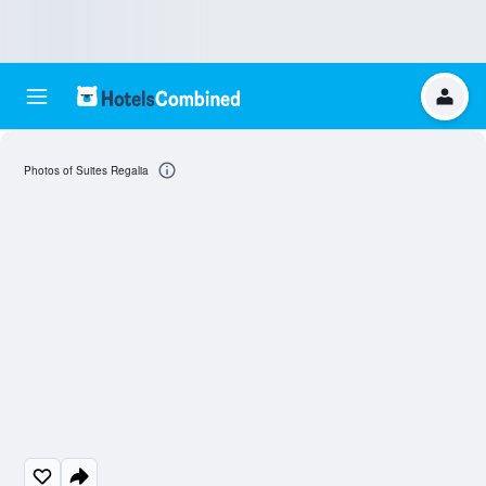
Photos of Suites Regalia