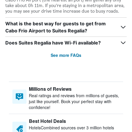
take about 0h 11m. If you’re staying in a metropolitan area,
you may see your drive time increase due to busy roads.
What is the best way for guests to get from
Cabo Frio Airport to Suites Regalia?
Does Suites Regalia have Wi-Fi available?
See more FAQs
Millions of Reviews
Real ratings and reviews from millions of guests,
just like yourself. Book your perfect stay with
confidence!
Best Hotel Deals
HotelsCombined sources over 3 million hotels