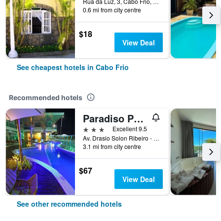
Rua da Luz, 3, Cabo Frio, Brazil
0.6 mi from city centre
$18
View Deal
See cheapest hotels in Cabo Frio
Recommended hotels
Paradiso Pero Praia Hotel
3 stars
Excellent 9.5
Av. Drasio Solon Ribeiro - Lote 23 Quadra 37, Cabo Frio, Brazil
3.1 mi from city centre
$67
View Deal
See other recommended hotels