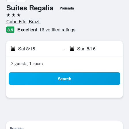
Suites Regalia
Pousada
3 stars
Cabo Frio, Brazil
Excellent
16 verified ratings
8.5
Sat 8/15
-
Sun 8/16
2 guests, 1 room
Search
Provider