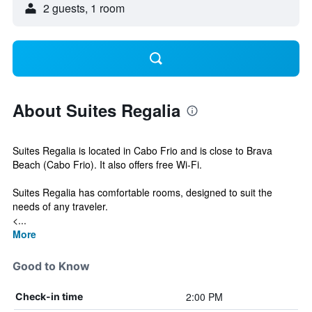
2 guests, 1 room
About Suites Regalia
Suites Regalia is located in Cabo Frio and is close to Brava
Beach (Cabo Frio). It also offers free Wi-Fi.
Suites Regalia has comfortable rooms, designed to suit the
needs of any traveler.
<...
More
Good to Know
2:00 PM
Check-in time