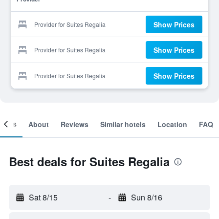
Show Prices
Provider for Suites Regalia
Show Prices
Provider for Suites Regalia
Show Prices
Provider for Suites Regalia
ooms
About
Reviews
Similar hotels
Location
FAQ
Best deals for Suites Regalia
Sat 8/15
-
Sun 8/16