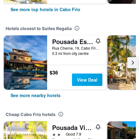
See more top hotels in Cabo Frio
Hotels closest to Suites Regalia
Pousada Estalage
Rua Cherne, 19, Cabo Frio, Brazil
0.3 mi from city centre
$36
View Deal
See more nearby hotels
Cheap Cabo Frio hotels
Pousada Vida Boa
2 stars
Good 7.9