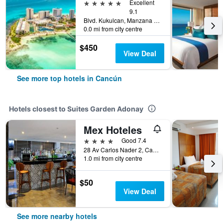
5 stars
Excellent
9.1
Blvd. Kukulcan, Manzana 51, Lote 7, Cancún, Quintana Roo, Mexico
0.0 mi from city centre
$450
View Deal
See more top hotels in Cancún
Hotels closest to Suites Garden Adonay
Mex Hoteles
4 stars
Good 7.4
28 Av Carlos Nader 2, Cancún, Quintana Roo, Mexico
1.0 mi from city centre
$50
View Deal
See more nearby hotels