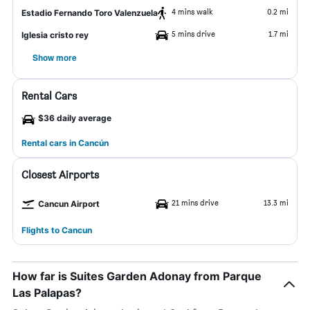
4 mins walk
0.2 mi
Estadio Fernando Toro Valenzuela
5 mins drive
1.7 mi
Iglesia cristo rey
Show more
Rental Cars
$36 daily average
Rental cars in Cancún
Closest Airports
21 mins drive
13.3 mi
Cancun Airport
Flights to Cancun
How far is Suites Garden Adonay from Parque
Las Palapas?