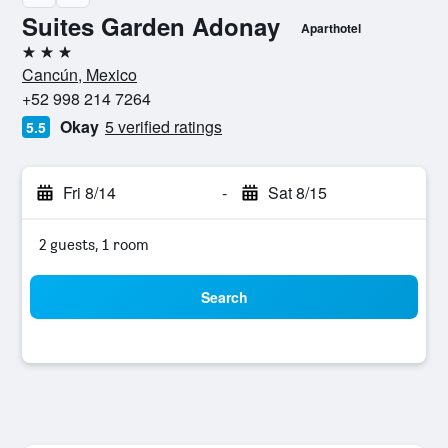
Suites Garden Adonay
Aparthotel
3 stars
Cancún, Mexico
+52 998 214 7264
Okay
5 verified ratings
5.5
Fri 8/14
-
Sat 8/15
2 guests, 1 room
Search