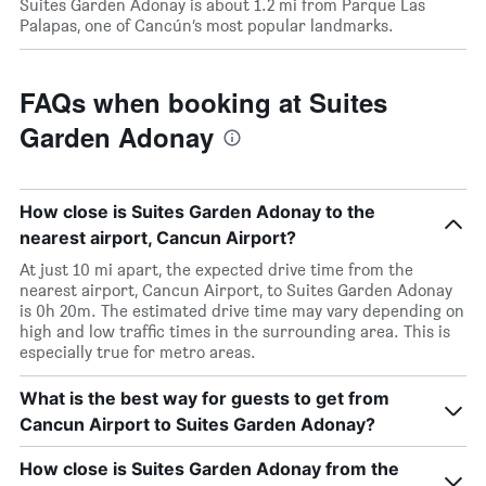
Suites Garden Adonay is about 1.2 mi from Parque Las
Palapas, one of Cancún’s most popular landmarks.
FAQs when booking at Suites
Garden Adonay
How close is Suites Garden Adonay to the
nearest airport, Cancun Airport?
At just 10 mi apart, the expected drive time from the
nearest airport, Cancun Airport, to Suites Garden Adonay
is 0h 20m. The estimated drive time may vary depending on
high and low traffic times in the surrounding area. This is
especially true for metro areas.
What is the best way for guests to get from
Cancun Airport to Suites Garden Adonay?
How close is Suites Garden Adonay from the