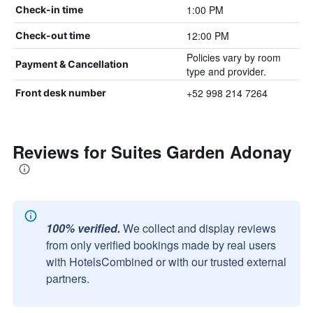
1:00 PM
Check-in time
12:00 PM
Check-out time
Policies vary by room
Payment & Cancellation
type and provider.
+52 998 214 7264
Front desk number
Reviews for Suites Garden Adonay
100% verified.
We collect and display reviews
from only verified bookings made by real users
with HotelsCombined or with our trusted external
partners.