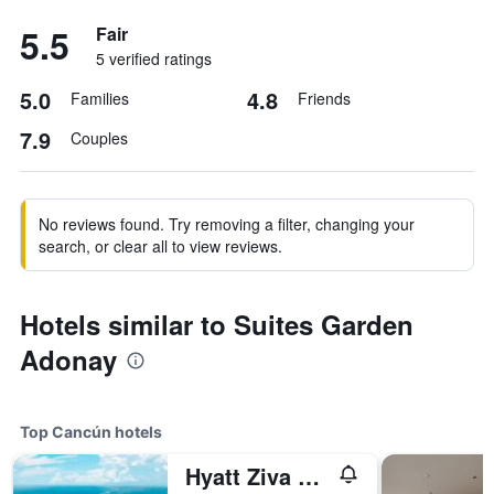
5.5
Fair
5 verified ratings
5.0
4.8
Families
Friends
7.9
Couples
No reviews found. Try removing a filter, changing your
search, or clear all to view reviews.
Hotels similar to Suites Garden
Adonay
Top Cancún hotels
Hyatt Ziva Cancun