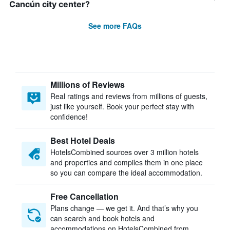
Cancún city center?
See more FAQs
Millions of Reviews
Real ratings and reviews from millions of guests,
just like yourself. Book your perfect stay with
confidence!
Best Hotel Deals
HotelsCombined sources over 3 million hotels
and properties and compiles them in one place
so you can compare the ideal accommodation.
Free Cancellation
Plans change — we get it. And that’s why you
can search and book hotels and
accommodations on HotelsCombined from