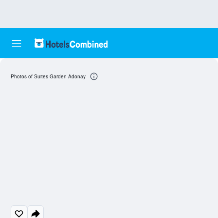
Photos of Suites Garden Adonay