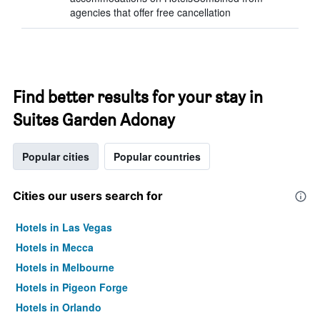
agencies that offer free cancellation
Find better results for your stay in
Suites Garden Adonay
Popular cities
Popular countries
Cities our users search for
Hotels in Las Vegas
Hotels in Mecca
Hotels in Melbourne
Hotels in Pigeon Forge
Hotels in Orlando