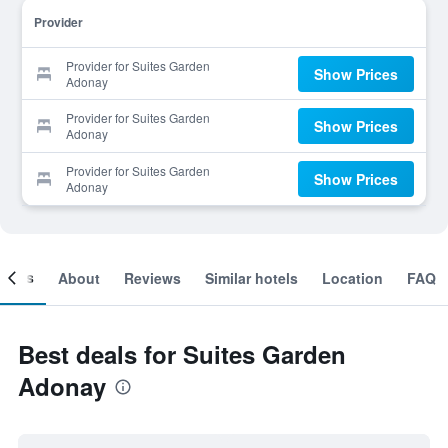
Provider
Provider for Suites Garden
Show Prices
Adonay
Provider for Suites Garden
Show Prices
Adonay
Provider for Suites Garden
Show Prices
Adonay
ooms
About
Reviews
Similar hotels
Location
FAQ
Best deals for Suites Garden
Adonay