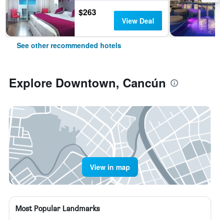
$263
View Deal
See other recommended hotels
Explore Downtown, Cancún
View in map
Most Popular Landmarks