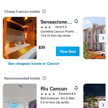
Cheap Cancún hotels
Sensaciones Motel Boutique - Adults Only
3 stars
Good 6.5
Carretera Cancun-Puerto Morelos, Cancún, Quintana Roo, Mexico
13.6 mi from city centre
$30
View Deal
See cheapest hotels in Cancún
Recommended hotels
Riu Cancun
4 stars
Excellent 8.0
Blvd Kukulcan, Km 9, Manzana 50, Lote 5, Cancún, Quintana Roo, Mexico
5.3 mi from city centre