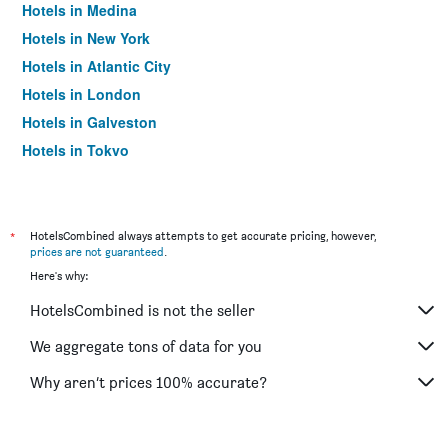
Hotels in Medina
Hotels in New York
Hotels in Atlantic City
Hotels in London
Hotels in Galveston
Hotels in Tokyo
Hotels in Niagara Falls
*
HotelsCombined always attempts to get accurate pricing, however,
prices are not guaranteed
.
Here's why:
HotelsCombined is not the seller
We aggregate tons of data for you
Why aren’t prices 100% accurate?