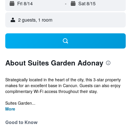
Fri 8/14
-
Sat 8/15
2 guests, 1 room
About Suites Garden Adonay
Strategically located in the heart of the city, this 3-star property
makes for an excellent base in Cancun. Guests can also enjoy
complimentary Wi-Fi access throughout their stay.
Suites Garden...
More
Good to Know