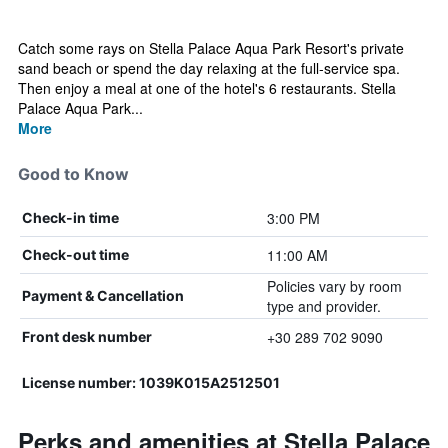
Catch some rays on Stella Palace Aqua Park Resort's private
sand beach or spend the day relaxing at the full-service spa.
Then enjoy a meal at one of the hotel's 6 restaurants. Stella
Palace Aqua Park...
More
Good to Know
3:00 PM
Check-in time
11:00 AM
Check-out time
Policies vary by room
Payment & Cancellation
type and provider.
+30 289 702 9090
Front desk number
License number: 1039Κ015Α2512501
Perks and amenities at Stella Palace