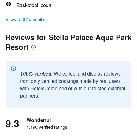
Basketball court
Show all 87 amenities
Reviews for Stella Palace Aqua Park
Resort
100% verified.
We collect and display reviews
from only verified bookings made by real users
with HotelsCombined or with our trusted external
partners.
9.3
Wonderful
1,490 verified ratings