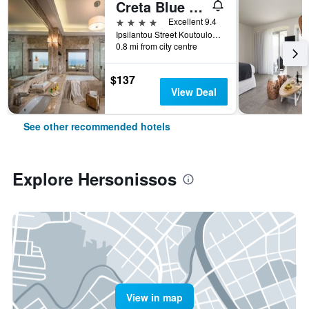
Creta Blue Boutique Hotel
4 stars
Excellent 9.4
Ipsilantou Street Koutouloufari Limani Hersoni Heraklion Crete 7001, Hersonissos, Greece
0.8 mi from city centre
$137
View Deal
See other recommended hotels
Explore Hersonissos
View in map