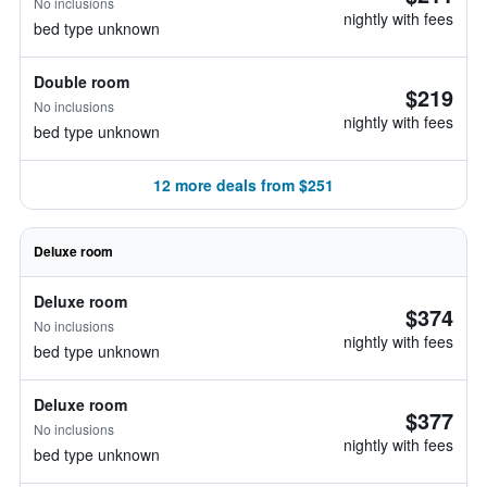
No inclusions
nightly with fees
bed type unknown
Double room
$219
No inclusions
nightly with fees
bed type unknown
12 more deals from $251
Deluxe room
Deluxe room
$374
No inclusions
nightly with fees
bed type unknown
Deluxe room
$377
No inclusions
nightly with fees
bed type unknown