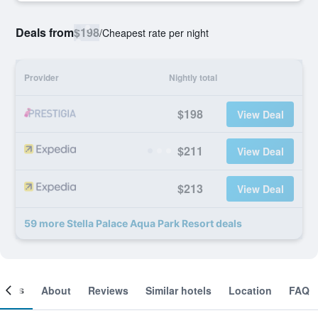
Deals from
$198
/
Cheapest rate per night
Provider
Nightly total
$198
View Deal
$211
View Deal
$213
View Deal
59 more Stella Palace Aqua Park Resort deals
ooms
About
Reviews
Similar hotels
Location
FAQ