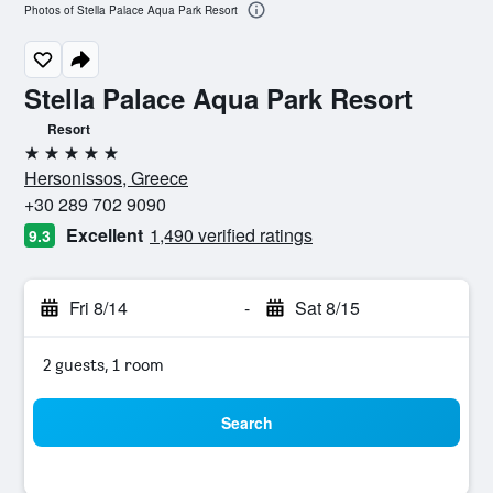
Photos of Stella Palace Aqua Park Resort
Stella Palace Aqua Park Resort
Resort
5 stars
Hersonissos, Greece
+30 289 702 9090
Excellent
1,490 verified ratings
9.3
Fri 8/14
-
Sat 8/15
2 guests, 1 room
Search