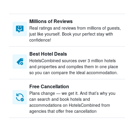
Millions of Reviews
Real ratings and reviews from millions of guests,
just like yourself. Book your perfect stay with
confidence!
Best Hotel Deals
HotelsCombined sources over 3 million hotels
and properties and compiles them in one place
so you can compare the ideal accommodation.
Free Cancellation
Plans change — we get it. And that’s why you
can search and book hotels and
accommodations on HotelsCombined from
agencies that offer free cancellation