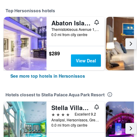
Top Hersonissos hotels
Abaton Island Resort & Spa
Themistokleous Avenue 1, Hersonissos, Greece
0.0 mi from city centre
$289
View Deal
See more top hotels in Hersonissos
Hotels closest to Stella Palace Aqua Park Resort
Stella Village Seaside Hotel
4 stars
Excellent 9.2
Analipsi, Hersonissos, Greece
0.0 mi from city centre