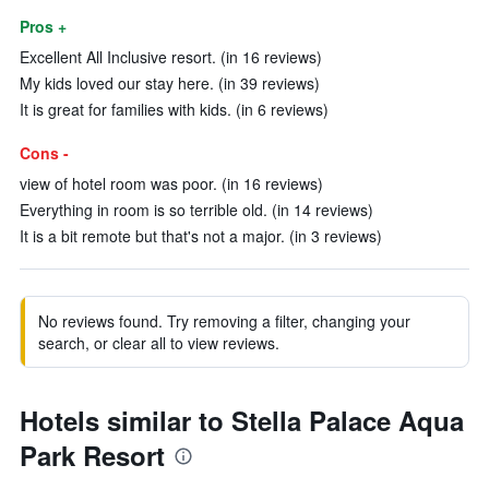
Pros +
Excellent All Inclusive resort. (in 16 reviews)
My kids loved our stay here. (in 39 reviews)
It is great for families with kids. (in 6 reviews)
Cons -
view of hotel room was poor. (in 16 reviews)
Everything in room is so terrible old. (in 14 reviews)
It is a bit remote but that's not a major. (in 3 reviews)
No reviews found. Try removing a filter, changing your
search, or clear all to view reviews.
Hotels similar to Stella Palace Aqua
Park Resort