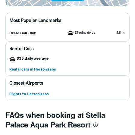
Most Popular Landmarks
13 mins drive
5.5 mi
Crete Golf Club
Rental Cars
$35 daily average
Rental cars in Hersonissos
Closest Airports
Flights to Hersonissos
FAQs when booking at Stella
Palace Aqua Park Resort