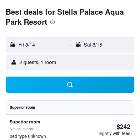
Best deals for Stella Palace Aqua
Park Resort
Fri 8/14
-
Sat 8/15
2 guests, 1 room
Superior room
Superior room
$242
No inclusions
nightly with fees
bed type unknown