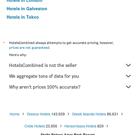
Hotels in London
Hotels in Galveston
Hotels in Tokyo
Hotels in Niagara Falls
*
HotelsCombined always attempts to get accurate pricing, however,
prices are not guaranteed
.
Here's why:
HotelsCombined is not the seller
We aggregate tons of data for you
Why aren’t prices 100% accurate?
Home
Greece Hotels
143,939
Greek Islands Hotels
86,631
Crete Hotels
23,956
Hersonissos Hotels
829
Stella Palace Aqua Park Resort