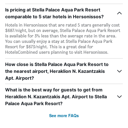
Is pricing at Stella Palace Aqua Park Resort
comparable to 5 star hotels in Hersonissos?
Hotels in Hersonissos that are rated 5 stars generally cost
$687/night, but on average, Stella Palace Aqua Park Resort
is available for 3% less than the average rate in the area.
You can usually enjoy a stay at Stella Palace Aqua Park
Resort for $673/night. This is a great deal for
HotelsCombined users planning to visit Hersonissos.
How close is Stella Palace Aqua Park Resort to
the nearest airport, Heraklion N. Kazantzakis
Apt. Airport?
What is the best way for guests to get from
Heraklion N. Kazantzakis Apt. Airport to Stella
Palace Aqua Park Resort?
See more FAQs