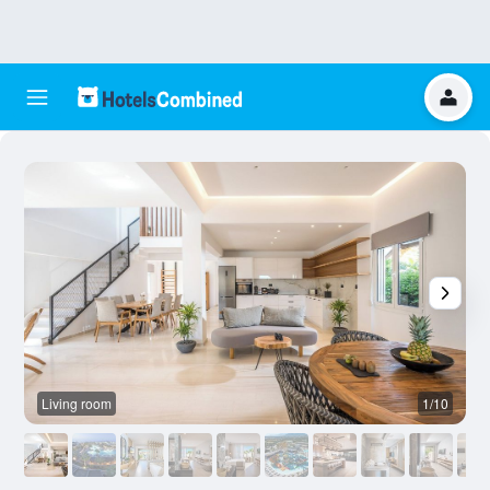
Living room
1/10