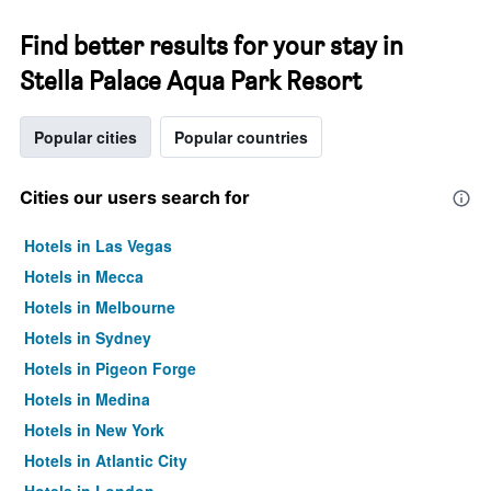
Find better results for your stay in
Stella Palace Aqua Park Resort
Popular cities
Popular countries
Cities our users search for
Hotels in Las Vegas
Hotels in Mecca
Hotels in Melbourne
Hotels in Sydney
Hotels in Pigeon Forge
Hotels in Medina
Hotels in New York
Hotels in Atlantic City