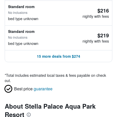
Standard room
$216
No inclusions
nightly with fees
bed type unknown
Standard room
$219
No inclusions
nightly with fees
bed type unknown
15 more deals from $274
*
Total includes estimated local taxes & fees payable on check
out.
Best price
guarantee
About Stella Palace Aqua Park
Resort