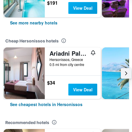
$191
View Deal
See more nearby hotels
Cheap Hersonissos hotels
Ariadni Palace
Hersonissos, Greece
0.5 mi from city centre
$34
View Deal
See cheapest hotels in Hersonissos
Recommended hotels