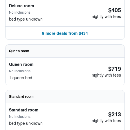
Deluxe room
$405
No inclusions
nightly with fees
bed type unknown
9 more deals from $434
Queen room
Queen room
$719
No inclusions
nightly with fees
1 queen bed
Standard room
Standard room
$213
No inclusions
nightly with fees
bed type unknown