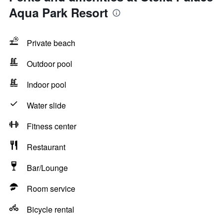
Aqua Park Resort
Private beach
Outdoor pool
Indoor pool
Water slide
Fitness center
Restaurant
Bar/Lounge
Room service
Bicycle rental