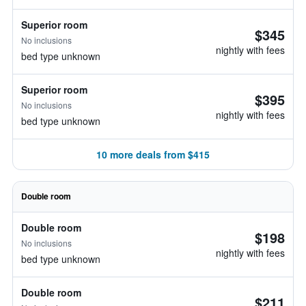
Superior room
$345
No inclusions
nightly with fees
bed type unknown
Superior room
$395
No inclusions
nightly with fees
bed type unknown
10 more deals from $415
Double room
Double room
$198
No inclusions
nightly with fees
bed type unknown
Double room
$211