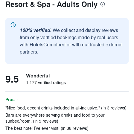
Resort & Spa - Adults Only
100% verified.
We collect and display reviews
from only verified bookings made by real users
with HotelsCombined or with our trusted external
partners.
9.5
Wonderful
1,177 verified ratings
Pros +
"Nice food, decent drinks included in all-inclusive." (in 3 reviews)
Bars are everywhere serving drinks and food to your
sunbed/room. (in 5 reviews)
The best hotel I’ve ever visit! (in 38 reviews)