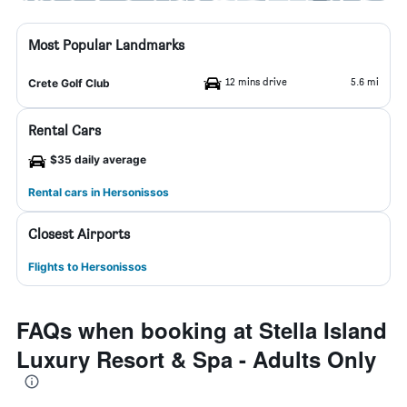
Most Popular Landmarks
12 mins drive
5.6 mi
Crete Golf Club
Rental Cars
$35 daily average
Rental cars in Hersonissos
Closest Airports
Flights to Hersonissos
FAQs when booking at Stella Island
Luxury Resort & Spa - Adults Only