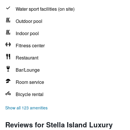
Water sport facilities (on site)
Outdoor pool
Indoor pool
Fitness center
Restaurant
Bar/Lounge
Room service
Bicycle rental
Show all 123 amenities
Reviews for Stella Island Luxury