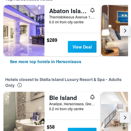
Abaton Island Resort & Spa
Themistokleous Avenue 1, Hersonissos, Greece
0.0 mi from city centre
$289
View Deal
See more top hotels in Hersonissos
Hotels closest to Stella Island Luxury Resort & Spa - Adults
Only
Ble Island
Analipsi, Hersonissos, Greece
0.2 mi from city centre
$58