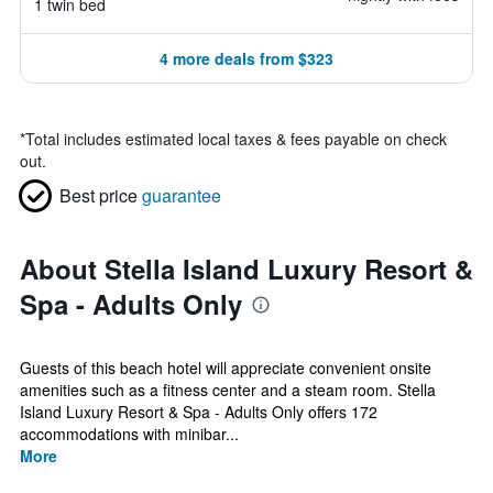
1 twin bed
4 more deals from $323
*
Total includes estimated local taxes & fees payable on check
out.
Best price
guarantee
About Stella Island Luxury Resort &
Spa - Adults Only
Guests of this beach hotel will appreciate convenient onsite
amenities such as a fitness center and a steam room. Stella
Island Luxury Resort & Spa - Adults Only offers 172
accommodations with minibar...
More