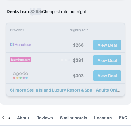
Deals from
$268
/
Cheapest rate per night
Provider
Nightly total
$268
View Deal
$281
View Deal
$303
View Deal
61 more Stella Island Luxury Resort & Spa - Adults Only deals
ooms
About
Reviews
Similar hotels
Location
FAQ