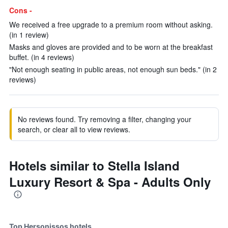
Cons -
We received a free upgrade to a premium room without asking.
(in 1 review)
Masks and gloves are provided and to be worn at the breakfast
buffet. (in 4 reviews)
"Not enough seating in public areas, not enough sun beds." (in 2
reviews)
No reviews found. Try removing a filter, changing your
search, or clear all to view reviews.
Hotels similar to Stella Island
Luxury Resort & Spa - Adults Only
Top Hersonissos hotels