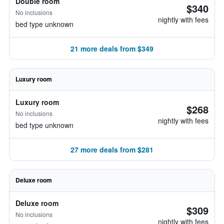
Double room
$340
No inclusions
nightly with fees
bed type unknown
21 more deals from $349
Luxury room
Luxury room
$268
No inclusions
nightly with fees
bed type unknown
27 more deals from $281
Deluxe room
Deluxe room
$309
No inclusions
nightly with fees