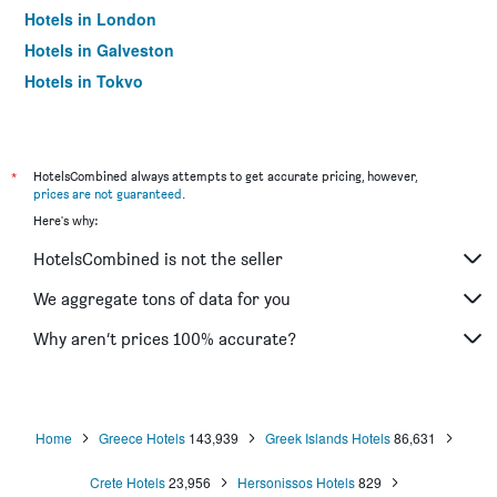
Hotels in London
Hotels in Galveston
Hotels in Tokyo
Hotels in Niagara Falls
*
HotelsCombined always attempts to get accurate pricing, however,
prices are not guaranteed
.
Here's why:
HotelsCombined is not the seller
We aggregate tons of data for you
Why aren’t prices 100% accurate?
Home
Greece Hotels
143,939
Greek Islands Hotels
86,631
Crete Hotels
23,956
Hersonissos Hotels
829