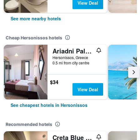
View Deal
See more nearby hotels
Cheap Hersonissos hotels
Ariadni Palace
Hersonissos, Greece
0.5 mi from city centre
$34
View Deal
See cheapest hotels in Hersonissos
Recommended hotels
Creta Blue Boutique Hotel