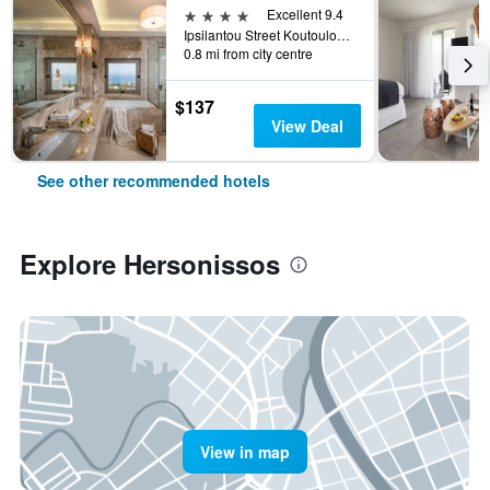
4 stars
Excellent 9.4
Ipsilantou Street Koutouloufari Limani Hersoni Heraklion Crete 7001, Hersonissos, Greece
0.8 mi from city centre
$137
View Deal
See other recommended hotels
Explore Hersonissos
View in map