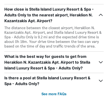
How close is Stella Island Luxury Resort & Spa -
Adults Only to the nearest airport, Heraklion N.
Kazantzakis Apt. Airport?
The distance between the closest airport, Heraklion N.
Kazantzakis Apt. Airport, and Stella Island Luxury Resort &
Spa - Adults Only is 9.2 mi and the expected drive time is
about 0h 18m. Your drive time between the two can vary
based on the time of day and traffic trends of the area.
What is the best way for guests to get from
Heraklion N. Kazantzakis Apt. Airport to Stella
Island Luxury Resort & Spa - Adults Only?
Is there a pool at Stella Island Luxury Resort &
Spa - Adults Only?
See more FAQs