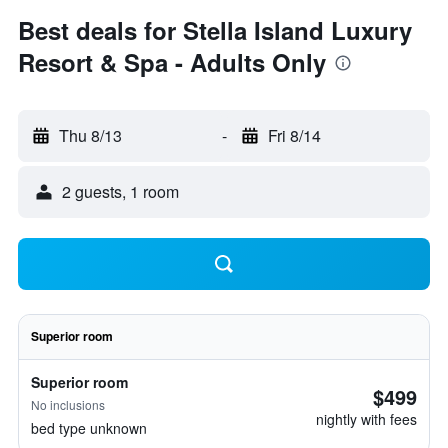
Best deals for Stella Island Luxury
Resort & Spa - Adults Only
Thu 8/13
-
Fri 8/14
2 guests, 1 room
Superior room
Superior room
$499
No inclusions
nightly with fees
bed type unknown