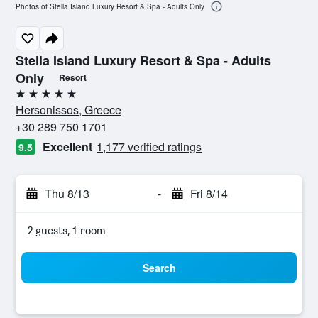
Photos of Stella Island Luxury Resort & Spa - Adults Only
Stella Island Luxury Resort & Spa - Adults
Only
Resort
5 stars
Hersonissos, Greece
+30 289 750 1701
Excellent
1,177 verified ratings
9.5
Thu 8/13
-
Fri 8/14
2 guests, 1 room
Search