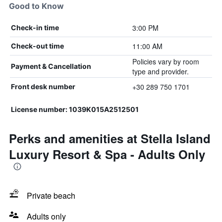
Good to Know
3:00 PM
Check-in time
11:00 AM
Check-out time
Policies vary by room
Payment & Cancellation
type and provider.
+30 289 750 1701
Front desk number
License number: 1039Κ015Α2512501
Perks and amenities at Stella Island
Luxury Resort & Spa - Adults Only
Private beach
Adults only