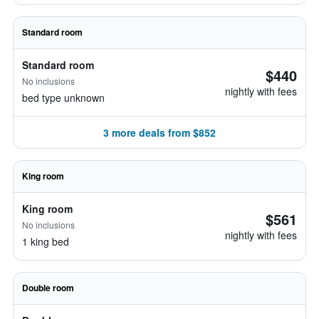
Standard room
Standard room
$440
No inclusions
nightly with fees
bed type unknown
3 more deals from $852
King room
King room
$561
No inclusions
nightly with fees
1 king bed
Double room