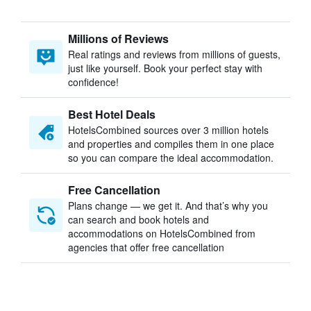
Millions of Reviews
Real ratings and reviews from millions of guests,
just like yourself. Book your perfect stay with
confidence!
Best Hotel Deals
HotelsCombined sources over 3 million hotels
and properties and compiles them in one place
so you can compare the ideal accommodation.
Free Cancellation
Plans change — we get it. And that’s why you
can search and book hotels and
accommodations on HotelsCombined from
agencies that offer free cancellation