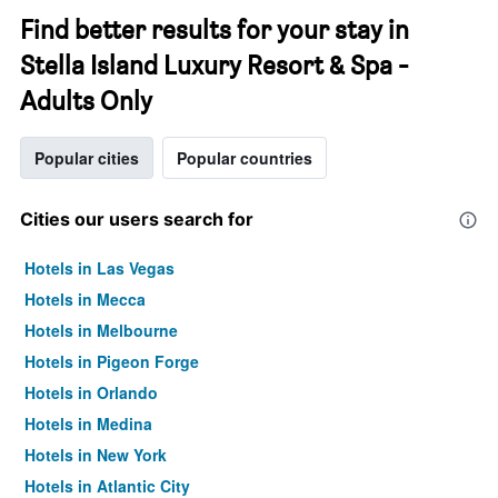
Find better results for your stay in
Stella Island Luxury Resort & Spa -
Adults Only
Popular cities
Popular countries
Cities our users search for
Hotels in Las Vegas
Hotels in Mecca
Hotels in Melbourne
Hotels in Pigeon Forge
Hotels in Orlando
Hotels in Medina
Hotels in New York
Hotels in Atlantic City