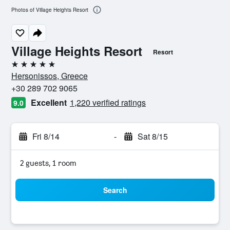
Photos of Village Heights Resort
Village Heights Resort
Resort
5 stars
Hersonissos, Greece
+30 289 702 9065
Excellent
1,220 verified ratings
9.0
Fri 8/14
-
Sat 8/15
2 guests, 1 room
Search