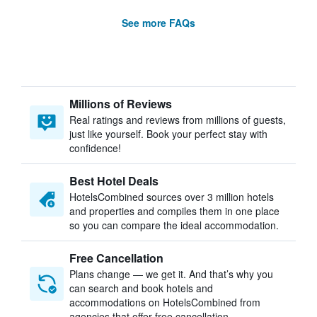
See more FAQs
Millions of Reviews
Real ratings and reviews from millions of guests,
just like yourself. Book your perfect stay with
confidence!
Best Hotel Deals
HotelsCombined sources over 3 million hotels
and properties and compiles them in one place
so you can compare the ideal accommodation.
Free Cancellation
Plans change — we get it. And that’s why you
can search and book hotels and
accommodations on HotelsCombined from
agencies that offer free cancellation