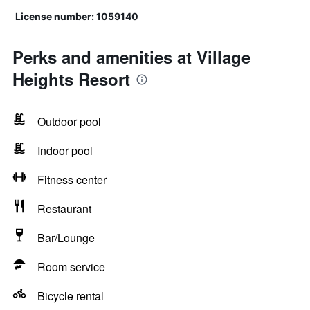
License number: 1059140
Perks and amenities at Village
Heights Resort
Outdoor pool
Indoor pool
Fitness center
Restaurant
Bar/Lounge
Room service
Bicycle rental