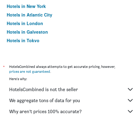
Hotels in New York
Hotels in Atlantic City
Hotels in London
Hotels in Galveston
Hotels in Tokyo
Hotels in Niagara Falls
*
HotelsCombined always attempts to get accurate pricing, however,
prices are not guaranteed
.
Here's why:
HotelsCombined is not the seller
We aggregate tons of data for you
Why aren’t prices 100% accurate?