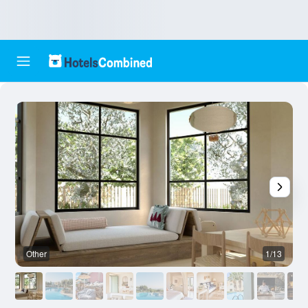
Other
1/13