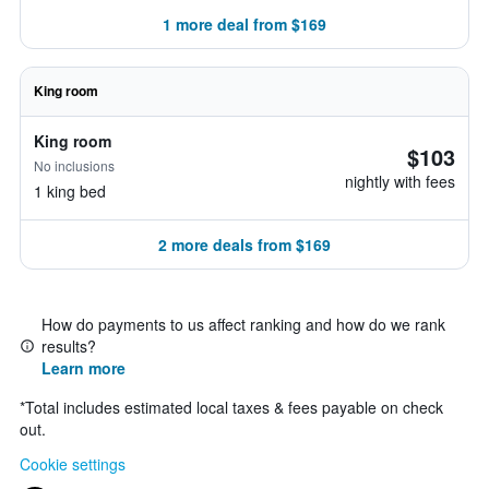
1 more deal from $169
King room
King room
$103
No inclusions
nightly with fees
1 king bed
2 more deals from $169
How do payments to us affect ranking and how do we rank
results?
Learn more
*
Total includes estimated local taxes & fees payable on check
out.
Cookie settings