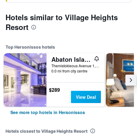
Hotels similar to Village Heights
Resort
Top Hersonissos hotels
Abaton Island Resort & Spa
Themistokleous Avenue 1, Hersonissos, Greece
0.0 mi from city centre
$289
View Deal
See more top hotels in Hersonissos
Hotels closest to Village Heights Resort