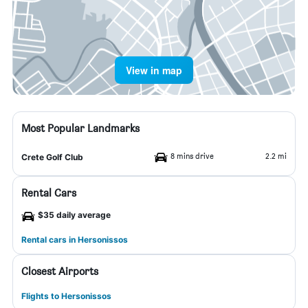
View in map
Most Popular Landmarks
8 mins drive
2.2 mi
Crete Golf Club
Rental Cars
$35 daily average
Rental cars in Hersonissos
Closest Airports
Flights to Hersonissos