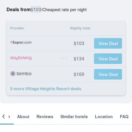
Deals from
$103
/
Cheapest rate per night
Provider
Nightly total
$103
View Deal
$134
View Deal
$169
View Deal
5 more Village Heights Resort deals
ooms
About
Reviews
Similar hotels
Location
FAQ