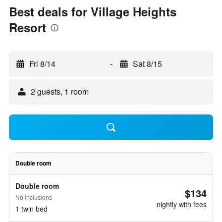
Best deals for Village Heights
Resort
Fri 8/14
-
Sat 8/15
2 guests, 1 room
Double room
Double room
$134
No inclusions
nightly with fees
1 twin bed