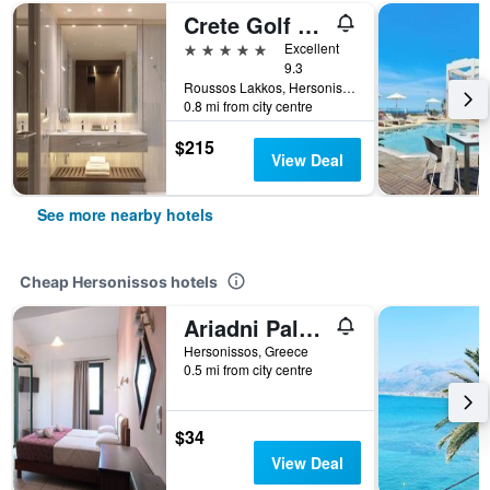
Crete Golf Club Hotel
5 stars
Excellent
9.3
Roussos Lakkos, Hersonissos, Greece
0.8 mi from city centre
$215
View Deal
See more nearby hotels
Cheap Hersonissos hotels
Ariadni Palace
Hersonissos, Greece
0.5 mi from city centre
$34
View Deal