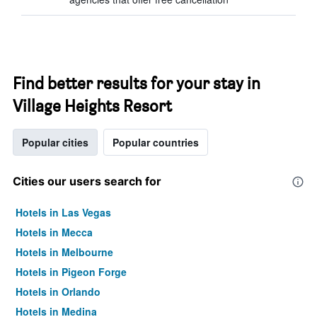
Find better results for your stay in
Village Heights Resort
Popular cities
Popular countries
Cities our users search for
Hotels in Las Vegas
Hotels in Mecca
Hotels in Melbourne
Hotels in Pigeon Forge
Hotels in Orlando
Hotels in Medina