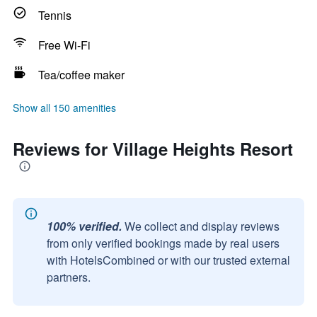
Tennis
Free Wi-Fi
Tea/coffee maker
Show all 150 amenities
Reviews for Village Heights Resort
100% verified.
We collect and display reviews
from only verified bookings made by real users
with HotelsCombined or with our trusted external
partners.