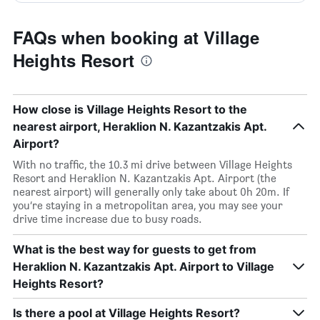
FAQs when booking at Village
Heights Resort
How close is Village Heights Resort to the
nearest airport, Heraklion N. Kazantzakis Apt.
Airport?
With no traffic, the 10.3 mi drive between Village Heights
Resort and Heraklion N. Kazantzakis Apt. Airport (the
nearest airport) will generally only take about 0h 20m. If
you’re staying in a metropolitan area, you may see your
drive time increase due to busy roads.
What is the best way for guests to get from
Heraklion N. Kazantzakis Apt. Airport to Village
Heights Resort?
Is there a pool at Village Heights Resort?