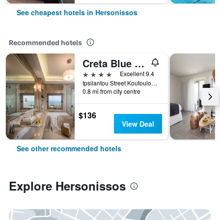
See cheapest hotels in Hersonissos
Recommended hotels
Creta Blue Boutique Hotel
4 stars
Excellent 9.4
Ipsilantou Street Koutouloufari Limani Hersoni Heraklion Crete 7001, Hersonissos, Greece
0.8 mi from city centre
$136
View Deal
See other recommended hotels
Explore Hersonissos