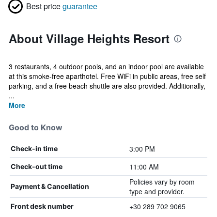
Best price
guarantee
About Village Heights Resort
3 restaurants, 4 outdoor pools, and an indoor pool are available
at this smoke-free aparthotel. Free WiFi in public areas, free self
parking, and a free beach shuttle are also provided. Additionally,
...
More
Good to Know
3:00 PM
Check-in time
11:00 AM
Check-out time
Policies vary by room
Payment & Cancellation
type and provider.
+30 289 702 9065
Front desk number