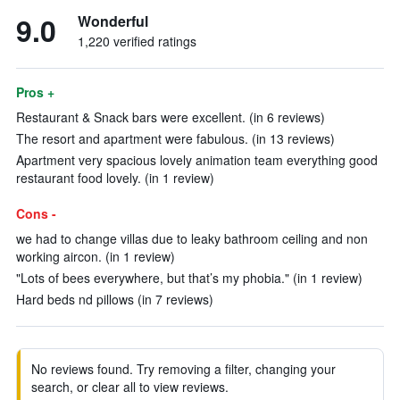
9.0
Wonderful
1,220 verified ratings
Pros +
Restaurant & Snack bars were excellent. (in 6 reviews)
The resort and apartment were fabulous. (in 13 reviews)
Apartment very spacious lovely animation team everything good
restaurant food lovely. (in 1 review)
Cons -
we had to change villas due to leaky bathroom ceiling and non
working aircon. (in 1 review)
"Lots of bees everywhere, but that’s my phobia." (in 1 review)
Hard beds nd pillows (in 7 reviews)
No reviews found. Try removing a filter, changing your
search, or clear all to view reviews.