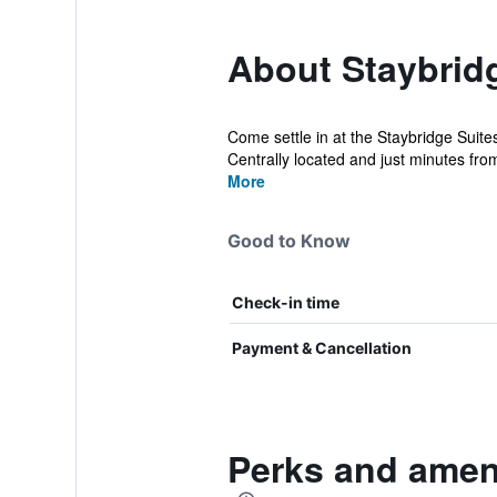
About Staybrid
Come settle in at the Staybridge Suite
Centrally located and just minutes fro
More
Good to Know
Check-in time
Payment & Cancellation
Perks and amen