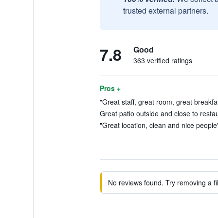
trusted external partners.
7.8
Good
363 verified ratings
Pros +
"Great staff, great room, great breakfa
Great patio outside and close to restau
"Great location, clean and nice people"
No reviews found. Try removing a fil