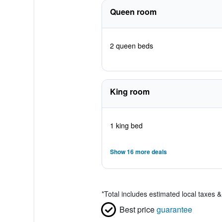
Queen room
2 queen beds
King room
1 king bed
Show 16 more deals
*
Total includes estimated local taxes 
Best price
guarantee