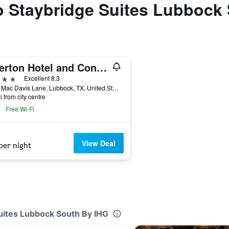
to Staybridge Suites Lubbock
Overton Hotel and Conference Center
ars
Excellent 8.3
2322 Mac Davis Lane, Lubbock, TX, United States
i from city centre
Free Wi-Fi
View Deal
per night
Suites Lubbock South By IHG