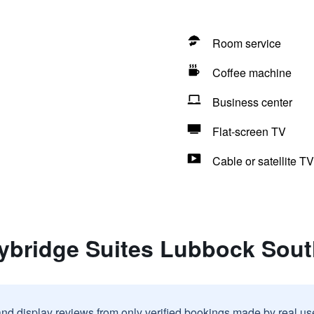
Room service
Coffee machine
Business center
Flat-screen TV
Cable or satellite TV
aybridge Suites Lubbock Sou
and display reviews from only verified bookings made by real u