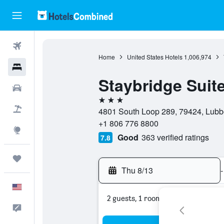
Flights
Home
United States Hotels
1,006,974
Hotels
Staybridge Suit
Cars
3 stars
Packages
4801 South Loop 289, 79424, Lubbo
+1 806 776 8800
Explore
Good
363 verified ratings
7.8
Trips
Thu 8/13
-
English
2 guests, 1 room
Feedback