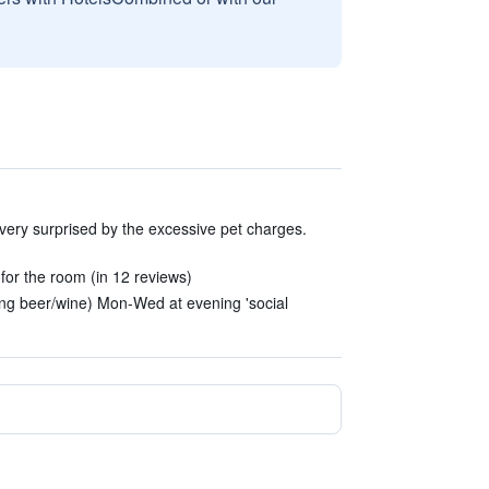
 very surprised by the excessive pet charges.
or the room (in 12 reviews)
ding beer/wine) Mon-Wed at evening 'social