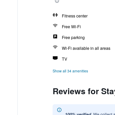
Fitness center
Free Wi-Fi
Free parking
Wi-Fi available in all areas
TV
Show all 34 amenities
Reviews for St
100% verified.
We collect 