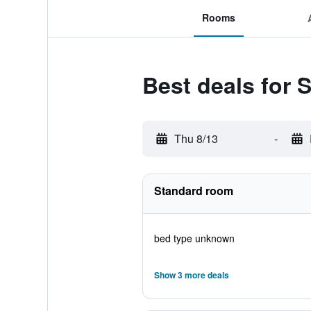
Rooms
Best deals for 
Thu 8/13
-
Standard room
bed type unknown
Show 3 more deals