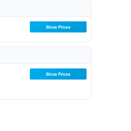
Show Prices
Show Prices