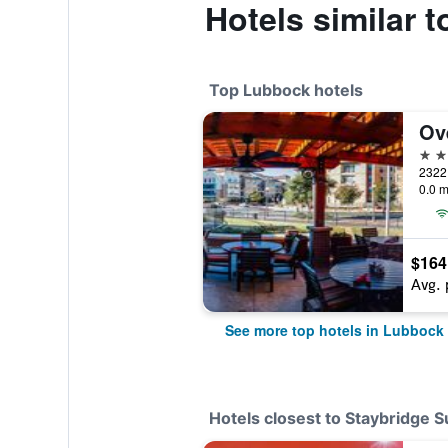
Hotels similar 
Top Lubbock hotels
4 st
0.0 m
$164
Avg. 
See more top hotels in Lubbock
Hotels closest to Staybridge 