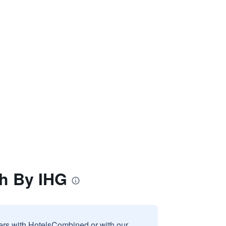
th By IHG
sers with HotelsCombined or with our