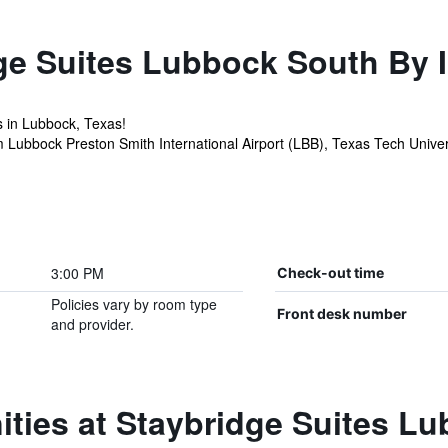
ge Suites Lubbock South By 
s in Lubbock, Texas!
m Lubbock Preston Smith International Airport (LBB), Texas Tech Univer
3:00 PM
Check-out time
Policies vary by room type
Front desk number
and provider.
ities at Staybridge Suites L