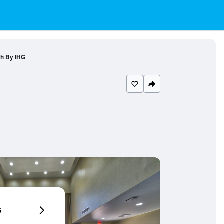
th By IHG
6