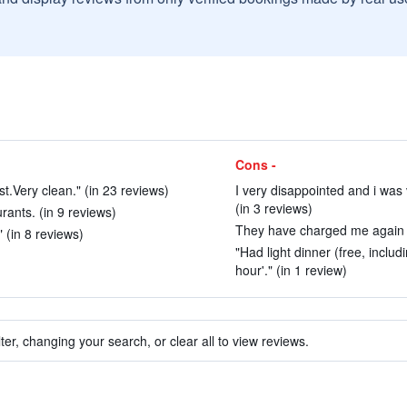
Cons -
st.Very clean." (in 23 reviews)
I very disappointed and i was
(in 3 reviews)
rants. (in 9 reviews)
They have charged me again f
 (in 8 reviews)
"Had light dinner (free, inclu
hour'." (in 1 review)
ter, changing your search, or clear all to view reviews.