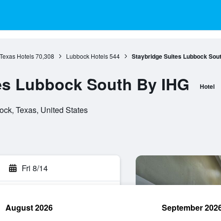
Texas Hotels
70,308
Lubbock Hotels
544
Staybridge Suites Lubbock Sou
es Lubbock South By IHG
Hotel
ck, Texas, United States
Fri 8/14
August 2026
September 202