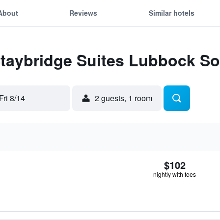
About
Reviews
Similar hotels
Staybridge Suites Lubbock S
Fri 8/14
2 guests, 1 room
$102
nightly with fees