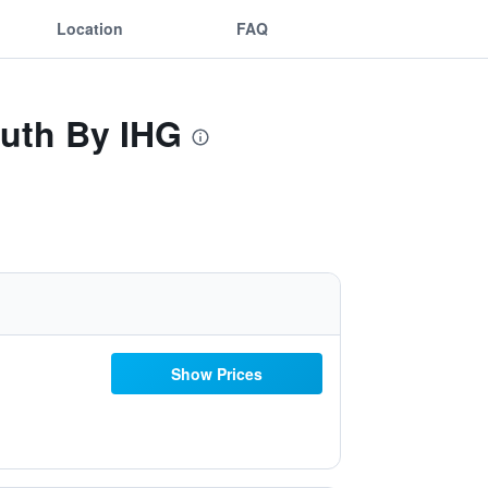
Location
FAQ
outh By IHG
Show Prices