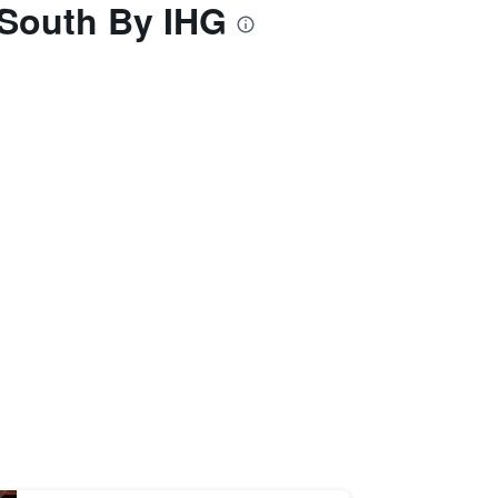
 South By IHG