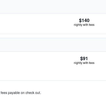
$140
nightly with fees
$91
nightly with fees
& fees payable on check out.