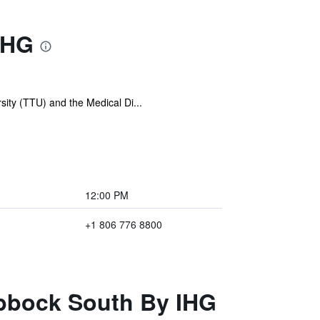
IHG
sity (TTU) and the Medical Di...
12:00 PM
+1 806 776 8800
ubbock South By IHG